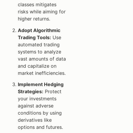
classes mitigates
risks while aiming for
higher returns.
Adopt Algorithmic
Trading Tools:
Use
automated trading
systems to analyze
vast amounts of data
and capitalize on
market inefficiencies.
Implement Hedging
Strategies:
Protect
your investments
against adverse
conditions by using
derivatives like
options and futures.