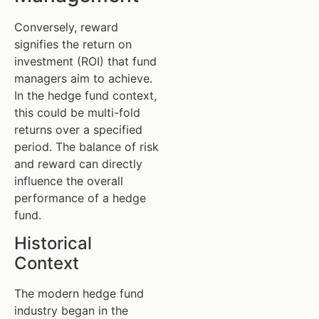
Conversely, reward
signifies the return on
investment (ROI) that fund
managers aim to achieve.
In the hedge fund context,
this could be multi-fold
returns over a specified
period. The balance of risk
and reward can directly
influence the overall
performance of a hedge
fund.
Historical
Context
The modern hedge fund
industry began in the