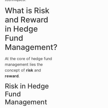
What is Risk
and Reward
in Hedge
Fund
Management?
At the core of hedge fund
management lies the
concept of
risk
and
reward
.
Risk in Hedge
Fund
Management