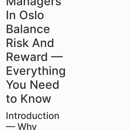
Managers
In Oslo
Balance
Risk And
Reward —
Everything
You Need
to Know
Introduction
— Why