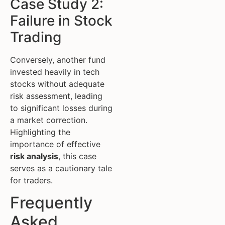
Case Study 2:
Failure in Stock
Trading
Conversely, another fund
invested heavily in tech
stocks without adequate
risk assessment, leading
to significant losses during
a market correction.
Highlighting the
importance of effective
risk analysis
, this case
serves as a cautionary tale
for traders.
Frequently
Asked