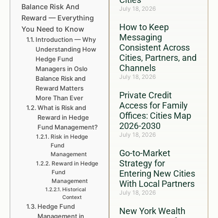
Balance Risk And
July 18, 2026
Reward — Everything
How to Keep
You Need to Know
Messaging
Introduction — Why
Consistent Across
Understanding How
Cities, Partners, and
Hedge Fund
Channels
Managers in Oslo
July 18, 2026
Balance Risk and
Reward Matters
Private Credit
More Than Ever
Access for Family
What is Risk and
Offices: Cities Map
Reward in Hedge
2026-2030
Fund Management?
July 18, 2026
Risk in Hedge
Fund
Go-to-Market
Management
Strategy for
Reward in Hedge
Entering New Cities
Fund
Management
With Local Partners
Historical
July 18, 2026
Context
Hedge Fund
New York Wealth
Management in