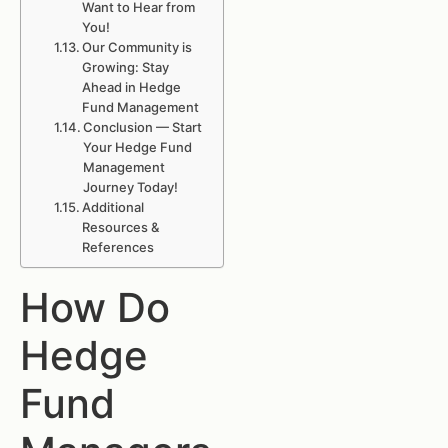
Want to Hear from
You!
Our Community is
Growing: Stay
Ahead in Hedge
Fund Management
Conclusion — Start
Your Hedge Fund
Management
Journey Today!
Additional
Resources &
References
How Do
Hedge
Fund