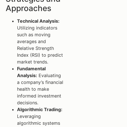
Approaches
Technical Analysis:
Utilizing indicators
such as moving
averages and
Relative Strength
Index (RSI) to predict
market trends.
Fundamental
Analysis:
Evaluating
a company’s financial
health to make
informed investment
decisions.
Algorithmic Trading:
Leveraging
algorithmic systems