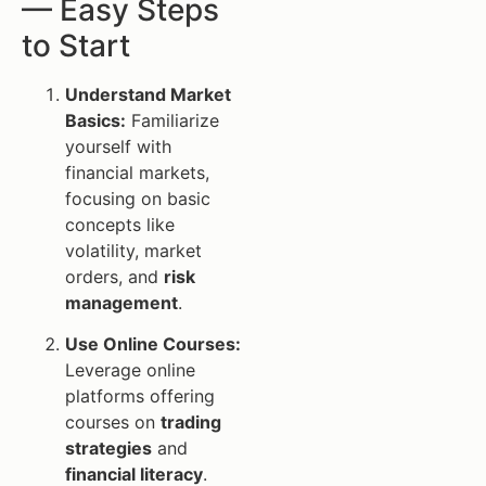
— Easy Steps
to Start
Understand Market
Basics:
Familiarize
yourself with
financial markets,
focusing on basic
concepts like
volatility, market
orders, and
risk
management
.
Use Online Courses:
Leverage online
platforms offering
courses on
trading
strategies
and
financial literacy
.