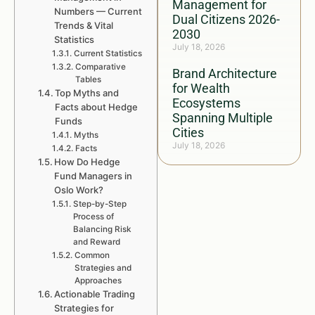
Management for
Numbers — Current
Dual Citizens 2026-
Trends & Vital
2030
Statistics
July 18, 2026
Current Statistics
Comparative
Brand Architecture
Tables
for Wealth
Top Myths and
Ecosystems
Facts about Hedge
Spanning Multiple
Funds
Cities
Myths
July 18, 2026
Facts
How Do Hedge
Fund Managers in
Oslo Work?
Step-by-Step
Process of
Balancing Risk
and Reward
Common
Strategies and
Approaches
Actionable Trading
Strategies for