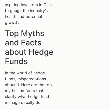
aspiring investors in Oslo
to gauge the industry’s
health and potential
growth.
Top Myths
and Facts
about Hedge
Funds
In the world of hedge
funds, misperceptions
abound. Here are the top
myths and facts that
clarify what hedge fund
managers really do: