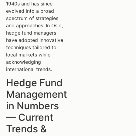
1940s and has since
evolved into a broad
spectrum of strategies
and approaches. In Oslo,
hedge fund managers
have adopted innovative
techniques tailored to
local markets while
acknowledging
international trends.
Hedge Fund
Management
in Numbers
— Current
Trends &