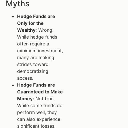
Myths
Hedge Funds are
Only for the
Wealthy:
Wrong.
While hedge funds
often require a
minimum investment,
many are making
strides toward
democratizing
access.
Hedge Funds are
Guaranteed to Make
Money:
Not true.
While some funds do
perform well, they
can also experience
significant losses.