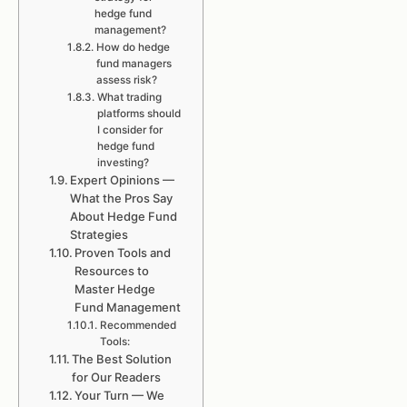
hedge fund
management?
How do hedge
fund managers
assess risk?
What trading
platforms should
I consider for
hedge fund
investing?
Expert Opinions —
What the Pros Say
About Hedge Fund
Strategies
Proven Tools and
Resources to
Master Hedge
Fund Management
Recommended
Tools:
The Best Solution
for Our Readers
Your Turn — We