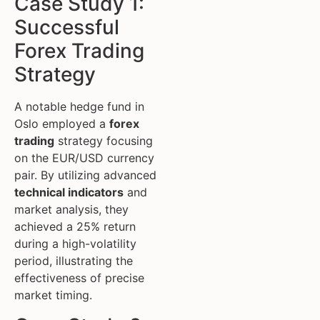
Case Study 1:
Successful
Forex Trading
Strategy
A notable hedge fund in
Oslo employed a
forex
trading
strategy focusing
on the EUR/USD currency
pair. By utilizing advanced
technical indicators
and
market analysis, they
achieved a 25% return
during a high-volatility
period, illustrating the
effectiveness of precise
market timing.