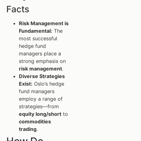
Facts
Risk Management is
Fundamental:
The
most successful
hedge fund
managers place a
strong emphasis on
risk management
.
Diverse Strategies
Exist:
Oslo’s hedge
fund managers
employ a range of
strategies—from
equity long/short
to
commodities
trading
.