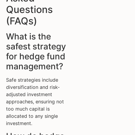
Questions
(FAQs)
What is the
safest strategy
for hedge fund
management?
Safe strategies include
diversification and risk-
adjusted investment
approaches, ensuring not
too much capital is
allocated to any single
investment.