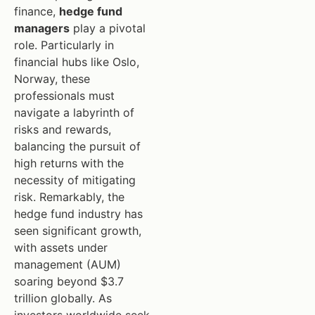
finance,
hedge fund
managers
play a pivotal
role. Particularly in
financial hubs like Oslo,
Norway, these
professionals must
navigate a labyrinth of
risks and rewards,
balancing the pursuit of
high returns with the
necessity of mitigating
risk. Remarkably, the
hedge fund industry has
seen significant growth,
with assets under
management (AUM)
soaring beyond $3.7
trillion globally. As