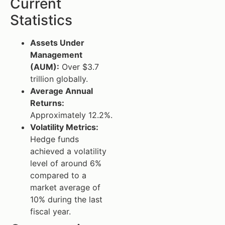
Current
Statistics
Assets Under
Management
(AUM):
Over $3.7
trillion globally.
Average Annual
Returns:
Approximately 12.2%.
Volatility Metrics:
Hedge funds
achieved a volatility
level of around 6%
compared to a
market average of
10% during the last
fiscal year.