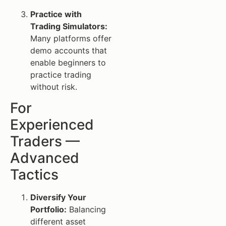
Practice with
Trading Simulators:
Many platforms offer
demo accounts that
enable beginners to
practice trading
without risk.
For
Experienced
Traders —
Advanced
Tactics
Diversify Your
Portfolio:
Balancing
different asset