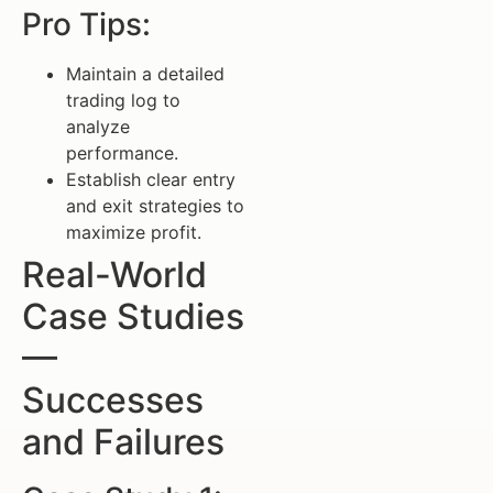
Pro Tips:
Maintain a detailed
trading log to
analyze
performance.
Establish clear entry
and exit strategies to
maximize profit.
Real-World
Case Studies
—
Successes
and Failures