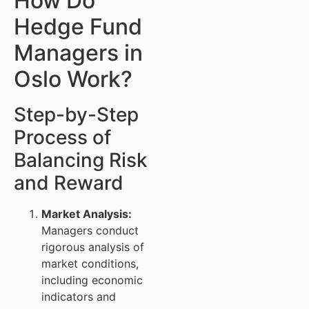
How Do
Hedge Fund
Managers in
Oslo Work?
Step-by-Step
Process of
Balancing Risk
and Reward
Market Analysis:
Managers conduct
rigorous analysis of
market conditions,
including economic
indicators and