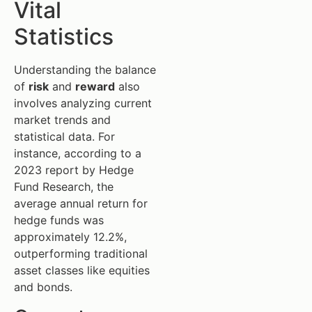
Vital
Statistics
Understanding the balance
of
risk
and
reward
also
involves analyzing current
market trends and
statistical data. For
instance, according to a
2023 report by Hedge
Fund Research, the
average annual return for
hedge funds was
approximately 12.2%,
outperforming traditional
asset classes like equities
and bonds.