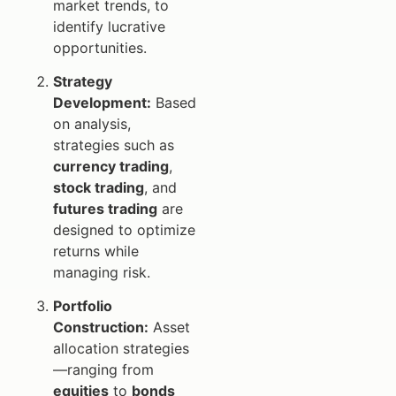
market trends, to
identify lucrative
opportunities.
Strategy
Development:
Based
on analysis,
strategies such as
currency trading
,
stock trading
, and
futures trading
are
designed to optimize
returns while
managing risk.
Portfolio
Construction:
Asset
allocation strategies
—ranging from
equities
to
bonds