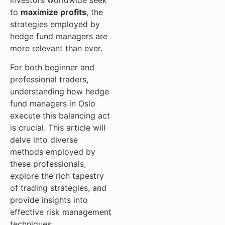
investors worldwide seek
to
maximize profits
, the
strategies employed by
hedge fund managers are
more relevant than ever.
For both beginner and
professional traders,
understanding how hedge
fund managers in Oslo
execute this balancing act
is crucial. This article will
delve into diverse
methods employed by
these professionals,
explore the rich tapestry
of trading strategies, and
provide insights into
effective risk management
techniques.