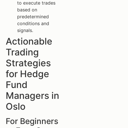
to execute trades
based on
predetermined
conditions and
signals.
Actionable
Trading
Strategies
for Hedge
Fund
Managers in
Oslo
For Beginners