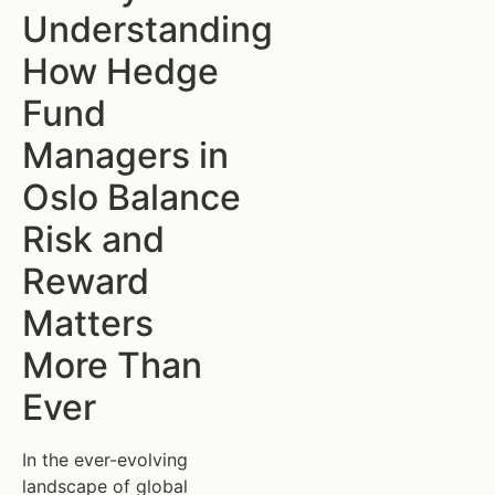
Understanding
How Hedge
Fund
Managers in
Oslo Balance
Risk and
Reward
Matters
More Than
Ever
In the ever-evolving
landscape of global