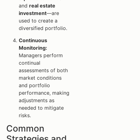
and
real estate
investment
—are
used to create a
diversified portfolio.
Continuous
Monitoring:
Managers perform
continual
assessments of both
market conditions
and portfolio
performance, making
adjustments as
needed to mitigate
risks.
Common
Strategies and