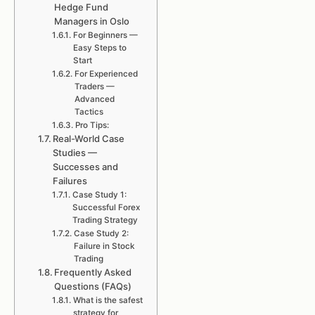
Hedge Fund
Managers in Oslo
For Beginners —
Easy Steps to
Start
For Experienced
Traders —
Advanced
Tactics
Pro Tips:
Real-World Case
Studies —
Successes and
Failures
Case Study 1:
Successful Forex
Trading Strategy
Case Study 2:
Failure in Stock
Trading
Frequently Asked
Questions (FAQs)
What is the safest
strategy for