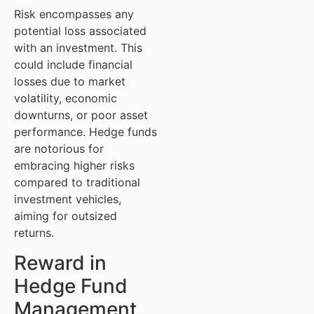
Risk encompasses any
potential loss associated
with an investment. This
could include financial
losses due to market
volatility, economic
downturns, or poor asset
performance. Hedge funds
are notorious for
embracing higher risks
compared to traditional
investment vehicles,
aiming for outsized
returns.
Reward in
Hedge Fund
Management