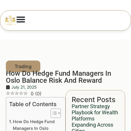
How Do Hedge Fund Managers In
Oslo Balance Risk And Reward
July 21, 2025
0
(
0
)
Recent Posts
Table of Contents
Partner Strategy
Playbook for Wealth
Platforms
How Do Hedge Fund
Expanding Across
Managers In Oslo
Cities