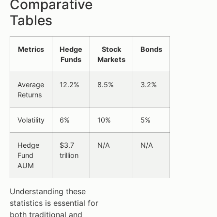
Comparative
Tables
Metrics
Hedge
Stock
Bonds
Funds
Markets
Average
12.2%
8.5%
3.2%
Returns
Volatility
6%
10%
5%
Hedge
$3.7
N/A
N/A
Fund
trillion
AUM
Understanding these
statistics is essential for
both traditional and