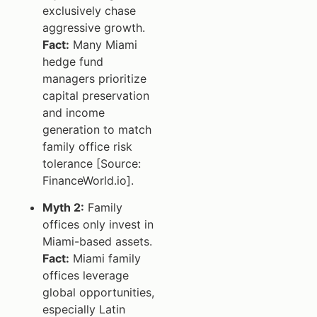
exclusively chase
aggressive growth.
Fact:
Many Miami
hedge fund
managers prioritize
capital preservation
and income
generation to match
family office risk
tolerance [Source:
FinanceWorld.io].
Myth 2:
Family
offices only invest in
Miami-based assets.
Fact:
Miami family
offices leverage
global opportunities,
especially Latin