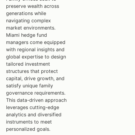
preserve wealth across
generations while
navigating complex
market environments.
Miami hedge fund
managers come equipped
with regional insights and
global expertise to design
tailored investment
structures that protect
capital, drive growth, and
satisfy unique family
governance requirements.
This data-driven approach
leverages cutting-edge
analytics and diversified
instruments to meet
personalized goals.