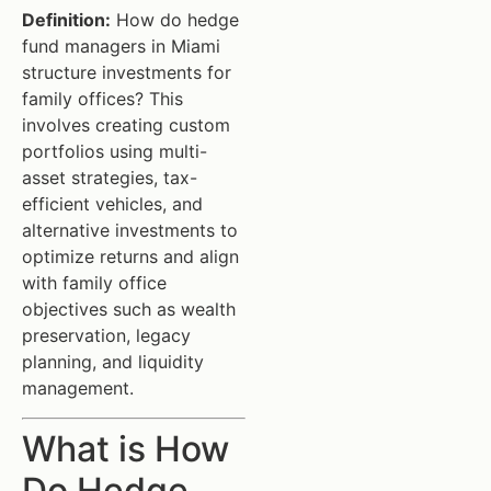
Definition:
How do hedge
fund managers in Miami
structure investments for
family offices? This
involves creating custom
portfolios using multi-
asset strategies, tax-
efficient vehicles, and
alternative investments to
optimize returns and align
with family office
objectives such as wealth
preservation, legacy
planning, and liquidity
management.
What is How
Do Hedge