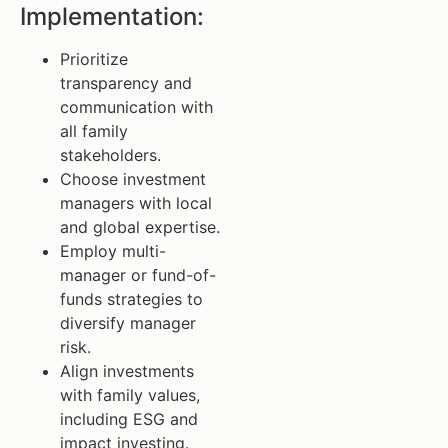
Implementation:
Prioritize
transparency and
communication with
all family
stakeholders.
Choose investment
managers with local
and global expertise.
Employ multi-
manager or fund-of-
funds strategies to
diversify manager
risk.
Align investments
with family values,
including ESG and
impact investing.