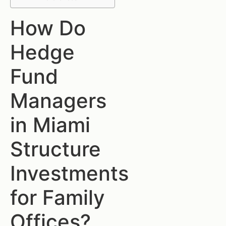
How Do
Hedge
Fund
Managers
in Miami
Structure
Investments
for Family
Offices?