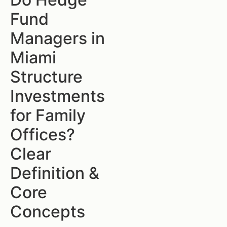
Fund
Managers in
Miami
Structure
Investments
for Family
Offices?
Clear
Definition &
Core
Concepts