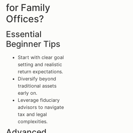
for Family
Offices?
Essential
Beginner Tips
Start with clear goal
setting and realistic
return expectations.
Diversify beyond
traditional assets
early on.
Leverage fiduciary
advisors to navigate
tax and legal
complexities.
Advanced