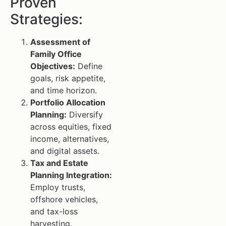
Proven
Strategies:
Assessment of
Family Office
Objectives:
Define
goals, risk appetite,
and time horizon.
Portfolio Allocation
Planning:
Diversify
across equities, fixed
income, alternatives,
and digital assets.
Tax and Estate
Planning Integration:
Employ trusts,
offshore vehicles,
and tax-loss
harvesting.