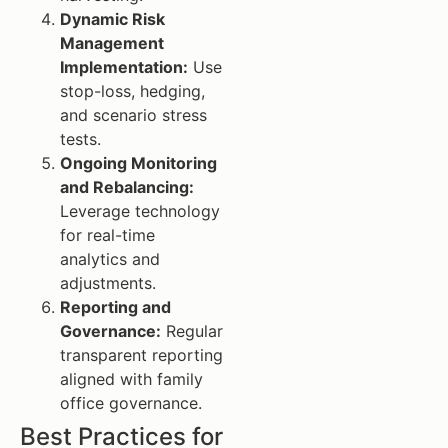
Dynamic Risk
Management
Implementation:
Use
stop-loss, hedging,
and scenario stress
tests.
Ongoing Monitoring
and Rebalancing:
Leverage technology
for real-time
analytics and
adjustments.
Reporting and
Governance:
Regular
transparent reporting
aligned with family
office governance.
Best Practices for