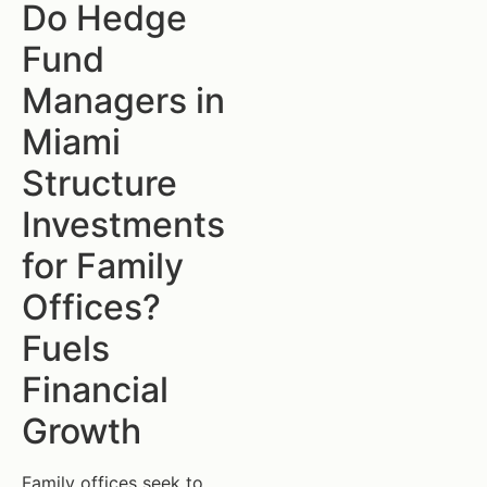
Do Hedge
Fund
Managers in
Miami
Structure
Investments
for Family
Offices?
Fuels
Financial
Growth
Family offices seek to