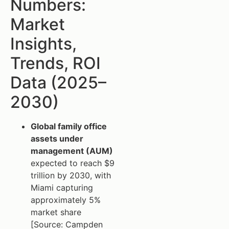
Numbers:
Market
Insights,
Trends, ROI
Data (2025–
2030)
Global family office
assets under
management (AUM)
expected to reach $9
trillion by 2030, with
Miami capturing
approximately 5%
market share
[Source: Campden