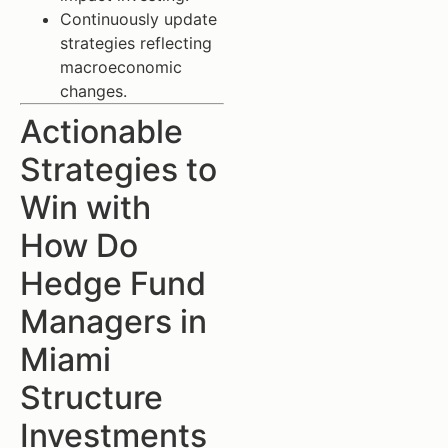
Continuously update
strategies reflecting
macroeconomic
changes.
Actionable
Strategies to
Win with
How Do
Hedge Fund
Managers in
Miami
Structure
Investments