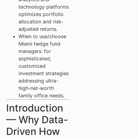
technology platforms
optimizes portfolio
allocation and risk-
adjusted returns.
When to use/choose
Miami hedge fund
managers: for
sophisticated,
customized
investment strategies
addressing ultra-
high-net-worth
family office needs.
Introduction
— Why Data-
Driven How