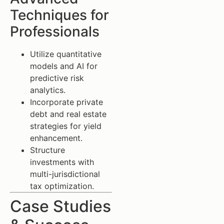
Techniques for
Professionals
Utilize quantitative
models and AI for
predictive risk
analytics.
Incorporate private
debt and real estate
strategies for yield
enhancement.
Structure
investments with
multi-jurisdictional
tax optimization.
Case Studies