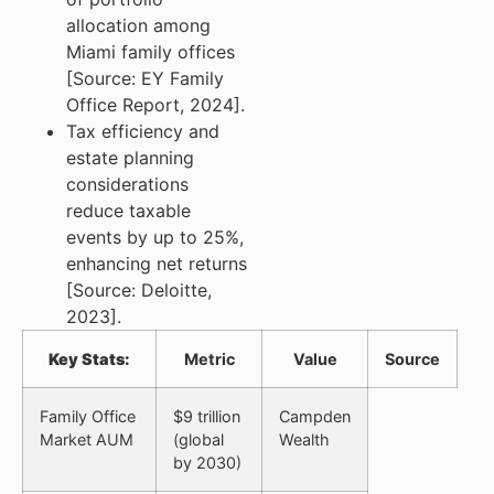
allocation among
Miami family offices
[Source: EY Family
Office Report, 2024].
Tax efficiency and
estate planning
considerations
reduce taxable
events by up to 25%,
enhancing net returns
[Source: Deloitte,
2023].
Key Stats:
Metric
Value
Source
Family Office
$9 trillion
Campden
Market AUM
(global
Wealth
by 2030)