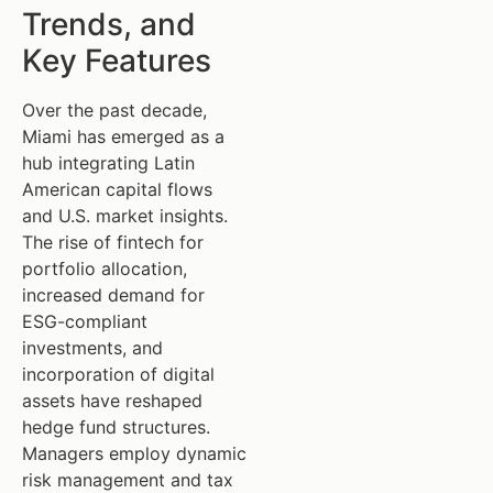
Trends, and
Key Features
Over the past decade,
Miami has emerged as a
hub integrating Latin
American capital flows
and U.S. market insights.
The rise of fintech for
portfolio allocation,
increased demand for
ESG-compliant
investments, and
incorporation of digital
assets have reshaped
hedge fund structures.
Managers employ dynamic
risk management and tax