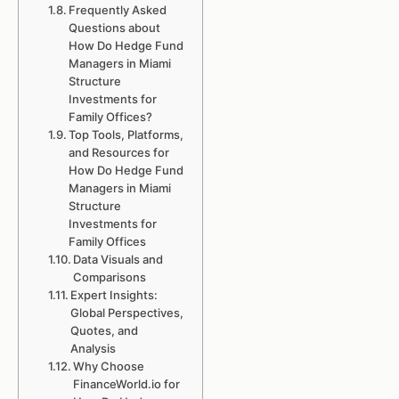
Frequently Asked
Questions about
How Do Hedge Fund
Managers in Miami
Structure
Investments for
Family Offices?
Top Tools, Platforms,
and Resources for
How Do Hedge Fund
Managers in Miami
Structure
Investments for
Family Offices
Data Visuals and
Comparisons
Expert Insights:
Global Perspectives,
Quotes, and
Analysis
Why Choose
FinanceWorld.io for