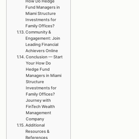
How Do Hedge
Fund Managers in
Miami Structure
Investments for
Family Offices?
Community &
Engagement: Join
Leading Financial
Achievers Online
Conclusion — Start
Your How Do
Hedge Fund
Managers in Miami
Structure
Investments for
Family Offices?
Journey with
FinTech Wealth
Management
Company
Additional
Resources &
References