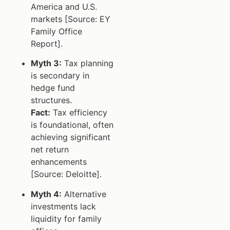
America and U.S.
markets [Source: EY
Family Office
Report].
Myth 3:
Tax planning
is secondary in
hedge fund
structures.
Fact:
Tax efficiency
is foundational, often
achieving significant
net return
enhancements
[Source: Deloitte].
Myth 4:
Alternative
investments lack
liquidity for family