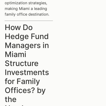
optimization strategies,
making Miami a leading
family office destination.
How Do
Hedge Fund
Managers in
Miami
Structure
Investments
for Family
Offices? by
the