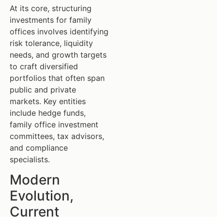
At its core, structuring
investments for family
offices involves identifying
risk tolerance, liquidity
needs, and growth targets
to craft diversified
portfolios that often span
public and private
markets. Key entities
include hedge funds,
family office investment
committees, tax advisors,
and compliance
specialists.
Modern
Evolution,
Current