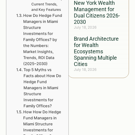
New York Wealth
Current Trends,
Management for
and Key Features
Dual Citizens 2026-
How Do Hedge Fund
2030
Managers in Miami
Structure
July 18, 2026
Investments for
Brand Architecture
Family Offices? by
for Wealth
the Numbers:
Ecosystems
Market Insights,
Spanning Multiple
Trends, ROI Data
Cities
(2025–2030)
Top 5 Myths vs
July 18, 2026
Facts about How Do
Hedge Fund
Managers in Miami
Structure
Investments for
Family Offices?
How How Do Hedge
Fund Managers in
Miami Structure
Investments for