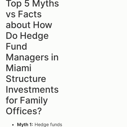
Top 5 Myths
vs Facts
about How
Do Hedge
Fund
Managers in
Miami
Structure
Investments
for Family
Offices?
Myth 1:
Hedge funds