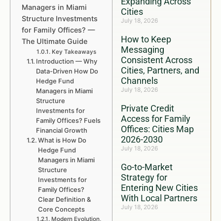
Expanding Across
Managers in Miami
Cities
Structure Investments
July 18, 2026
for Family Offices? —
How to Keep
The Ultimate Guide
Messaging
Key Takeaways
Consistent Across
Introduction — Why
Cities, Partners, and
Data-Driven How Do
Channels
Hedge Fund
July 18, 2026
Managers in Miami
Structure
Private Credit
Investments for
Access for Family
Family Offices? Fuels
Offices: Cities Map
Financial Growth
2026-2030
What is How Do
July 18, 2026
Hedge Fund
Managers in Miami
Go-to-Market
Structure
Strategy for
Investments for
Entering New Cities
Family Offices?
With Local Partners
Clear Definition &
July 18, 2026
Core Concepts
Modern Evolution,