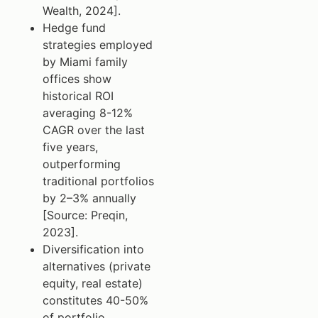
Wealth, 2024].
Hedge fund
strategies employed
by Miami family
offices show
historical ROI
averaging 8-12%
CAGR over the last
five years,
outperforming
traditional portfolios
by 2–3% annually
[Source: Preqin,
2023].
Diversification into
alternatives (private
equity, real estate)
constitutes 40-50%
of portfolio