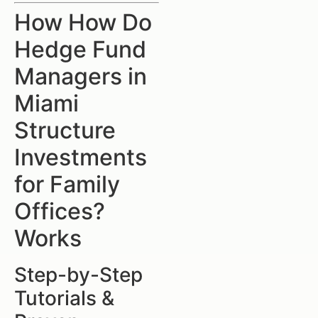
How How Do
Hedge Fund
Managers in
Miami
Structure
Investments
for Family
Offices?
Works
Step-by-Step
Tutorials &