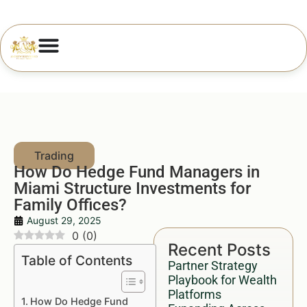
How Do Hedge Fund Managers in
Miami Structure Investments for
Family Offices?
August 29, 2025
0
(
0
)
Recent Posts
Table of Contents
Partner Strategy
Playbook for Wealth
Platforms
How Do Hedge Fund