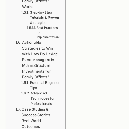
Family Offices?
Works
Step-by-Step
Tutorials & Proven
Strategies:
Best Practices
for
Implementation:
Actionable
Strategies to Win
with How Do Hedge
Fund Managers in
Miami Structure
Investments for
Family Offices?
Essential Beginner
Tips
Advanced
Techniques for
Professionals
Case Studies &
Success Stories —
Real-World
Outcomes