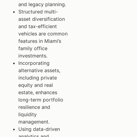
and legacy planning.
Structured multi-
asset diversification
and tax-efficient
vehicles are common
features in Miami’s
family office
investments.
Incorporating
alternative assets,
including private
equity and real
estate, enhances
long-term portfolio
resilience and
liquidity
management.
Using data-driven
analytics and