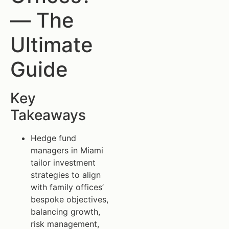
— The
Ultimate
Guide
Key
Takeaways
Hedge fund
managers in Miami
tailor investment
strategies to align
with family offices’
bespoke objectives,
balancing growth,
risk management,