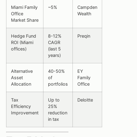
Miami Family
~5%
Campden
Office
Wealth
Market Share
Hedge Fund
8-12%
Preqin
ROI (Miami
CAGR
offices)
(last 5
years)
Alternative
40-50%
EY
Asset
of
Family
Allocation
portfolios
Office
Tax
Up to
Deloitte
Efficiency
25%
Improvement
reduction
in tax