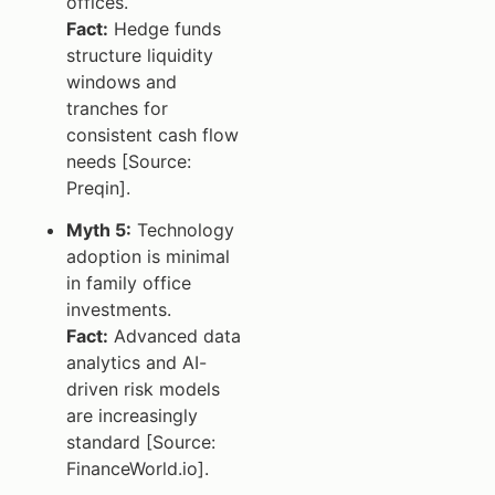
offices.
Fact:
Hedge funds
structure liquidity
windows and
tranches for
consistent cash flow
needs [Source:
Preqin].
Myth 5:
Technology
adoption is minimal
in family office
investments.
Fact:
Advanced data
analytics and AI-
driven risk models
are increasingly
standard [Source:
FinanceWorld.io].