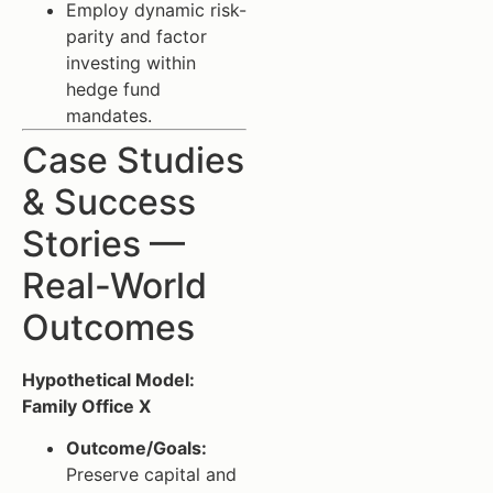
Employ dynamic risk-
parity and factor
investing within
hedge fund
mandates.
Case Studies
& Success
Stories —
Real-World
Outcomes
Hypothetical Model:
Family Office X
Outcome/Goals:
Preserve capital and