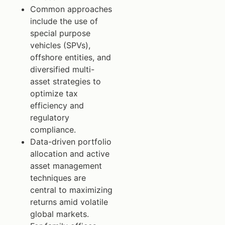
Common approaches
include the use of
special purpose
vehicles (SPVs),
offshore entities, and
diversified multi-
asset strategies to
optimize tax
efficiency and
regulatory
compliance.
Data-driven portfolio
allocation and active
asset management
techniques are
central to maximizing
returns amid volatile
global markets.