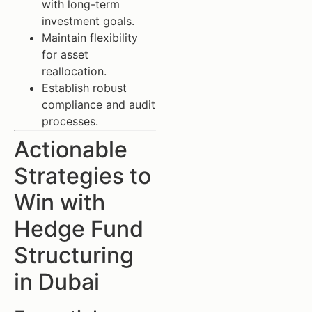
with long-term
investment goals.
Maintain flexibility
for asset
reallocation.
Establish robust
compliance and audit
processes.
Actionable
Strategies to
Win with
Hedge Fund
Structuring
in Dubai