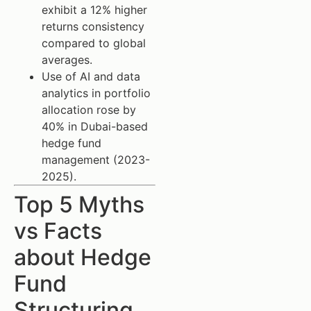
exhibit a 12% higher
returns consistency
compared to global
averages.
Use of AI and data
analytics in portfolio
allocation rose by
40% in Dubai-based
hedge fund
management (2023-
2025).
Top 5 Myths
vs Facts
about Hedge
Fund
Structuring