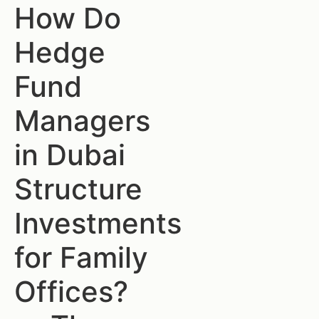
How Do
Hedge
Fund
Managers
in Dubai
Structure
Investments
for Family
Offices?