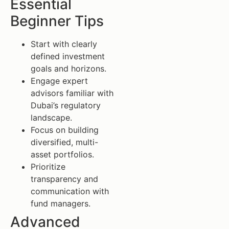
Essential
Beginner Tips
Start with clearly
defined investment
goals and horizons.
Engage expert
advisors familiar with
Dubai’s regulatory
landscape.
Focus on building
diversified, multi-
asset portfolios.
Prioritize
transparency and
communication with
fund managers.
Advanced