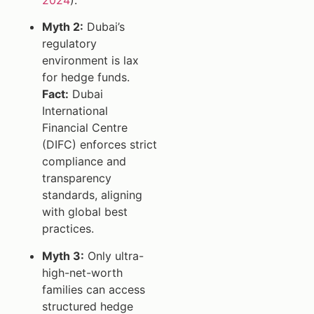
Myth 2:
Dubai’s
regulatory
environment is lax
for hedge funds.
Fact:
Dubai
International
Financial Centre
(DIFC) enforces strict
compliance and
transparency
standards, aligning
with global best
practices.
Myth 3:
Only ultra-
high-net-worth
families can access
structured hedge