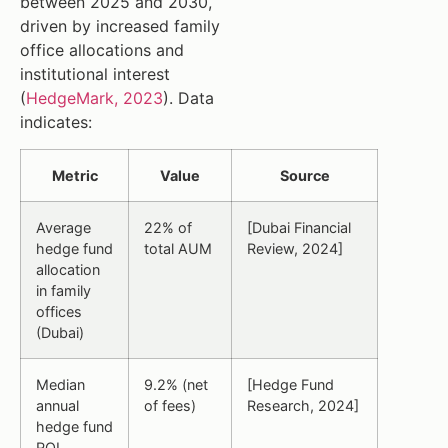
between 2025 and 2030,
driven by increased family
office allocations and
institutional interest
(
HedgeMark, 2023
). Data
indicates:
Metric
Value
Source
Average
22% of
[Dubai Financial
hedge fund
total AUM
Review, 2024]
allocation
in family
offices
(Dubai)
Median
9.2% (net
[Hedge Fund
annual
of fees)
Research, 2024]
hedge fund
ROI