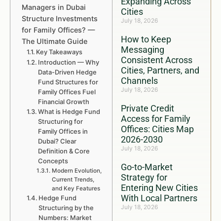
Expanding Across
Managers in Dubai
Cities
Structure Investments
July 18, 2026
for Family Offices? —
How to Keep
The Ultimate Guide
Messaging
Key Takeaways
Consistent Across
Introduction — Why
Cities, Partners, and
Data-Driven Hedge
Channels
Fund Structures for
July 18, 2026
Family Offices Fuel
Financial Growth
Private Credit
What is Hedge Fund
Access for Family
Structuring for
Offices: Cities Map
Family Offices in
2026-2030
Dubai? Clear
July 18, 2026
Definition & Core
Concepts
Go-to-Market
Modern Evolution,
Strategy for
Current Trends,
Entering New Cities
and Key Features
With Local Partners
Hedge Fund
July 18, 2026
Structuring by the
Numbers: Market