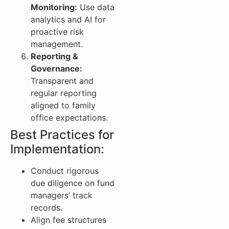
Monitoring:
Use data
analytics and AI for
proactive risk
management.
Reporting &
Governance:
Transparent and
regular reporting
aligned to family
office expectations.
Best Practices for
Implementation:
Conduct rigorous
due diligence on fund
managers’ track
records.
Align fee structures