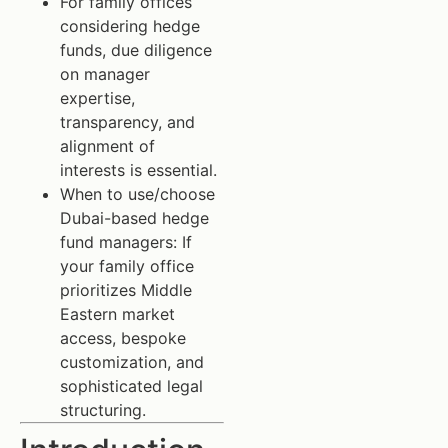
For family offices
considering hedge
funds, due diligence
on manager
expertise,
transparency, and
alignment of
interests is essential.
When to use/choose
Dubai-based hedge
fund managers: If
your family office
prioritizes Middle
Eastern market
access, bespoke
customization, and
sophisticated legal
structuring.