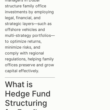
managers in Dubai
structure family office
investments by employing
legal, financial, and
strategic layers—such as
offshore vehicles and
multi-strategy portfolios—
to optimize returns,
minimize risks, and
comply with regional
regulations, helping family
offices preserve and grow
capital effectively.
What is
Hedge Fund
Structuring