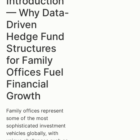
Introduction
— Why Data-
Driven
Hedge Fund
Structures
for Family
Offices Fuel
Financial
Growth
Family offices represent
some of the most
sophisticated investment
vehicles globally, with