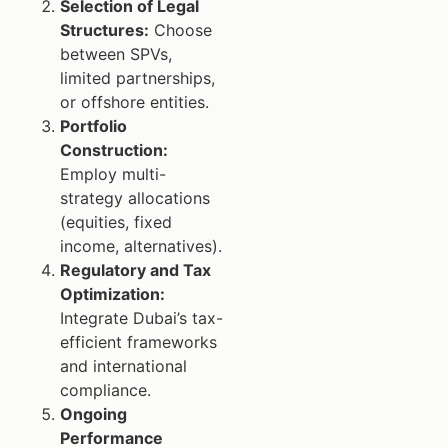
Selection of Legal
Structures:
Choose
between SPVs,
limited partnerships,
or offshore entities.
Portfolio
Construction:
Employ multi-
strategy allocations
(equities, fixed
income, alternatives).
Regulatory and Tax
Optimization:
Integrate Dubai’s tax-
efficient frameworks
and international
compliance.
Ongoing
Performance