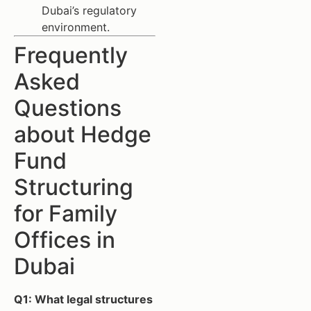
Dubai’s regulatory
environment.
Frequently
Asked
Questions
about Hedge
Fund
Structuring
for Family
Offices in
Dubai
Q1: What legal structures