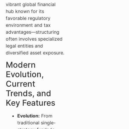
vibrant global financial
hub known for its
favorable regulatory
environment and tax
advantages—structuring
often involves specialized
legal entities and
diversified asset exposure.
Modern
Evolution,
Current
Trends, and
Key Features
Evolution:
From
traditional single-