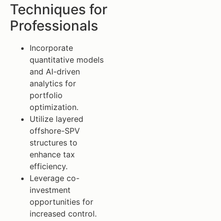
Techniques for
Professionals
Incorporate
quantitative models
and AI-driven
analytics for
portfolio
optimization.
Utilize layered
offshore-SPV
structures to
enhance tax
efficiency.
Leverage co-
investment
opportunities for
increased control.