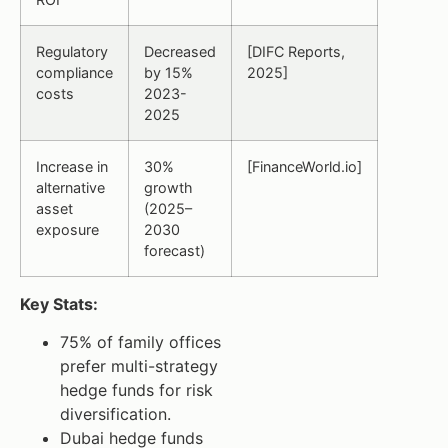
Regulatory
Decreased
[DIFC Reports,
compliance
by 15%
2025]
costs
2023-
2025
Increase in
30%
[FinanceWorld.io]
alternative
growth
asset
(2025–
exposure
2030
forecast)
Key Stats:
75% of family offices
prefer multi-strategy
hedge funds for risk
diversification.
Dubai hedge funds