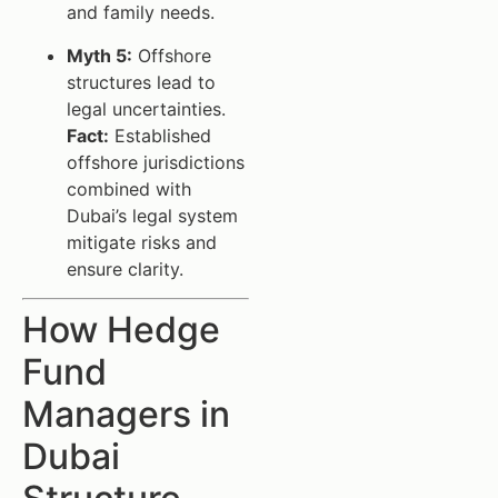
and family needs.
Myth 5:
Offshore
structures lead to
legal uncertainties.
Fact:
Established
offshore jurisdictions
combined with
Dubai’s legal system
mitigate risks and
ensure clarity.
How Hedge
Fund
Managers in
Dubai