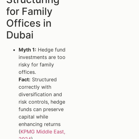
for Family
Offices in
Dubai
Myth 1:
Hedge fund
investments are too
risky for family
offices.
Fact:
Structured
correctly with
diversification and
risk controls, hedge
funds can preserve
capital while
enhancing returns
(
KPMG Middle East,
2024
).