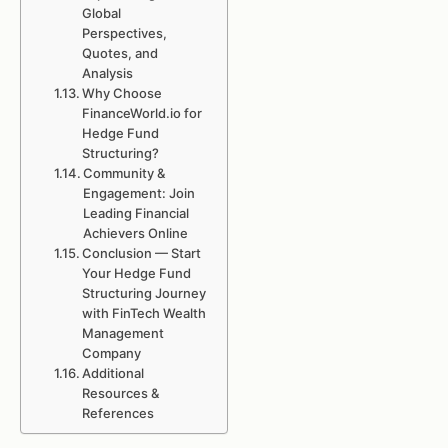
Global
Perspectives,
Quotes, and
Analysis
Why Choose
FinanceWorld.io for
Hedge Fund
Structuring?
Community &
Engagement: Join
Leading Financial
Achievers Online
Conclusion — Start
Your Hedge Fund
Structuring Journey
with FinTech Wealth
Management
Company
Additional
Resources &
References