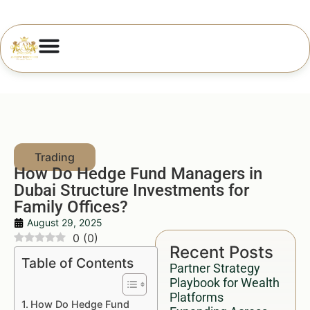
How Do Hedge Fund Managers in
Dubai Structure Investments for
Family Offices?
August 29, 2025
0
(
0
)
Recent Posts
Table of Contents
Partner Strategy
Playbook for Wealth
Platforms
How Do Hedge Fund