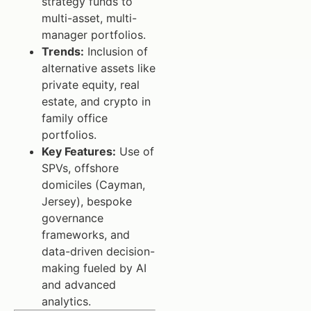
strategy funds to
multi-asset, multi-
manager portfolios.
Trends:
Inclusion of
alternative assets like
private equity, real
estate, and crypto in
family office
portfolios.
Key Features:
Use of
SPVs, offshore
domiciles (Cayman,
Jersey), bespoke
governance
frameworks, and
data-driven decision-
making fueled by AI
and advanced
analytics.