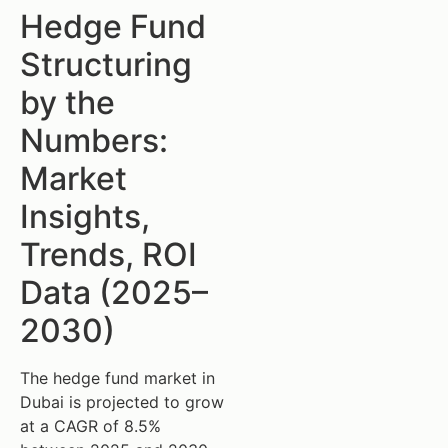
Hedge Fund
Structuring
by the
Numbers:
Market
Insights,
Trends, ROI
Data (2025–
2030)
The hedge fund market in
Dubai is projected to grow
at a CAGR of 8.5%