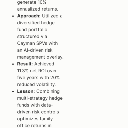
generate 10%
annualized returns.
Approach:
Utilized a
diversified hedge
fund portfolio
structured via
Cayman SPVs with
an AI-driven risk
management overlay.
Result:
Achieved
11.3% net ROI over
five years with 20%
reduced volatility.
Lesson:
Combining
multi-strategy hedge
funds with data-
driven risk controls
optimizes family
office returns in