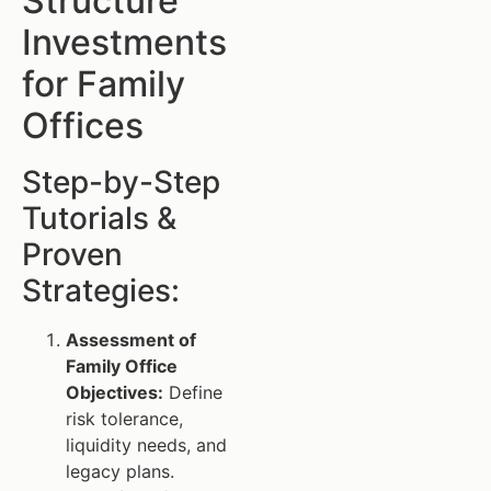
Structure
Investments
for Family
Offices
Step-by-Step
Tutorials &
Proven
Strategies:
Assessment of
Family Office
Objectives:
Define
risk tolerance,
liquidity needs, and
legacy plans.