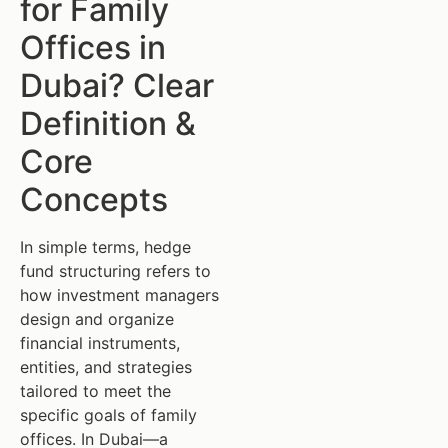
for Family
Offices in
Dubai? Clear
Definition &
Core
Concepts
In simple terms, hedge
fund structuring refers to
how investment managers
design and organize
financial instruments,
entities, and strategies
tailored to meet the
specific goals of family
offices. In Dubai—a