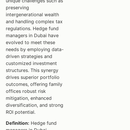
unique challenges such as
preserving
intergenerational wealth
and handling complex tax
regulations. Hedge fund
managers in Dubai have
evolved to meet these
needs by employing data-
driven strategies and
customized investment
structures. This synergy
drives superior portfolio
outcomes, offering family
offices robust risk
mitigation, enhanced
diversification, and strong
ROI potential.
Definition:
Hedge fund