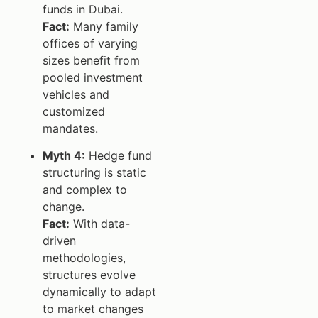
funds in Dubai.
Fact:
Many family
offices of varying
sizes benefit from
pooled investment
vehicles and
customized
mandates.
Myth 4:
Hedge fund
structuring is static
and complex to
change.
Fact:
With data-
driven
methodologies,
structures evolve
dynamically to adapt
to market changes