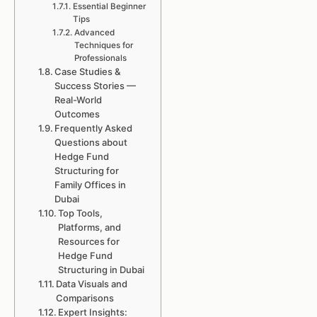
Essential Beginner
Tips
Advanced
Techniques for
Professionals
Case Studies &
Success Stories —
Real-World
Outcomes
Frequently Asked
Questions about
Hedge Fund
Structuring for
Family Offices in
Dubai
Top Tools,
Platforms, and
Resources for
Hedge Fund
Structuring in Dubai
Data Visuals and
Comparisons
Expert Insights: