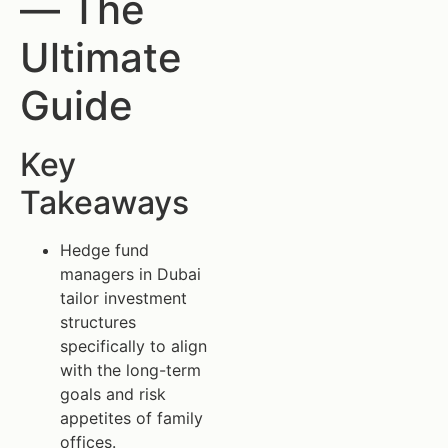
— The
Ultimate
Guide
Key
Takeaways
Hedge fund
managers in Dubai
tailor investment
structures
specifically to align
with the long-term
goals and risk
appetites of family
offices.