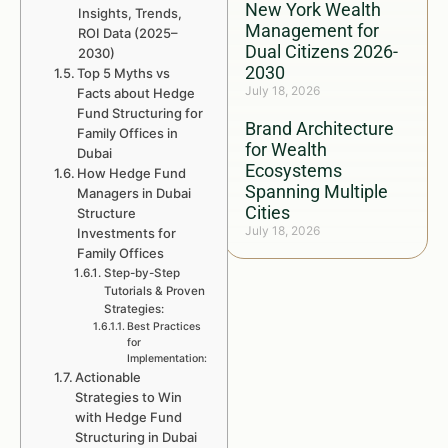
New York Wealth
Insights, Trends,
Management for
ROI Data (2025–
Dual Citizens 2026-
2030)
2030
Top 5 Myths vs
July 18, 2026
Facts about Hedge
Fund Structuring for
Brand Architecture
Family Offices in
for Wealth
Dubai
Ecosystems
How Hedge Fund
Spanning Multiple
Managers in Dubai
Cities
Structure
July 18, 2026
Investments for
Family Offices
Step-by-Step
Tutorials & Proven
Strategies:
Best Practices
for
Implementation:
Actionable
Strategies to Win
with Hedge Fund
Structuring in Dubai