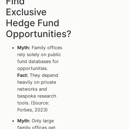
Find
Exclusive
Hedge Fund
Opportunities?
Myth:
Family offices
rely solely on public
fund databases for
opportunities.
Fact:
They depend
heavily on private
networks and
bespoke research
tools. (Source:
Forbes, 2023)
Myth:
Only large
family offices get