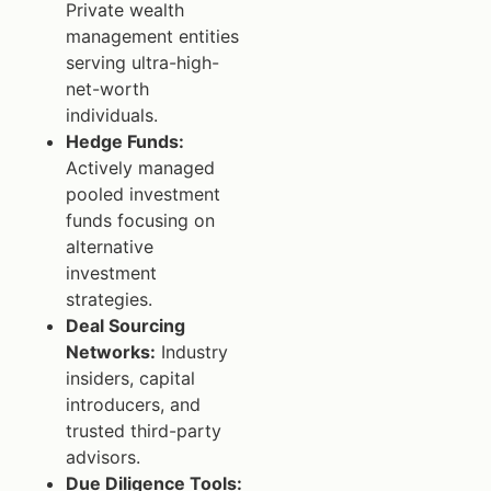
Private wealth
management entities
serving ultra-high-
net-worth
individuals.
Hedge Funds:
Actively managed
pooled investment
funds focusing on
alternative
investment
strategies.
Deal Sourcing
Networks:
Industry
insiders, capital
introducers, and
trusted third-party
advisors.
Due Diligence Tools: