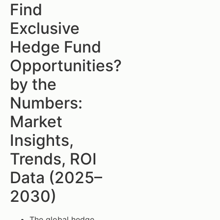
Find
Exclusive
Hedge Fund
Opportunities?
by the
Numbers:
Market
Insights,
Trends, ROI
Data (2025–
2030)
The global hedge