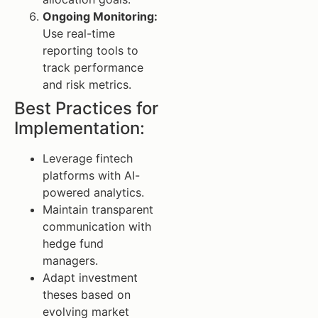
Ongoing Monitoring:
Use real-time
reporting tools to
track performance
and risk metrics.
Best Practices for
Implementation:
Leverage fintech
platforms with AI-
powered analytics.
Maintain transparent
communication with
hedge fund
managers.
Adapt investment
theses based on
evolving market