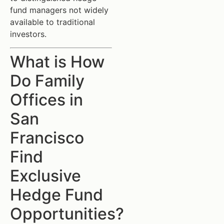
fund managers not widely
available to traditional
investors.
What is How
Do Family
Offices in
San
Francisco
Find
Exclusive
Hedge Fund
Opportunities?