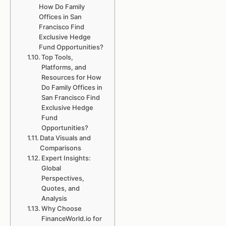
How Do Family
Offices in San
Francisco Find
Exclusive Hedge
Fund Opportunities?
Top Tools,
Platforms, and
Resources for How
Do Family Offices in
San Francisco Find
Exclusive Hedge
Fund
Opportunities?
Data Visuals and
Comparisons
Expert Insights:
Global
Perspectives,
Quotes, and
Analysis
Why Choose
FinanceWorld.io for