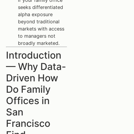
If your family office
seeks differentiated
alpha exposure
beyond traditional
markets with access
to managers not
broadly marketed.
Introduction
— Why Data-
Driven How
Do Family
Offices in
San
Francisco