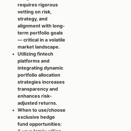
requires rigorous
vetting on risk,
strategy, and
alignment with long-
term portfolio goals
— critical in a volatile
market landscape.
Utilizing fintech
platforms and
integrating dynamic
portfolio allocation
strategies increases
transparency and
enhances risk-
adjusted returns.
When to use/choose
exclusive hedge
fund opportunities: