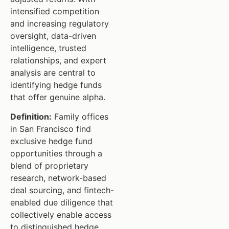
intensified competition
and increasing regulatory
oversight, data-driven
intelligence, trusted
relationships, and expert
analysis are central to
identifying hedge funds
that offer genuine alpha.
Definition:
Family offices
in San Francisco find
exclusive hedge fund
opportunities through a
blend of proprietary
research, network-based
deal sourcing, and fintech-
enabled due diligence that
collectively enable access
to distinguished hedge