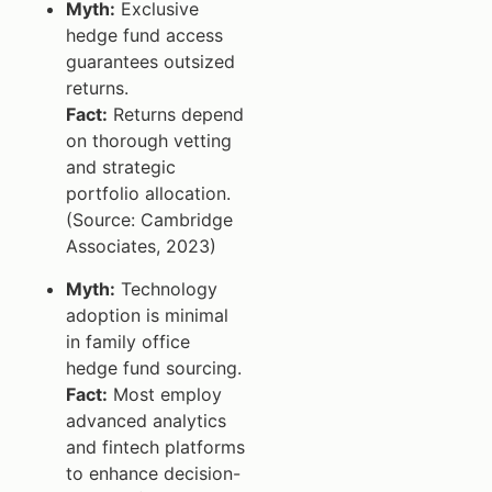
Myth:
Exclusive
hedge fund access
guarantees outsized
returns.
Fact:
Returns depend
on thorough vetting
and strategic
portfolio allocation.
(Source: Cambridge
Associates, 2023)
Myth:
Technology
adoption is minimal
in family office
hedge fund sourcing.
Fact:
Most employ
advanced analytics
and fintech platforms
to enhance decision-