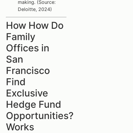
making. (Source:
Deloitte, 2024)
How How Do
Family
Offices in
San
Francisco
Find
Exclusive
Hedge Fund
Opportunities?
Works