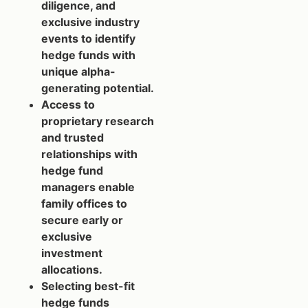
diligence, and
exclusive industry
events to identify
hedge funds with
unique alpha-
generating potential.
Access to
proprietary research
and trusted
relationships with
hedge fund
managers enable
family offices to
secure early or
exclusive
investment
allocations.
Selecting best-fit
hedge funds