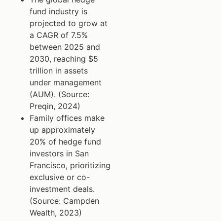
fund industry is
projected to grow at
a CAGR of 7.5%
between 2025 and
2030, reaching $5
trillion in assets
under management
(AUM). (Source:
Preqin, 2024)
Family offices make
up approximately
20% of hedge fund
investors in San
Francisco, prioritizing
exclusive or co-
investment deals.
(Source: Campden
Wealth, 2023)