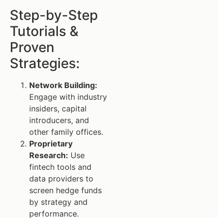
Step-by-Step
Tutorials &
Proven
Strategies:
Network Building:
Engage with industry
insiders, capital
introducers, and
other family offices.
Proprietary
Research:
Use
fintech tools and
data providers to
screen hedge funds
by strategy and
performance.