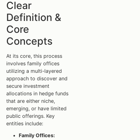
Clear
Definition &
Core
Concepts
At its core, this process
involves family offices
utilizing a multi-layered
approach to discover and
secure investment
allocations in hedge funds
that are either niche,
emerging, or have limited
public offerings. Key
entities include:
Family Offices: