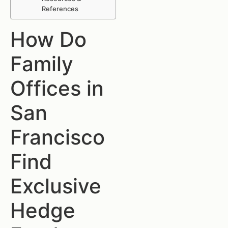
References
How Do
Family
Offices in
San
Francisco
Find
Exclusive
Hedge