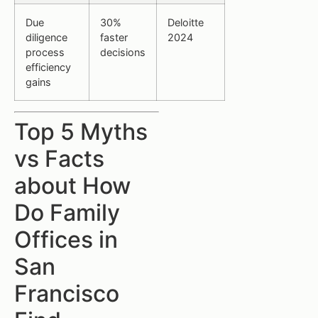
Due
30%
Deloitte
diligence
faster
2024
process
decisions
efficiency
gains
Top 5 Myths
vs Facts
about How
Do Family
Offices in
San
Francisco