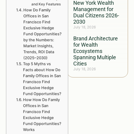
New York Wealth
and Key Features
Management for
How Do Family
Dual Citizens 2026-
Offices in San
2030
Francisco Find
July 18, 2026
Exclusive Hedge
Fund Opportunities?
Brand Architecture
by the Numbers:
for Wealth
Market Insights,
Ecosystems
Trends, ROI Data
Spanning Multiple
(2025–2030)
Cities
Top 5 Myths vs
July 18, 2026
Facts about How Do
Family Offices in San
Francisco Find
Exclusive Hedge
Fund Opportunities?
How How Do Family
Offices in San
Francisco Find
Exclusive Hedge
Fund Opportunities?
Works