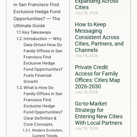
Expanding Across
in San Francisco Find
Cities
Exclusive Hedge Fund
July 18, 2026
Opportunities? — The
How to Keep
Ultimate Guide
Messaging
Key Takeaways
Consistent Across
Introduction — Why
Cities, Partners, and
Data-Driven How Do
Channels
Family Offices in San
July 18, 2026
Francisco Find
Exclusive Hedge
Private Credit
Fund Opportunities?
Access for Family
Fuels Financial
Offices: Cities Map
Growth
2026-2030
What is How Do
July 18, 2026
Family Offices in San
Francisco Find
Go-to-Market
Exclusive Hedge
Strategy for
Fund Opportunities?
Entering New Cities
Clear Definition &
With Local Partners
Core Concepts
July 18, 2026
Modern Evolution,
Current Trends,