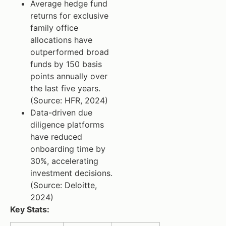
Average hedge fund
returns for exclusive
family office
allocations have
outperformed broad
funds by 150 basis
points annually over
the last five years.
(Source: HFR, 2024)
Data-driven due
diligence platforms
have reduced
onboarding time by
30%, accelerating
investment decisions.
(Source: Deloitte,
2024)
Key Stats: