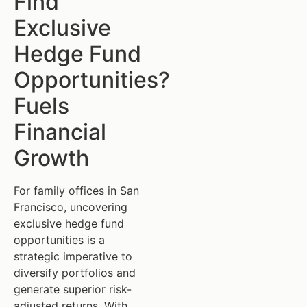
Find
Exclusive
Hedge Fund
Opportunities?
Fuels
Financial
Growth
For family offices in San
Francisco, uncovering
exclusive hedge fund
opportunities is a
strategic imperative to
diversify portfolios and
generate superior risk-
adjusted returns. With