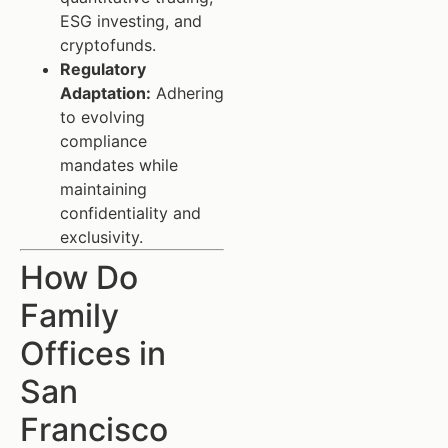
ESG investing, and
cryptofunds.
Regulatory
Adaptation:
Adhering
to evolving
compliance
mandates while
maintaining
confidentiality and
exclusivity.
How Do
Family
Offices in
San
Francisco