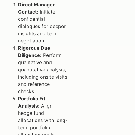
Direct Manager
Contact:
Initiate
confidential
dialogues for deeper
insights and term
negotiation.
Rigorous Due
Diligence:
Perform
qualitative and
quantitative analysis,
including onsite visits
and reference
checks.
Portfolio Fit
Analysis:
Align
hedge fund
allocations with long-
term portfolio
allocation goals.