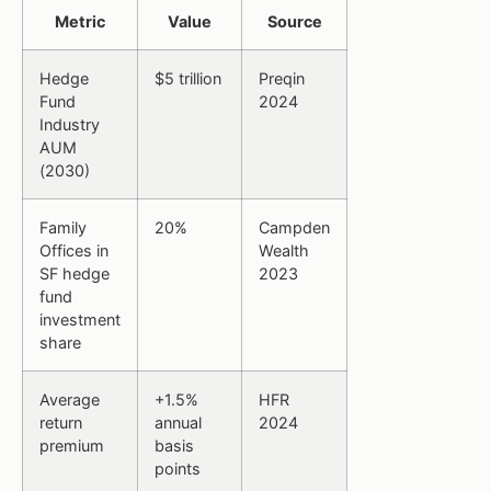
Metric
Value
Source
Hedge
$5 trillion
Preqin
Fund
2024
Industry
AUM
(2030)
Family
20%
Campden
Offices in
Wealth
SF hedge
2023
fund
investment
share
Average
+1.5%
HFR
return
annual
2024
premium
basis
points