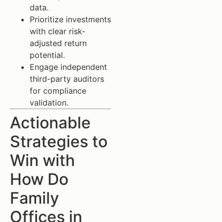
data.
Prioritize investments
with clear risk-
adjusted return
potential.
Engage independent
third-party auditors
for compliance
validation.
Actionable
Strategies to
Win with
How Do
Family
Offices in