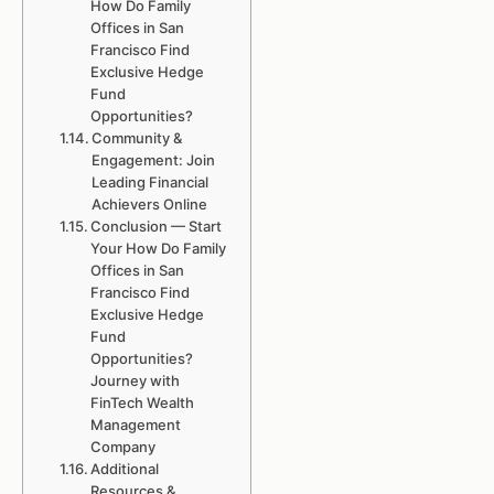
How Do Family
Offices in San
Francisco Find
Exclusive Hedge
Fund
Opportunities?
Community &
Engagement: Join
Leading Financial
Achievers Online
Conclusion — Start
Your How Do Family
Offices in San
Francisco Find
Exclusive Hedge
Fund
Opportunities?
Journey with
FinTech Wealth
Management
Company
Additional
Resources &