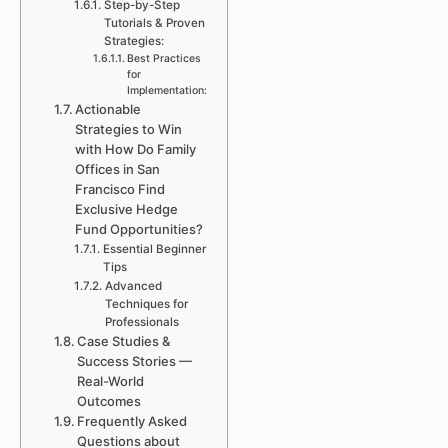
Step-by-Step
Tutorials & Proven
Strategies:
Best Practices
for
Implementation:
Actionable
Strategies to Win
with How Do Family
Offices in San
Francisco Find
Exclusive Hedge
Fund Opportunities?
Essential Beginner
Tips
Advanced
Techniques for
Professionals
Case Studies &
Success Stories —
Real-World
Outcomes
Frequently Asked
Questions about