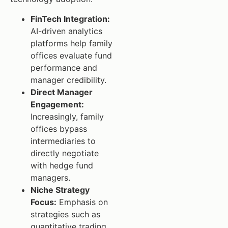
FinTech Integration:
AI-driven analytics
platforms help family
offices evaluate fund
performance and
manager credibility.
Direct Manager
Engagement:
Increasingly, family
offices bypass
intermediaries to
directly negotiate
with hedge fund
managers.
Niche Strategy
Focus:
Emphasis on
strategies such as
quantitative trading,