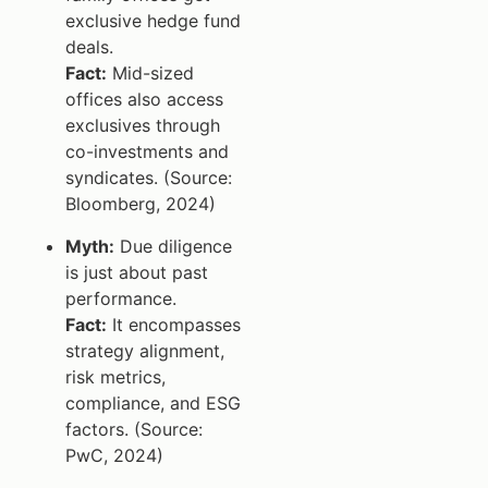
exclusive hedge fund
deals.
Fact:
Mid-sized
offices also access
exclusives through
co-investments and
syndicates. (Source:
Bloomberg, 2024)
Myth:
Due diligence
is just about past
performance.
Fact:
It encompasses
strategy alignment,
risk metrics,
compliance, and ESG
factors. (Source:
PwC, 2024)