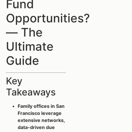
Fund
Opportunities?
— The
Ultimate
Guide
Key
Takeaways
Family offices in San
Francisco leverage
extensive networks,
data-driven due