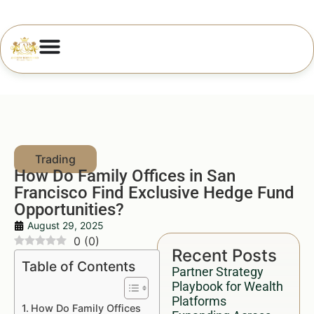
How Do Family Offices in San
Francisco Find Exclusive Hedge Fund
Opportunities?
August 29, 2025
0
(
0
)
Recent Posts
Table of Contents
Partner Strategy
Playbook for Wealth
Platforms
How Do Family Offices