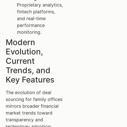
Proprietary analytics,
fintech platforms,
and real-time
performance
monitoring.
Modern
Evolution,
Current
Trends, and
Key Features
The evolution of deal
sourcing for family offices
mirrors broader financial
market trends toward
transparency and
technology adoption: