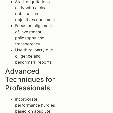
Start negotiations
early with a clear,
data-backed
objectives document.
Focus on alignment
of investment
philosophy and
transparency.
Use third-party due
diligence and
benchmark reports.
Advanced
Techniques for
Professionals
Incorporate
performance hurdles
based on absolute