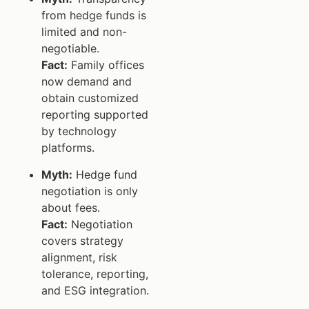
from hedge funds is
limited and non-
negotiable.
Fact:
Family offices
now demand and
obtain customized
reporting supported
by technology
platforms.
Myth:
Hedge fund
negotiation is only
about fees.
Fact:
Negotiation
covers strategy
alignment, risk
tolerance, reporting,
and ESG integration.