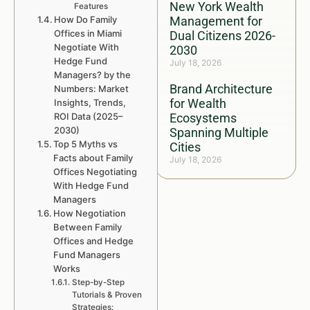
New York Wealth
Features
How Do Family
Management for
Offices in Miami
Dual Citizens 2026-
Negotiate With
2030
Hedge Fund
July 18, 2026
Managers? by the
Brand Architecture
Numbers: Market
for Wealth
Insights, Trends,
ROI Data (2025–
Ecosystems
2030)
Spanning Multiple
Top 5 Myths vs
Cities
Facts about Family
July 18, 2026
Offices Negotiating
With Hedge Fund
Managers
How Negotiation
Between Family
Offices and Hedge
Fund Managers
Works
Step-by-Step
Tutorials & Proven
Strategies: