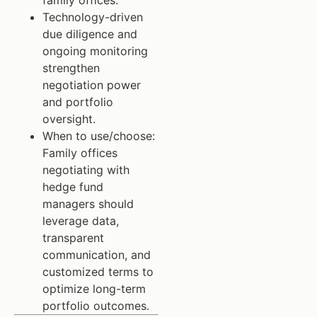
family offices.
Technology-driven
due diligence and
ongoing monitoring
strengthen
negotiation power
and portfolio
oversight.
When to use/choose:
Family offices
negotiating with
hedge fund
managers should
leverage data,
transparent
communication, and
customized terms to
optimize long-term
portfolio outcomes.