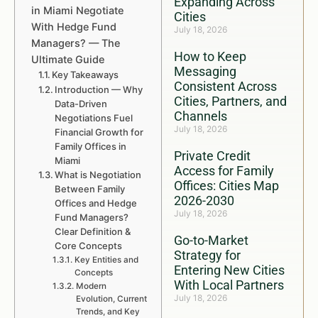
Expanding Across
in Miami Negotiate
Cities
With Hedge Fund
July 18, 2026
Managers? — The
How to Keep
Ultimate Guide
Messaging
Key Takeaways
Consistent Across
Introduction — Why
Cities, Partners, and
Data-Driven
Channels
Negotiations Fuel
July 18, 2026
Financial Growth for
Family Offices in
Private Credit
Miami
Access for Family
What is Negotiation
Offices: Cities Map
Between Family
2026-2030
Offices and Hedge
July 18, 2026
Fund Managers?
Clear Definition &
Go-to-Market
Core Concepts
Strategy for
Key Entities and
Entering New Cities
Concepts
With Local Partners
Modern
July 18, 2026
Evolution, Current
Trends, and Key