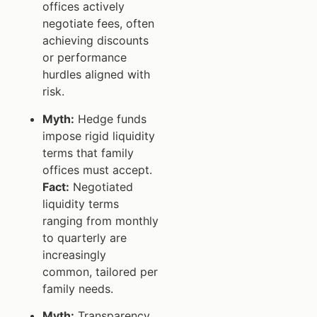
offices actively
negotiate fees, often
achieving discounts
or performance
hurdles aligned with
risk.
Myth:
Hedge funds
impose rigid liquidity
terms that family
offices must accept.
Fact:
Negotiated
liquidity terms
ranging from monthly
to quarterly are
increasingly
common, tailored per
family needs.
Myth:
Transparency