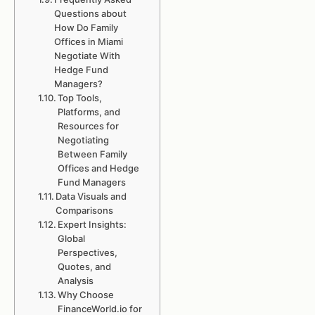
Questions about
How Do Family
Offices in Miami
Negotiate With
Hedge Fund
Managers?
Top Tools,
Platforms, and
Resources for
Negotiating
Between Family
Offices and Hedge
Fund Managers
Data Visuals and
Comparisons
Expert Insights:
Global
Perspectives,
Quotes, and
Analysis
Why Choose
FinanceWorld.io for