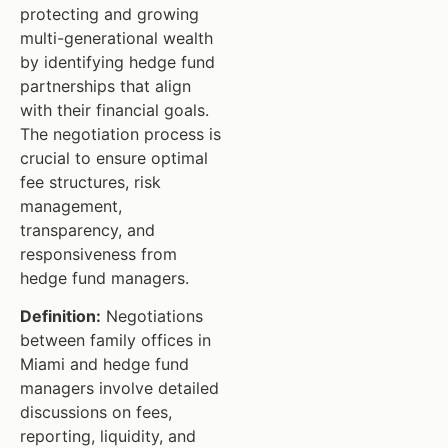
protecting and growing
multi-generational wealth
by identifying hedge fund
partnerships that align
with their financial goals.
The negotiation process is
crucial to ensure optimal
fee structures, risk
management,
transparency, and
responsiveness from
hedge fund managers.
Definition:
Negotiations
between family offices in
Miami and hedge fund
managers involve detailed
discussions on fees,
reporting, liquidity, and