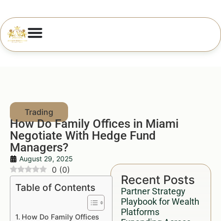
How Do Family Offices in Miami
Negotiate With Hedge Fund
Managers?
August 29, 2025
0
(
0
)
Recent Posts
Table of Contents
Partner Strategy
Playbook for Wealth
Platforms
How Do Family Offices