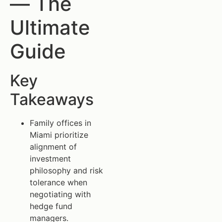
— The
Ultimate
Guide
Key
Takeaways
Family offices in
Miami prioritize
alignment of
investment
philosophy and risk
tolerance when
negotiating with
hedge fund
managers.