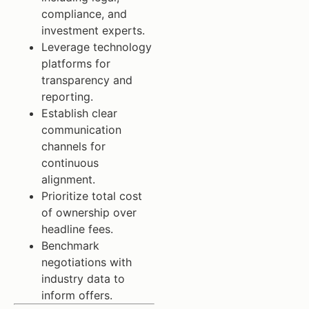
compliance, and
investment experts.
Leverage technology
platforms for
transparency and
reporting.
Establish clear
communication
channels for
continuous
alignment.
Prioritize total cost
of ownership over
headline fees.
Benchmark
negotiations with
industry data to
inform offers.