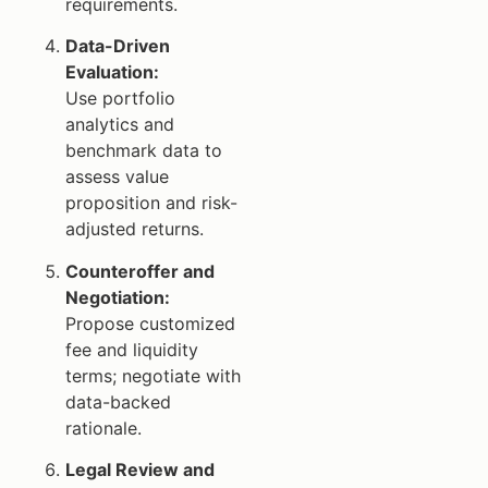
requirements.
Data-Driven
Evaluation:
Use portfolio
analytics and
benchmark data to
assess value
proposition and risk-
adjusted returns.
Counteroffer and
Negotiation:
Propose customized
fee and liquidity
terms; negotiate with
data-backed
rationale.
Legal Review and