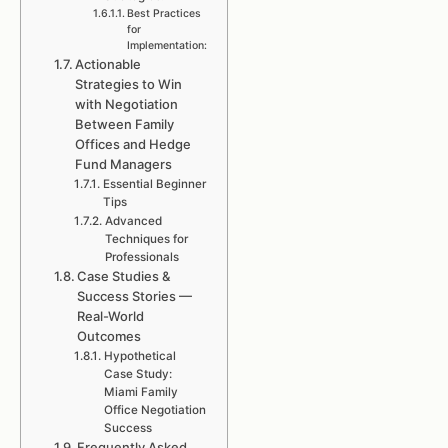
Best Practices
for
Implementation:
Actionable
Strategies to Win
with Negotiation
Between Family
Offices and Hedge
Fund Managers
Essential Beginner
Tips
Advanced
Techniques for
Professionals
Case Studies &
Success Stories —
Real-World
Outcomes
Hypothetical
Case Study:
Miami Family
Office Negotiation
Success
Frequently Asked