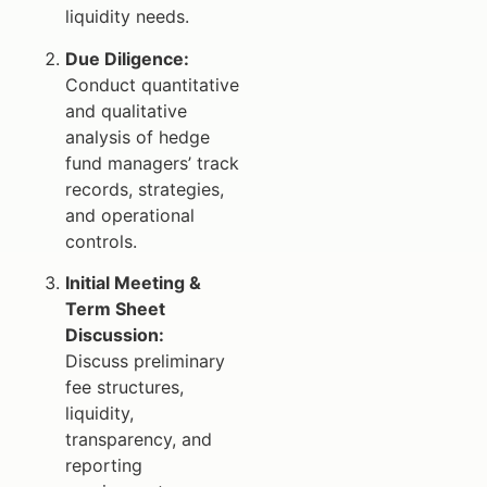
liquidity needs.
Due Diligence:
Conduct quantitative
and qualitative
analysis of hedge
fund managers’ track
records, strategies,
and operational
controls.
Initial Meeting &
Term Sheet
Discussion:
Discuss preliminary
fee structures,
liquidity,
transparency, and
reporting