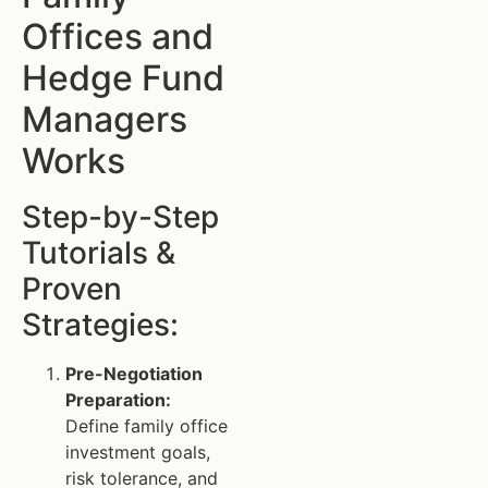
Offices and
Hedge Fund
Managers
Works
Step-by-Step
Tutorials &
Proven
Strategies:
Pre-Negotiation
Preparation:
Define family office
investment goals,
risk tolerance, and