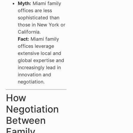
Myth:
Miami family
offices are less
sophisticated than
those in New York or
California.
Fact:
Miami family
offices leverage
extensive local and
global expertise and
increasingly lead in
innovation and
negotiation.
How
Negotiation
Between
Family