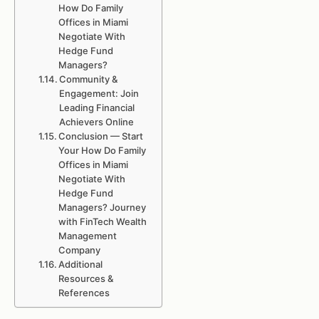
How Do Family
Offices in Miami
Negotiate With
Hedge Fund
Managers?
Community &
Engagement: Join
Leading Financial
Achievers Online
Conclusion — Start
Your How Do Family
Offices in Miami
Negotiate With
Hedge Fund
Managers? Journey
with FinTech Wealth
Management
Company
Additional
Resources &
References