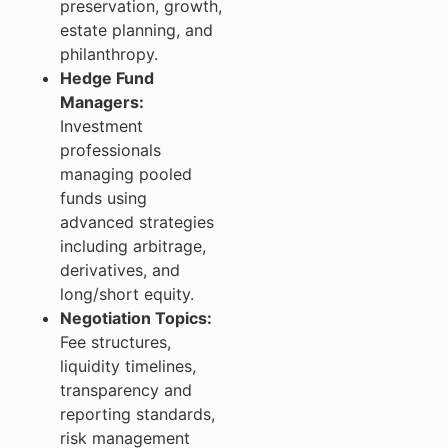
preservation, growth,
estate planning, and
philanthropy.
Hedge Fund
Managers:
Investment
professionals
managing pooled
funds using
advanced strategies
including arbitrage,
derivatives, and
long/short equity.
Negotiation Topics:
Fee structures,
liquidity timelines,
transparency and
reporting standards,
risk management