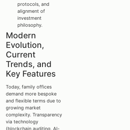
protocols, and
alignment of
investment
philosophy.
Modern
Evolution,
Current
Trends, and
Key Features
Today, family offices
demand more bespoke
and flexible terms due to
growing market
complexity. Transparency
via technology
(blockchain auditing, AI-