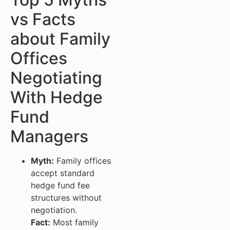
vs Facts
about Family
Offices
Negotiating
With Hedge
Fund
Managers
Myth:
Family offices
accept standard
hedge fund fee
structures without
negotiation.
Fact:
Most family