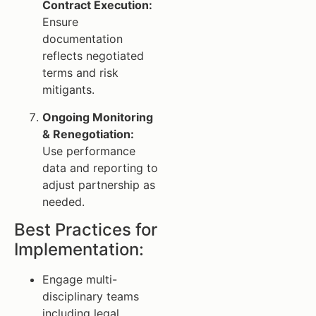
Contract Execution:
Ensure
documentation
reflects negotiated
terms and risk
mitigants.
Ongoing Monitoring
& Renegotiation:
Use performance
data and reporting to
adjust partnership as
needed.
Best Practices for
Implementation:
Engage multi-
disciplinary teams
including legal,