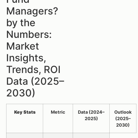
Managers?
by the
Numbers:
Market
Insights,
Trends, ROI
Data (2025–
2030)
Key Stats
Metric
Data (2024–
Outlook
2025)
(2025–
2030)