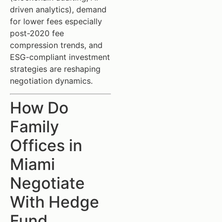
driven analytics), demand
for lower fees especially
post-2020 fee
compression trends, and
ESG-compliant investment
strategies are reshaping
negotiation dynamics.
How Do
Family
Offices in
Miami
Negotiate
With Hedge
Fund