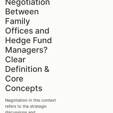
Negotiation
Between
Family
Offices and
Hedge Fund
Managers?
Clear
Definition &
Core
Concepts
Negotiation in this context
refers to the strategic
discussions and