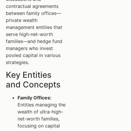
contractual agreements
between family offices—
private wealth
management entities that
serve high-net-worth
families—and hedge fund
managers who invest
pooled capital in various
strategies.
Key Entities
and Concepts
Family Offices:
Entities managing the
wealth of ultra-high-
net-worth families,
focusing on capital