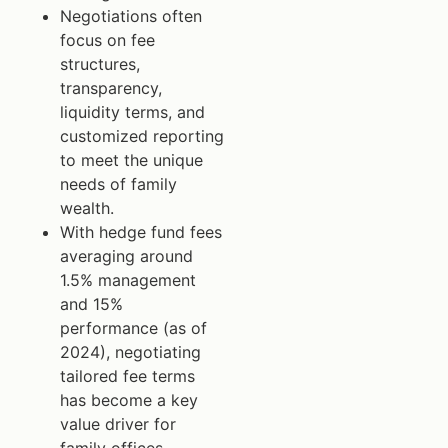
Negotiations often
focus on fee
structures,
transparency,
liquidity terms, and
customized reporting
to meet the unique
needs of family
wealth.
With hedge fund fees
averaging around
1.5% management
and 15%
performance (as of
2024), negotiating
tailored fee terms
has become a key
value driver for