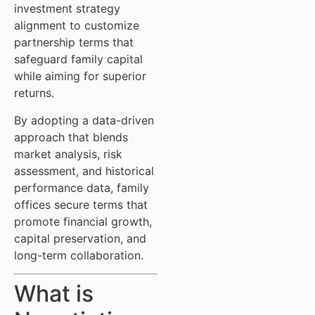
investment strategy
alignment to customize
partnership terms that
safeguard family capital
while aiming for superior
returns.
By adopting a data-driven
approach that blends
market analysis, risk
assessment, and historical
performance data, family
offices secure terms that
promote financial growth,
capital preservation, and
long-term collaboration.
What is