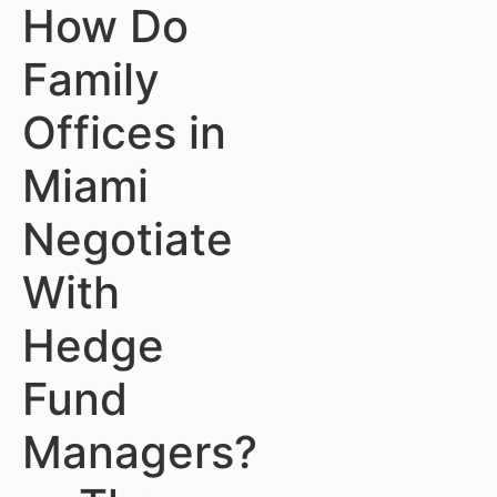
How Do
Family
Offices in
Miami
Negotiate
With
Hedge
Fund
Managers?