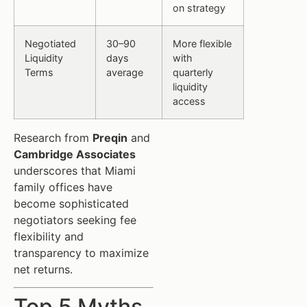
on strategy
Negotiated
30–90
More flexible
Liquidity
days
with
Terms
average
quarterly
liquidity
access
Research from
Preqin
and
Cambridge Associates
underscores that Miami
family offices have
become sophisticated
negotiators seeking fee
flexibility and
transparency to maximize
net returns.
Top 5 Myths