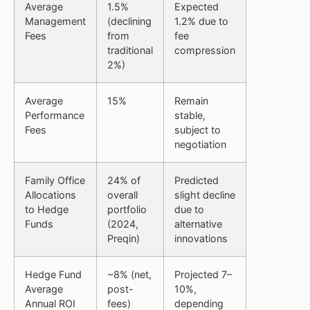
Average
1.5%
Expected
Management
(declining
1.2% due to
Fees
from
fee
traditional
compression
2%)
Average
15%
Remain
Performance
stable,
Fees
subject to
negotiation
Family Office
24% of
Predicted
Allocations
overall
slight decline
to Hedge
portfolio
due to
Funds
(2024,
alternative
Preqin)
innovations
Hedge Fund
~8% (net,
Projected 7–
Average
post-
10%,
Annual ROI
fees)
depending