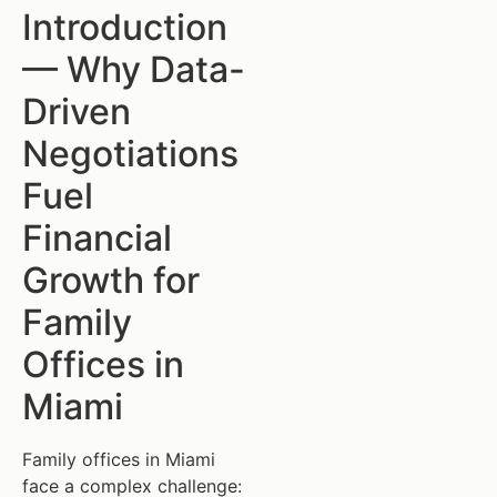
Introduction
— Why Data-
Driven
Negotiations
Fuel
Financial
Growth for
Family
Offices in
Miami
Family offices in Miami
face a complex challenge: