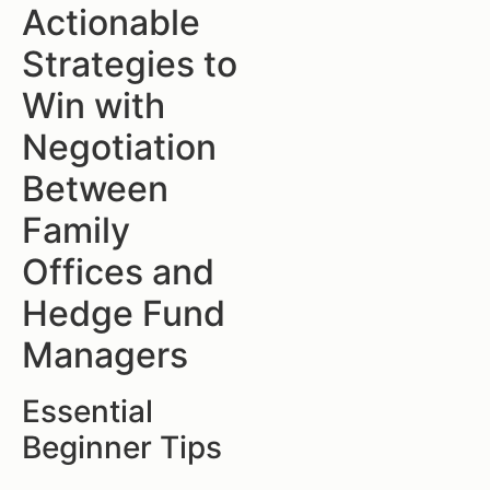
Actionable
Strategies to
Win with
Negotiation
Between
Family
Offices and
Hedge Fund
Managers
Essential
Beginner Tips