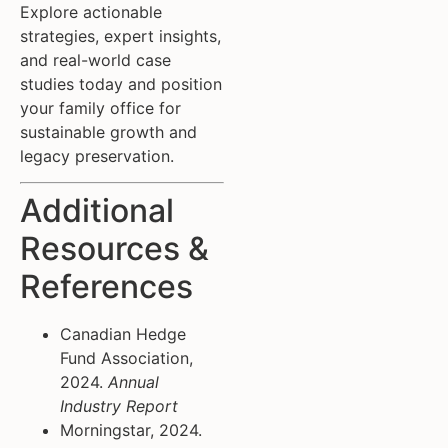
Explore actionable
strategies, expert insights,
and real-world case
studies today and position
your family office for
sustainable growth and
legacy preservation.
Additional
Resources &
References
Canadian Hedge
Fund Association,
2024.
Annual
Industry Report
Morningstar, 2024.