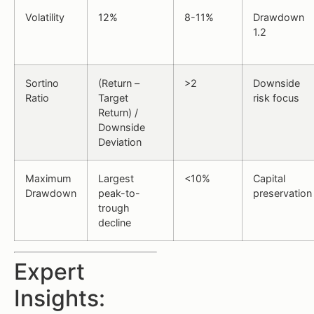
Volatility
12%
8-11%
Drawdown
1.2
Sortino
(Return –
>2
Downside
Ratio
Target
risk focus
Return) /
Downside
Deviation
Maximum
Largest
<10%
Capital
Drawdown
peak-to-
preservation
trough
decline
Expert
Insights: