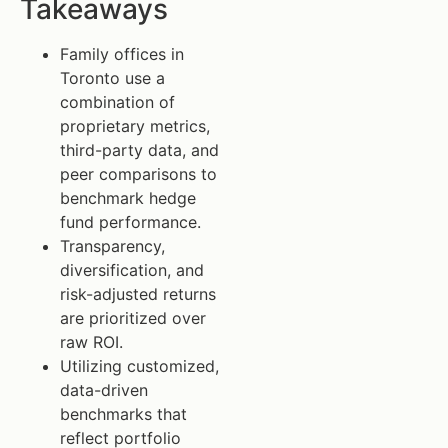
Takeaways
Family offices in
Toronto use a
combination of
proprietary metrics,
third-party data, and
peer comparisons to
benchmark hedge
fund performance.
Transparency,
diversification, and
risk-adjusted returns
are prioritized over
raw ROI.
Utilizing customized,
data-driven
benchmarks that
reflect portfolio