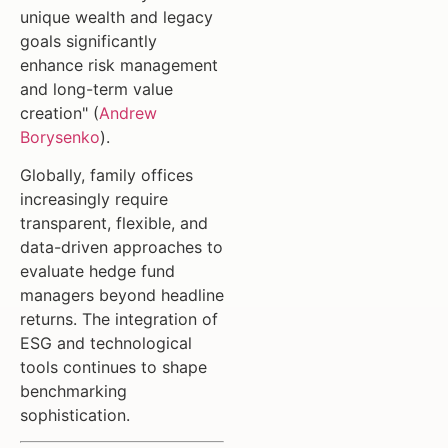
unique wealth and legacy
goals significantly
enhance risk management
and long-term value
creation" (
Andrew
Borysenko
).
Globally, family offices
increasingly require
transparent, flexible, and
data-driven approaches to
evaluate hedge fund
managers beyond headline
returns. The integration of
ESG and technological
tools continues to shape
benchmarking
sophistication.