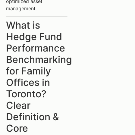
optimized asset
management.
What is
Hedge Fund
Performance
Benchmarking
for Family
Offices in
Toronto?
Clear
Definition &
Core