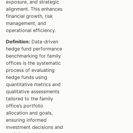
exposure, and strategic
alignment. This enhances
financial growth, risk
management, and
operational efficiency.
Definition:
Data-driven
hedge fund performance
benchmarking for family
offices is the systematic
process of evaluating
hedge funds using
quantitative metrics and
qualitative assessments
tailored to the family
office’s portfolio
allocation and goals,
ensuring informed
investment decisions and