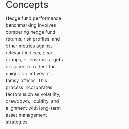
Concepts
Hedge fund performance
benchmarking involves
comparing hedge fund
returns, risk profiles, and
other metrics against
relevant indices, peer
groups, or custom targets
designed to reflect the
unique objectives of
family offices. This
process incorporates
factors such as volatility,
drawdown, liquidity, and
alignment with long-term
asset management
strategies.