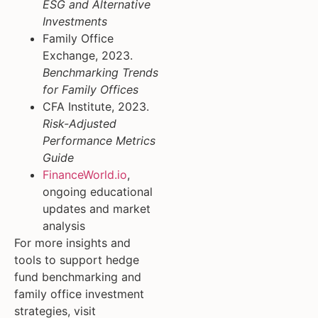
ESG and Alternative
Investments
Family Office
Exchange, 2023.
Benchmarking Trends
for Family Offices
CFA Institute, 2023.
Risk-Adjusted
Performance Metrics
Guide
FinanceWorld.io
,
ongoing educational
updates and market
analysis
For more insights and
tools to support hedge
fund benchmarking and
family office investment
strategies, visit