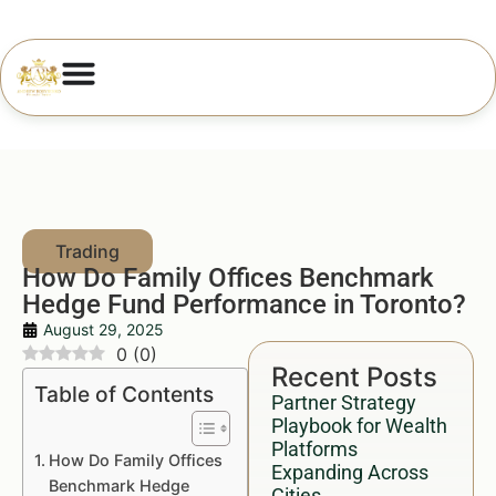
How Do Family Offices Benchmark
Hedge Fund Performance in Toronto?
August 29, 2025
0
(
0
)
Recent Posts
Table of Contents
Partner Strategy
Playbook for Wealth
Platforms
How Do Family Offices
Expanding Across
Benchmark Hedge
Cities