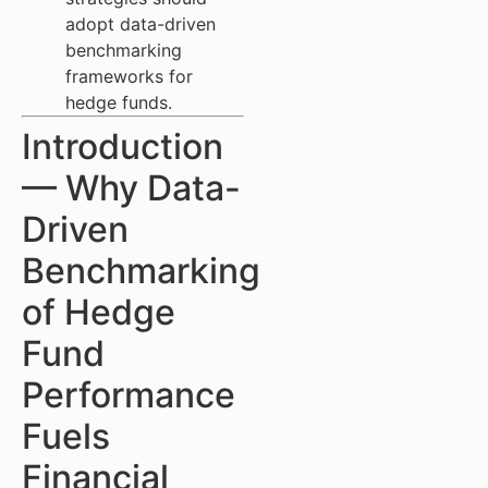
adopt data-driven
benchmarking
frameworks for
hedge funds.
Introduction
— Why Data-
Driven
Benchmarking
of Hedge
Fund
Performance
Fuels
Financial