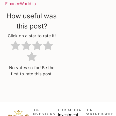
FinanceWorld.io
.
How useful was
this post?
Click on a star to rate it!
No votes so far! Be the
first to rate this post.
FOR
FOR MEDIA
FOR
INVESTORS
PARTNERSHIP
Investment