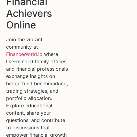
Financial
Achievers
Online
Join the vibrant
community at
FinanceWorld.io
where
like-minded family offices
and financial professionals
exchange insights on
hedge fund benchmarking,
trading strategies, and
portfolio allocation.
Explore educational
content, share your
questions, and contribute
to discussions that
empower financial growth