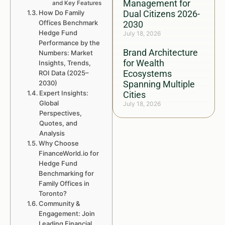
Management for
and Key Features
How Do Family
Dual Citizens 2026-
Offices Benchmark
2030
Hedge Fund
July 18, 2026
Performance by the
Brand Architecture
Numbers: Market
for Wealth
Insights, Trends,
Ecosystems
ROI Data (2025–
2030)
Spanning Multiple
Expert Insights:
Cities
Global
July 18, 2026
Perspectives,
Quotes, and
Analysis
Why Choose
FinanceWorld.io for
Hedge Fund
Benchmarking for
Family Offices in
Toronto?
Community &
Engagement: Join
Leading Financial