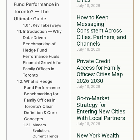
Fund Performance in
July 18, 2026
Toronto? — The
How to Keep
Ultimate Guide
Messaging
Key Takeaways
Consistent Across
Introduction — Why
Cities, Partners, and
Data-Driven
Channels
Benchmarking of
July 18, 2026
Hedge Fund
Performance Fuels
Private Credit
Financial Growth for
Access for Family
Family Offices in
Offices: Cities Map
Toronto
2026-2030
What is Hedge
July 18, 2026
Fund Performance
Benchmarking for
Go-to-Market
Family Offices in
Strategy for
Toronto? Clear
Entering New Cities
Definition & Core
With Local Partners
Concepts
July 18, 2026
Modern
Evolution,
New York Wealth
Current Trends,