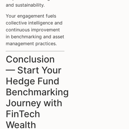
and sustainability.
Your engagement fuels
collective intelligence and
continuous improvement
in benchmarking and asset
management practices.
Conclusion
— Start Your
Hedge Fund
Benchmarking
Journey with
FinTech
Wealth