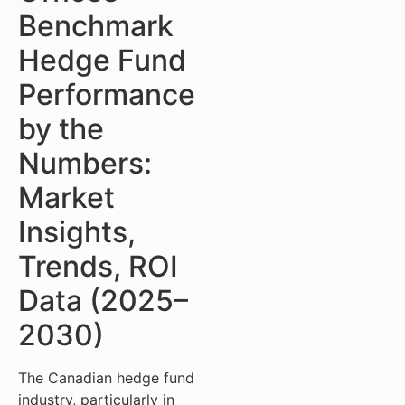
Benchmark
Hedge Fund
Performance
by the
Numbers:
Market
Insights,
Trends, ROI
Data (2025–
2030)
The Canadian hedge fund
industry, particularly in