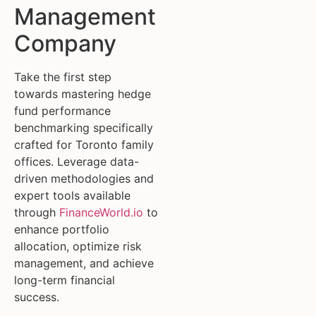
Management
Company
Take the first step
towards mastering hedge
fund performance
benchmarking specifically
crafted for Toronto family
offices. Leverage data-
driven methodologies and
expert tools available
through
FinanceWorld.io
to
enhance portfolio
allocation, optimize risk
management, and achieve
long-term financial
success.