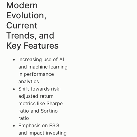
Modern
Evolution,
Current
Trends, and
Key Features
Increasing use of AI
and machine learning
in performance
analytics
Shift towards risk-
adjusted return
metrics like Sharpe
ratio and Sortino
ratio
Emphasis on ESG
and impact investing