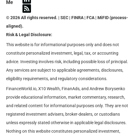
Me
© 2026 All rights reserved. | SEC | FINRA | FCA | MiFID (process-
aligned).
Risk & Legal Disclosure:
This website is for informational purposes only and does not
constitute personalized investment, legal, tax, or accounting
advice. Investing involves risk, including possible loss of principal.
Any services are subject to applicable agreements, disclosures,
eligibility requirements, and regulatory considerations.
FinanceWorld.io, X10 Wealth, FinanAds, and Andrew Borysenko
provide educational information, market commentary, research,
and related content for informational purposes only. They are not
registered investment advisers, broker-dealers, or custodians
unless expressly stated otherwise in applicable legal disclosures.
Nothing on this website constitutes personalized investment,