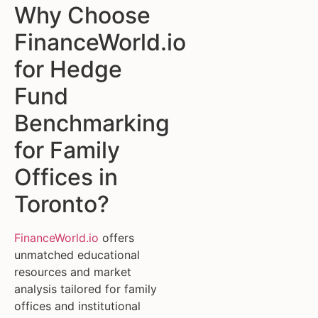
Why Choose
FinanceWorld.io
for Hedge
Fund
Benchmarking
for Family
Offices in
Toronto?
FinanceWorld.io
offers
unmatched educational
resources and market
analysis tailored for family
offices and institutional