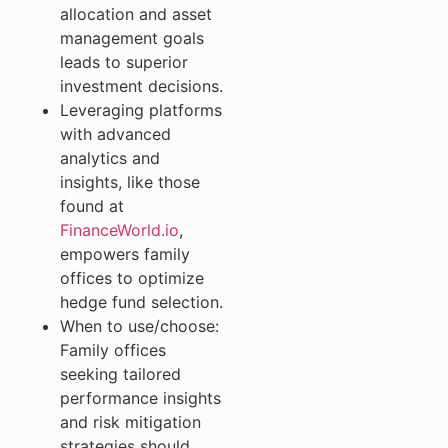
allocation and asset
management goals
leads to superior
investment decisions.
Leveraging platforms
with advanced
analytics and
insights, like those
found at
FinanceWorld.io
,
empowers family
offices to optimize
hedge fund selection.
When to use/choose:
Family offices
seeking tailored
performance insights
and risk mitigation
strategies should