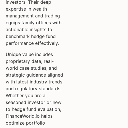
investors. Their deep
expertise in wealth
management and trading
equips family offices with
actionable insights to
benchmark hedge fund
performance effectively.
Unique value includes
proprietary data, real-
world case studies, and
strategic guidance aligned
with latest industry trends
and regulatory standards.
Whether you are a
seasoned investor or new
to hedge fund evaluation,
FinanceWorld.io helps
optimize portfolio