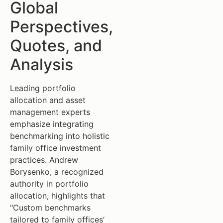
Global
Perspectives,
Quotes, and
Analysis
Leading portfolio
allocation and asset
management experts
emphasize integrating
benchmarking into holistic
family office investment
practices. Andrew
Borysenko, a recognized
authority in portfolio
allocation, highlights that
"Custom benchmarks
tailored to family offices’