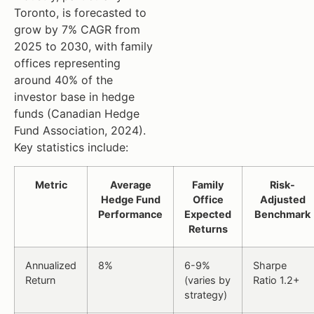
Toronto, is forecasted to
grow by 7% CAGR from
2025 to 2030, with family
offices representing
around 40% of the
investor base in hedge
funds (Canadian Hedge
Fund Association, 2024).
Key statistics include:
Metric
Average
Family
Risk-
Hedge Fund
Office
Adjusted
Performance
Expected
Benchmark
Returns
Annualized
8%
6-9%
Sharpe
Return
(varies by
Ratio 1.2+
strategy)