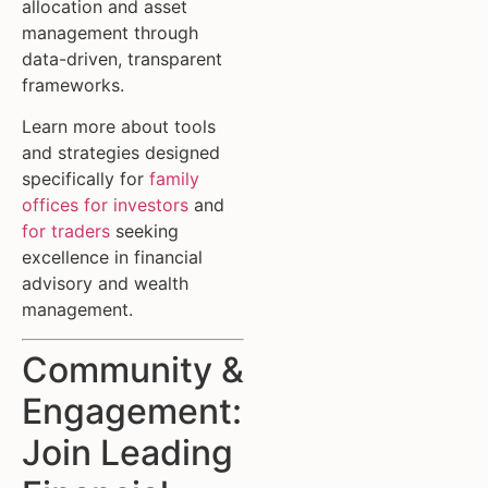
allocation and asset
management through
data-driven, transparent
frameworks.
Learn more about tools
and strategies designed
specifically for
family
offices for investors
and
for traders
seeking
excellence in financial
advisory and wealth
management.
Community &
Engagement:
Join Leading