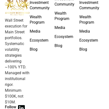
Investment
Investment
Community
Community
Community
Wealth
Wealth
Wealth
Program
Wall Street
Program
Program
execution for
Media
Media
Media
Main Street
Ecosystem
portfolios.
Ecosystem
Ecosystem
Systematic
Blog
Blog
Blog
volatility
strategies
delivering
~100% YTD.
Managed with
institutional
rigor.
Minimum
$100K, not
$10M.
Follow