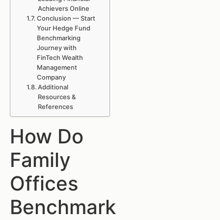
Achievers Online
Conclusion — Start
Your Hedge Fund
Benchmarking
Journey with
FinTech Wealth
Management
Company
Additional
Resources &
References
How Do
Family
Offices
Benchmark