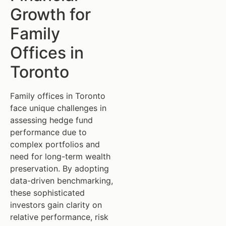
Growth for
Family
Offices in
Toronto
Family offices in Toronto
face unique challenges in
assessing hedge fund
performance due to
complex portfolios and
need for long-term wealth
preservation. By adopting
data-driven benchmarking,
these sophisticated
investors gain clarity on
relative performance, risk