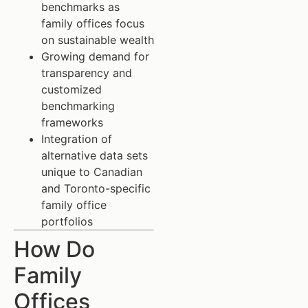
benchmarks as
family offices focus
on sustainable wealth
Growing demand for
transparency and
customized
benchmarking
frameworks
Integration of
alternative data sets
unique to Canadian
and Toronto-specific
family office
portfolios
How Do
Family
Offices