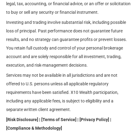
legal, tax, accounting, or financial advice, or an offer or solicitation
to buy or sell any security or financial instrument.
Investing and trading involve substantial risk, including possible
loss of principal. Past performance does not guarantee future
results, and no strategy can guarantee profits or prevent losses.
You retain full custody and control of your personal brokerage
account and are solely responsible for all investment, trading,
execution, and risk-management decisions.
Services may not be available in all jurisdictions and are not
offered to U.S. persons unless all applicable regulatory
requirements have been satisfied. X10 Wealth participation,
including any applicable fees, is subject to eligibility and a
separate written client agreement.
[Risk Disclosure] | [Terms of Service] | [Privacy Policy] |
[Compliance & Methodology]