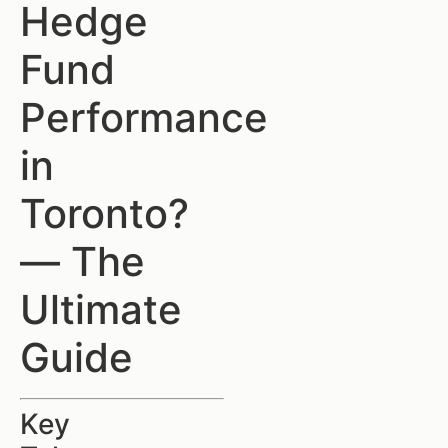
Hedge
Fund
Performance
in
Toronto?
— The
Ultimate
Guide
Key