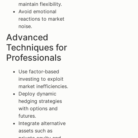
maintain flexibility.
Avoid emotional
reactions to market
noise.
Advanced
Techniques for
Professionals
Use factor-based
investing to exploit
market inefficiencies.
Deploy dynamic
hedging strategies
with options and
futures.
Integrate alternative
assets such as