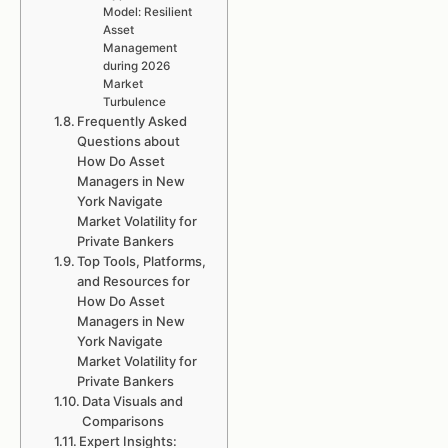
Model: Resilient
Asset
Management
during 2026
Market
Turbulence
Frequently Asked
Questions about
How Do Asset
Managers in New
York Navigate
Market Volatility for
Private Bankers
Top Tools, Platforms,
and Resources for
How Do Asset
Managers in New
York Navigate
Market Volatility for
Private Bankers
Data Visuals and
Comparisons
Expert Insights: