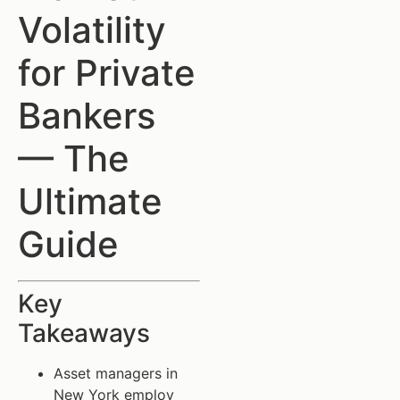
Volatility
for Private
Bankers
— The
Ultimate
Guide
Key
Takeaways
Asset managers in
New York employ