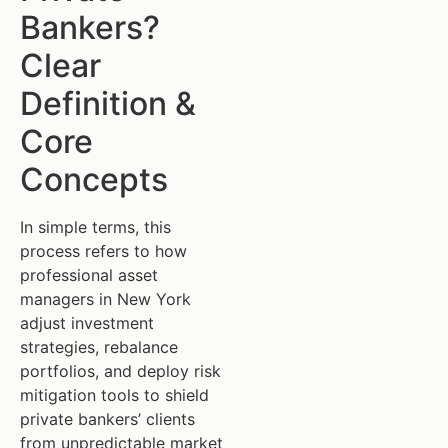
Bankers?
Clear
Definition &
Core
Concepts
In simple terms, this
process refers to how
professional asset
managers in New York
adjust investment
strategies, rebalance
portfolios, and deploy risk
mitigation tools to shield
private bankers’ clients
from unpredictable market