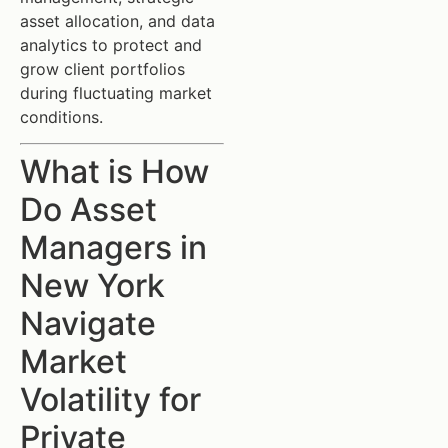
asset allocation, and data
analytics to protect and
grow client portfolios
during fluctuating market
conditions.
What is How
Do Asset
Managers in
New York
Navigate
Market
Volatility for
Private