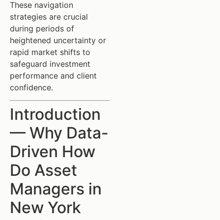
These navigation
strategies are crucial
during periods of
heightened uncertainty or
rapid market shifts to
safeguard investment
performance and client
confidence.
Introduction
— Why Data-
Driven How
Do Asset
Managers in
New York