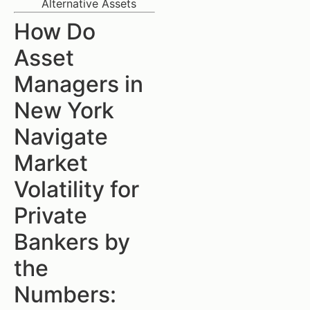
Alternative Assets
How Do
Asset
Managers in
New York
Navigate
Market
Volatility for
Private
Bankers by
the
Numbers: