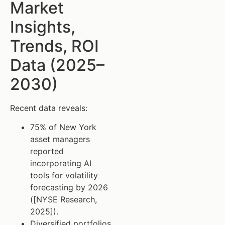
Market
Insights,
Trends, ROI
Data (2025–
2030)
Recent data reveals:
75% of New York
asset managers
reported
incorporating AI
tools for volatility
forecasting by 2026
([NYSE Research,
2025]).
Diversified portfolios