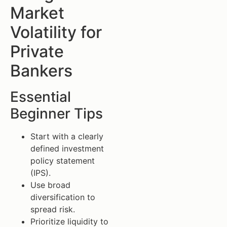
Market
Volatility for
Private
Bankers
Essential
Beginner Tips
Start with a clearly
defined investment
policy statement
(IPS).
Use broad
diversification to
spread risk.
Prioritize liquidity to