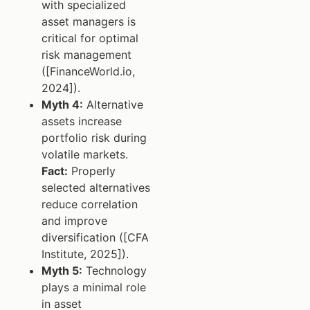
with specialized
asset managers is
critical for optimal
risk management
([FinanceWorld.io,
2024]).
Myth 4:
Alternative
assets increase
portfolio risk during
volatile markets.
Fact:
Properly
selected alternatives
reduce correlation
and improve
diversification ([CFA
Institute, 2025]).
Myth 5:
Technology
plays a minimal role
in asset