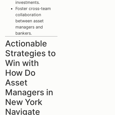
investments.
Foster cross-team
collaboration
between asset
managers and
bankers.
Actionable
Strategies to
Win with
How Do
Asset
Managers in
New York
Navigate