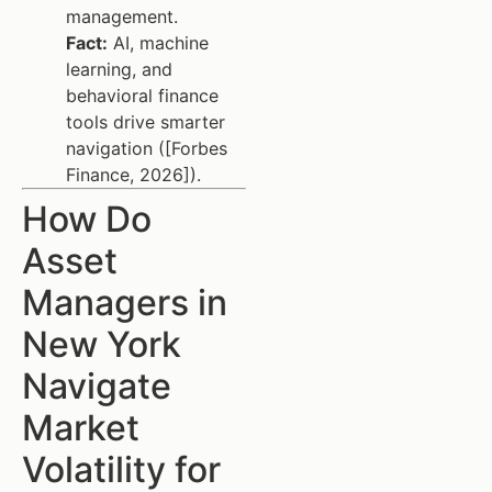
management.
Fact:
AI, machine
learning, and
behavioral finance
tools drive smarter
navigation ([Forbes
Finance, 2026]).
How Do
Asset
Managers in
New York
Navigate
Market
Volatility for