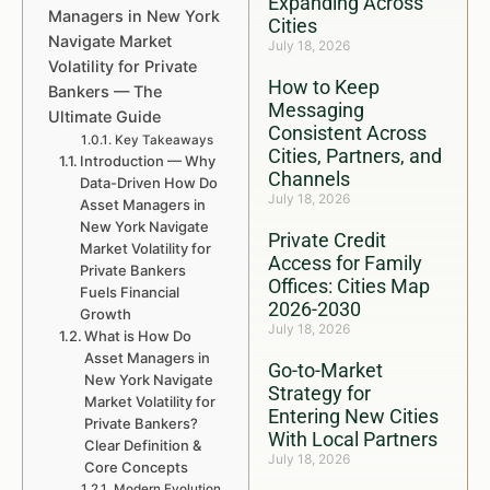
Expanding Across
Managers in New York
Cities
Navigate Market
July 18, 2026
Volatility for Private
How to Keep
Bankers — The
Messaging
Ultimate Guide
Consistent Across
Key Takeaways
Cities, Partners, and
Introduction — Why
Channels
Data-Driven How Do
July 18, 2026
Asset Managers in
New York Navigate
Private Credit
Market Volatility for
Access for Family
Private Bankers
Offices: Cities Map
Fuels Financial
2026-2030
Growth
July 18, 2026
What is How Do
Asset Managers in
Go-to-Market
New York Navigate
Strategy for
Market Volatility for
Entering New Cities
Private Bankers?
With Local Partners
Clear Definition &
July 18, 2026
Core Concepts
Modern Evolution,