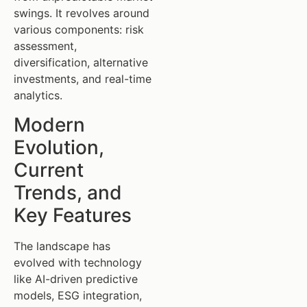
swings. It revolves around
various components: risk
assessment,
diversification, alternative
investments, and real-time
analytics.
Modern
Evolution,
Current
Trends, and
Key Features
The landscape has
evolved with technology
like AI-driven predictive
models, ESG integration,