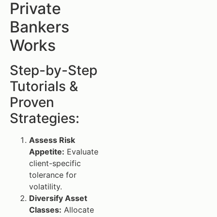
Private
Bankers
Works
Step-by-Step
Tutorials &
Proven
Strategies:
Assess Risk
Appetite:
Evaluate
client-specific
tolerance for
volatility.
Diversify Asset
Classes:
Allocate