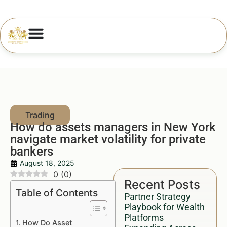
How do assets managers in New York
navigate market volatility for private
bankers
August 18, 2025
0
(
0
)
Recent Posts
Table of Contents
Partner Strategy
Playbook for Wealth
Platforms
How Do Asset