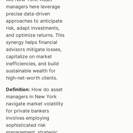
managers here leverage
precise data-driven
approaches to anticipate
risk, adapt investments,
and optimize returns. This
synergy helps financial
advisors mitigate losses,
capitalize on market
inefficiencies, and build
sustainable wealth for
high-net-worth clients.
Definition:
How do asset
managers in New York
navigate market volatility
for private bankers
involves employing
sophisticated risk
management, strategic