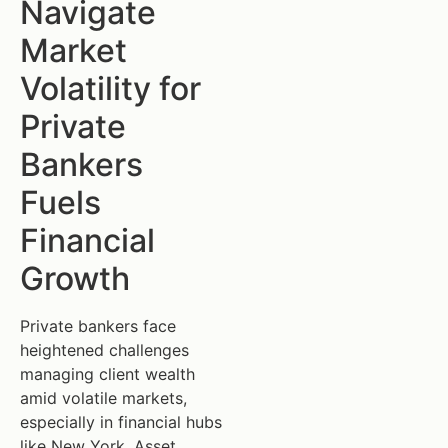
Navigate
Market
Volatility for
Private
Bankers
Fuels
Financial
Growth
Private bankers face
heightened challenges
managing client wealth
amid volatile markets,
especially in financial hubs
like New York. Asset