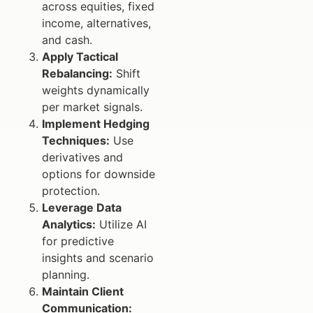
across equities, fixed
income, alternatives,
and cash.
Apply Tactical
Rebalancing:
Shift
weights dynamically
per market signals.
Implement Hedging
Techniques:
Use
derivatives and
options for downside
protection.
Leverage Data
Analytics:
Utilize AI
for predictive
insights and scenario
planning.
Maintain Client
Communication: