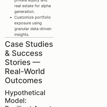
private equity and
real estate for alpha
generation.
Customize portfolio
exposure using
granular data-driven
insights.
Case Studies
& Success
Stories —
Real-World
Outcomes
Hypothetical
Model: