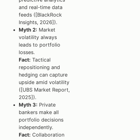
and real-time data
feeds ([BlackRock
Insights, 2026]).
Myth 2:
Market
volatility always
leads to portfolio
losses.
Fact:
Tactical
repositioning and
hedging can capture
upside amid volatility
([UBS Market Report,
2025]).
Myth 3:
Private
bankers make all
portfolio decisions
independently.
Fact:
Collaboration