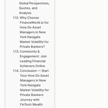
Global Perspectives,
Quotes, and
Analysis
Why Choose
FinanceWorld.io for
How Do Asset
Managers in New
York Navigate
Market Volatility for
Private Bankers?
Community &
Engagement: Join
Leading Financial
Achievers Online
Conclusion — Start
Your How Do Asset
Managers in New
York Navigate
Market Volatility for
Private Bankers
Journey with
FinTech Wealth