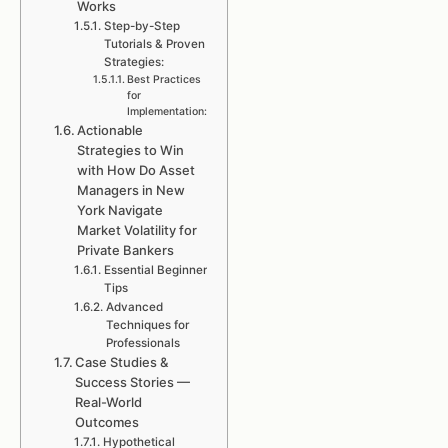
Works
Step-by-Step
Tutorials & Proven
Strategies:
Best Practices
for
Implementation:
Actionable
Strategies to Win
with How Do Asset
Managers in New
York Navigate
Market Volatility for
Private Bankers
Essential Beginner
Tips
Advanced
Techniques for
Professionals
Case Studies &
Success Stories —
Real-World
Outcomes
Hypothetical