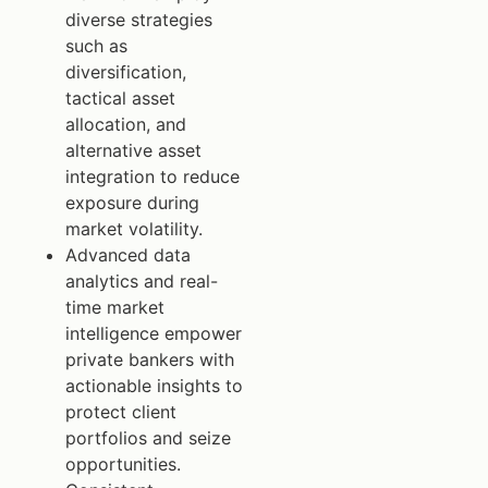
diverse strategies
such as
diversification,
tactical asset
allocation, and
alternative asset
integration to reduce
exposure during
market volatility.
Advanced data
analytics and real-
time market
intelligence empower
private bankers with
actionable insights to
protect client
portfolios and seize
opportunities.