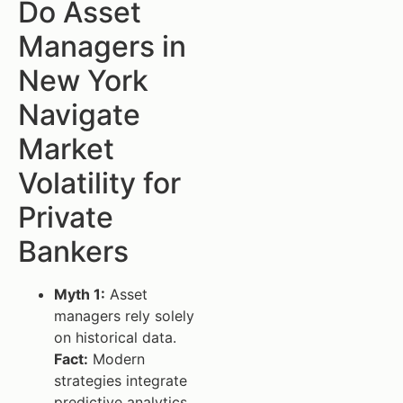
Do Asset
Managers in
New York
Navigate
Market
Volatility for
Private
Bankers
Myth 1:
Asset
managers rely solely
on historical data.
Fact:
Modern
strategies integrate
predictive analytics