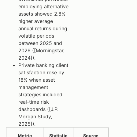
employing alternative
assets showed 2.8%
higher average
annual returns during
volatile periods
between 2025 and
2029 ([Morningstar,
2024]).
Private banking client
satisfaction rose by
18% when asset
management
strategies included
real-time risk
dashboards ([J.P.
Morgan Study,
2025]).
Metric
Statistic
Source