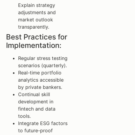
Explain strategy
adjustments and
market outlook
transparently.
Best Practices for
Implementation:
Regular stress testing
scenarios (quarterly).
Real-time portfolio
analytics accessible
by private bankers.
Continual skill
development in
fintech and data
tools.
Integrate ESG factors
to future-proof