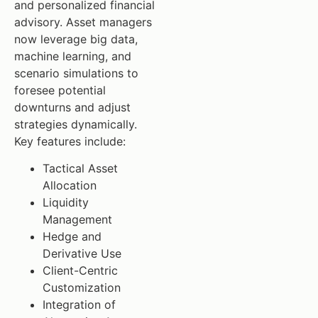
and personalized financial
advisory. Asset managers
now leverage big data,
machine learning, and
scenario simulations to
foresee potential
downturns and adjust
strategies dynamically.
Key features include:
Tactical Asset
Allocation
Liquidity
Management
Hedge and
Derivative Use
Client-Centric
Customization
Integration of