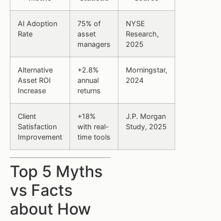
AI Adoption
75% of
NYSE
Rate
asset
Research,
managers
2025
Alternative
+2.8%
Morningstar,
Asset ROI
annual
2024
Increase
returns
Client
+18%
J.P. Morgan
Satisfaction
with real-
Study, 2025
Improvement
time tools
Top 5 Myths
vs Facts
about How