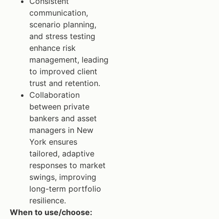
Consistent
communication,
scenario planning,
and stress testing
enhance risk
management, leading
to improved client
trust and retention.
Collaboration
between private
bankers and asset
managers in New
York ensures
tailored, adaptive
responses to market
swings, improving
long-term portfolio
resilience.
When to use/choose: