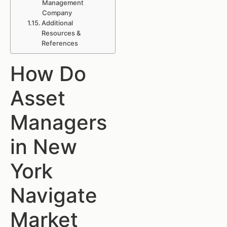
Management
Company
Additional
Resources &
References
How Do
Asset
Managers
in New
York
Navigate
Market