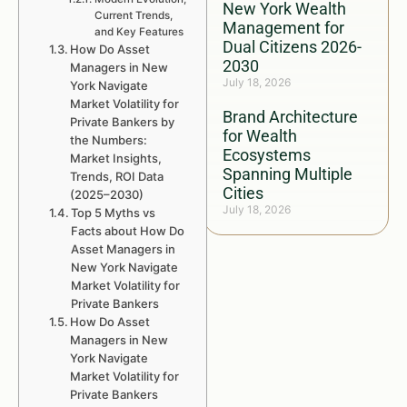
New York Wealth
Current Trends,
Management for
and Key Features
Dual Citizens 2026-
How Do Asset
2030
Managers in New
July 18, 2026
York Navigate
Market Volatility for
Brand Architecture
Private Bankers by
for Wealth
the Numbers:
Ecosystems
Market Insights,
Spanning Multiple
Trends, ROI Data
Cities
(2025–2030)
July 18, 2026
Top 5 Myths vs
Facts about How Do
Asset Managers in
New York Navigate
Market Volatility for
Private Bankers
How Do Asset
Managers in New
York Navigate
Market Volatility for
Private Bankers