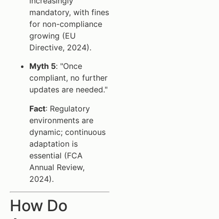
increasingly
mandatory, with fines
for non-compliance
growing (EU
Directive, 2024).
Myth 5
: "Once
compliant, no further
updates are needed."
Fact
: Regulatory
environments are
dynamic; continuous
adaptation is
essential (FCA
Annual Review,
2024).
How Do