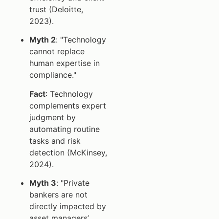
trust (Deloitte,
2023).
Myth 2
: "Technology
cannot replace
human expertise in
compliance."
Fact
: Technology
complements expert
judgment by
automating routine
tasks and risk
detection (McKinsey,
2024).
Myth 3
: "Private
bankers are not
directly impacted by
asset managers’