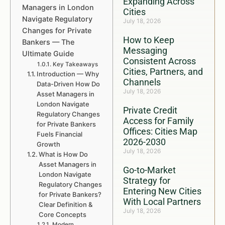
Expanding Across
Managers in London
Cities
Navigate Regulatory
July 18, 2026
Changes for Private
How to Keep
Bankers — The
Messaging
Ultimate Guide
Consistent Across
Key Takeaways
Cities, Partners, and
Introduction — Why
Channels
Data-Driven How Do
July 18, 2026
Asset Managers in
London Navigate
Private Credit
Regulatory Changes
Access for Family
for Private Bankers
Offices: Cities Map
Fuels Financial
2026-2030
Growth
July 18, 2026
What is How Do
Asset Managers in
Go-to-Market
London Navigate
Strategy for
Regulatory Changes
Entering New Cities
for Private Bankers?
With Local Partners
Clear Definition &
July 18, 2026
Core Concepts
Modern