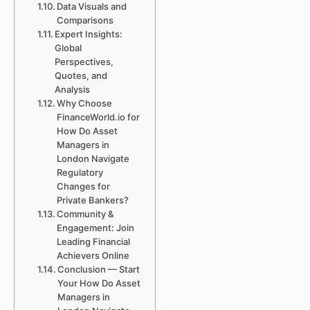
Data Visuals and
Comparisons
Expert Insights:
Global
Perspectives,
Quotes, and
Analysis
Why Choose
FinanceWorld.io for
How Do Asset
Managers in
London Navigate
Regulatory
Changes for
Private Bankers?
Community &
Engagement: Join
Leading Financial
Achievers Online
Conclusion — Start
Your How Do Asset
Managers in