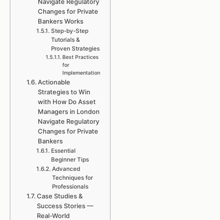
Navigate Regulatory
Changes for Private
Bankers Works
Step-by-Step
Tutorials &
Proven Strategies
Best Practices
for
Implementation
Actionable
Strategies to Win
with How Do Asset
Managers in London
Navigate Regulatory
Changes for Private
Bankers
Essential
Beginner Tips
Advanced
Techniques for
Professionals
Case Studies &
Success Stories —
Real-World