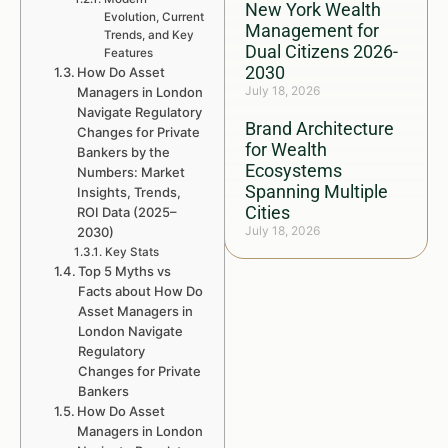
New York Wealth
Evolution, Current
Management for
Trends, and Key
Dual Citizens 2026-
Features
2030
How Do Asset
July 18, 2026
Managers in London
Navigate Regulatory
Brand Architecture
Changes for Private
for Wealth
Bankers by the
Ecosystems
Numbers: Market
Spanning Multiple
Insights, Trends,
Cities
ROI Data (2025–
July 18, 2026
2030)
Key Stats
Top 5 Myths vs
Facts about How Do
Asset Managers in
London Navigate
Regulatory
Changes for Private
Bankers
How Do Asset
Managers in London