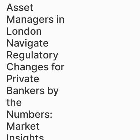
Asset
Managers in
London
Navigate
Regulatory
Changes for
Private
Bankers by
the
Numbers:
Market
Insights,