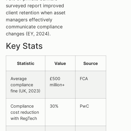
surveyed report improved
client retention when asset
managers effectively
communicate compliance
changes (EY, 2024).
Key Stats
Statistic
Value
Source
Average
£500
FCA
compliance
million+
fine (UK, 2023)
Compliance
30%
PwC
cost reduction
with RegTech