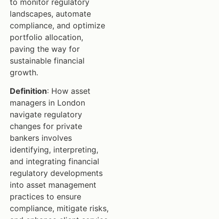
to monitor regulatory
landscapes, automate
compliance, and optimize
portfolio allocation,
paving the way for
sustainable financial
growth.
Definition
: How asset
managers in London
navigate regulatory
changes for private
bankers involves
identifying, interpreting,
and integrating financial
regulatory developments
into asset management
practices to ensure
compliance, mitigate risks,