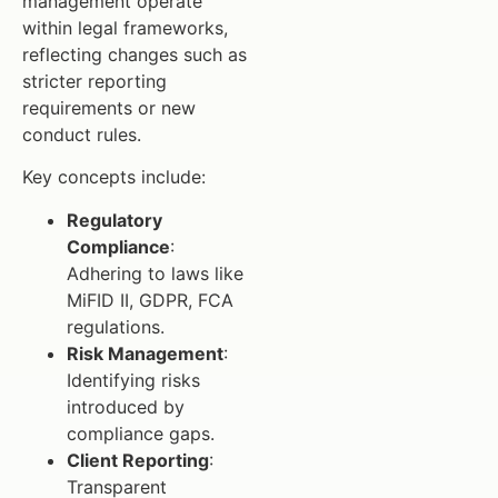
management operate
within legal frameworks,
reflecting changes such as
stricter reporting
requirements or new
conduct rules.
Key concepts include:
Regulatory
Compliance
:
Adhering to laws like
MiFID II, GDPR, FCA
regulations.
Risk Management
:
Identifying risks
introduced by
compliance gaps.
Client Reporting
:
Transparent