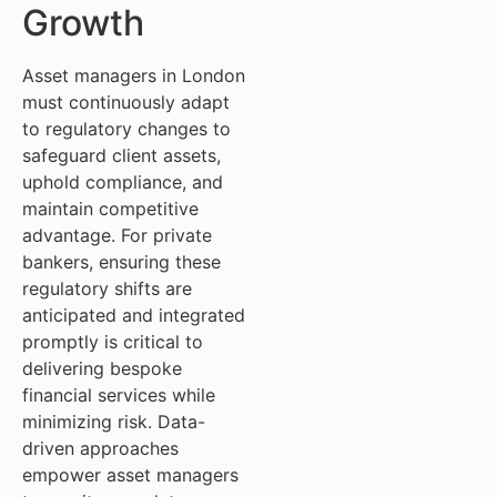
Growth
Asset managers in London
must continuously adapt
to regulatory changes to
safeguard client assets,
uphold compliance, and
maintain competitive
advantage. For private
bankers, ensuring these
regulatory shifts are
anticipated and integrated
promptly is critical to
delivering bespoke
financial services while
minimizing risk. Data-
driven approaches
empower asset managers