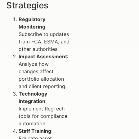
Strategies
Regulatory
Monitoring
:
Subscribe to updates
from FCA, ESMA, and
other authorities.
Impact Assessment
:
Analyze how
changes affect
portfolio allocation
and client reporting.
Technology
Integration
:
Implement RegTech
tools for compliance
automation.
Staff Training
:
Educate asset