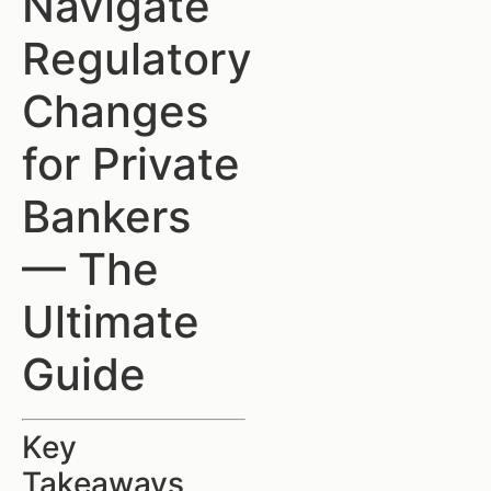
Navigate
Regulatory
Changes
for Private
Bankers
— The
Ultimate
Guide
Key
Takeaways