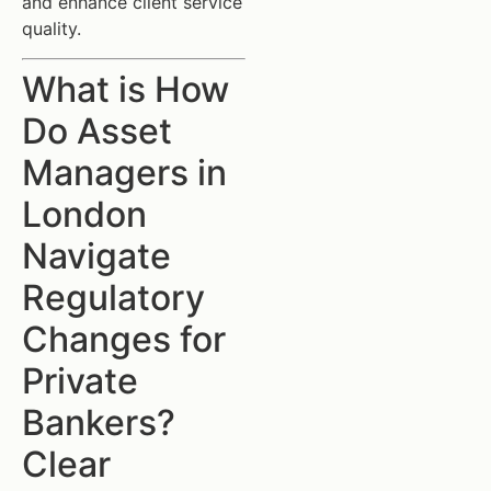
and enhance client service
quality.
What is How
Do Asset
Managers in
London
Navigate
Regulatory
Changes for
Private
Bankers?
Clear