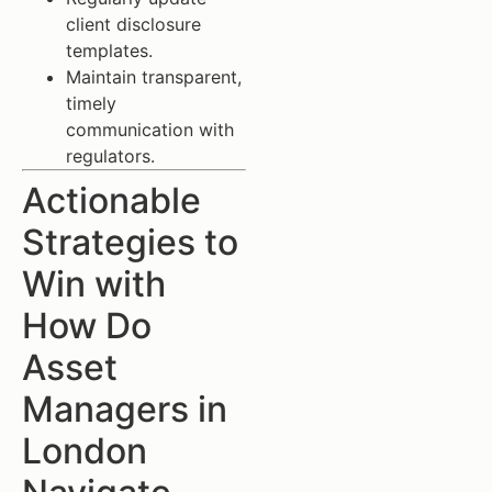
client disclosure
templates.
Maintain transparent,
timely
communication with
regulators.
Actionable
Strategies to
Win with
How Do
Asset
Managers in
London