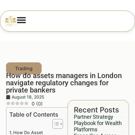
How do assets managers in London
navigate regulatory changes for
private bankers
August 18, 2025
0
(
0
)
Recent Posts
Table of Contents
Partner Strategy
Playbook for Wealth
Platforms
How Do Asset