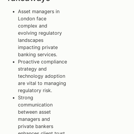
Asset managers in
London face
complex and
evolving regulatory
landscapes
impacting private
banking services.
Proactive compliance
strategy and
technology adoption
are vital to managing
regulatory risk.
Strong
communication
between asset
managers and
private bankers
enhances client trust