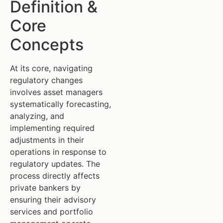
Definition &
Core
Concepts
At its core, navigating
regulatory changes
involves asset managers
systematically forecasting,
analyzing, and
implementing required
adjustments in their
operations in response to
regulatory updates. The
process directly affects
private bankers by
ensuring their advisory
services and portfolio