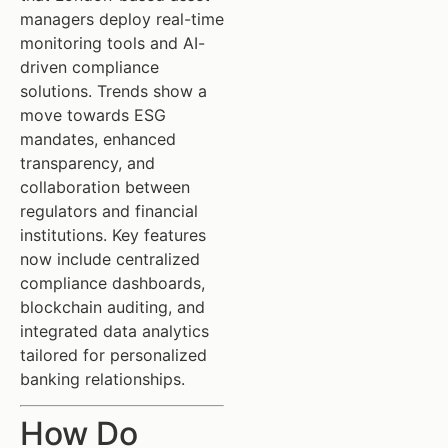
managers deploy real-time
monitoring tools and AI-
driven compliance
solutions. Trends show a
move towards ESG
mandates, enhanced
transparency, and
collaboration between
regulators and financial
institutions. Key features
now include centralized
compliance dashboards,
blockchain auditing, and
integrated data analytics
tailored for personalized
banking relationships.
How Do