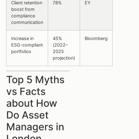
Client retention
78%
EY
boost from
compliance
communication
Increase in
45%
Bloomberg
ESG-compliant
(2022–
portfolios
2025
projection)
Top 5 Myths
vs Facts
about How
Do Asset
Managers in
London