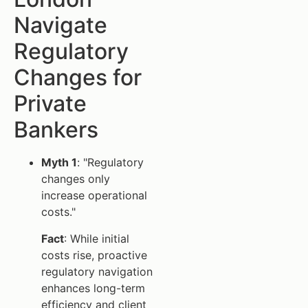
Navigate
Regulatory
Changes for
Private
Bankers
Myth 1
: "Regulatory
changes only
increase operational
costs."
Fact
: While initial
costs rise, proactive
regulatory navigation
enhances long-term
efficiency and client