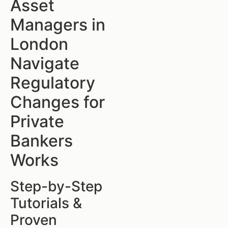
Asset
Managers in
London
Navigate
Regulatory
Changes for
Private
Bankers
Works
Step-by-Step
Tutorials &
Proven