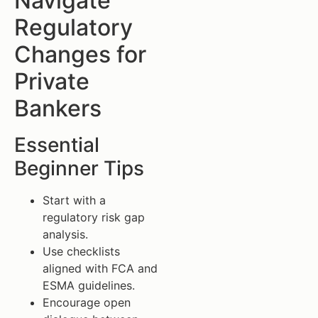
Navigate
Regulatory
Changes for
Private
Bankers
Essential
Beginner Tips
Start with a
regulatory risk gap
analysis.
Use checklists
aligned with FCA and
ESMA guidelines.
Encourage open