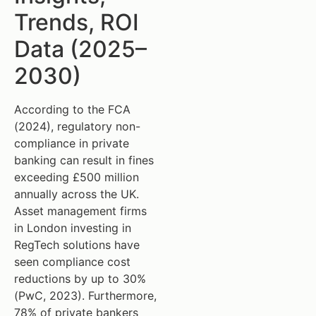
Trends, ROI
Data (2025–
2030)
According to the FCA
(2024), regulatory non-
compliance in private
banking can result in fines
exceeding £500 million
annually across the UK.
Asset management firms
in London investing in
RegTech solutions have
seen compliance cost
reductions by up to 30%
(PwC, 2023). Furthermore,
78% of private bankers