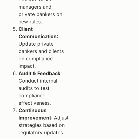
managers and
private bankers on
new rules.
Client
Communication
:
Update private
bankers and clients
on compliance
impact.
Audit & Feedback
:
Conduct internal
audits to test
compliance
effectiveness.
Continuous
Improvement
: Adjust
strategies based on
regulatory updates