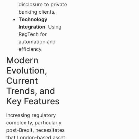
disclosure to private
banking clients.
Technology
Integration
: Using
RegTech for
automation and
efficiency.
Modern
Evolution,
Current
Trends, and
Key Features
Increasing regulatory
complexity, particularly
post-Brexit, necessitates
that London-based asset