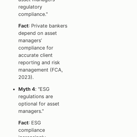
regulatory
compliance."
Fact
: Private bankers
depend on asset
managers’
compliance for
accurate client
reporting and risk
management (FCA,
2023).
Myth 4
: "ESG
regulations are
optional for asset
managers."
Fact
: ESG
compliance