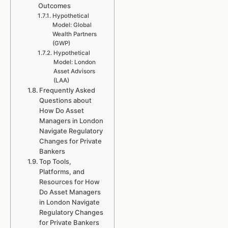
Outcomes
Hypothetical
Model: Global
Wealth Partners
(GWP)
Hypothetical
Model: London
Asset Advisors
(LAA)
Frequently Asked
Questions about
How Do Asset
Managers in London
Navigate Regulatory
Changes for Private
Bankers
Top Tools,
Platforms, and
Resources for How
Do Asset Managers
in London Navigate
Regulatory Changes
for Private Bankers