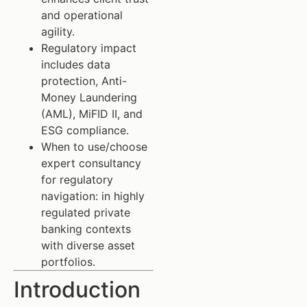
and operational
agility.
Regulatory impact
includes data
protection, Anti-
Money Laundering
(AML), MiFID II, and
ESG compliance.
When to use/choose
expert consultancy
for regulatory
navigation: in highly
regulated private
banking contexts
with diverse asset
portfolios.
Introduction