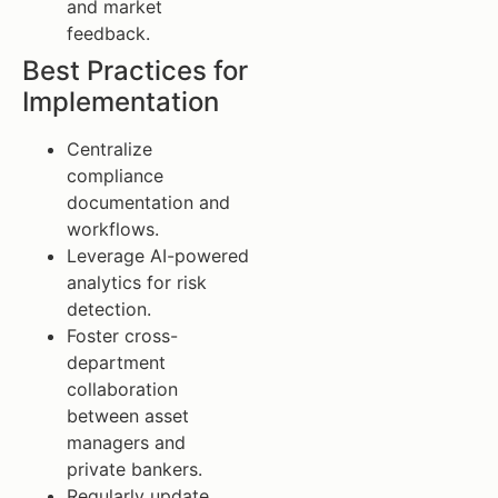
and market
feedback.
Best Practices for
Implementation
Centralize
compliance
documentation and
workflows.
Leverage AI-powered
analytics for risk
detection.
Foster cross-
department
collaboration
between asset
managers and
private bankers.
Regularly update