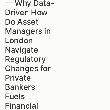
— Why Data-
Driven How
Do Asset
Managers in
London
Navigate
Regulatory
Changes for
Private
Bankers
Fuels
Financial