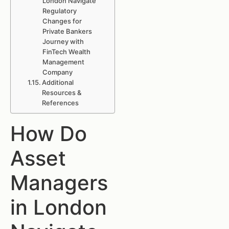
London Navigate
Regulatory
Changes for
Private Bankers
Journey with
FinTech Wealth
Management
Company
Additional
Resources &
References
How Do
Asset
Managers
in London