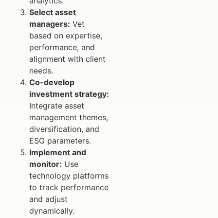
analytics.
Select asset
managers:
Vet
based on expertise,
performance, and
alignment with client
needs.
Co-develop
investment strategy:
Integrate asset
management themes,
diversification, and
ESG parameters.
Implement and
monitor:
Use
technology platforms
to track performance
and adjust
dynamically.