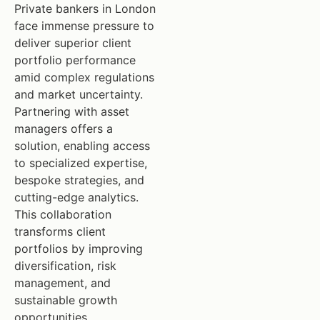
Private bankers in London
face immense pressure to
deliver superior client
portfolio performance
amid complex regulations
and market uncertainty.
Partnering with asset
managers offers a
solution, enabling access
to specialized expertise,
bespoke strategies, and
cutting-edge analytics.
This collaboration
transforms client
portfolios by improving
diversification, risk
management, and
sustainable growth
opportunities.