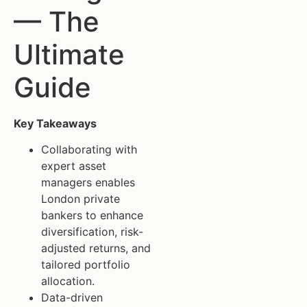
— The
Ultimate
Guide
Key Takeaways
Collaborating with
expert asset
managers enables
London private
bankers to enhance
diversification, risk-
adjusted returns, and
tailored portfolio
allocation.
Data-driven