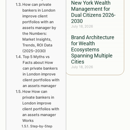
New York Wealth
How can private
Management for
bankers in London
Dual Citizens 2026-
improve client
2030
portfolios with an
July 18, 2026
assets manager by
the Numbers:
Brand Architecture
Market Insights,
for Wealth
Trends, ROI Data
Ecosystems
(2025–2030)
Spanning Multiple
Top 5 Myths vs
Cities
Facts about How
July 18, 2026
can private bankers
in London improve
client portfolios with
an assets manager
How How can
private bankers in
London improve
client portfolios with
an assets manager
Works
Step-by-Step