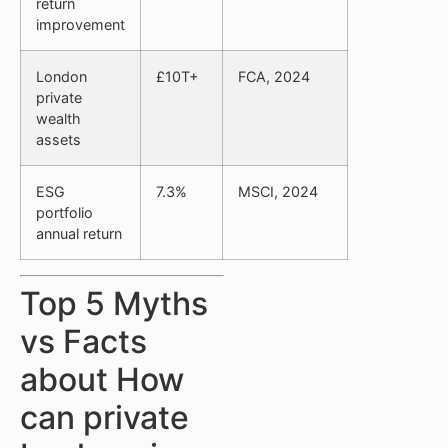
return
improvement
London
£10T+
FCA, 2024
private
wealth
assets
ESG
7.3%
MSCI, 2024
portfolio
annual return
Top 5 Myths
vs Facts
about How
can private