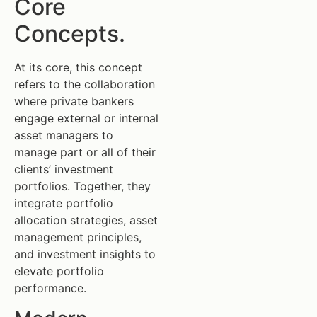
Core
Concepts.
At its core, this concept
refers to the collaboration
where private bankers
engage external or internal
asset managers to
manage part or all of their
clients’ investment
portfolios. Together, they
integrate portfolio
allocation strategies, asset
management principles,
and investment insights to
elevate portfolio
performance.