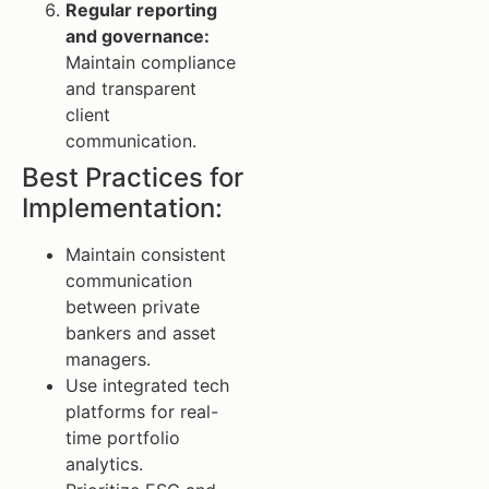
Regular reporting
and governance:
Maintain compliance
and transparent
client
communication.
Best Practices for
Implementation:
Maintain consistent
communication
between private
bankers and asset
managers.
Use integrated tech
platforms for real-
time portfolio
analytics.