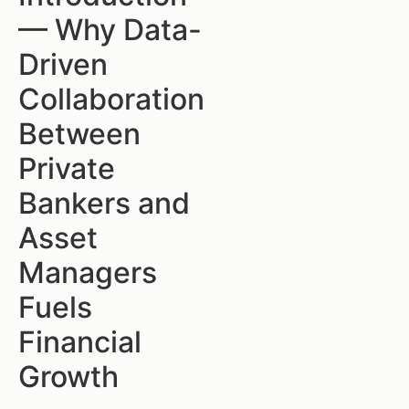
— Why Data-
Driven
Collaboration
Between
Private
Bankers and
Asset
Managers
Fuels
Financial
Growth