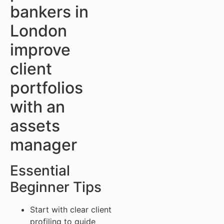
bankers in
London
improve
client
portfolios
with an
assets
manager
Essential
Beginner Tips
Start with clear client
profiling to guide