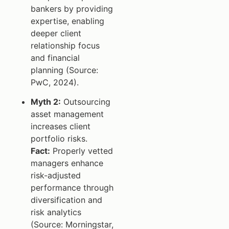
bankers by providing
expertise, enabling
deeper client
relationship focus
and financial
planning (Source:
PwC, 2024).
Myth 2:
Outsourcing
asset management
increases client
portfolio risks.
Fact:
Properly vetted
managers enhance
risk-adjusted
performance through
diversification and
risk analytics
(Source: Morningstar,