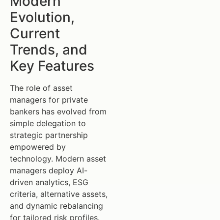
Modern
Evolution,
Current
Trends, and
Key Features
The role of asset
managers for private
bankers has evolved from
simple delegation to
strategic partnership
empowered by
technology. Modern asset
managers deploy AI-
driven analytics, ESG
criteria, alternative assets,
and dynamic rebalancing
for tailored risk profiles.