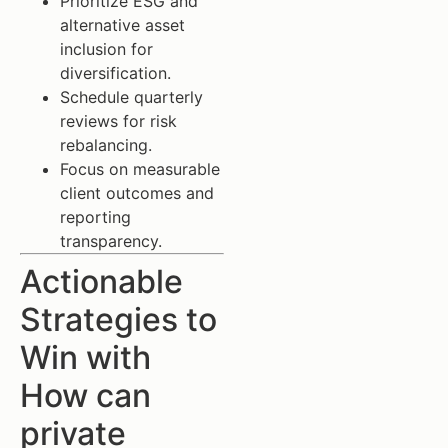
Prioritize ESG and
alternative asset
inclusion for
diversification.
Schedule quarterly
reviews for risk
rebalancing.
Focus on measurable
client outcomes and
reporting
transparency.
Actionable
Strategies to
Win with
How can
private