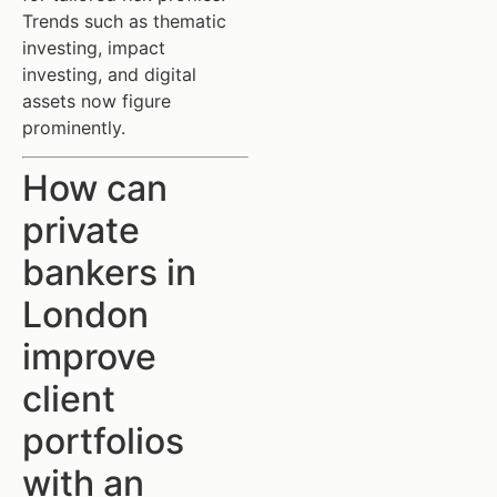
Trends such as thematic
investing, impact
investing, and digital
assets now figure
prominently.
How can
private
bankers in
London
improve
client
portfolios
with an