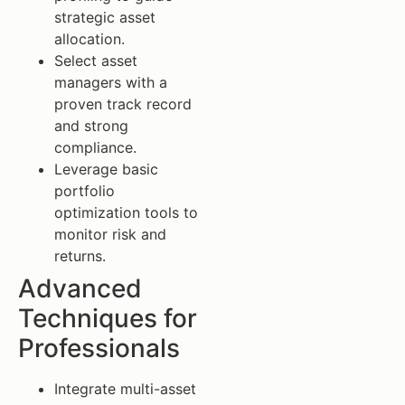
strategic asset
allocation.
Select asset
managers with a
proven track record
and strong
compliance.
Leverage basic
portfolio
optimization tools to
monitor risk and
returns.
Advanced
Techniques for
Professionals
Integrate multi-asset