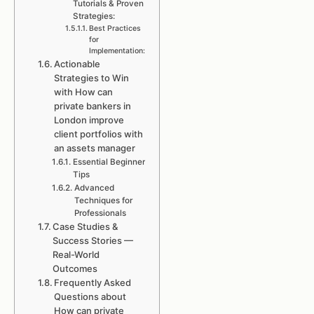
Tutorials & Proven
Strategies:
Best Practices
for
Implementation:
Actionable
Strategies to Win
with How can
private bankers in
London improve
client portfolios with
an assets manager
Essential Beginner
Tips
Advanced
Techniques for
Professionals
Case Studies &
Success Stories —
Real-World
Outcomes
Frequently Asked
Questions about
How can private