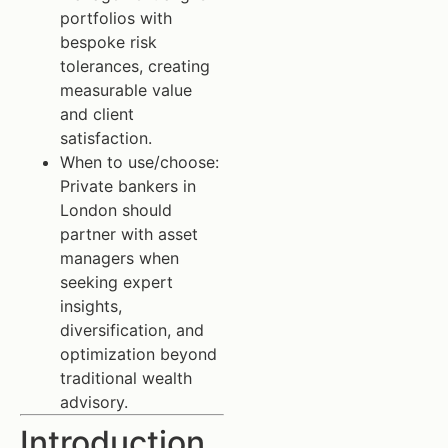
portfolios with
bespoke risk
tolerances, creating
measurable value
and client
satisfaction.
When to use/choose:
Private bankers in
London should
partner with asset
managers when
seeking expert
insights,
diversification, and
optimization beyond
traditional wealth
advisory.
Introduction