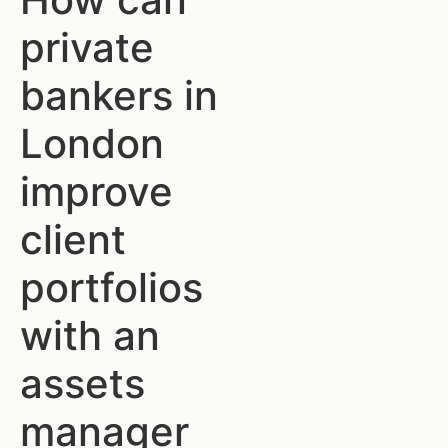
private
bankers in
London
improve
client
portfolios
with an
assets
manager