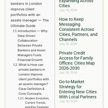
Expanding Across
bankers in London
Cities
improve client
July 18, 2026
portfolios with an
How to Keep
assets manager — The
Messaging
Ultimate Guide
Consistent Across
Introduction — Why
Cities, Partners, and
Data-Driven
Channels
Collaboration
July 18, 2026
Between Private
Bankers and Asset
Private Credit
Managers Fuels
Access for Family
Financial Growth
Offices: Cities Map
What is How can
2026-2030
private bankers in
July 18, 2026
London improve
client portfolios with
Go-to-Market
an assets manager?
Strategy for
Clear Definition &
Entering New Cities
Core Concepts.
With Local Partners
Modern Evolution,
July 18, 2026
Current Trends,
and Key Features