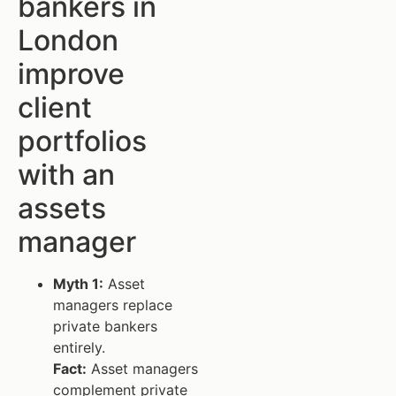
bankers in
London
improve
client
portfolios
with an
assets
manager
Myth 1:
Asset
managers replace
private bankers
entirely.
Fact:
Asset managers
complement private