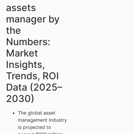
assets
manager by
the
Numbers:
Market
Insights,
Trends, ROI
Data (2025–
2030)
The global asset
management industry
is projected to