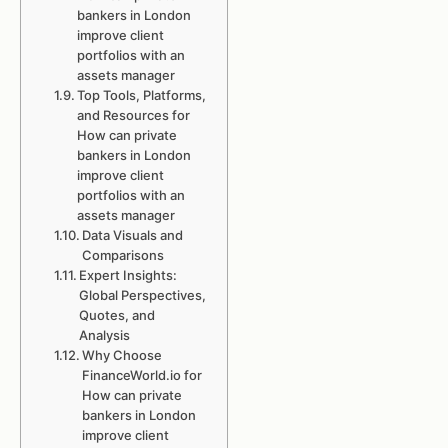
bankers in London
improve client
portfolios with an
assets manager
Top Tools, Platforms,
and Resources for
How can private
bankers in London
improve client
portfolios with an
assets manager
Data Visuals and
Comparisons
Expert Insights:
Global Perspectives,
Quotes, and
Analysis
Why Choose
FinanceWorld.io for
How can private
bankers in London
improve client