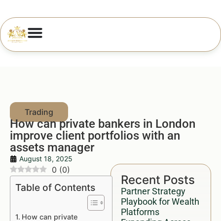
How can private bankers in London
improve client portfolios with an
assets manager
August 18, 2025
0
(
0
)
Recent Posts
Table of Contents
Partner Strategy
Playbook for Wealth
Platforms
How can private