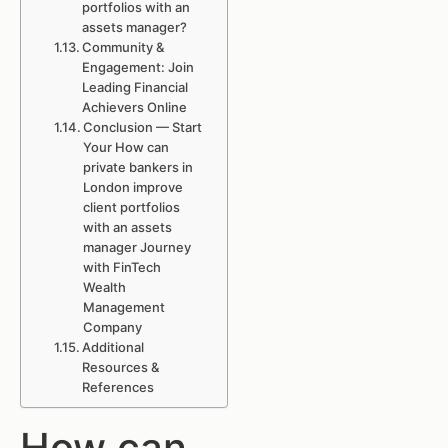
portfolios with an
assets manager?
Community &
Engagement: Join
Leading Financial
Achievers Online
Conclusion — Start
Your How can
private bankers in
London improve
client portfolios
with an assets
manager Journey
with FinTech
Wealth
Management
Company
Additional
Resources &
References
How can