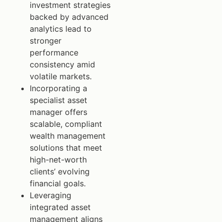
investment strategies
backed by advanced
analytics lead to
stronger
performance
consistency amid
volatile markets.
Incorporating a
specialist asset
manager offers
scalable, compliant
wealth management
solutions that meet
high-net-worth
clients’ evolving
financial goals.
Leveraging
integrated asset
management aligns