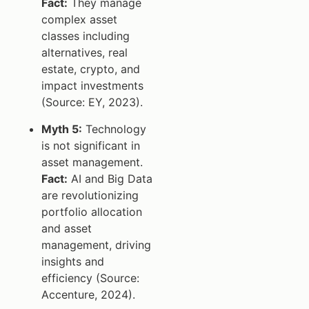
Fact:
They manage
complex asset
classes including
alternatives, real
estate, crypto, and
impact investments
(Source: EY, 2023).
Myth 5:
Technology
is not significant in
asset management.
Fact:
AI and Big Data
are revolutionizing
portfolio allocation
and asset
management, driving
insights and
efficiency (Source:
Accenture, 2024).