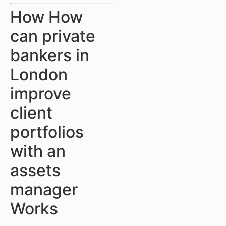
How How
can private
bankers in
London
improve
client
portfolios
with an
assets
manager
Works