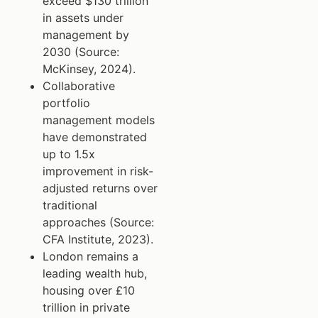
exceed $130 trillion
in assets under
management by
2030 (Source:
McKinsey, 2024).
Collaborative
portfolio
management models
have demonstrated
up to 1.5x
improvement in risk-
adjusted returns over
traditional
approaches (Source:
CFA Institute, 2023).
London remains a
leading wealth hub,
housing over £10
trillion in private