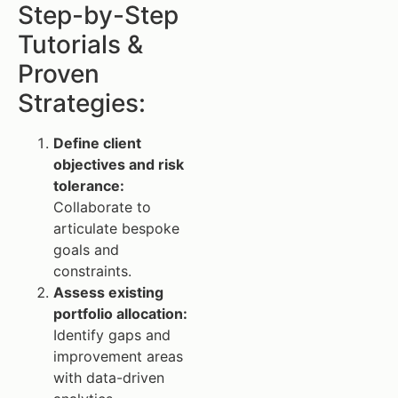
Step-by-Step
Tutorials &
Proven
Strategies:
Define client
objectives and risk
tolerance:
Collaborate to
articulate bespoke
goals and
constraints.
Assess existing
portfolio allocation:
Identify gaps and
improvement areas
with data-driven