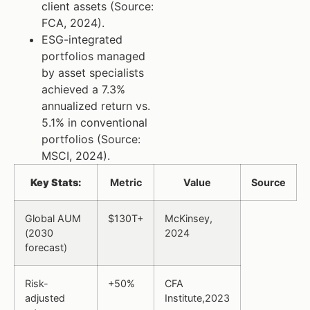
client assets (Source:
FCA, 2024).
ESG-integrated
portfolios managed
by asset specialists
achieved a 7.3%
annualized return vs.
5.1% in conventional
portfolios (Source:
MSCI, 2024).
Key Stats:
Metric
Value
Source
Global AUM
$130T+
McKinsey,
(2030
2024
forecast)
Risk-
+50%
CFA
adjusted
Institute,2023