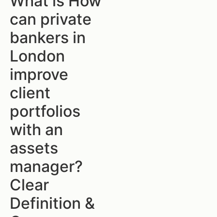
What is How
can private
bankers in
London
improve
client
portfolios
with an
assets
manager?
Clear
Definition &