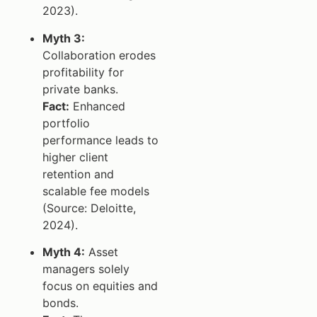
2023).
Myth 3:
Collaboration erodes
profitability for
private banks.
Fact:
Enhanced
portfolio
performance leads to
higher client
retention and
scalable fee models
(Source: Deloitte,
2024).
Myth 4:
Asset
managers solely
focus on equities and
bonds.