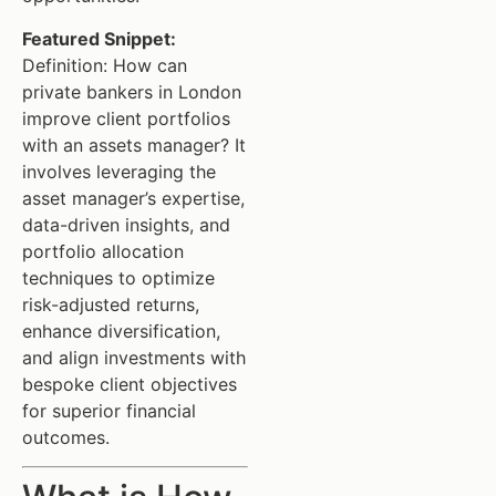
Featured Snippet:
Definition: How can
private bankers in London
improve client portfolios
with an assets manager? It
involves leveraging the
asset manager’s expertise,
data-driven insights, and
portfolio allocation
techniques to optimize
risk-adjusted returns,
enhance diversification,
and align investments with
bespoke client objectives
for superior financial
outcomes.