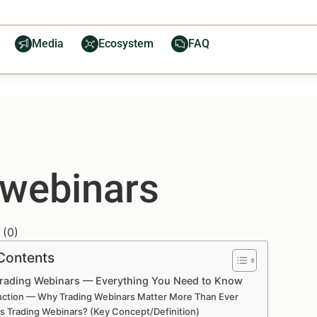
Media
Ecosystem
FAQ
 webinars
(
0
)
 Contents
Trading Webinars — Everything You Need to Know
uction — Why Trading Webinars Matter More Than Ever
s Trading Webinars? (Key Concept/Definition)