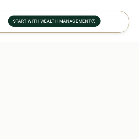
START WITH WEALTH MANAGEMENT