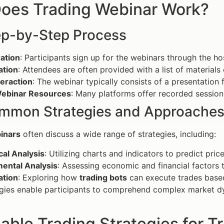
oes Trading Webinar Work?
ep-by-Step Process
ation
: Participants sign up for the webinars through the ho
ation
: Attendees are often provided with a list of materials
teraction
: The webinar typically consists of a presentation
ebinar Resources
: Many platforms offer recorded sessio
mmon Strategies and Approache
inars
often discuss a wide range of strategies, including:
cal Analysis
: Utilizing charts and indicators to predict pr
ental Analysis
: Assessing economic and financial factors 
tion
: Exploring how
trading bots
can execute trades based 
gies enable participants to comprehend complex market dy
able Trading Strategies for T