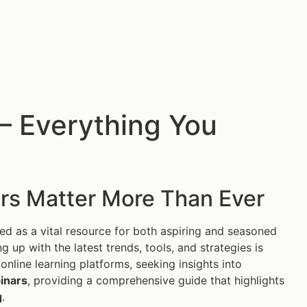
— Everything You
rs Matter More Than Ever
 as a vital resource for both aspiring and seasoned
g up with the latest trends, tools, and strategies is
online learning platforms, seeking insights into
inars
, providing a comprehensive guide that highlights
g
.