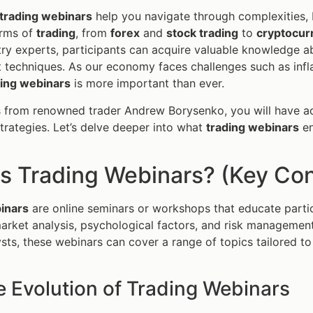
trading webinars
help you navigate through complexities, 
orms of
trading
, from
forex
and
stock trading
to
cryptocur
try experts, participants can acquire valuable knowledge ab
echniques. As our economy faces challenges such as infla
ding webinars
is more important than ever.
s from renowned trader Andrew Borysenko, you will have a
trategies. Let’s delve deeper into what
trading webinars
en
s Trading Webinars? (Key Con
inars
are online seminars or workshops that educate partic
market analysis, psychological factors, and risk managemen
sts, these webinars can cover a range of topics tailored to 
e Evolution of Trading Webinars