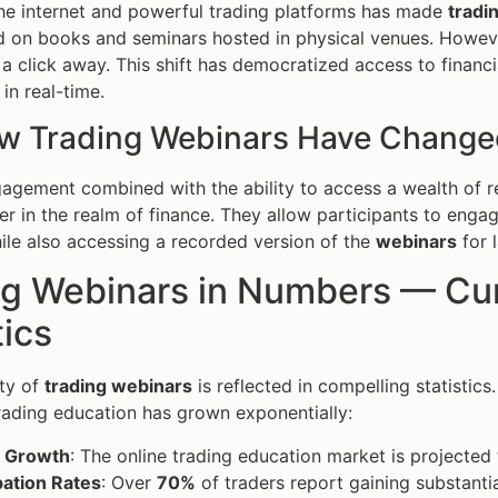
the internet and powerful trading platforms has made
tradi
ed on books and seminars hosted in physical venues. However
 a click away. This shift has democratized access to financ
in real-time.
w Trading Webinars Have Change
agement combined with the ability to access a wealth of 
 in the realm of finance. They allow participants to engage
le also accessing a recorded version of the
webinars
for l
g Webinars in Numbers — Curr
tics
ty of
trading webinars
is reflected in compelling statistics
rading education has grown exponentially:
 Growth
: The online trading education market is projected
pation Rates
: Over
70%
of traders report gaining substant