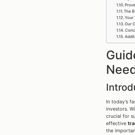
Prove
The B
Your 
Our C
Concl
Addit
Guid
Need
Intro
In today’s f
investors. W
crucial for 
effective
tra
the importan