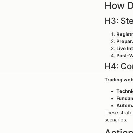
How D
H3: St
Registr
Prepar
Live In
Post-W
H4: Co
Trading web
Techni
Fundam
Automa
These strate
scenarios.
Action