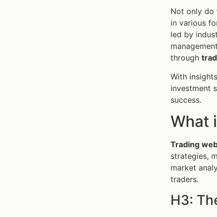
Not only do
in various f
led by indus
management t
through
tra
With insight
investment s
success.
What i
Trading web
strategies, 
market analy
traders.
H3: Th