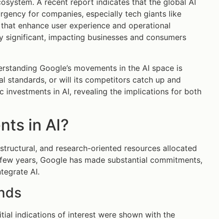
osystem. A recent report indicates that the global AI
rgency for companies, especially tech giants like
s that enhance user experience and operational
ly significant, impacting businesses and consumers
erstanding Google’s movements in the AI space is
al standards, or will its competitors catch up and
c investments in AI, revealing the implications for both
nts in AI?
rastructural, and research-oriented resources allocated
st few years, Google has made substantial commitments,
ntegrate AI.
ends
itial indications of interest were shown with the