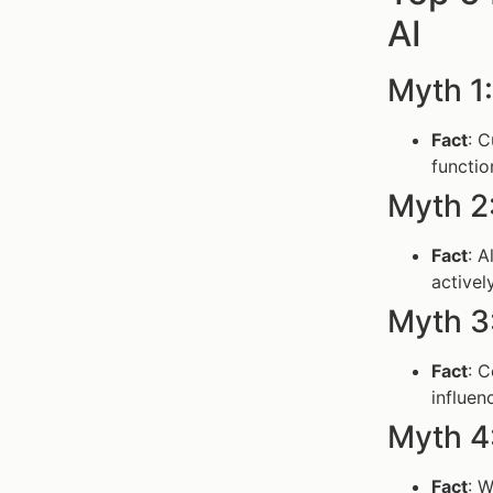
AI
Myth 1:
Fact
: C
functio
Myth 2: 
Fact
: A
activel
Myth 3:
Fact
: C
influen
Myth 4
Fact
: W