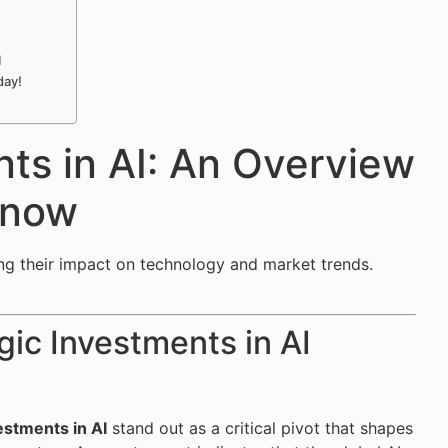
I
day!
nts in AI: An Overview
Know
zing their impact on technology and market trends.
gic Investments in AI
estments in AI
stand out as a critical pivot that shapes