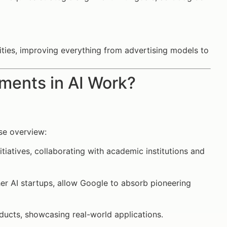
ities, improving everything from advertising models to
ments in AI Work?
ise overview:
itiatives, collaborating with academic institutions and
her AI startups, allow Google to absorb pioneering
roducts, showcasing real-world applications.