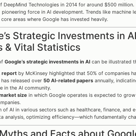
of DeepMind Technologies in 2014 for around $500 million. 
a pioneering force in AI development. Trends like machine 
ll core areas where Google has invested heavily.
’s Strategic Investments in 
 & Vital Statistics
of
Google’s strategic investments in AI
can be illustrated 
 report
by McKinsey highlighted that 50% of companies hav
 has released over
50 AI-related papers
annually, indicat
e in the AI community.
 market size
in which Google operates is expected to grow 
ompanies.
 of AI in various sectors such as healthcare, finance, and
ata analysis, optimizing efficiency—which fundamentally ch
Myths and Facts about Google