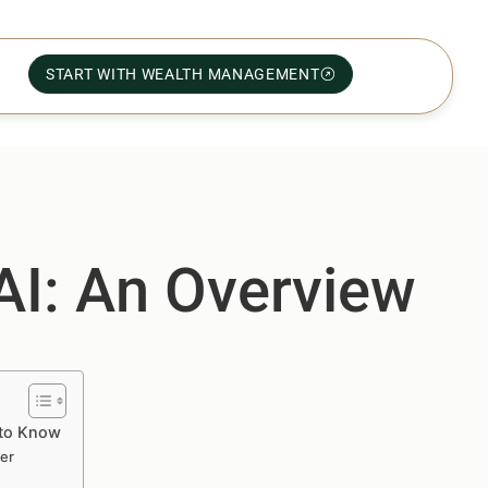
START WITH WEALTH MANAGEMENT
 AI: An Overview
 to Know
ver