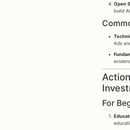
Open So
build A
Common
Techni
Ads and
Fundam
evidenc
Action
Invest
For Be
Educat
educati