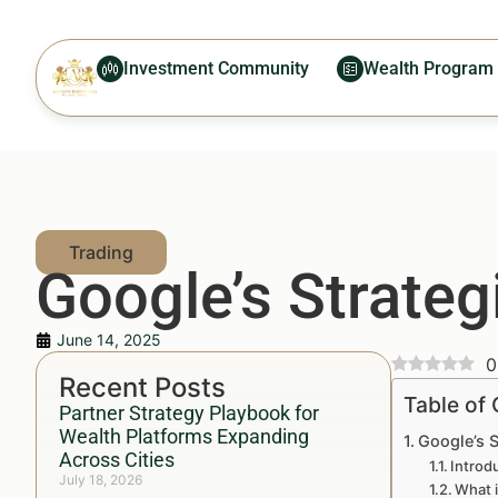
Investment Community
Wealth Program
Google’s Strateg
June 14, 2025
0
Recent Posts
Table of
Partner Strategy Playbook for
Wealth Platforms Expanding
Google’s 
Across Cities
Introd
July 18, 2026
What i