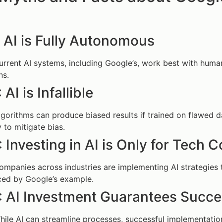
 AI is Fully Autonomous
urrent AI systems, including Google’s, work best with huma
ns.
AI is Infallible
lgorithms can produce biased results if trained on flawed 
y to mitigate bias.
 Investing in AI is Only for Tech
ompanies across industries are implementing AI strategies t
ced by Google’s example.
: AI Investment Guarantees Succ
hile AI can streamline processes, successful implementation