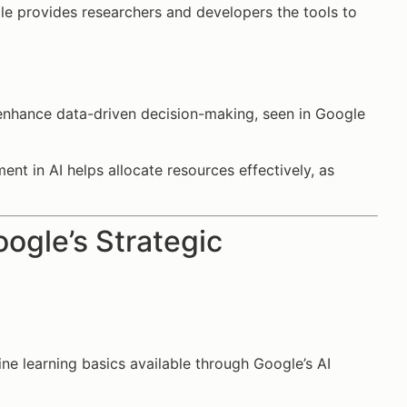
le provides researchers and developers the tools to
o enhance data-driven decision-making, seen in Google
ent in AI helps allocate resources effectively, as
oogle’s Strategic
ine learning basics available through Google’s AI