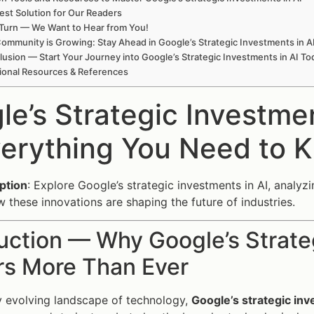
est Solution for Our Readers
Turn — We Want to Hear from You!
ommunity is Growing: Stay Ahead in Google’s Strategic Investments in A
usion — Start Your Journey into Google’s Strategic Investments in AI To
ional Resources & References
le’s Strategic Investme
erything You Need to 
ption
: Explore Google’s strategic investments in AI, analy
 these innovations are shaping the future of industries.
uction — Why Google’s Strate
rs More Than Ever
ly evolving landscape of technology,
Google’s strategic inv