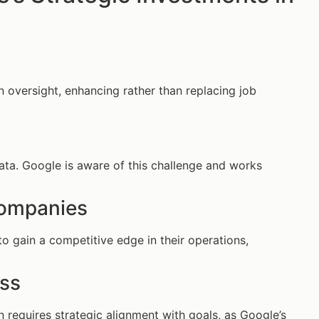
n oversight, enhancing rather than replacing job
data. Google is aware of this challenge and works
 Companies
o gain a competitive edge in their operations,
ess
 requires strategic alignment with goals, as Google’s