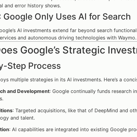
al and error history shows.
: Google Only Uses AI for Search
Google’s AI investments extend far beyond search functional
services and autonomous driving technologies with Waymo.
es Google’s Strategic Invest
y-Step Process
ys multiple strategies in its AI investments. Here’s a conc
ch and Development
: Google continually funds research in
s.
itions
: Targeted acquisitions, like that of DeepMind and ot
ogy and talent.
tion
: AI capabilities are integrated into existing Google p