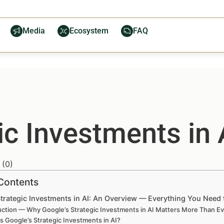
Media
Ecosystem
FAQ
ic Investments in
(
0
)
 Contents
Strategic Investments in AI: An Overview — Everything You Need
uction — Why Google’s Strategic Investments in AI Matters More Than E
s Google’s Strategic Investments in AI?