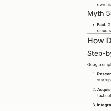
own tri
Myth 5
Fact
: 
cloud 
How Do
Step-b
Google emplo
Resear
startup
Acquis
technol
Integra