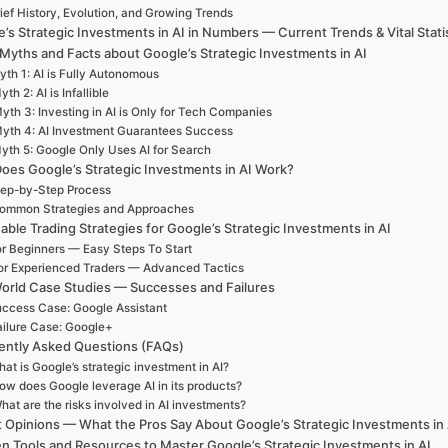
ief History, Evolution, and Growing Trends
’s Strategic Investments in AI in Numbers — Current Trends & Vital Stati
 Myths and Facts about Google’s Strategic Investments in AI
th 1: AI is Fully Autonomous
yth 2: AI is Infallible
yth 3: Investing in AI is Only for Tech Companies
yth 4: AI Investment Guarantees Success
yth 5: Google Only Uses AI for Search
oes Google’s Strategic Investments in AI Work?
ep-by-Step Process
ommon Strategies and Approaches
able Trading Strategies for Google’s Strategic Investments in AI
r Beginners — Easy Steps To Start
or Experienced Traders — Advanced Tactics
orld Case Studies — Successes and Failures
ccess Case: Google Assistant
ailure Case: Google+
ently Asked Questions (FAQs)
at is Google’s strategic investment in AI?
ow does Google leverage AI in its products?
hat are the risks involved in AI investments?
 Opinions — What the Pros Say About Google’s Strategic Investments in 
n Tools and Resources to Master Google’s Strategic Investments in AI