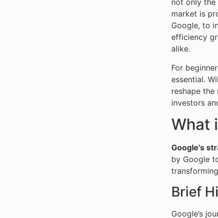
not only the
market is pr
Google, to i
efficiency g
alike.
For beginner
essential. W
reshape the 
investors an
What i
Google’s str
by Google to
transforming 
Brief H
Google’s jour