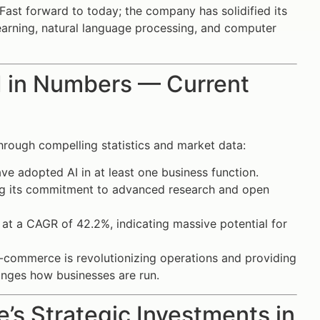
Fast forward to today; the company has solidified its
learning, natural language processing, and computer
AI in Numbers — Current
through compelling statistics and market data:
e adopted AI in at least one business function.
ing its commitment to advanced research and open
at a CAGR of 42.2%, indicating massive potential for
 e-commerce is revolutionizing operations and providing
anges how businesses are run.
’s Strategic Investments in