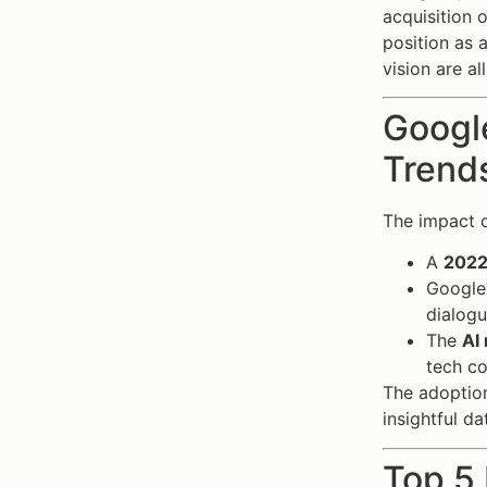
acquisition 
position as 
vision are a
Google
Trends
The impact 
A
2022
Google
dialogu
The
AI
tech c
The adoption
insightful d
Top 5 