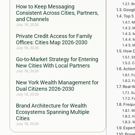
Br
How to Keep Messaging
Google
Consistent Across Cities, Partners,
Top 5
and Channels
My
July 18, 2026
M
M
Private Credit Access for Family
M
Offices: Cities Map 2026-2030
M
July 18, 2026
How D
St
Go-to-Market Strategy for Entering
C
New Cities With Local Partners
Action
July 18, 2026
Fo
F
New York Wealth Management for
Real-W
Dual Citizens 2026-2030
Su
July 18, 2026
F
Frequ
Brand Architecture for Wealth
Wh
Ecosystems Spanning Multiple
H
Cities
W
July 18, 2026
Expert
Prove