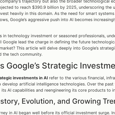
 company’s trajectory but also the broader technological ec
ojected to reach $390.9 billion by 2025, underscoring the u
nvest heavily in this domain. As the need for smart system
rows, Google’s aggressive push into AI becomes increasing
s in technology investment or seasoned professionals, und
ill Google lead the charge in defining the future technologic
market? This article will delve deeply into Google’s strategi
d the tech community.
s Google’s Strategic Investme
ategic investments in AI
refer to the various financial, inf
 develop artificial intelligence technologies. Over the pa
its AI capabilities and reengineering its core products to i
istory, Evolution, and Growing Tr
ney in AI began well before its official investment surge. In