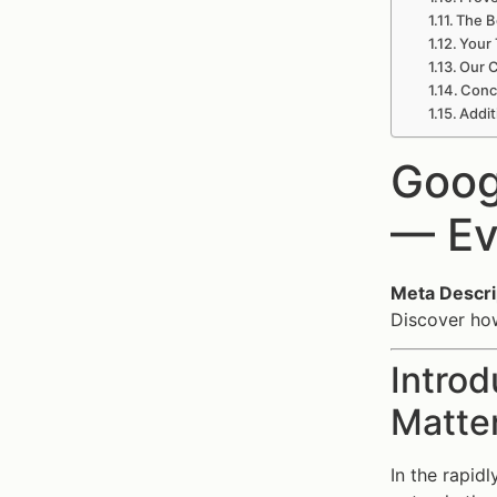
The B
Your 
Our C
Concl
Addit
Goog
— Ev
Meta Descri
Discover how
Introd
Matte
In the rapid