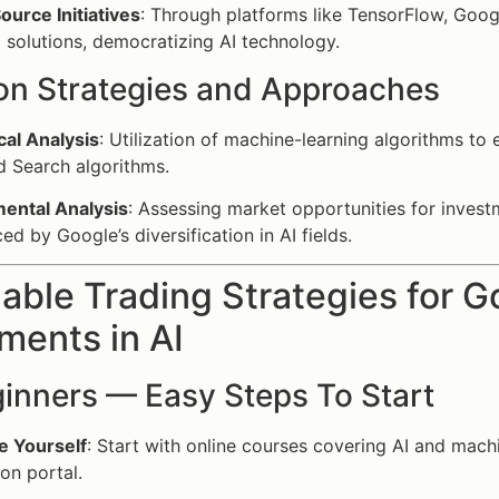
urce Initiatives
: Through platforms like TensorFlow, Goog
I solutions, democratizing AI technology.
 Strategies and Approaches
cal Analysis
: Utilization of machine-learning algorithms t
 Search algorithms.
ental Analysis
: Assessing market opportunities for investm
ed by Google’s diversification in AI fields.
able Trading Strategies for G
ments in AI
ginners — Easy Steps To Start
e Yourself
: Start with online courses covering AI and mach
on portal.