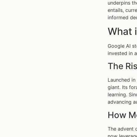
underpins th
entails, cur
informed dec
What i
Google AI st
invested in a
The Ris
Launched in 
giant. Its f
learning. Si
advancing a
How Mo
The advent o
now leverage