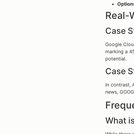
Option
Real-
Case S
Google Cloud
marking a 45
potential.
Case St
In contrast,
news, GOOGL’
Frequ
What is