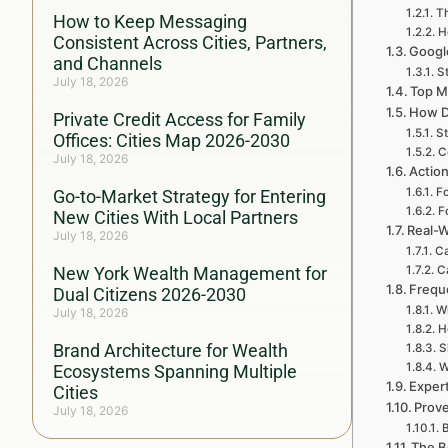
Th
How to Keep Messaging
H
Consistent Across Cities, Partners,
Google
and Channels
St
July 18, 2026
Top M
How D
Private Credit Access for Family
St
Offices: Cities Map 2026-2030
C
July 18, 2026
Action
Fo
Go-to-Market Strategy for Entering
F
New Cities With Local Partners
Real-W
July 18, 2026
Ca
New York Wealth Management for
Ca
Frequ
Dual Citizens 2026-2030
Wh
July 18, 2026
H
Brand Architecture for Wealth
S
W
Ecosystems Spanning Multiple
Exper
Cities
Prove
July 18, 2026
B
The B