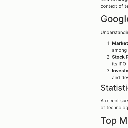
context of t
Google
Understandi
Market 
among 
Stock 
its IPO
Investm
and de
Statist
A recent sur
of technolog
Top M