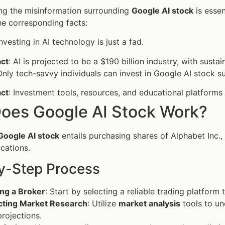
ng the misinformation surrounding
Google AI stock
is esse
e corresponding facts:
Investing in AI technology is just a fad.
act
: AI is projected to be a $190 billion industry, with sus
Only tech-savvy individuals can invest in Google AI stock su
act
: Investment tools, resources, and educational platforms
oes Google AI Stock Work?
Google AI stock
entails purchasing shares of Alphabet Inc.,
ications.
y-Step Process
ng a Broker
: Start by selecting a reliable trading platform
ting Market Research
: Utilize
market analysis
tools to un
projections.