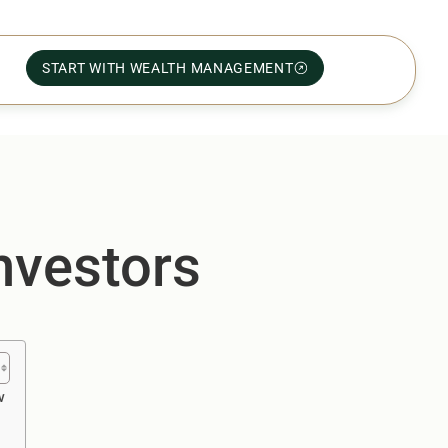
START WITH WEALTH MANAGEMENT
nvestors
w