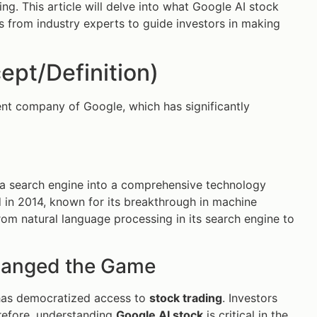
ng. This article will delve into what Google AI stock
hts from industry experts to guide investors in making
ept/Definition)
ent company of Google, which has significantly
 a search engine into a comprehensive technology
nd in 2014, known for its breakthrough in machine
rom natural language processing in its search engine to
hanged the Game
 has democratized access to
stock trading
. Investors
erefore, understanding
Google AI stock
is critical in the