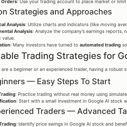
g Orders
: Use your trading account to place market or limi
 Strategies and Approaches
cal Analysis
: Utilize charts and indicators (like moving av
ental Analysis
: Analyze the company’s earnings reports, n
c value.
tion
: Many investors have turned to
automated trading
so
able Trading Strategies for G
are a beginner or an experienced trader, having a robust str
ginners — Easy Steps To Start
Trading
: Practice trading without real money using simulate
fication
: Start with a small investment in Google AI stock w
perienced Traders — Advanced Ta
Trading
: Identify price swings in Google AI stock and ben