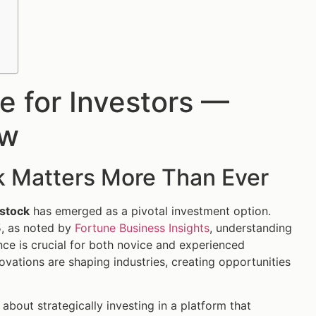
e for Investors —
ow
k Matters More Than Ever
 stock
has emerged as a pivotal investment option.
5, as noted by
Fortune Business Insights
, understanding
ence is crucial for both novice and experienced
nnovations are shaping industries, creating opportunities
 about strategically investing in a platform that