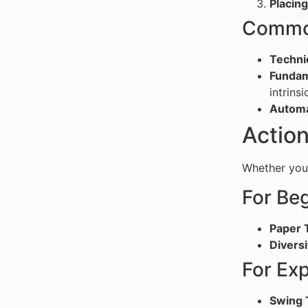
Placin
Common
Techni
Fundam
intrinsi
Automa
Action
Whether you 
For Be
Paper 
Diversi
For Ex
Swing 