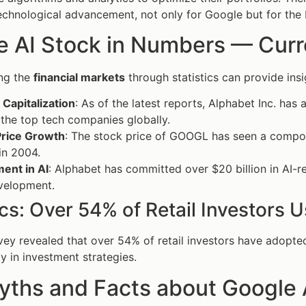
echnological advancement, not only for Google but for the
 AI Stock in Numbers — Curren
ng the
financial markets
through statistics can provide ins
Capitalization
: As of the latest reports, Alphabet Inc. has 
the top tech companies globally.
Price Growth
: The stock price of GOOGL has seen a compo
 in 2004.
ent in AI
: Alphabet has committed over $20 billion in AI-re
velopment.
ics: Over 54% of Retail Investors
vey revealed that over 54% of retail investors have adopted
y in investment strategies.
yths and Facts about Google 