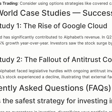
s Trading
: Consider using options strategies like covered c
World Case Studies — Success
tudy 1: The Rise of Google Cloud
 has significantly contributed to Alphabet’s revenue. In Q
% growth year-over-year. Investors saw the stock surge by
udy 2: The Fallout of Antitrust C
 Alphabet faced legislative hurdles with ongoing antitrust in
s stock experienced a decline, illustrating that external fac
ently Asked Questions (FAQs)
 the safest strategy for investing 