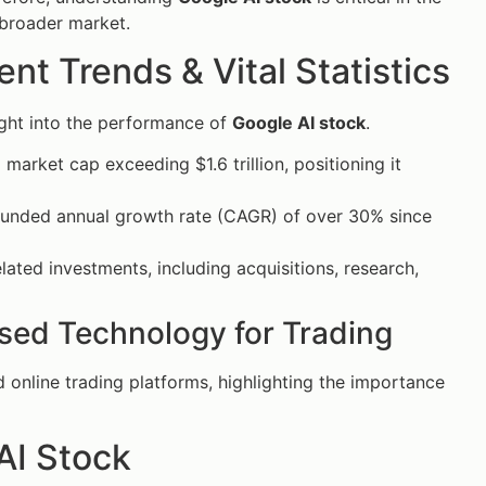
 broader market.
t Trends & Vital Statistics
ight into the performance of
Google AI stock
.
a market cap exceeding $1.6 trillion, positioning it
unded annual growth rate (CAGR) of over 30% since
lated investments, including acquisitions, research,
 Used Technology for Trading
 online trading platforms, highlighting the importance
AI Stock