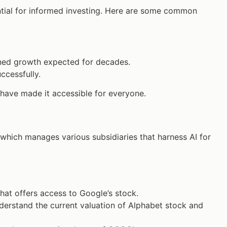
ntial for informed investing. Here are some common
tained growth expected for decades.
ccessfully.
 have made it accessible for everyone.
 which manages various subsidiaries that harness AI for
 that offers access to Google’s stock.
derstand the current valuation of Alphabet stock and