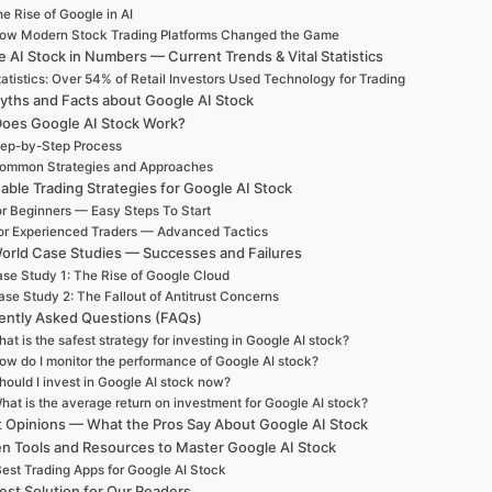
e Rise of Google in AI
ow Modern Stock Trading Platforms Changed the Game
 AI Stock in Numbers — Current Trends & Vital Statistics
atistics: Over 54% of Retail Investors Used Technology for Trading
yths and Facts about Google AI Stock
oes Google AI Stock Work?
ep-by-Step Process
ommon Strategies and Approaches
able Trading Strategies for Google AI Stock
r Beginners — Easy Steps To Start
or Experienced Traders — Advanced Tactics
orld Case Studies — Successes and Failures
se Study 1: The Rise of Google Cloud
se Study 2: The Fallout of Antitrust Concerns
ently Asked Questions (FAQs)
at is the safest strategy for investing in Google AI stock?
ow do I monitor the performance of Google AI stock?
hould I invest in Google AI stock now?
hat is the average return on investment for Google AI stock?
t Opinions — What the Pros Say About Google AI Stock
n Tools and Resources to Master Google AI Stock
est Trading Apps for Google AI Stock
est Solution for Our Readers