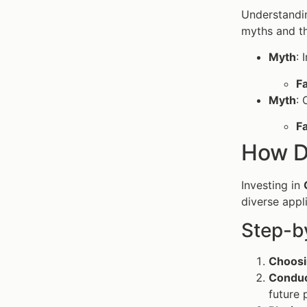
Understandi
myths and th
Myth
: 
F
Myth
: 
F
How D
Investing in
diverse appl
Step-b
Choosi
Conduc
future 