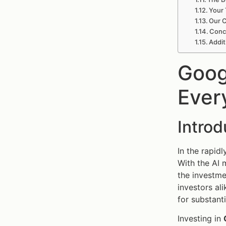
Your 
Our C
Concl
Addit
Goog
Ever
Intro
In the rapid
With the AI 
the investme
investors ali
for substanti
Investing in