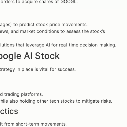
t orders to acquire shares of GOOGL.
erages) to predict stock price movements.
ews, and market conditions to assess the stock’s
lutions that leverage AI for real-time decision-making.
oogle AI Stock
ategy in place is vital for success.
d trading platforms.
hile also holding other tech stocks to mitigate risks.
ctics
efit from short-term movements.