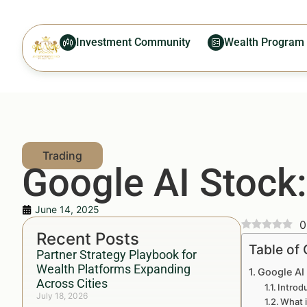
Investment Community
Wealth Program
Google AI Stock:
June 14, 2025
0
Recent Posts
Table of
Partner Strategy Playbook for
Wealth Platforms Expanding
Google AI
Across Cities
Introd
July 18, 2026
What i