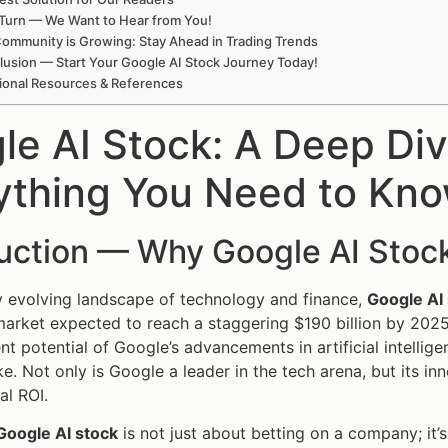
Turn — We Want to Hear from You!
ommunity is Growing: Stay Ahead in Trading Trends
usion — Start Your Google AI Stock Journey Today!
ional Resources & References
le AI Stock: A Deep Div
ything You Need to Kn
duction — Why Google AI Stoc
ly evolving landscape of technology and finance,
Google AI
market expected to reach a staggering $190 billion by 202
nt potential of Google’s advancements in artificial intellig
ke. Not only is Google a leader in the tech arena, but its i
al ROI.
Google AI stock
is not just about betting on a company; it’s