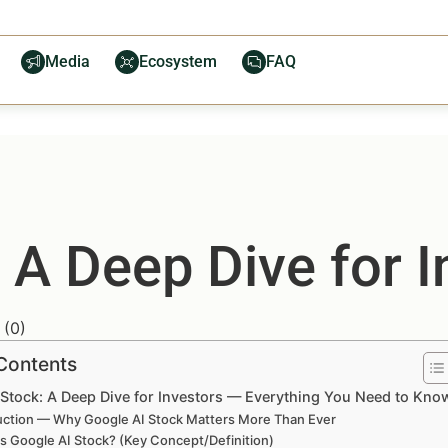
Media
Ecosystem
FAQ
 A Deep Dive for I
(
0
)
 Contents
 Stock: A Deep Dive for Investors — Everything You Need to Kno
uction — Why Google AI Stock Matters More Than Ever
s Google AI Stock? (Key Concept/Definition)