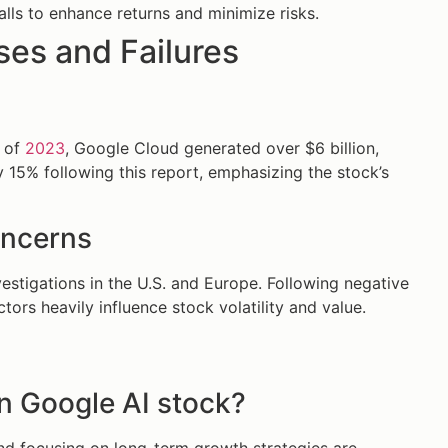
alls to enhance returns and minimize risks.
es and Failures
2 of
2023
, Google Cloud generated over $6 billion,
 15% following this report, emphasizing the stock’s
oncerns
vestigations in the U.S. and Europe. Following negative
tors heavily influence stock volatility and value.
in Google AI stock?