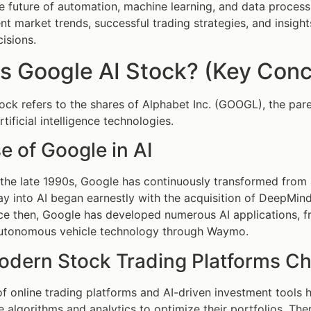
e future of automation, machine learning, and data processi
rent market trends, successful trading strategies, and insig
isions.
s Google AI Stock? (Key Conc
ock refers to the shares of Alphabet Inc. (GOOGL), the par
rtificial intelligence technologies.
e of Google in AI
the late 1990s, Google has continuously transformed from
oray into AI began earnestly with the acquisition of DeepMi
nce then, Google has developed numerous AI applications, f
utonomous vehicle technology through Waymo.
dern Stock Trading Platforms C
f online trading platforms and AI-driven investment tools
 algorithms and analytics to optimize their portfolios. Th