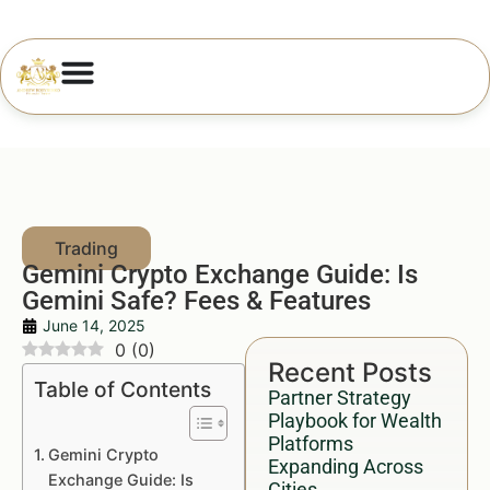
Gemini Crypto Exchange Guide: Is
Gemini Safe? Fees & Features
June 14, 2025
0
(
0
)
Recent Posts
Table of Contents
Partner Strategy
Playbook for Wealth
Platforms
Gemini Crypto
Expanding Across
Exchange Guide: Is
Cities