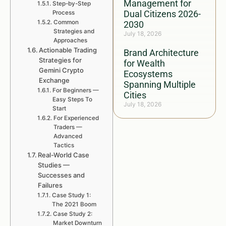
Management for
Step-by-Step
Dual Citizens 2026-
Process
Common
2030
Strategies and
July 18, 2026
Approaches
Actionable Trading
Brand Architecture
Strategies for
for Wealth
Gemini Crypto
Ecosystems
Exchange
Spanning Multiple
For Beginners —
Cities
Easy Steps To
July 18, 2026
Start
For Experienced
Traders —
Advanced
Tactics
Real-World Case
Studies —
Successes and
Failures
Case Study 1:
The 2021 Boom
Case Study 2:
Market Downturn