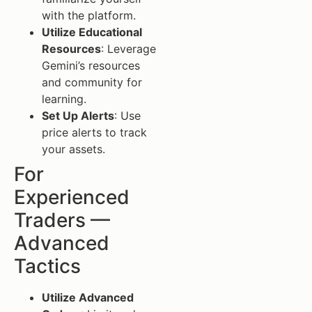
with the platform.
Utilize Educational
Resources
: Leverage
Gemini’s resources
and community for
learning.
Set Up Alerts
: Use
price alerts to track
your assets.
For
Experienced
Traders —
Advanced
Tactics
Utilize Advanced