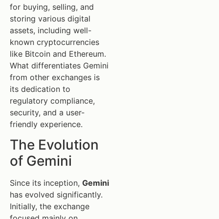
for buying, selling, and
storing various digital
assets, including well-
known cryptocurrencies
like Bitcoin and Ethereum.
What differentiates Gemini
from other exchanges is
its dedication to
regulatory compliance,
security, and a user-
friendly experience.
The Evolution
of Gemini
Since its inception,
Gemini
has evolved significantly.
Initially, the exchange
focused mainly on