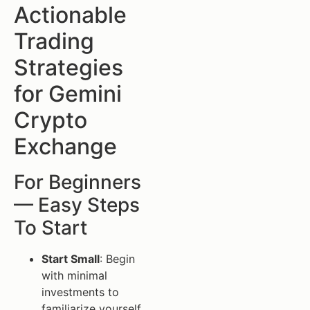
Actionable
Trading
Strategies
for Gemini
Crypto
Exchange
For Beginners
— Easy Steps
To Start
Start Small
: Begin
with minimal
investments to
familiarize yourself