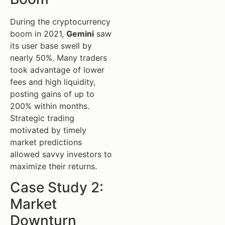
During the cryptocurrency
boom in 2021,
Gemini
saw
its user base swell by
nearly 50%. Many traders
took advantage of lower
fees and high liquidity,
posting gains of up to
200% within months.
Strategic trading
motivated by timely
market predictions
allowed savvy investors to
maximize their returns.
Case Study 2:
Market
Downturn