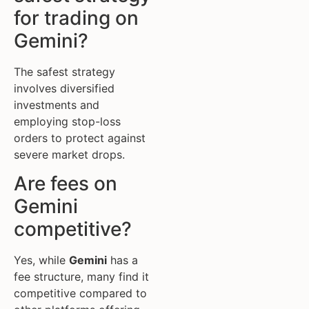
for trading on
Gemini?
The safest strategy
involves diversified
investments and
employing stop-loss
orders to protect against
severe market drops.
Are fees on
Gemini
competitive?
Yes, while
Gemini
has a
fee structure, many find it
competitive compared to