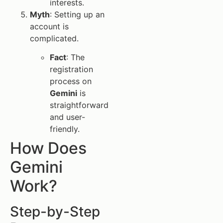
interests.
Myth
: Setting up an
account is
complicated.
Fact
: The
registration
process on
Gemini
is
straightforward
and user-
friendly.
How Does
Gemini
Work?
Step-by-Step