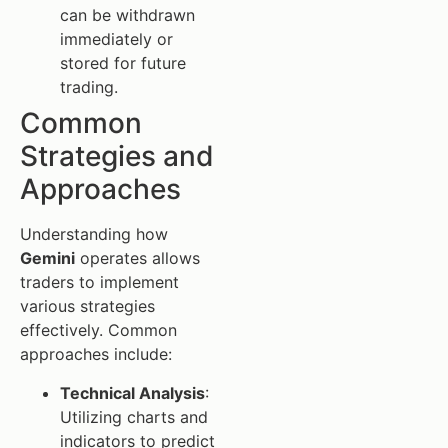
can be withdrawn
immediately or
stored for future
trading.
Common
Strategies and
Approaches
Understanding how
Gemini
operates allows
traders to implement
various strategies
effectively. Common
approaches include:
Technical Analysis
:
Utilizing charts and
indicators to predict