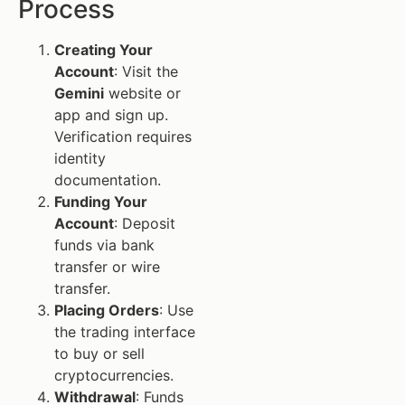
Process
Creating Your
Account
: Visit the
Gemini
website or
app and sign up.
Verification requires
identity
documentation.
Funding Your
Account
: Deposit
funds via bank
transfer or wire
transfer.
Placing Orders
: Use
the trading interface
to buy or sell
cryptocurrencies.
Withdrawal
: Funds