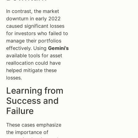
In contrast, the market
downturn in early 2022
caused significant losses
for investors who failed to
manage their portfolios
effectively. Using
Gemini’s
available tools for asset
reallocation could have
helped mitigate these
losses.
Learning from
Success and
Failure
These cases emphasize
the importance of