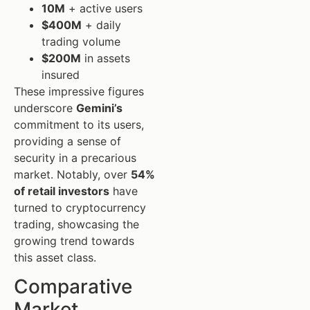
10M
+ active users
$400M
+ daily
trading volume
$200M
in assets
insured
These impressive figures
underscore
Gemini’s
commitment to its users,
providing a sense of
security in a precarious
market. Notably, over
54%
of retail investors
have
turned to cryptocurrency
trading, showcasing the
growing trend towards
this asset class.
Comparative
Market