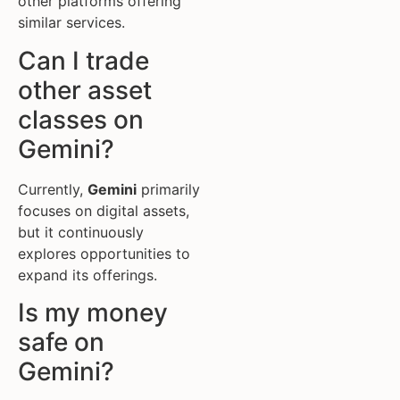
other platforms offering
similar services.
Can I trade
other asset
classes on
Gemini?
Currently,
Gemini
primarily
focuses on digital assets,
but it continuously
explores opportunities to
expand its offerings.
Is my money
safe on
Gemini?