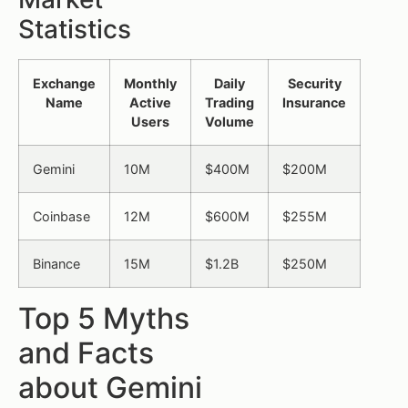
Statistics
Exchange
Monthly
Daily
Security
Name
Active
Trading
Insurance
Users
Volume
Gemini
10M
$400M
$200M
Coinbase
12M
$600M
$255M
Binance
15M
$1.2B
$250M
Top 5 Myths
and Facts
about Gemini