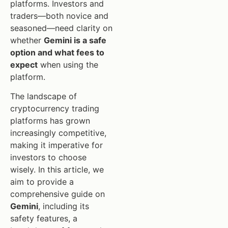
platforms. Investors and
traders—both novice and
seasoned—need clarity on
whether
Gemini is a safe
option and what fees to
expect
when using the
platform.
The landscape of
cryptocurrency trading
platforms has grown
increasingly competitive,
making it imperative for
investors to choose
wisely. In this article, we
aim to provide a
comprehensive guide on
Gemini
, including its
safety features, a