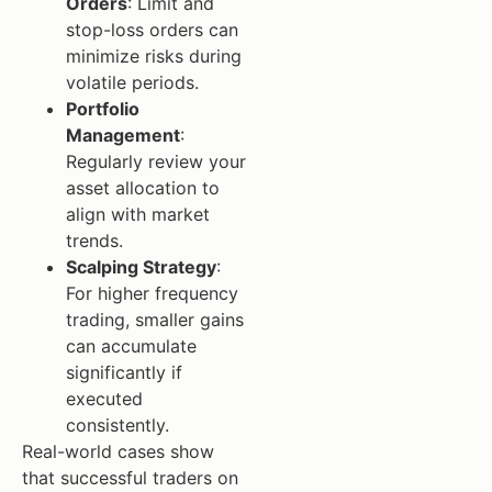
Orders
: Limit and
stop-loss orders can
minimize risks during
volatile periods.
Portfolio
Management
:
Regularly review your
asset allocation to
align with market
trends.
Scalping Strategy
:
For higher frequency
trading, smaller gains
can accumulate
significantly if
executed
consistently.
Real-world cases show
that successful traders on