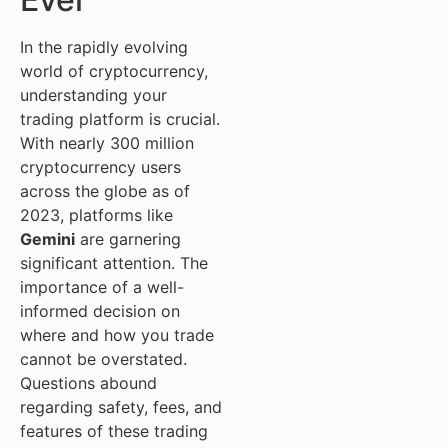
In the rapidly evolving
world of cryptocurrency,
understanding your
trading platform is crucial.
With nearly 300 million
cryptocurrency users
across the globe as of
2023, platforms like
Gemini
are garnering
significant attention. The
importance of a well-
informed decision on
where and how you trade
cannot be overstated.
Questions abound
regarding safety, fees, and
features of these trading