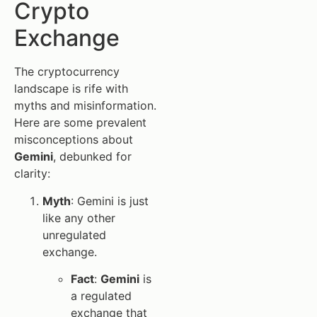
Crypto
Exchange
The cryptocurrency
landscape is rife with
myths and misinformation.
Here are some prevalent
misconceptions about
Gemini
, debunked for
clarity:
Myth
: Gemini is just
like any other
unregulated
exchange.
Fact
:
Gemini
is
a regulated
exchange that