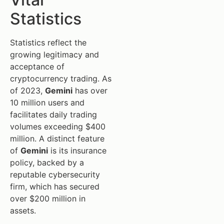
Statistics
Statistics reflect the
growing legitimacy and
acceptance of
cryptocurrency trading. As
of 2023,
Gemini
has over
10 million users and
facilitates daily trading
volumes exceeding $400
million. A distinct feature
of
Gemini
is its insurance
policy, backed by a
reputable cybersecurity
firm, which has secured
over $200 million in
assets.