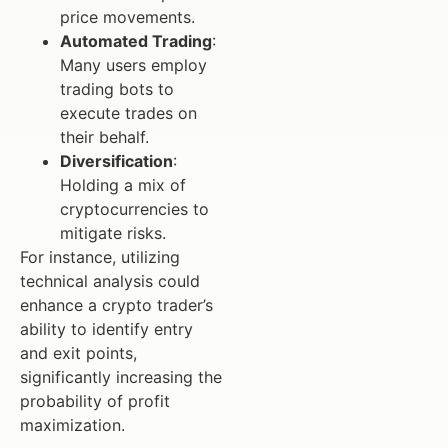
price movements.
Automated Trading
:
Many users employ
trading bots to
execute trades on
their behalf.
Diversification
:
Holding a mix of
cryptocurrencies to
mitigate risks.
For instance, utilizing
technical analysis could
enhance a crypto trader’s
ability to identify entry
and exit points,
significantly increasing the
probability of profit
maximization.