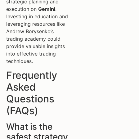
strategic planning and
execution on
Gemini
.
Investing in education and
leveraging resources like
Andrew Borysenko’s
trading academy could
provide valuable insights
into effective trading
techniques.
Frequently
Asked
Questions
(FAQs)
What is the
safest strategy