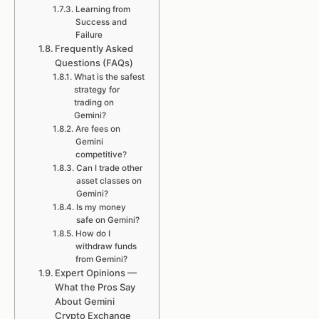
Learning from
Success and
Failure
Frequently Asked
Questions (FAQs)
What is the safest
strategy for
trading on
Gemini?
Are fees on
Gemini
competitive?
Can I trade other
asset classes on
Gemini?
Is my money
safe on Gemini?
How do I
withdraw funds
from Gemini?
Expert Opinions —
What the Pros Say
About Gemini
Crypto Exchange