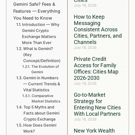
Gemini Safe? Fees &
July 18, 2026
Features — Everything
How to Keep
You Need to Know
Messaging
Introduction — Why
Consistent Across
Gemini Crypto
Cities, Partners, and
Exchange Matters
Channels
More Than Ever
July 18, 2026
What is Gemini?
(Key
Private Credit
Concept/Definition)
Access for Family
The Evolution of
Offices: Cities Map
Gemini
2026-2030
Gemini in Numbers
July 18, 2026
— Current Trends &
Vital Statistics
Go-to-Market
Comparative
Strategy for
Market Statistics
Entering New Cities
Top 5 Myths and
Facts about Gemini
With Local Partners
Crypto Exchange
July 18, 2026
How Does Gemini
New York Wealth
Work?