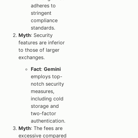
adheres to
stringent
compliance
standards.
Myth
: Security
features are inferior
to those of larger
exchanges.
Fact
:
Gemini
employs top-
notch security
measures,
including cold
storage and
two-factor
authentication.
Myth
: The fees are
excessive compared