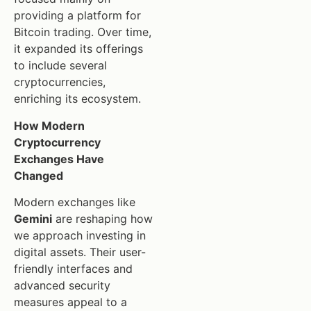
providing a platform for
Bitcoin trading. Over time,
it expanded its offerings
to include several
cryptocurrencies,
enriching its ecosystem.
How Modern
Cryptocurrency
Exchanges Have
Changed
Modern exchanges like
Gemini
are reshaping how
we approach investing in
digital assets. Their user-
friendly interfaces and
advanced security
measures appeal to a