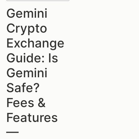
Gemini
Crypto
Exchange
Guide: Is
Gemini
Safe?
Fees &
Features
—