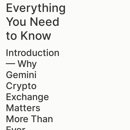
Everything
You Need
to Know
Introduction
— Why
Gemini
Crypto
Exchange
Matters
More Than
Ever