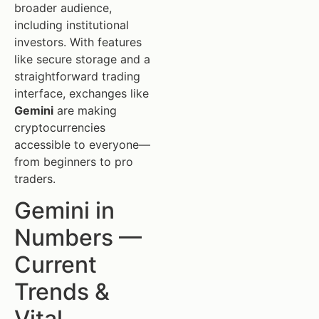
broader audience,
including institutional
investors. With features
like secure storage and a
straightforward trading
interface, exchanges like
Gemini
are making
cryptocurrencies
accessible to everyone—
from beginners to pro
traders.
Gemini in
Numbers —
Current
Trends &
Vital