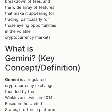
breakdown of fees, and
the wide array of features
that make it appealing for
trading, particularly for
those eyeing opportunities
in the volatile
cryptocurrency markets.
What is
Gemini? (Key
Concept/Definition)
Gemini
is a regulated
cryptocurrency exchange
founded by the
Winklevoss twins in 2014.
Based in the United
States, it offers a platform