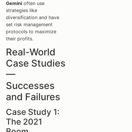
Gemini
often use
strategies like
diversification and have
set risk management
protocols to maximize
their profits.
Real-World
Case Studies
—
Successes
and Failures
Case Study 1:
The 2021
Boom