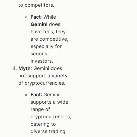
to competitors.
Fact
: While
Gemini
does
have fees, they
are competitive,
especially for
serious
investors.
Myth
: Gemini does
not support a variety
of cryptocurrencies.
Fact
: Gemini
supports a wide
range of
cryptocurrencies,
catering to
diverse trading