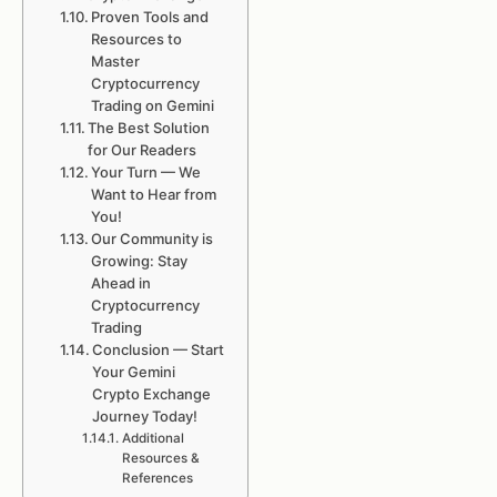
Proven Tools and
Resources to
Master
Cryptocurrency
Trading on Gemini
The Best Solution
for Our Readers
Your Turn — We
Want to Hear from
You!
Our Community is
Growing: Stay
Ahead in
Cryptocurrency
Trading
Conclusion — Start
Your Gemini
Crypto Exchange
Journey Today!
Additional
Resources &
References