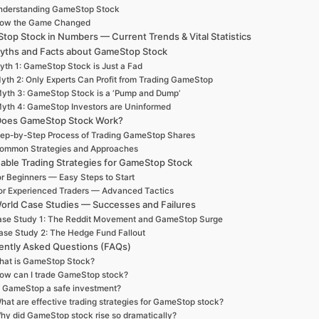
nderstanding GameStop Stock
ow the Game Changed
op Stock in Numbers — Current Trends & Vital Statistics
yths and Facts about GameStop Stock
yth 1: GameStop Stock is Just a Fad
yth 2: Only Experts Can Profit from Trading GameStop
yth 3: GameStop Stock is a ‘Pump and Dump’
yth 4: GameStop Investors are Uninformed
oes GameStop Stock Work?
ep-by-Step Process of Trading GameStop Shares
ommon Strategies and Approaches
nable Trading Strategies for GameStop Stock
r Beginners — Easy Steps to Start
or Experienced Traders — Advanced Tactics
orld Case Studies — Successes and Failures
se Study 1: The Reddit Movement and GameStop Surge
ase Study 2: The Hedge Fund Fallout
ently Asked Questions (FAQs)
hat is GameStop Stock?
ow can I trade GameStop stock?
s GameStop a safe investment?
hat are effective trading strategies for GameStop stock?
hy did GameStop stock rise so dramatically?