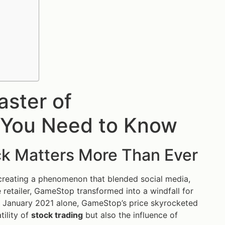
aster of
 You Need to Know
k Matters More Than Ever
creating a phenomenon that blended social media,
me retailer, GameStop transformed into a windfall for
n January 2021 alone, GameStop’s price skyrocketed
tility of
stock trading
but also the influence of