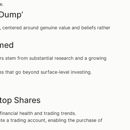
e.
 Dump’
 centered around genuine value and beliefs rather
rmed
rs stem from substantial research and a growing
s that go beyond surface-level investing.
top Shares
nancial health and trading trends.
te a trading account, enabling the purchase of