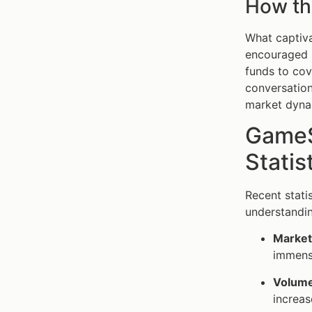
How t
What captiva
encouraged r
funds to cov
conversatio
market dyna
GameS
Statis
Recent stati
understanding
Market 
immense
Volume
increas