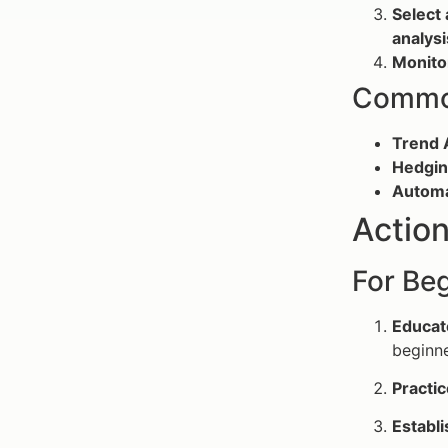
Select 
analysi
Monito
Common
Trend 
Hedgin
Automa
Action
For Beg
Educat
beginne
Practic
Establi