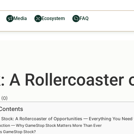
Media
Ecosystem
FAQ
 A Rollercoaster o
(
0
)
 Contents
Stock: A Rollercoaster of Opportunities — Everything You Need
uction — Why GameStop Stock Matters More Than Ever
is GameStop Stock?