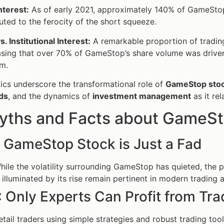
nterest:
As of early 2021, approximately 140% of GameStop’s
uted to the ferocity of the short squeeze.
s. Institutional Interest:
A remarkable proportion of trading 
ing that over 70% of GameStop’s share volume was driven 
m.
tics underscore the transformational role of
GameStop sto
ds
, and the dynamics of
investment management
as it rel
yths and Facts about GameSt
: GameStop Stock is Just a Fad
ile the volatility surrounding GameStop has quieted, the p
 illuminated by its rise remain pertinent in modern trading 
: Only Experts Can Profit from T
tail traders using simple strategies and robust trading tool