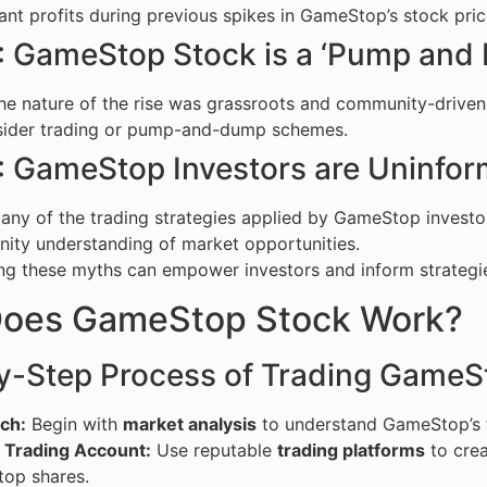
cant profits during previous spikes in GameStop’s stock pric
: GameStop Stock is a ‘Pump and
e nature of the rise was grassroots and community-driven,
nsider trading or pump-and-dump schemes.
: GameStop Investors are Uninfo
ny of the trading strategies applied by GameStop investo
ity understanding of market opportunities.
g these myths can empower investors and inform strategie
oes GameStop Stock Work?
y-Step Process of Trading GameS
ch:
Begin with
market analysis
to understand GameStop’s fi
 Trading Account:
Use reputable
trading platforms
to crea
op shares.