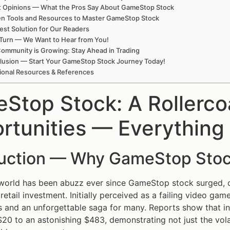
t Opinions — What the Pros Say About GameStop Stock
en Tools and Resources to Master GameStop Stock
est Solution for Our Readers
Turn — We Want to Hear from You!
ommunity is Growing: Stay Ahead in Trading
lusion — Start Your GameStop Stock Journey Today!
ional Resources & References
Stop Stock: A Rollerco
rtunities — Everything
duction — Why GameStop Stoc
 world has been abuzz ever since GameStop stock surged, 
retail investment. Initially perceived as a failing video ga
 and an unforgettable saga for many. Reports show that i
20 to an astonishing $483, demonstrating not just the vola