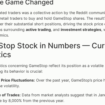
he Game Changed
ted traders was a collective action by the Reddit community
etail traders to buy and hold GameStop shares. The resul
er their substantial short positions, driving the stock pric
ns surrounding
active trading
, and
investment strategies
, 
mics.
top Stock in Numbers — Curre
tics
stics concerning GameStop reflect its position as a volatile 
 its behavior is crucial:
Price Fluctuations:
Over the past year, GameStop’s price 
 volatility.
 of Trades:
Data from market analysts suggest that in Ja
e by 8,000% from the previous year.