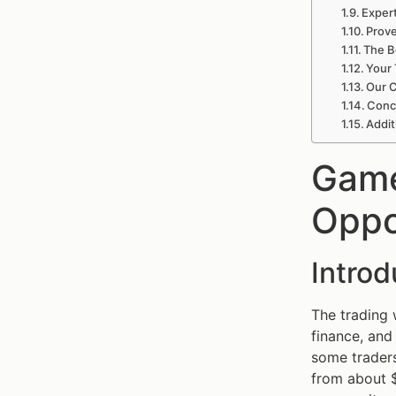
Exper
Prov
The B
Your 
Our C
Conc
Addit
Game
Oppo
Intro
The trading
finance, and 
some traders
from about $