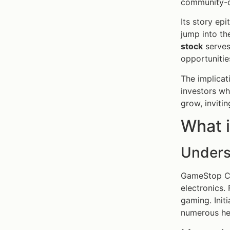
community-d
Its story ep
jump into t
stock
serves 
opportunitie
The implicat
investors w
grow, inviti
What 
Unders
GameStop Cor
electronics.
gaming. Init
numerous hed