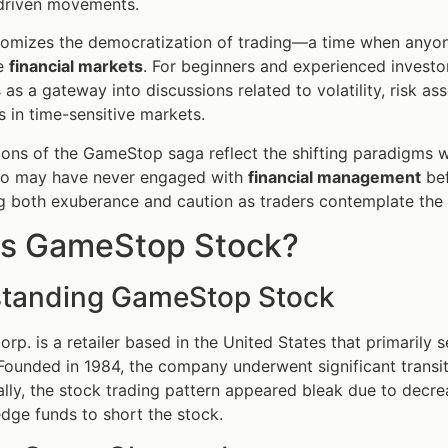
riven movements.
itomizes the democratization of trading—a time when anyo
he
financial markets
. For beginners and experienced investor
as a gateway into discussions related to volatility, risk ass
s in time-sensitive markets.
ions of the GameStop saga reflect the shifting paradigms wit
ho may have never engaged with
financial management
bef
ng both exuberance and caution as traders contemplate the 
is GameStop Stock?
tanding GameStop Stock
p. is a retailer based in the United States that primarily
 Founded in 1984, the company underwent significant transit
ially, the stock trading pattern appeared bleak due to decr
ge funds to short the stock.