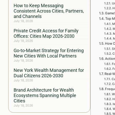
U
How to Keep Messaging
H
Consistent Across Cities, Partners,
GameSt
and Channels
Top M
July 18, 2026
M
M
Private Credit Access for Family
M
Offices: Cities Map 2026-2030
M
July 18, 2026
How D
St
Go-to-Market Strategy for Entering
C
New Cities With Local Partners
Actio
July 18, 2026
Fo
F
New York Wealth Management for
Real-W
Dual Citizens 2026-2030
Ca
July 18, 2026
C
Frequ
Brand Architecture for Wealth
W
Ecosystems Spanning Multiple
H
Cities
I
July 18, 2026
W
W