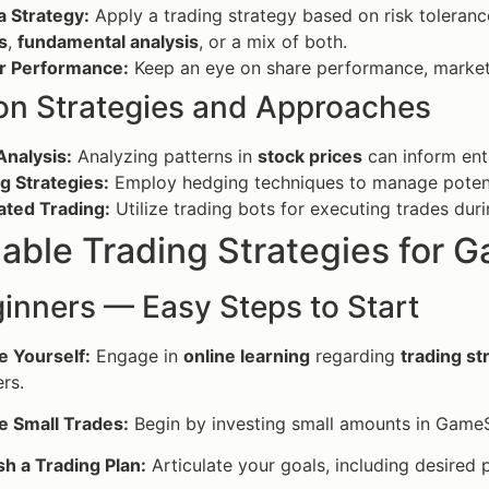
a Strategy:
Apply a trading strategy based on risk toleran
s
,
fundamental analysis
, or a mix of both.
r Performance:
Keep an eye on share performance, market
 Strategies and Approaches
Analysis:
Analyzing patterns in
stock prices
can inform entr
g Strategies:
Employ hedging techniques to manage potentia
ted Trading:
Utilize trading bots for executing trades duri
able Trading Strategies for 
inners — Easy Steps to Start
e Yourself:
Engage in
online learning
regarding
trading s
rs.
e Small Trades:
Begin by investing small amounts in GameSt
sh a Trading Plan:
Articulate your goals, including desired p