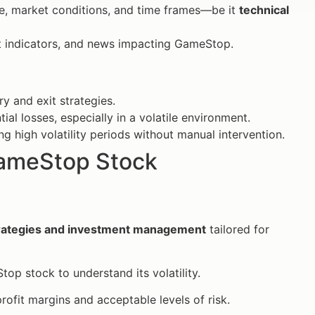
ce, market conditions, and time frames—be it
technical
 indicators, and news impacting GameStop.
y and exit strategies.
l losses, especially in a volatile environment.
ng high volatility periods without manual intervention.
GameStop Stock
trategies and investment management
tailored for
op stock to understand its volatility.
rofit margins and acceptable levels of risk.