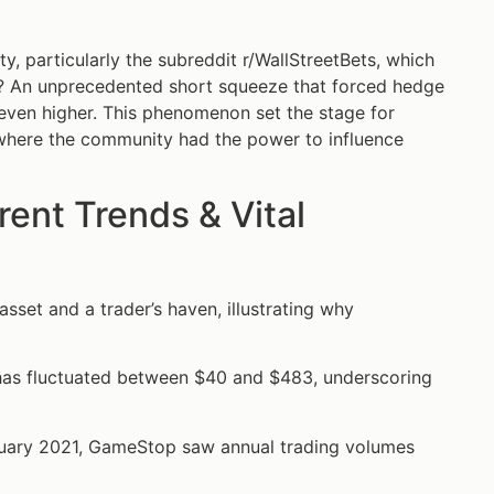
, particularly the subreddit r/WallStreetBets, which
t? An unprecedented short squeeze that forced hedge
e even higher. This phenomenon set the stage for
where the community had the power to influence
nt Trends & Vital
asset and a trader’s haven, illustrating why
has fluctuated between $40 and $483, underscoring
nuary 2021, GameStop saw annual trading volumes