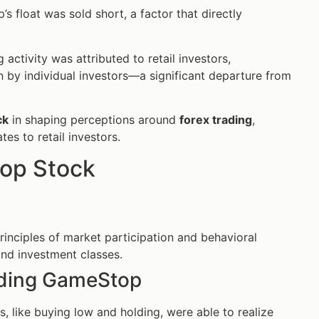
 float was sold short, a factor that directly
activity was attributed to retail investors,
by individual investors—a significant departure from
ck
in shaping perceptions around
forex trading
,
ates to retail investors.
op Stock
rinciples of market participation and behavioral
and investment classes.
rading GameStop
s, like buying low and holding, were able to realize