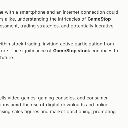
ne with a smartphone and an internet connection could
s alike, understanding the intricacies of
GameStop
essment, trading strategies, and potentially lucrative
hin stock trading, inviting active participation from
ore. The significance of
GameStop stock
continues to
future.
 sells video games, gaming consoles, and consumer
ions amid the rise of digital downloads and online
easing sales figures and market positioning, prompting