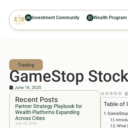
Investment Community
Wealth Program
GameStop Stock:
June 14, 2025
0
Recent Posts
Table of
Partner Strategy Playbook for
Wealth Platforms Expanding
GameStop 
Across Cities
Introd
July 18, 2026
What 