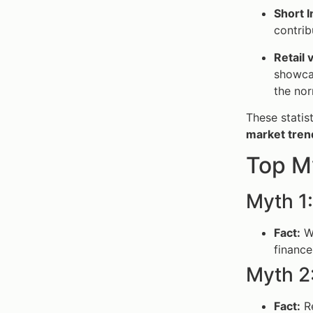
Short I
contrib
Retail v
showcas
the nor
These statis
market tren
Top M
Myth 1
Fact:
Wh
finance
Myth 2
Fact:
Re