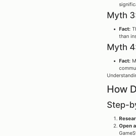
signifi
Myth 3
Fact:
Th
than i
Myth 4
Fact:
Ma
commun
Understandin
How D
Step-b
Resear
Open a
GameSt