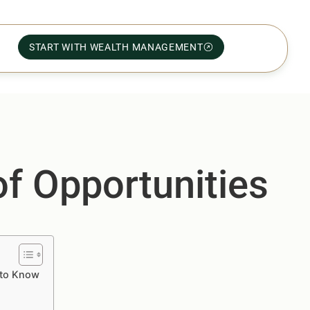
START WITH WEALTH MANAGEMENT
f Opportunities
 to Know