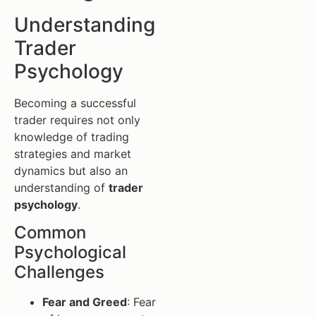
Understanding
Trader
Psychology
Becoming a successful
trader requires not only
knowledge of trading
strategies and market
dynamics but also an
understanding of
trader
psychology
.
Common
Psychological
Challenges
Fear and Greed
: Fear