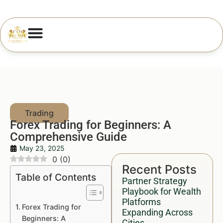
Forex Trading for Beginners: A
Comprehensive Guide
May 23, 2025
0
(
0
)
Recent Posts
Table of Contents
Partner Strategy
Playbook for Wealth
Platforms
Forex Trading for
Expanding Across
Beginners: A
Cities