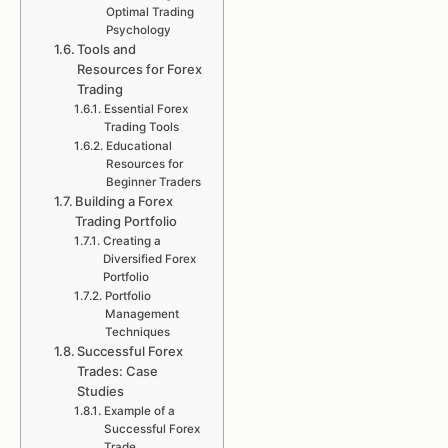
Optimal Trading
Psychology
Tools and
Resources for Forex
Trading
Essential Forex
Trading Tools
Educational
Resources for
Beginner Traders
Building a Forex
Trading Portfolio
Creating a
Diversified Forex
Portfolio
Portfolio
Management
Techniques
Successful Forex
Trades: Case
Studies
Example of a
Successful Forex
Trade