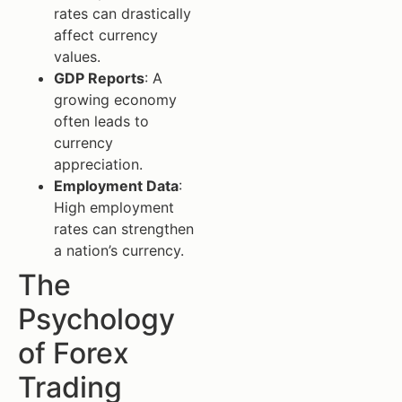
rates can drastically
affect currency
values.
GDP Reports
: A
growing economy
often leads to
currency
appreciation.
Employment Data
:
High employment
rates can strengthen
a nation’s currency.
The
Psychology
of Forex
Trading