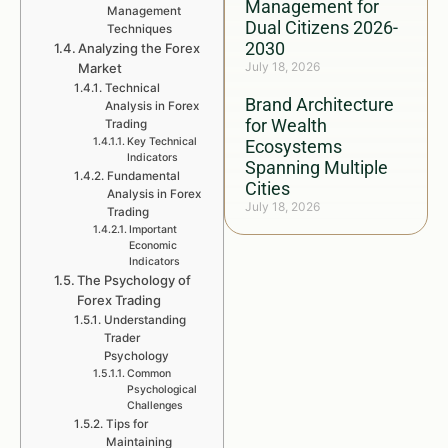
Management for
Management
Dual Citizens 2026-
Techniques
2030
Analyzing the Forex
July 18, 2026
Market
Technical
Brand Architecture
Analysis in Forex
for Wealth
Trading
Key Technical
Ecosystems
Indicators
Spanning Multiple
Fundamental
Cities
Analysis in Forex
July 18, 2026
Trading
Important
Economic
Indicators
The Psychology of
Forex Trading
Understanding
Trader
Psychology
Common
Psychological
Challenges
Tips for
Maintaining