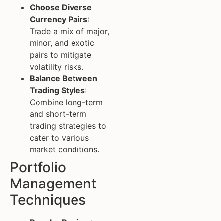
Choose Diverse
Currency Pairs
:
Trade a mix of major,
minor, and exotic
pairs to mitigate
volatility risks.
Balance Between
Trading Styles
:
Combine long-term
and short-term
trading strategies to
cater to various
market conditions.
Portfolio
Management
Techniques