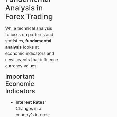
Analysis in
Forex Trading
While technical analysis
focuses on patterns and
statistics,
fundamental
analysis
looks at
economic indicators and
news events that influence
currency values.
Important
Economic
Indicators
Interest Rates
:
Changes in a
country’s interest