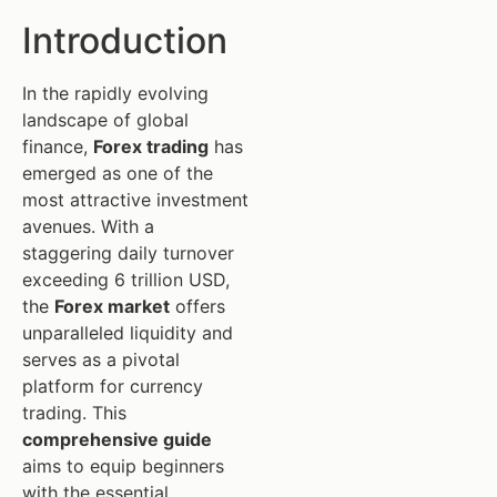
Introduction
In the rapidly evolving
landscape of global
finance,
Forex trading
has
emerged as one of the
most attractive investment
avenues. With a
staggering daily turnover
exceeding 6 trillion USD,
the
Forex market
offers
unparalleled liquidity and
serves as a pivotal
platform for currency
trading. This
comprehensive guide
aims to equip beginners
with the essential