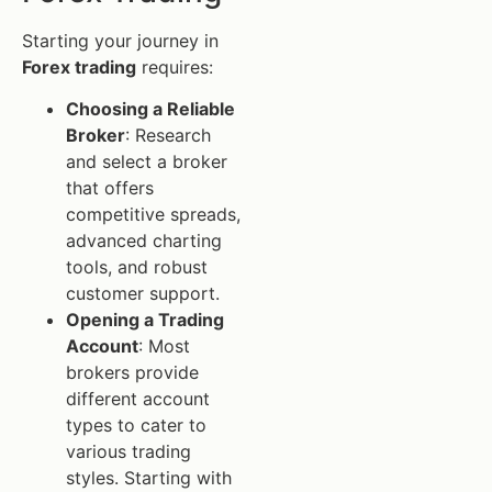
Starting your journey in
Forex trading
requires:
Choosing a Reliable
Broker
: Research
and select a broker
that offers
competitive spreads,
advanced charting
tools, and robust
customer support.
Opening a Trading
Account
: Most
brokers provide
different account
types to cater to
various trading
styles. Starting with