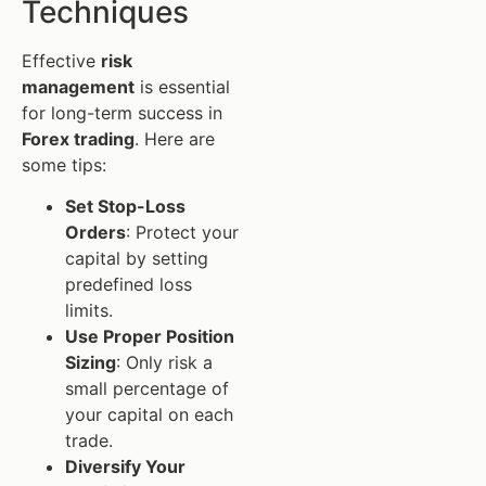
Techniques
Effective
risk
management
is essential
for long-term success in
Forex trading
. Here are
some tips:
Set Stop-Loss
Orders
: Protect your
capital by setting
predefined loss
limits.
Use Proper Position
Sizing
: Only risk a
small percentage of
your capital on each
trade.
Diversify Your