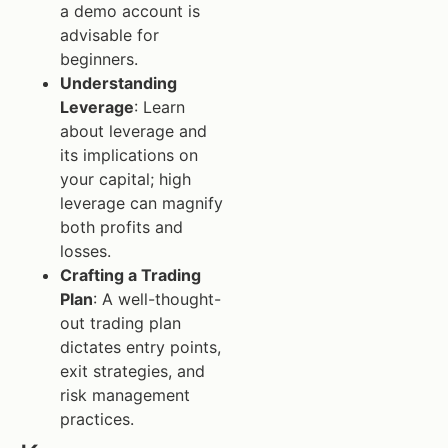
a demo account is
advisable for
beginners.
Understanding
Leverage
: Learn
about leverage and
its implications on
your capital; high
leverage can magnify
both profits and
losses.
Crafting a Trading
Plan
: A well-thought-
out trading plan
dictates entry points,
exit strategies, and
risk management
practices.