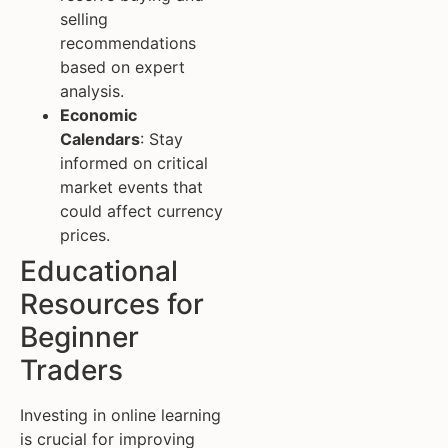
selling
recommendations
based on expert
analysis.
Economic
Calendars
: Stay
informed on critical
market events that
could affect currency
prices.
Educational
Resources for
Beginner
Traders
Investing in online learning
is crucial for improving