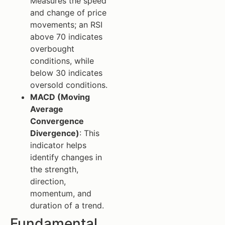
Measures the speed
and change of price
movements; an RSI
above 70 indicates
overbought
conditions, while
below 30 indicates
oversold conditions.
MACD (Moving
Average
Convergence
Divergence)
: This
indicator helps
identify changes in
the strength,
direction,
momentum, and
duration of a trend.
Fundamental