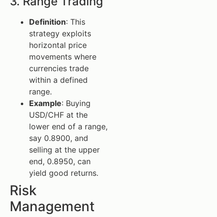
3. Range Trading
Definition
: This
strategy exploits
horizontal price
movements where
currencies trade
within a defined
range.
Example
: Buying
USD/CHF at the
lower end of a range,
say 0.8900, and
selling at the upper
end, 0.8950, can
yield good returns.
Risk
Management