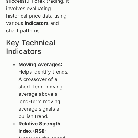
successful Forex trading. It
involves evaluating
historical price data using
various
indicators
and
chart patterns.
Key Technical
Indicators
Moving Averages
:
Helps identify trends.
A crossover of a
short-term moving
average above a
long-term moving
average signals a
bullish trend.
Relative Strength
Index (RSI)
: