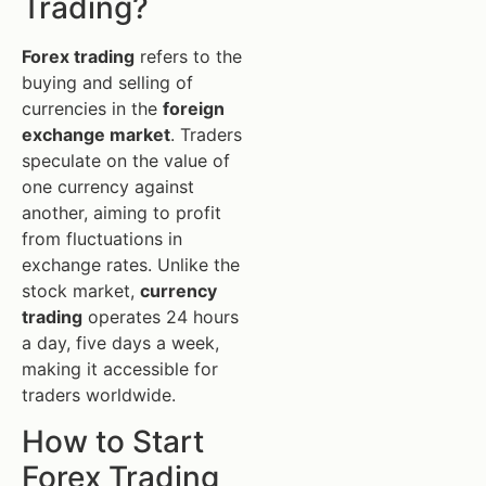
Trading?
Forex trading
refers to the
buying and selling of
currencies in the
foreign
exchange market
. Traders
speculate on the value of
one currency against
another, aiming to profit
from fluctuations in
exchange rates. Unlike the
stock market,
currency
trading
operates 24 hours
a day, five days a week,
making it accessible for
traders worldwide.
How to Start
Forex Trading