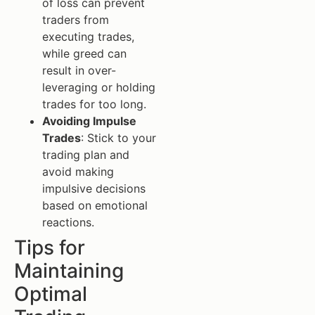
of loss can prevent
traders from
executing trades,
while greed can
result in over-
leveraging or holding
trades for too long.
Avoiding Impulse
Trades
: Stick to your
trading plan and
avoid making
impulsive decisions
based on emotional
reactions.
Tips for
Maintaining
Optimal