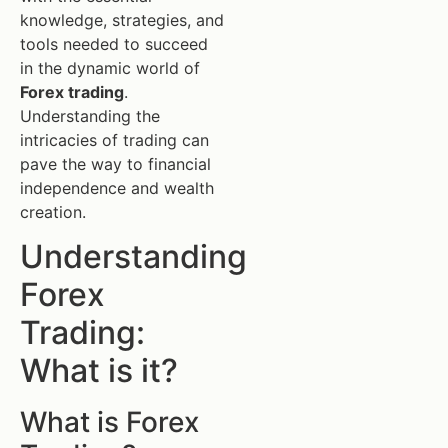
knowledge, strategies, and
tools needed to succeed
in the dynamic world of
Forex trading
.
Understanding the
intricacies of trading can
pave the way to financial
independence and wealth
creation.
Understanding
Forex
Trading:
What is it?
What is Forex