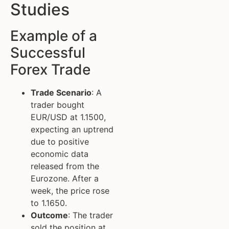
Studies
Example of a
Successful
Forex Trade
Trade Scenario
: A
trader bought
EUR/USD at 1.1500,
expecting an uptrend
due to positive
economic data
released from the
Eurozone. After a
week, the price rose
to 1.1650.
Outcome
: The trader
sold the position at