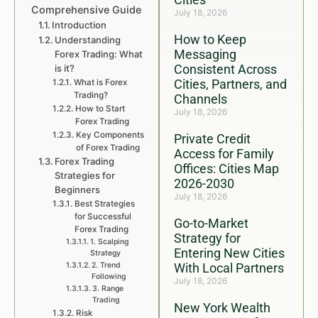
Comprehensive Guide
July 18, 2026
Introduction
How to Keep
Understanding
Messaging
Forex Trading: What
Consistent Across
is it?
Cities, Partners, and
What is Forex
Trading?
Channels
How to Start
July 18, 2026
Forex Trading
Key Components
Private Credit
of Forex Trading
Access for Family
Forex Trading
Offices: Cities Map
Strategies for
2026-2030
Beginners
July 18, 2026
Best Strategies
for Successful
Go-to-Market
Forex Trading
Strategy for
1. Scalping
Entering New Cities
Strategy
2. Trend
With Local Partners
Following
July 18, 2026
3. Range
Trading
New York Wealth
Risk