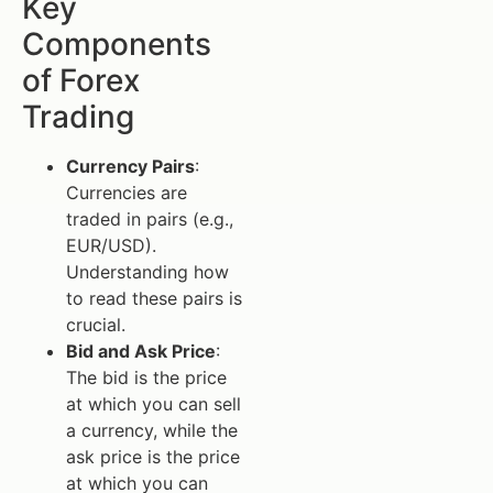
Key
Components
of Forex
Trading
Currency Pairs
:
Currencies are
traded in pairs (e.g.,
EUR/USD).
Understanding how
to read these pairs is
crucial.
Bid and Ask Price
:
The bid is the price
at which you can sell
a currency, while the
ask price is the price
at which you can