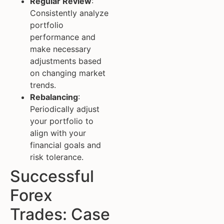
Regular Review
:
Consistently analyze
portfolio
performance and
make necessary
adjustments based
on changing market
trends.
Rebalancing
:
Periodically adjust
your portfolio to
align with your
financial goals and
risk tolerance.
Successful
Forex
Trades: Case