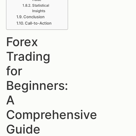
Statistical
Insights
Conclusion
Call-to-Action
Forex
Trading
for
Beginners:
A
Comprehensive
Guide