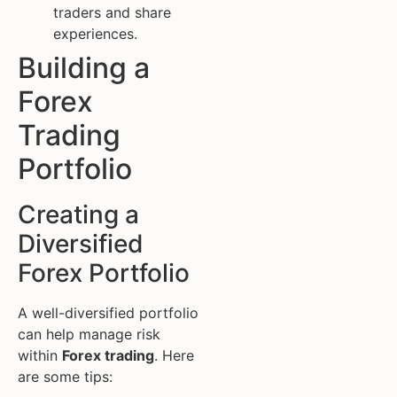
traders and share
experiences.
Building a
Forex
Trading
Portfolio
Creating a
Diversified
Forex Portfolio
A well-diversified portfolio
can help manage risk
within
Forex trading
. Here
are some tips: