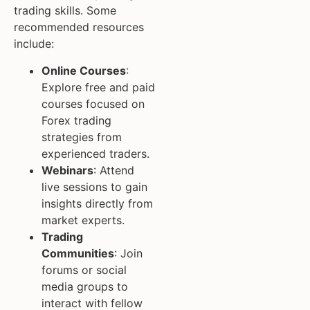
trading skills. Some
recommended resources
include:
Online Courses
:
Explore free and paid
courses focused on
Forex trading
strategies from
experienced traders.
Webinars
: Attend
live sessions to gain
insights directly from
market experts.
Trading
Communities
: Join
forums or social
media groups to
interact with fellow