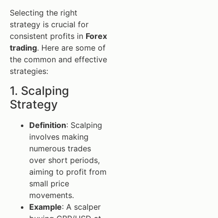
Selecting the right
strategy is crucial for
consistent profits in
Forex
trading
. Here are some of
the common and effective
strategies:
1. Scalping
Strategy
Definition
: Scalping
involves making
numerous trades
over short periods,
aiming to profit from
small price
movements.
Example
: A scalper