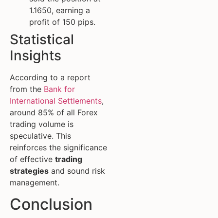
1.1650, earning a
profit of 150 pips.
Statistical
Insights
According to a report
from the
Bank for
International Settlements
,
around 85% of all Forex
trading volume is
speculative. This
reinforces the significance
of effective
trading
strategies
and sound risk
management.
Conclusion