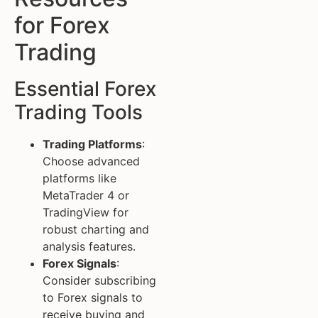
for Forex
Trading
Essential Forex
Trading Tools
Trading Platforms
:
Choose advanced
platforms like
MetaTrader 4 or
TradingView for
robust charting and
analysis features.
Forex Signals
:
Consider subscribing
to Forex signals to
receive buying and