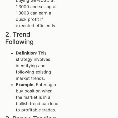
buying GBP/USD at
1.3000 and selling at
1.3003 can earn a
quick profit if
executed efficiently.
2. Trend
Following
Definition
: This
strategy involves
identifying and
following existing
market trends.
Example
: Entering a
buy position when
the market is in a
bullish trend can lead
to profitable trades.