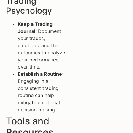
Trading
Psychology
Keep a Trading
Journal
: Document
your trades,
emotions, and the
outcomes to analyze
your performance
over time.
Establish a Routine
:
Engaging in a
consistent trading
routine can help
mitigate emotional
decision-making.
Tools and
Resources