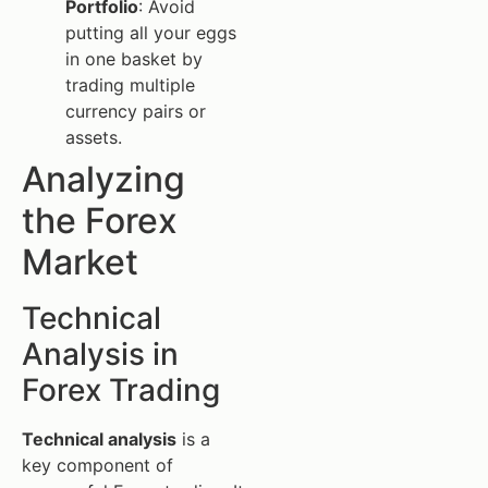
Portfolio
: Avoid
putting all your eggs
in one basket by
trading multiple
currency pairs or
assets.
Analyzing
the Forex
Market
Technical
Analysis in
Forex Trading
Technical analysis
is a
key component of