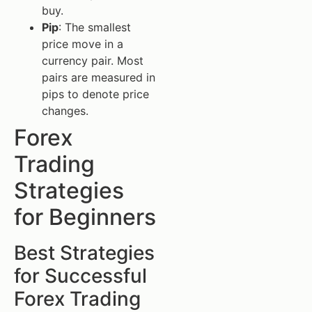
buy.
Pip
: The smallest
price move in a
currency pair. Most
pairs are measured in
pips to denote price
changes.
Forex
Trading
Strategies
for Beginners
Best Strategies
for Successful
Forex Trading