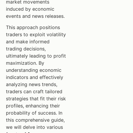
market movements
induced by economic
events and news releases.
This approach positions
traders to exploit volatility
and make informed
trading decisions,
ultimately leading to profit
maximization. By
understanding economic
indicators and effectively
analyzing news trends,
traders can craft tailored
strategies that fit their risk
profiles, enhancing their
probability of success. In
this comprehensive guide,
we will delve into various