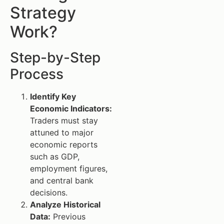
Strategy
Work?
Step-by-Step
Process
Identify Key
Economic Indicators:
Traders must stay
attuned to major
economic reports
such as GDP,
employment figures,
and central bank
decisions.
Analyze Historical
Data:
Previous