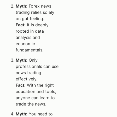
Myth:
Forex news
trading relies solely
on gut feeling.
Fact:
It is deeply
rooted in data
analysis and
economic
fundamentals.
Myth:
Only
professionals can use
news trading
effectively.
Fact:
With the right
education and tools,
anyone can learn to
trade the news.
Myth:
You need to