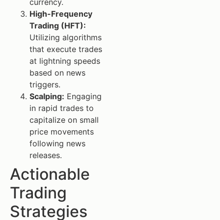
currency.
High-Frequency
Trading (HFT):
Utilizing algorithms
that execute trades
at lightning speeds
based on news
triggers.
Scalping:
Engaging
in rapid trades to
capitalize on small
price movements
following news
releases.
Actionable
Trading
Strategies