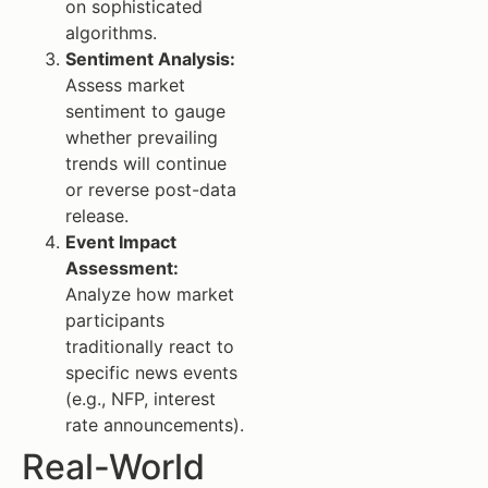
on sophisticated
algorithms.
Sentiment Analysis:
Assess market
sentiment to gauge
whether prevailing
trends will continue
or reverse post-data
release.
Event Impact
Assessment:
Analyze how market
participants
traditionally react to
specific news events
(e.g., NFP, interest
rate announcements).
Real-World