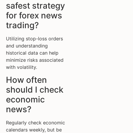
safest strategy
for forex news
trading?
Utilizing stop-loss orders
and understanding
historical data can help
minimize risks associated
with volatility.
How often
should I check
economic
news?
Regularly check economic
calendars weekly, but be