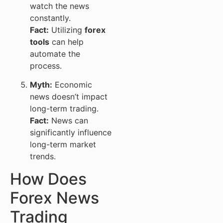
watch the news
constantly.
Fact:
Utilizing
forex
tools
can help
automate the
process.
Myth:
Economic
news doesn’t impact
long-term trading.
Fact:
News can
significantly influence
long-term market
trends.
How Does
Forex News
Trading