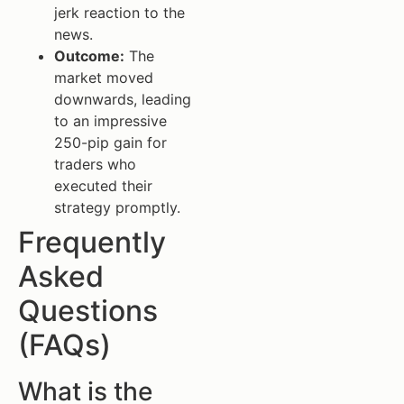
jerk reaction to the
news.
Outcome:
The
market moved
downwards, leading
to an impressive
250-pip gain for
traders who
executed their
strategy promptly.
Frequently
Asked
Questions
(FAQs)
What is the