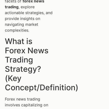
facets of
forex news
trading
, explore
actionable strategies, and
provide insights on
navigating market
complexities.
What is
Forex News
Trading
Strategy?
(Key
Concept/Definition)
Forex news trading
involves capitalizing on