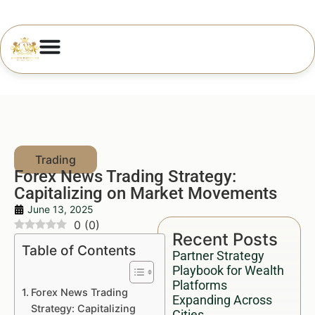
Forex News Trading Strategy:
Capitalizing on Market Movements
June 13, 2025
0
(
0
)
Recent Posts
Table of Contents
Partner Strategy
Playbook for Wealth
Platforms
Forex News Trading
Expanding Across
Strategy: Capitalizing
Cities