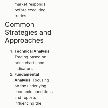
market responds
before executing
trades.
Common
Strategies and
Approaches
Technical Analysis:
Trading based on
price charts and
indicators.
Fundamental
Analysis:
Focusing
on the underlying
economic conditions
and reports
influencing the