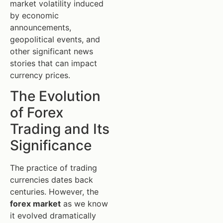
market volatility induced
by economic
announcements,
geopolitical events, and
other significant news
stories that can impact
currency prices.
The Evolution
of Forex
Trading and Its
Significance
The practice of trading
currencies dates back
centuries. However, the
forex market
as we know
it evolved dramatically