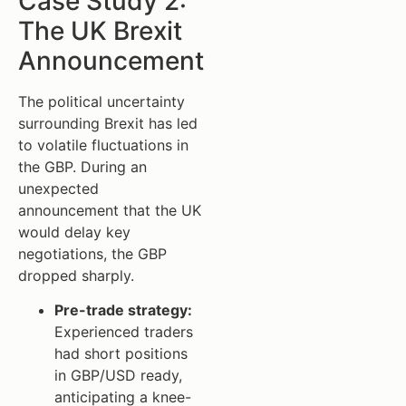
Case Study 2:
The UK Brexit
Announcement
The political uncertainty
surrounding Brexit has led
to volatile fluctuations in
the GBP. During an
unexpected
announcement that the UK
would delay key
negotiations, the GBP
dropped sharply.
Pre-trade strategy:
Experienced traders
had short positions
in GBP/USD ready,
anticipating a knee-