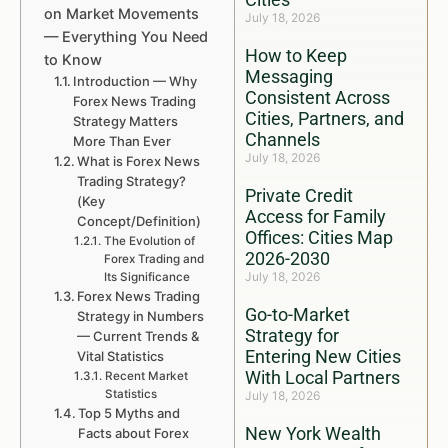
on Market Movements
July 18, 2026
— Everything You Need
How to Keep
to Know
Messaging
Introduction — Why
Consistent Across
Forex News Trading
Cities, Partners, and
Strategy Matters
Channels
More Than Ever
July 18, 2026
What is Forex News
Trading Strategy?
Private Credit
(Key
Access for Family
Concept/Definition)
Offices: Cities Map
The Evolution of
2026-2030
Forex Trading and
July 18, 2026
Its Significance
Forex News Trading
Go-to-Market
Strategy in Numbers
Strategy for
— Current Trends &
Entering New Cities
Vital Statistics
With Local Partners
Recent Market
Statistics
July 18, 2026
Top 5 Myths and
New York Wealth
Facts about Forex