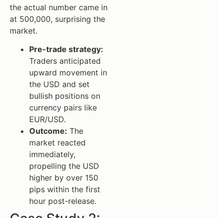
the actual number came in
at 500,000, surprising the
market.
Pre-trade strategy:
Traders anticipated
upward movement in
the USD and set
bullish positions on
currency pairs like
EUR/USD.
Outcome:
The
market reacted
immediately,
propelling the USD
higher by over 150
pips within the first
hour post-release.