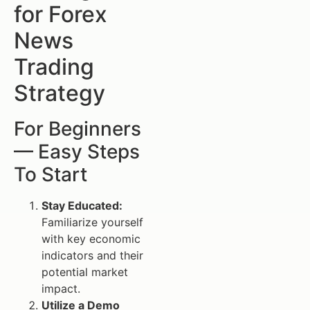
for Forex
News
Trading
Strategy
For Beginners
— Easy Steps
To Start
Stay Educated:
Familiarize yourself
with key economic
indicators and their
potential market
impact.
Utilize a Demo