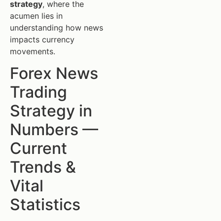
strategy
, where the
acumen lies in
understanding how news
impacts currency
movements.
Forex News
Trading
Strategy in
Numbers —
Current
Trends &
Vital
Statistics