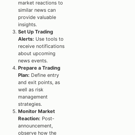
market reactions to
similar news can
provide valuable
insights.
Set Up Trading
Alerts:
Use tools to
receive notifications
about upcoming
news events.
Prepare a Trading
Plan:
Define entry
and exit points, as
well as risk
management
strategies.
Monitor Market
Reaction:
Post-
announcement,
observe how the