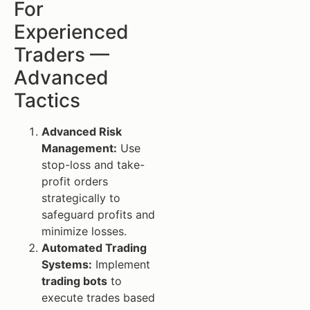
For
Experienced
Traders —
Advanced
Tactics
Advanced Risk
Management:
Use
stop-loss and take-
profit orders
strategically to
safeguard profits and
minimize losses.
Automated Trading
Systems:
Implement
trading bots
to
execute trades based