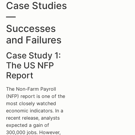
Case Studies
—
Successes
and Failures
Case Study 1:
The US NFP
Report
The Non-Farm Payroll
(NFP) report is one of the
most closely watched
economic indicators. In a
recent release, analysts
expected a gain of
300,000 jobs. However,