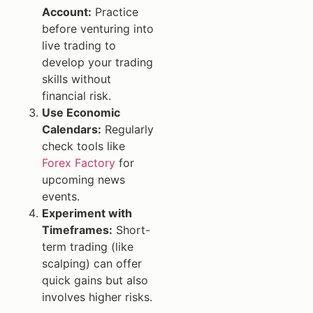
Account:
Practice
before venturing into
live trading to
develop your trading
skills without
financial risk.
Use Economic
Calendars:
Regularly
check tools like
Forex Factory
for
upcoming news
events.
Experiment with
Timeframes:
Short-
term trading (like
scalping) can offer
quick gains but also
involves higher risks.