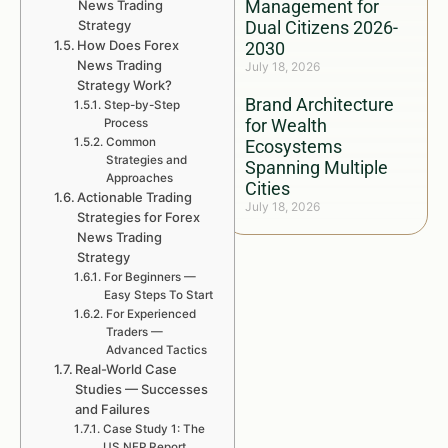
Management for
News Trading
Strategy
Dual Citizens 2026-
How Does Forex
2030
News Trading
July 18, 2026
Strategy Work?
Brand Architecture
Step-by-Step
for Wealth
Process
Common
Ecosystems
Strategies and
Spanning Multiple
Approaches
Cities
Actionable Trading
July 18, 2026
Strategies for Forex
News Trading
Strategy
For Beginners —
Easy Steps To Start
For Experienced
Traders —
Advanced Tactics
Real-World Case
Studies — Successes
and Failures
Case Study 1: The
US NFP Report