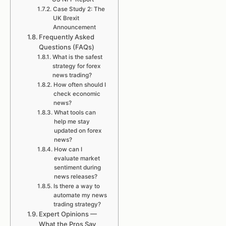
Case Study 2: The
UK Brexit
Announcement
Frequently Asked
Questions (FAQs)
What is the safest
strategy for forex
news trading?
How often should I
check economic
news?
What tools can
help me stay
updated on forex
news?
How can I
evaluate market
sentiment during
news releases?
Is there a way to
automate my news
trading strategy?
Expert Opinions —
What the Pros Say