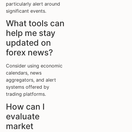
particularly alert around
significant events.
What tools can
help me stay
updated on
forex news?
Consider using economic
calendars, news
aggregators, and alert
systems offered by
trading platforms.
How can I
evaluate
market