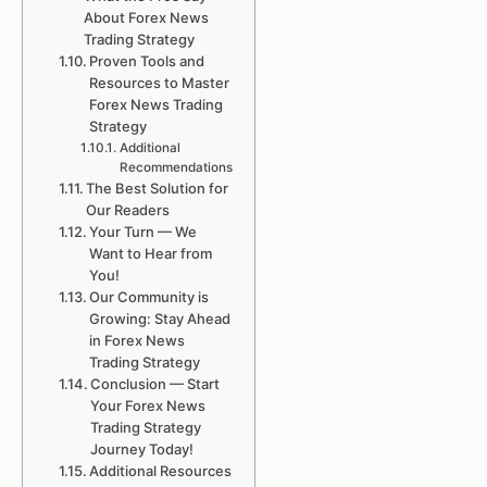
About Forex News
Trading Strategy
Proven Tools and
Resources to Master
Forex News Trading
Strategy
Additional
Recommendations
The Best Solution for
Our Readers
Your Turn — We
Want to Hear from
You!
Our Community is
Growing: Stay Ahead
in Forex News
Trading Strategy
Conclusion — Start
Your Forex News
Trading Strategy
Journey Today!
Additional Resources