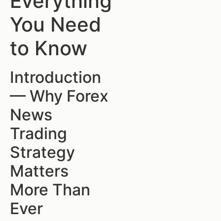
Everything
You Need
to Know
Introduction
— Why Forex
News
Trading
Strategy
Matters
More Than
Ever