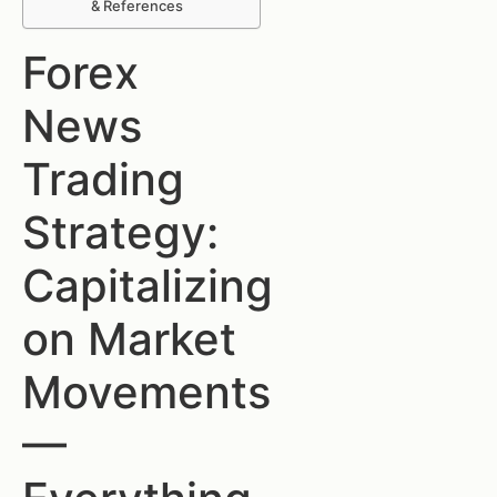
& References
Forex
News
Trading
Strategy:
Capitalizing
on Market
Movements
—