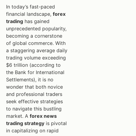
In today’s fast-paced
financial landscape,
forex
trading
has gained
unprecedented popularity,
becoming a cornerstone
of global commerce. With
a staggering average daily
trading volume exceeding
$6 trillion (according to
the Bank for International
Settlements), it is no
wonder that both novice
and professional traders
seek effective strategies
to navigate this bustling
market. A
forex news
trading strategy
is pivotal
in capitalizing on rapid