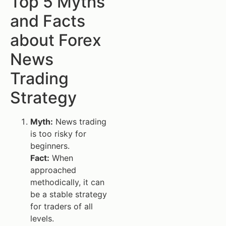
Top 5 Myths
and Facts
about Forex
News
Trading
Strategy
Myth:
News trading
is too risky for
beginners.
Fact:
When
approached
methodically, it can
be a stable strategy
for traders of all
levels.