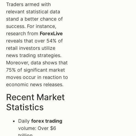
Traders armed with
relevant statistical data
stand a better chance of
success. For instance,
research from
ForexLive
reveals that over 54% of
retail investors utilize
news trading strategies.
Moreover, data shows that
75% of significant market
moves occur in reaction to
economic news releases.
Recent Market
Statistics
Daily
forex trading
volume: Over $6
trillion.