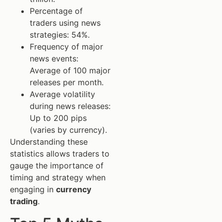
Percentage of
traders using news
strategies: 54%.
Frequency of major
news events:
Average of 100 major
releases per month.
Average volatility
during news releases:
Up to 200 pips
(varies by currency).
Understanding these
statistics allows traders to
gauge the importance of
timing and strategy when
engaging in
currency
trading
.