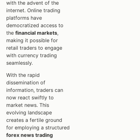
with the advent of the
internet. Online trading
platforms have
democratized access to
the
financial markets
,
making it possible for
retail traders to engage
with currency trading
seamlessly.
With the rapid
dissemination of
information, traders can
now react swiftly to
market news. This
evolving landscape
creates a fertile ground
for employing a structured
forex news trading