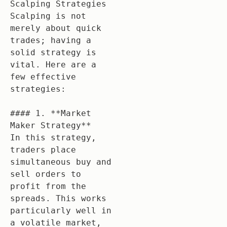
Scalping Strategies

Scalping is not 
merely about quick 
trades; having a 
solid strategy is 
vital. Here are a 
few effective 
strategies:

#### 1. **Market 
Maker Strategy**

In this strategy, 
traders place 
simultaneous buy and 
sell orders to 
profit from the 
spreads. This works 
particularly well in 
a volatile market, 