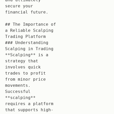
secure your 
financial future.

## The Importance of 
a Reliable Scalping 
Trading Platform

### Understanding 
Scalping in Trading

**Scalping** is a 
strategy that 
involves quick 
trades to profit 
from minor price 
movements. 
Successful 
**scalping** 
requires a platform 
that supports high-