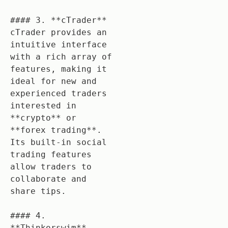
#### 3. **cTrader**

cTrader provides an 
intuitive interface 
with a rich array of 
features, making it 
ideal for new and 
experienced traders 
interested in 
**crypto** or 
**forex trading**. 
Its built-in social 
trading features 
allow traders to 
collaborate and 
share tips.

#### 4. 
**Thinkorswim**
