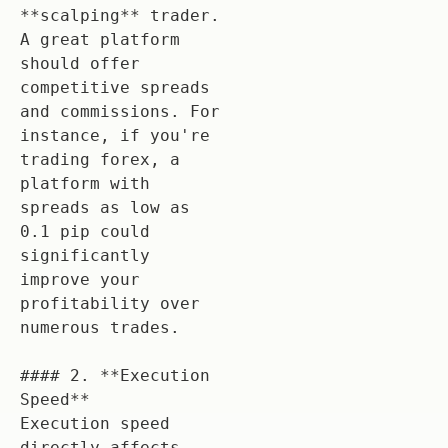
**scalping** trader. 
A great platform 
should offer 
competitive spreads 
and commissions. For 
instance, if you're 
trading forex, a 
platform with 
spreads as low as 
0.1 pip could 
significantly 
improve your 
profitability over 
numerous trades.

#### 2. **Execution 
Speed**

Execution speed 
directly affects 