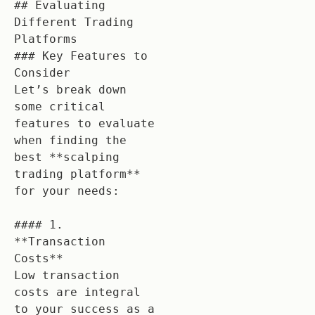
## Evaluating 
Different Trading 
Platforms

### Key Features to 
Consider

Let’s break down 
some critical 
features to evaluate 
when finding the 
best **scalping 
trading platform** 
for your needs:

#### 1. 
**Transaction 
Costs**

Low transaction 
costs are integral 
to your success as a 