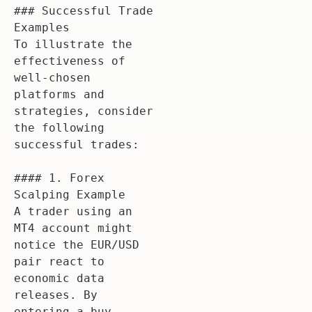
### Successful Trade 
Examples

To illustrate the 
effectiveness of 
well-chosen 
platforms and 
strategies, consider 
the following 
successful trades:

#### 1. Forex 
Scalping Example

A trader using an 
MT4 account might 
notice the EUR/USD 
pair react to 
economic data 
releases. By 
entering a buy 