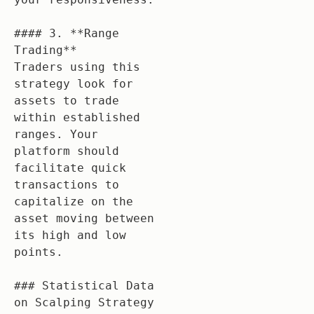
#### 3. **Range 
Trading**

Traders using this 
strategy look for 
assets to trade 
within established 
ranges. Your 
platform should 
facilitate quick 
transactions to 
capitalize on the 
asset moving between 
its high and low 
points.

### Statistical Data 
on Scalping Strategy 