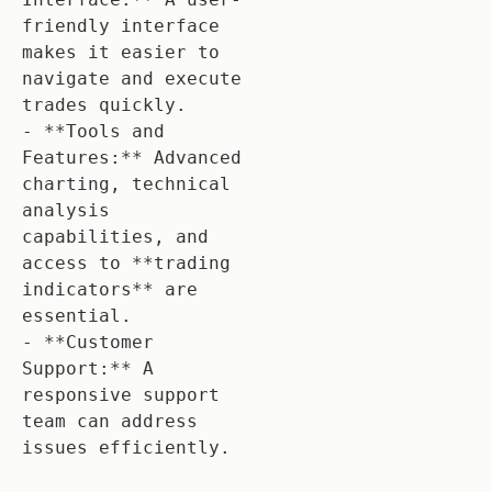
friendly interface 
makes it easier to 
navigate and execute 
trades quickly.

- **Tools and 
Features:** Advanced 
charting, technical 
analysis 
capabilities, and 
access to **trading 
indicators** are 
essential.

- **Customer 
Support:** A 
responsive support 
team can address 
issues efficiently.
