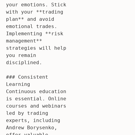
your emotions. Stick 
with your **trading 
plan** and avoid 
emotional trades. 
Implementing **risk 
management** 
strategies will help 
you remain 
disciplined.

### Consistent 
Learning

Continuous education 
is essential. Online 
courses and webinars 
led by trading 
experts, including 
Andrew Borysenko, 
offer valuable 