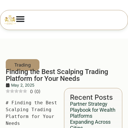
Finding the Best Scalping Trading
Platform for Your Needs
May 2, 2025
0
(
0
)
Recent Posts
# Finding the Best 
Partner Strategy
Scalping Trading 
Playbook for Wealth
Platforms
Platform for Your 
Expanding Across
Needs

Cities