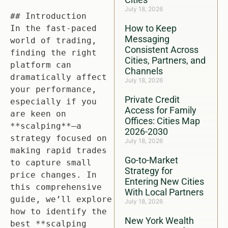
July 18, 2026
## Introduction

How to Keep
In the fast-paced 
Messaging
world of trading, 
Consistent Across
finding the right 
Cities, Partners, and
platform can 
Channels
dramatically affect 
July 18, 2026
your performance, 
Private Credit
especially if you 
Access for Family
are keen on 
Offices: Cities Map
**scalping**—a 
2026-2030
strategy focused on 
July 18, 2026
making rapid trades 
Go-to-Market
to capture small 
Strategy for
price changes. In 
Entering New Cities
this comprehensive 
With Local Partners
guide, we’ll explore 
July 18, 2026
how to identify the 
New York Wealth
best **scalping 