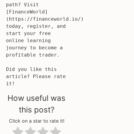
path? Visit 
[FinanceWorld]
(https://financeworld.io/) 
today, register, and 
start your free 
online learning 
journey to become a 
profitable trader. 

Did you like this 
article? Please rate 
it!
How useful was
this post?
Click on a star to rate it!