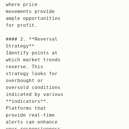
where price 
movements provide 
ample opportunities 
for profit.

#### 2. **Reversal 
Strategy**

Identify points at 
which market trends 
reverse. This 
strategy looks for 
overbought or 
oversold conditions 
indicated by various 
**indicators**. 
Platforms that 
provide real-time 
alerts can enhance 
your responsiveness.
