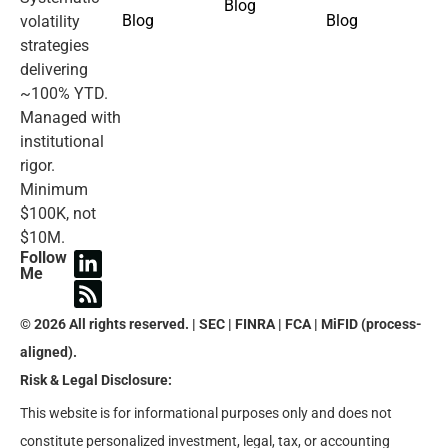
Blog
Blog
Blog
volatility
strategies
delivering
~100% YTD.
Managed with
institutional
rigor.
Minimum
$100K, not
$10M.
Follow
Me
© 2026 All rights reserved. | SEC | FINRA | FCA | MiFID (process-
aligned).
Risk & Legal Disclosure:
This website is for informational purposes only and does not
constitute personalized investment, legal, tax, or accounting