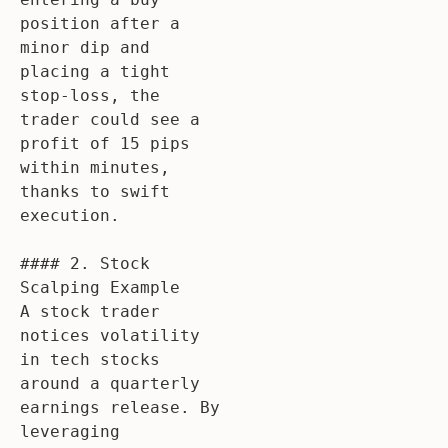
position after a 
minor dip and 
placing a tight 
stop-loss, the 
trader could see a 
profit of 15 pips 
within minutes, 
thanks to swift 
execution.

#### 2. Stock 
Scalping Example

A stock trader 
notices volatility 
in tech stocks 
around a quarterly 
earnings release. By 
leveraging 