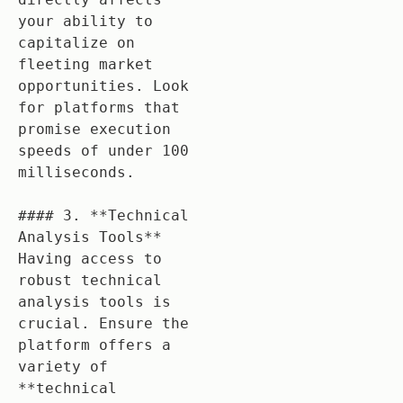
your ability to 
capitalize on 
fleeting market 
opportunities. Look 
for platforms that 
promise execution 
speeds of under 100 
milliseconds.

#### 3. **Technical 
Analysis Tools**

Having access to 
robust technical 
analysis tools is 
crucial. Ensure the 
platform offers a 
variety of 
**technical 