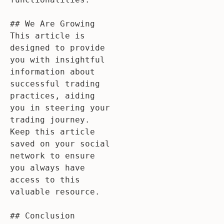
## We Are Growing

This article is 
designed to provide 
you with insightful 
information about 
successful trading 
practices, aiding 
you in steering your 
trading journey. 
Keep this article 
saved on your social 
network to ensure 
you always have 
access to this 
valuable resource.

## Conclusion
