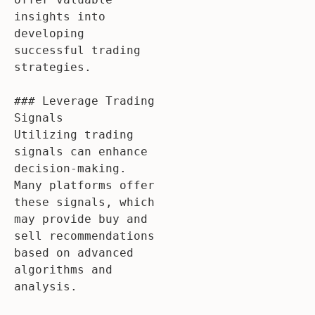
insights into 
developing 
successful trading 
strategies.

### Leverage Trading 
Signals

Utilizing trading 
signals can enhance 
decision-making. 
Many platforms offer 
these signals, which 
may provide buy and 
sell recommendations 
based on advanced 
algorithms and 
analysis.
