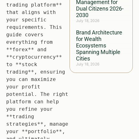
Management for
trading platform** 
Dual Citizens 2026-
that aligns with 
2030
your specific 
July 18, 2026
requirements. This 
Brand Architecture
guide covers 
for Wealth
everything from 
Ecosystems
**forex** and 
Spanning Multiple
**cryptocurrency** 
Cities
to **stock 
July 18, 2026
trading**, ensuring 
you can maximize 
your profit 
potential. The right 
platform can help 
you refine your 
**trading 
strategies**, manage 
your **portfolio**, 
and ultimately 