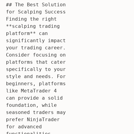
## The Best Solution 
for Scalping Success

Finding the right 
**scalping trading 
platform** can 
significantly impact 
your trading career. 
Consider focusing on 
platforms that cater 
specifically to your 
style and needs. For 
beginners, platforms 
like MetaTrader 4 
can provide a solid 
foundation, while 
seasoned traders may 
prefer NinjaTrader 
for advanced 
functionalities.
