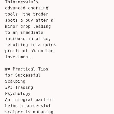
Thinkorswim’s 
advanced charting 
tools, the trader 
spots a buy after a 
minor drop leading 
to an immediate 
increase in price, 
resulting in a quick 
profit of 5% on the 
investment.

## Practical Tips 
for Successful 
Scalping

### Trading 
Psychology

An integral part of 
being a successful 
scalper is managing 