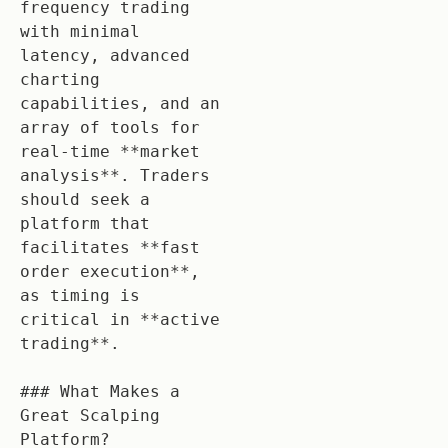
frequency trading 
with minimal 
latency, advanced 
charting 
capabilities, and an 
array of tools for 
real-time **market 
analysis**. Traders 
should seek a 
platform that 
facilitates **fast 
order execution**, 
as timing is 
critical in **active 
trading**. 

### What Makes a 
Great Scalping 
Platform?
