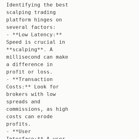
Identifying the best 
scalping trading 
platform hinges on 
several factors:

- **Low Latency:** 
Speed is crucial in 
**scalping**. A 
millisecond can make 
a difference in 
profit or loss.

- **Transaction 
Costs:** Look for 
brokers with low 
spreads and 
commissions, as high 
costs can erode 
profits.

- **User 
Interface:** A user-