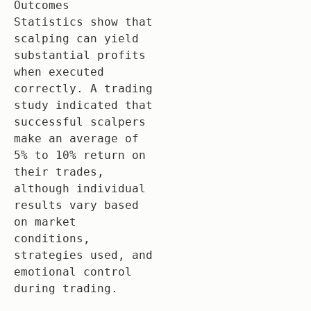
Outcomes

Statistics show that 
scalping can yield 
substantial profits 
when executed 
correctly. A trading 
study indicated that 
successful scalpers 
make an average of 
5% to 10% return on 
their trades, 
although individual 
results vary based 
on market 
conditions, 
strategies used, and 
emotional control 
during trading.
