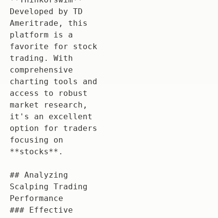
Developed by TD 
Ameritrade, this 
platform is a 
favorite for stock 
trading. With 
comprehensive 
charting tools and 
access to robust 
market research, 
it's an excellent 
option for traders 
focusing on 
**stocks**.

## Analyzing 
Scalping Trading 
Performance

### Effective 