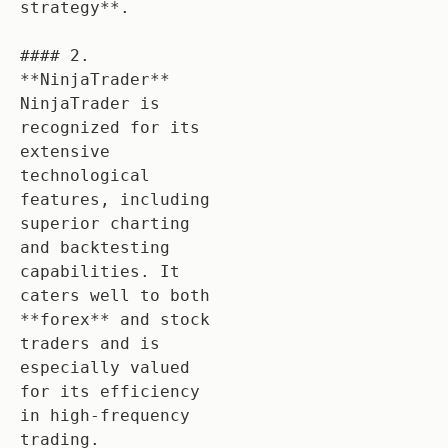
strategy**.

#### 2. 
**NinjaTrader**

NinjaTrader is 
recognized for its 
extensive 
technological 
features, including 
superior charting 
and backtesting 
capabilities. It 
caters well to both 
**forex** and stock 
traders and is 
especially valued 
for its efficiency 
in high-frequency 
trading.
