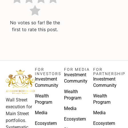
No votes so far! Be the
first to rate this post.
FOR
FOR MEDIA
FOR
INVESTORS
PARTNERSHIP
Investment
Investment
Investment
Community
Community
Community
Wealth
Wealth
Wealth
Program
Wall Street
Program
Program
execution for
Media
Media
Media
Main Street
Ecosystem
portfolios.
Ecosystem
Ecosystem
Systematic