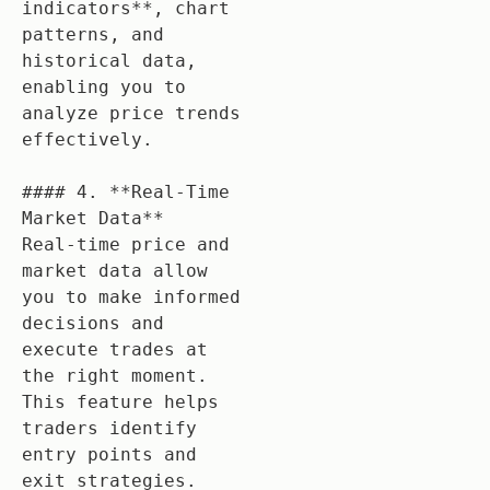
indicators**, chart 
patterns, and 
historical data, 
enabling you to 
analyze price trends 
effectively.

#### 4. **Real-Time 
Market Data**

Real-time price and 
market data allow 
you to make informed 
decisions and 
execute trades at 
the right moment. 
This feature helps 
traders identify 
entry points and 
exit strategies.
