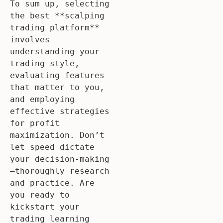
To sum up, selecting 
the best **scalping 
trading platform** 
involves 
understanding your 
trading style, 
evaluating features 
that matter to you, 
and employing 
effective strategies 
for profit 
maximization. Don’t 
let speed dictate 
your decision-making
—thoroughly research 
and practice. Are 
you ready to 
kickstart your 
trading learning 