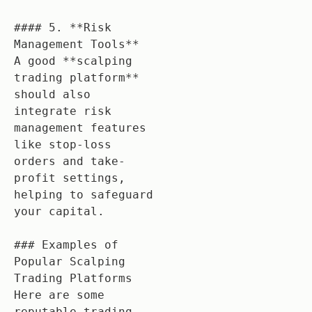
#### 5. **Risk 
Management Tools**

A good **scalping 
trading platform** 
should also 
integrate risk 
management features 
like stop-loss 
orders and take-
profit settings, 
helping to safeguard 
your capital.

### Examples of 
Popular Scalping 
Trading Platforms

Here are some 
reputable trading 