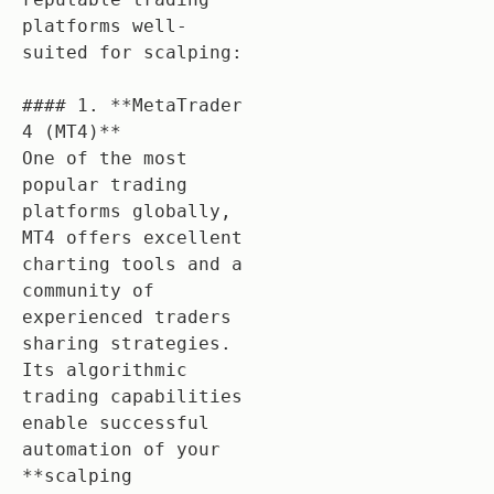
platforms well-
suited for scalping:

#### 1. **MetaTrader 
4 (MT4)**

One of the most 
popular trading 
platforms globally, 
MT4 offers excellent 
charting tools and a 
community of 
experienced traders 
sharing strategies. 
Its algorithmic 
trading capabilities 
enable successful 
automation of your 
**scalping 