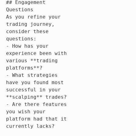
## Engagement 
Questions

As you refine your 
trading journey, 
consider these 
questions:

- How has your 
experience been with 
various **trading 
platforms**?

- What strategies 
have you found most 
successful in your 
**scalping** trades?

- Are there features 
you wish your 
platform had that it 
currently lacks?
