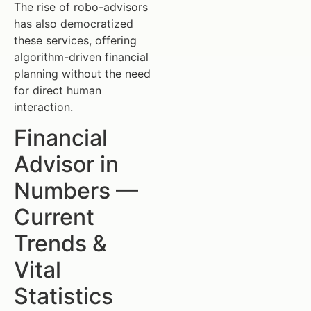
The rise of robo-advisors
has also democratized
these services, offering
algorithm-driven financial
planning without the need
for direct human
interaction.
Financial
Advisor in
Numbers —
Current
Trends &
Vital
Statistics