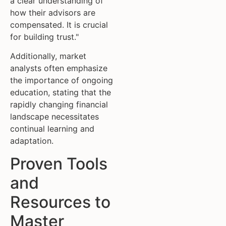
a clear understanding of
how their advisors are
compensated. It is crucial
for building trust."
Additionally, market
analysts often emphasize
the importance of ongoing
education, stating that the
rapidly changing financial
landscape necessitates
continual learning and
adaptation.
Proven Tools
and
Resources to
Master