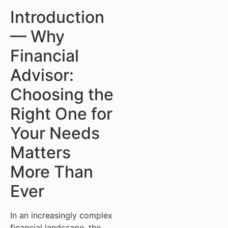
Introduction
— Why
Financial
Advisor:
Choosing the
Right One for
Your Needs
Matters
More Than
Ever
In an increasingly complex
financial landscape, the