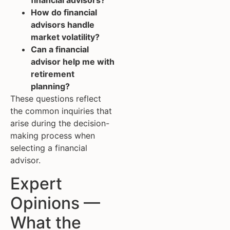
financial advisors?
How do financial
advisors handle
market volatility?
Can a financial
advisor help me with
retirement
planning?
These questions reflect
the common inquiries that
arise during the decision-
making process when
selecting a financial
advisor.
Expert
Opinions —
What the