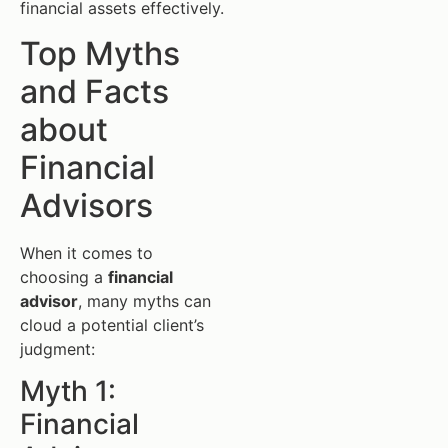
financial assets effectively.
Top Myths
and Facts
about
Financial
Advisors
When it comes to
choosing a
financial
advisor
, many myths can
cloud a potential client’s
judgment:
Myth 1:
Financial