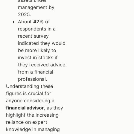
assets under
management by
2025.
About
47%
of
respondents in a
recent survey
indicated they would
be more likely to
invest in stocks if
they received advice
from a financial
professional.
Understanding these
figures is crucial for
anyone considering a
financial advisor
, as they
highlight the increasing
reliance on expert
knowledge in managing