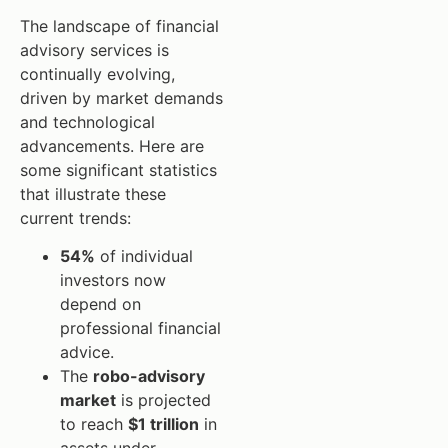
The landscape of financial
advisory services is
continually evolving,
driven by market demands
and technological
advancements. Here are
some significant statistics
that illustrate these
current trends:
54%
of individual
investors now
depend on
professional financial
advice.
The
robo-advisory
market
is projected
to reach
$1 trillion
in