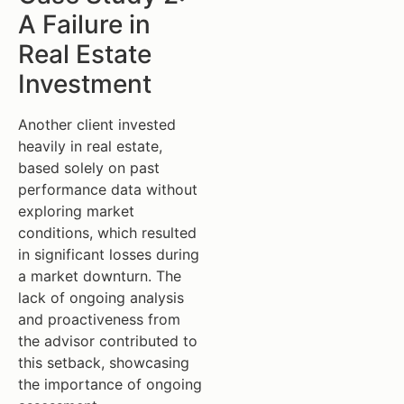
A Failure in
Real Estate
Investment
Another client invested
heavily in real estate,
based solely on past
performance data without
exploring market
conditions, which resulted
in significant losses during
a market downturn. The
lack of ongoing analysis
and proactiveness from
the advisor contributed to
this setback, showcasing
the importance of ongoing