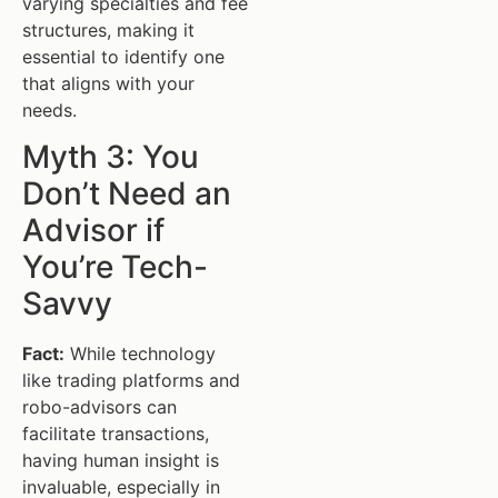
varying specialties and fee
structures, making it
essential to identify one
that aligns with your
needs.
Myth 3: You
Don’t Need an
Advisor if
You’re Tech-
Savvy
Fact:
While technology
like trading platforms and
robo-advisors can
facilitate transactions,
having human insight is
invaluable, especially in