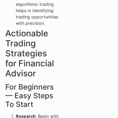
algorithmic trading
helps in identifying
trading opportunities
with precision.
Actionable
Trading
Strategies
for Financial
Advisor
For Beginners
— Easy Steps
To Start
Research
: Begin with