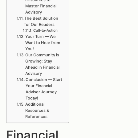
Master Financial
Advisory
The Best Solution
for Our Readers
Call-to-Action
Your Turn — We
Want to Hear from
You!
Our Community is
Growing: Stay
Ahead in Financial
Advisory
Conclusion — Start
Your Financial
Advisor Journey
Today!
Additional
Resources &
References
Financial