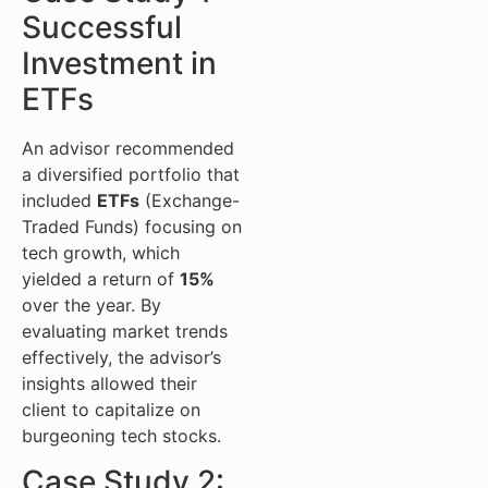
Successful
Investment in
ETFs
An advisor recommended
a diversified portfolio that
included
ETFs
(Exchange-
Traded Funds) focusing on
tech growth, which
yielded a return of
15%
over the year. By
evaluating market trends
effectively, the advisor’s
insights allowed their
client to capitalize on
burgeoning tech stocks.
Case Study 2: