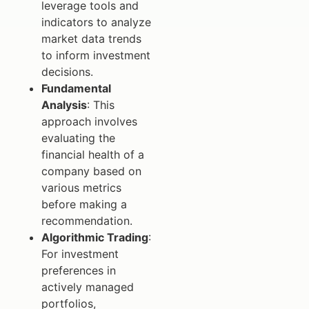
leverage tools and
indicators to analyze
market data trends
to inform investment
decisions.
Fundamental
Analysis
: This
approach involves
evaluating the
financial health of a
company based on
various metrics
before making a
recommendation.
Algorithmic Trading
:
For investment
preferences in
actively managed
portfolios,