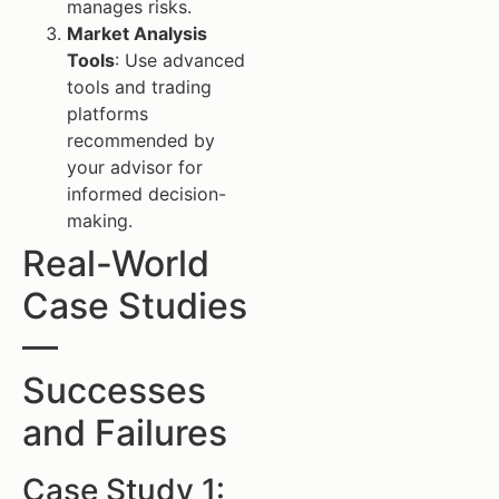
manages risks.
Market Analysis
Tools
: Use advanced
tools and trading
platforms
recommended by
your advisor for
informed decision-
making.
Real-World
Case Studies
—
Successes
and Failures
Case Study 1: