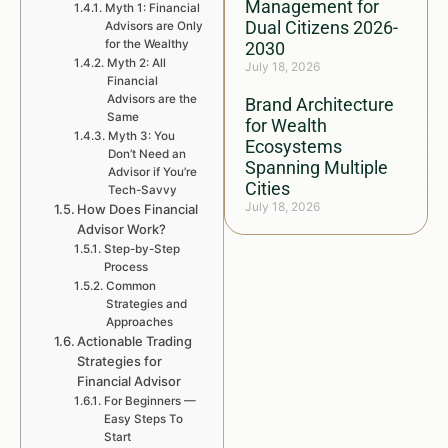
Management for
Myth 1: Financial
Dual Citizens 2026-
Advisors are Only
for the Wealthy
2030
Myth 2: All
July 18, 2026
Financial
Advisors are the
Brand Architecture
Same
for Wealth
Myth 3: You
Ecosystems
Don’t Need an
Spanning Multiple
Advisor if You’re
Cities
Tech-Savvy
July 18, 2026
How Does Financial
Advisor Work?
Step-by-Step
Process
Common
Strategies and
Approaches
Actionable Trading
Strategies for
Financial Advisor
For Beginners —
Easy Steps To
Start