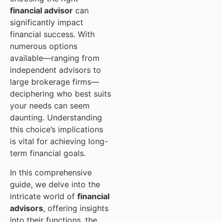
financial advisor
can
significantly impact
financial success. With
numerous options
available—ranging from
independent advisors to
large brokerage firms—
deciphering who best suits
your needs can seem
daunting. Understanding
this choice’s implications
is vital for achieving long-
term financial goals.
In this comprehensive
guide, we delve into the
intricate world of
financial
advisors
, offering insights
into their functions, the