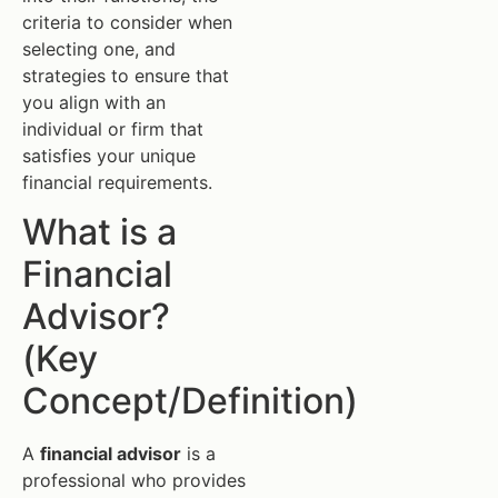
criteria to consider when
selecting one, and
strategies to ensure that
you align with an
individual or firm that
satisfies your unique
financial requirements.
What is a
Financial
Advisor?
(Key
Concept/Definition)
A
financial advisor
is a
professional who provides