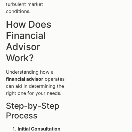
turbulent market
conditions.
How Does
Financial
Advisor
Work?
Understanding how a
financial advisor
operates
can aid in determining the
right one for your needs.
Step-by-Step
Process
Initial Consultation
: