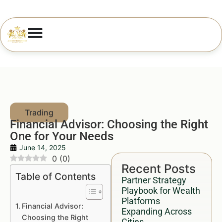
Financial Advisor: Choosing the Right
One for Your Needs
June 14, 2025
0
(
0
)
Recent Posts
Table of Contents
Partner Strategy
Playbook for Wealth
Platforms
Financial Advisor:
Expanding Across
Choosing the Right
Cities