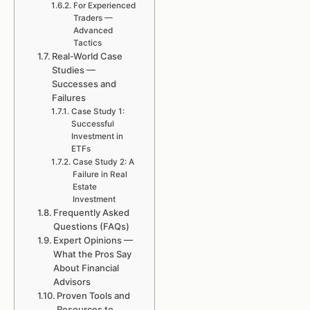
For Experienced
Traders —
Advanced
Tactics
Real-World Case
Studies —
Successes and
Failures
Case Study 1:
Successful
Investment in
ETFs
Case Study 2: A
Failure in Real
Estate
Investment
Frequently Asked
Questions (FAQs)
Expert Opinions —
What the Pros Say
About Financial
Advisors
Proven Tools and
Resources to