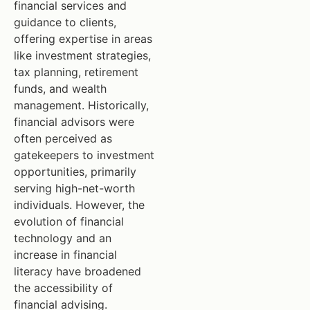
financial services and
guidance to clients,
offering expertise in areas
like investment strategies,
tax planning, retirement
funds, and wealth
management. Historically,
financial advisors were
often perceived as
gatekeepers to investment
opportunities, primarily
serving high-net-worth
individuals. However, the
evolution of financial
technology and an
increase in financial
literacy have broadened
the accessibility of
financial advising.