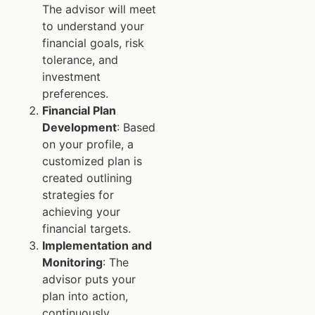
The advisor will meet
to understand your
financial goals, risk
tolerance, and
investment
preferences.
Financial Plan
Development
: Based
on your profile, a
customized plan is
created outlining
strategies for
achieving your
financial targets.
Implementation and
Monitoring
: The
advisor puts your
plan into action,
continuously