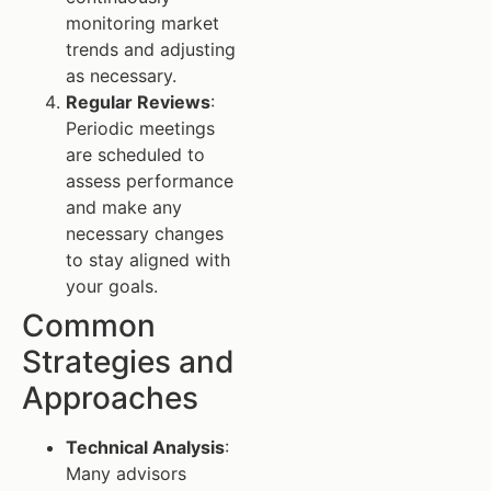
monitoring market
trends and adjusting
as necessary.
Regular Reviews
:
Periodic meetings
are scheduled to
assess performance
and make any
necessary changes
to stay aligned with
your goals.
Common
Strategies and
Approaches
Technical Analysis
:
Many advisors