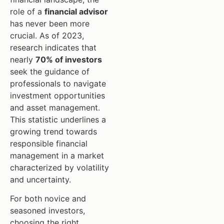
role of a
financial advisor
has never been more
crucial. As of 2023,
research indicates that
nearly
70% of investors
seek the guidance of
professionals to navigate
investment opportunities
and asset management.
This statistic underlines a
growing trend towards
responsible financial
management in a market
characterized by volatility
and uncertainty.
For both novice and
seasoned investors,
choosing the right