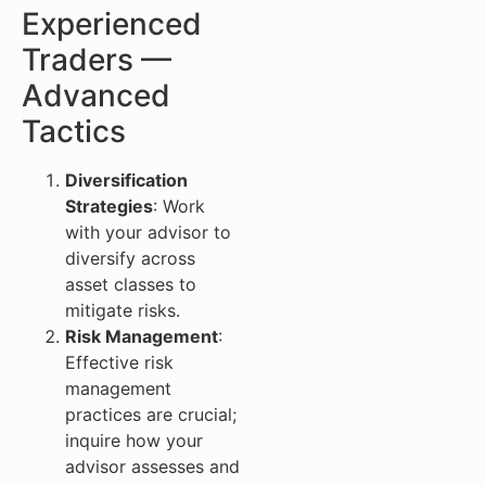
Experienced
Traders —
Advanced
Tactics
Diversification
Strategies
: Work
with your advisor to
diversify across
asset classes to
mitigate risks.
Risk Management
:
Effective risk
management
practices are crucial;
inquire how your
advisor assesses and