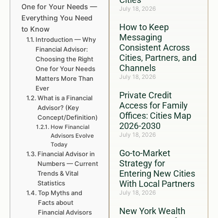
One for Your Needs —
July 18, 2026
Everything You Need
How to Keep
to Know
Messaging
Introduction — Why
Consistent Across
Financial Advisor:
Cities, Partners, and
Choosing the Right
Channels
One for Your Needs
July 18, 2026
Matters More Than
Ever
Private Credit
What is a Financial
Access for Family
Advisor? (Key
Offices: Cities Map
Concept/Definition)
2026-2030
How Financial
July 18, 2026
Advisors Evolve
Today
Go-to-Market
Financial Advisor in
Strategy for
Numbers — Current
Entering New Cities
Trends & Vital
With Local Partners
Statistics
Top Myths and
July 18, 2026
Facts about
New York Wealth
Financial Advisors