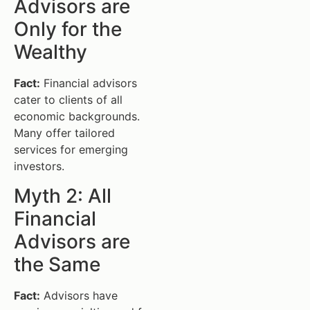
Advisors are
Only for the
Wealthy
Fact:
Financial advisors
cater to clients of all
economic backgrounds.
Many offer tailored
services for emerging
investors.
Myth 2: All
Financial
Advisors are
the Same
Fact:
Advisors have