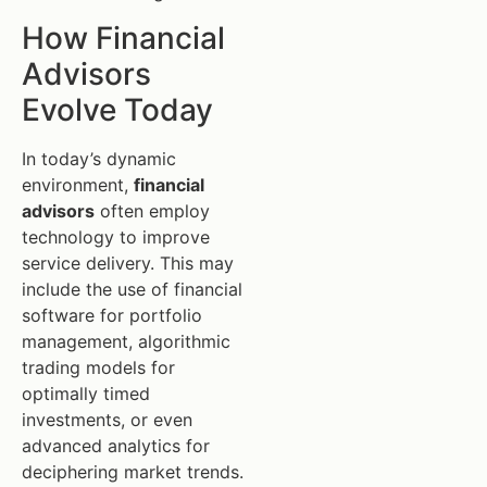
How Financial
Advisors
Evolve Today
In today’s dynamic
environment,
financial
advisors
often employ
technology to improve
service delivery. This may
include the use of financial
software for portfolio
management, algorithmic
trading models for
optimally timed
investments, or even
advanced analytics for
deciphering market trends.