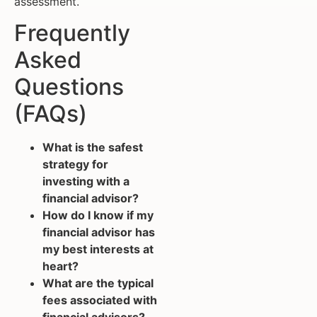
assessment.
Frequently
Asked
Questions
(FAQs)
What is the safest
strategy for
investing with a
financial advisor?
How do I know if my
financial advisor has
my best interests at
heart?
What are the typical
fees associated with