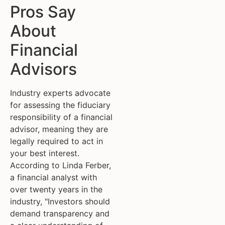
Pros Say
About
Financial
Advisors
Industry experts advocate
for assessing the fiduciary
responsibility of a financial
advisor, meaning they are
legally required to act in
your best interest.
According to Linda Ferber,
a financial analyst with
over twenty years in the
industry, "Investors should
demand transparency and