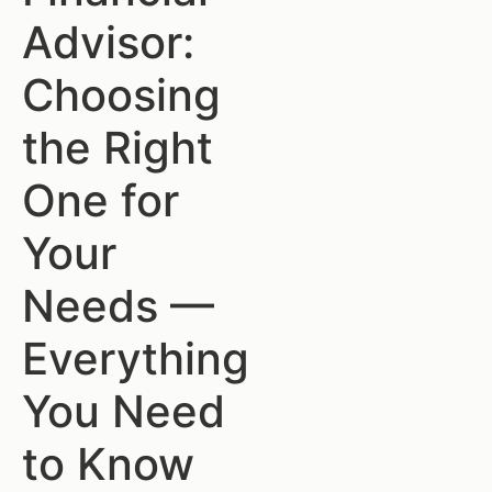
Advisor:
Choosing
the Right
One for
Your
Needs —
Everything
You Need
to Know