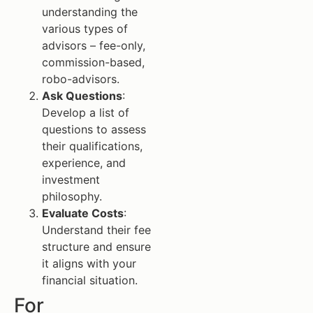
understanding the
various types of
advisors – fee-only,
commission-based,
robo-advisors.
Ask Questions
:
Develop a list of
questions to assess
their qualifications,
experience, and
investment
philosophy.
Evaluate Costs
:
Understand their fee
structure and ensure
it aligns with your
financial situation.
For