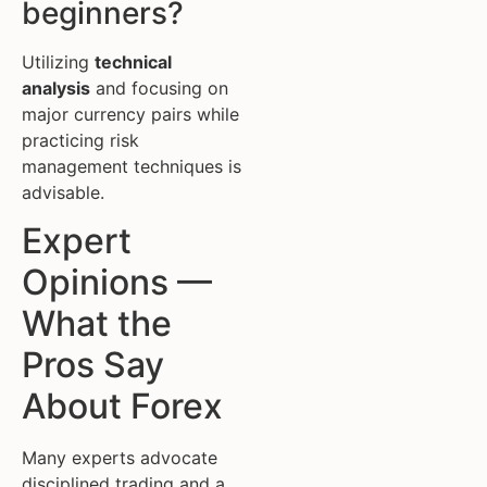
beginners?
Utilizing
technical
analysis
and focusing on
major currency pairs while
practicing risk
management techniques is
advisable.
Expert
Opinions —
What the
Pros Say
About Forex
Many experts advocate
disciplined trading and a