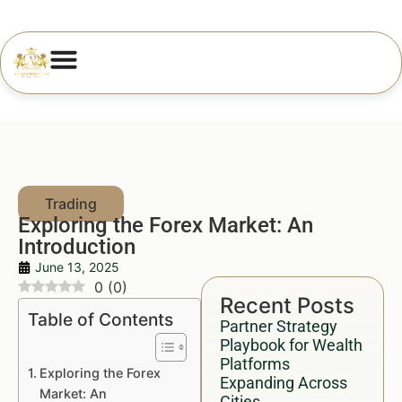
Exploring the Forex Market: An
Introduction
June 13, 2025
0
(
0
)
Recent Posts
Table of Contents
Partner Strategy
Playbook for Wealth
Platforms
Exploring the Forex
Expanding Across
Market: An
Cities