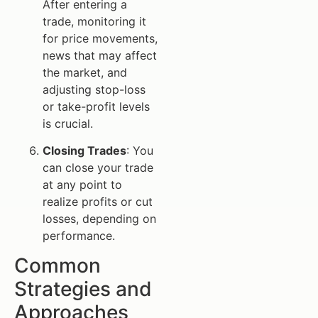
After entering a
trade, monitoring it
for price movements,
news that may affect
the market, and
adjusting stop-loss
or take-profit levels
is crucial.
Closing Trades
: You
can close your trade
at any point to
realize profits or cut
losses, depending on
performance.
Common
Strategies and
Approaches