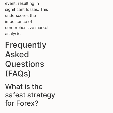
event, resulting in
significant losses. This
underscores the
importance of
comprehensive market
analysis.
Frequently
Asked
Questions
(FAQs)
What is the
safest strategy
for Forex?