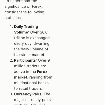
To understand the
significance of Forex,
consider the following
statistics:
Daily Trading
Volume
: Over $6.6
trillion is exchanged
every day, dwarfing
the daily volume of
the stock market.
Participants
: Over 9
million traders are
active in the
Forex
market
, ranging from
multinational banks
to retail traders.
Currency Pairs
: The
major currency pairs,