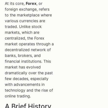
At its core,
Forex
, or
foreign exchange, refers
to the marketplace where
various currencies are
traded. Unlike stock
markets, which are
centralized, the Forex
market operates through a
decentralized network of
banks, brokers, and
financial institutions. This
market has evolved
dramatically over the past
few decades, especially
with advancements in
technology and the rise of
online trading.
A Brief History