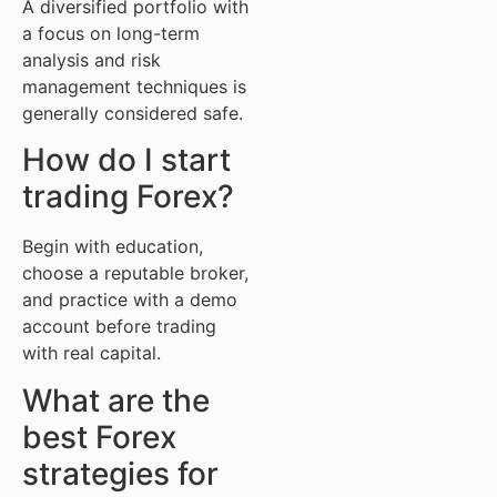
A diversified portfolio with
a focus on long-term
analysis and risk
management techniques is
generally considered safe.
How do I start
trading Forex?
Begin with education,
choose a reputable broker,
and practice with a demo
account before trading
with real capital.
What are the
best Forex
strategies for