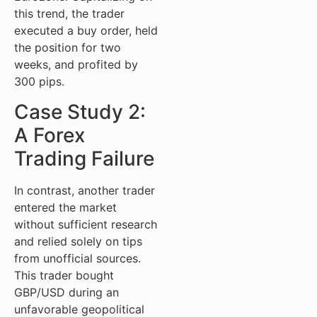
this trend, the trader
executed a buy order, held
the position for two
weeks, and profited by
300 pips.
Case Study 2:
A Forex
Trading Failure
In contrast, another trader
entered the market
without sufficient research
and relied solely on tips
from unofficial sources.
This trader bought
GBP/USD during an
unfavorable geopolitical