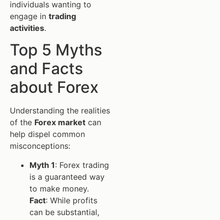
individuals wanting to
engage in
trading
activities
.
Top 5 Myths
and Facts
about Forex
Understanding the realities
of the
Forex market
can
help dispel common
misconceptions:
Myth 1
: Forex trading
is a guaranteed way
to make money.
Fact
: While profits
can be substantial,