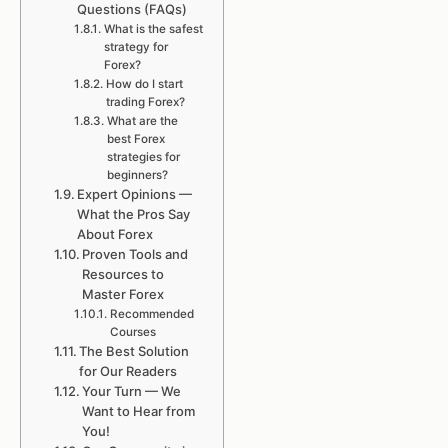
Questions (FAQs)
What is the safest
strategy for
Forex?
How do I start
trading Forex?
What are the
best Forex
strategies for
beginners?
Expert Opinions —
What the Pros Say
About Forex
Proven Tools and
Resources to
Master Forex
Recommended
Courses
The Best Solution
for Our Readers
Your Turn — We
Want to Hear from
You!