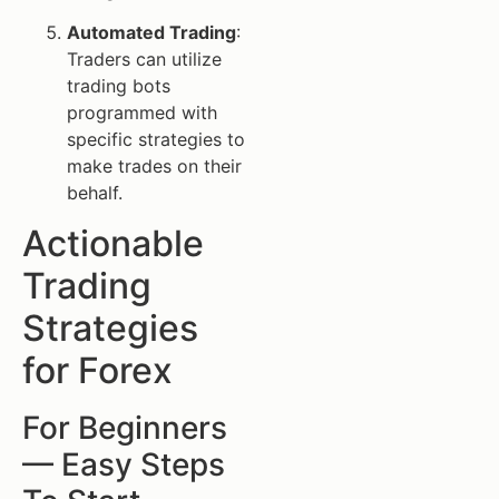
Automated Trading
:
Traders can utilize
trading bots
programmed with
specific strategies to
make trades on their
behalf.
Actionable
Trading
Strategies
for Forex
For Beginners
— Easy Steps