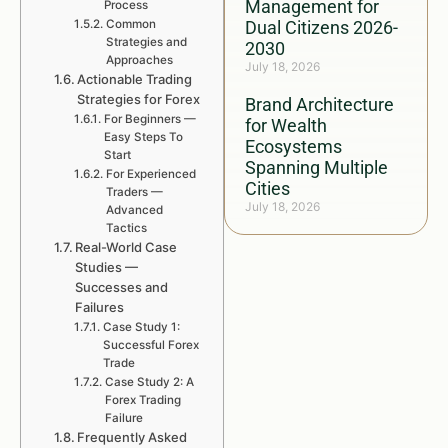
Management for
Process
Common
Dual Citizens 2026-
Strategies and
2030
Approaches
July 18, 2026
Actionable Trading
Strategies for Forex
Brand Architecture
For Beginners —
for Wealth
Easy Steps To
Ecosystems
Start
Spanning Multiple
For Experienced
Cities
Traders —
July 18, 2026
Advanced
Tactics
Real-World Case
Studies —
Successes and
Failures
Case Study 1:
Successful Forex
Trade
Case Study 2: A
Forex Trading
Failure
Frequently Asked