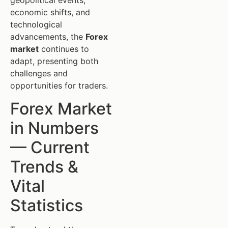
geopolitical events,
economic shifts, and
technological
advancements, the
Forex
market
continues to
adapt, presenting both
challenges and
opportunities for traders.
Forex Market
in Numbers
— Current
Trends &
Vital
Statistics