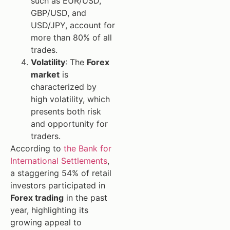
such as EUR/USD,
GBP/USD, and
USD/JPY, account for
more than 80% of all
trades.
Volatility
: The
Forex
market
is
characterized by
high volatility, which
presents both risk
and opportunity for
traders.
According to
the Bank for
International Settlements
,
a staggering 54% of retail
investors participated in
Forex trading
in the past
year, highlighting its
growing appeal to