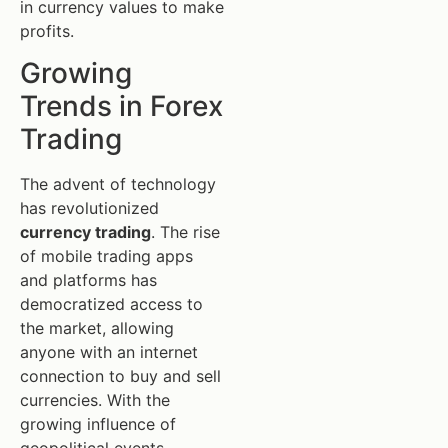
in currency values to make
profits.
Growing
Trends in Forex
Trading
The advent of technology
has revolutionized
currency trading
. The rise
of mobile trading apps
and platforms has
democratized access to
the market, allowing
anyone with an internet
connection to buy and sell
currencies. With the
growing influence of