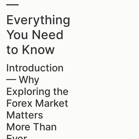
—
Everything
You Need
to Know
Introduction
— Why
Exploring the
Forex Market
Matters
More Than
Ever