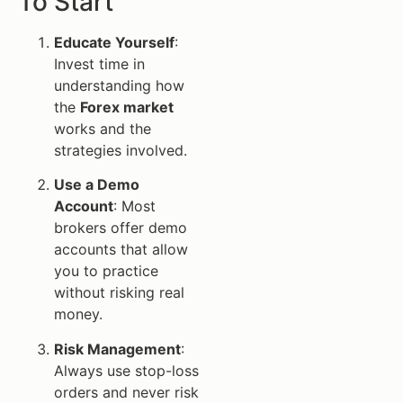
To Start
Educate Yourself
:
Invest time in
understanding how
the
Forex market
works and the
strategies involved.
Use a Demo
Account
: Most
brokers offer demo
accounts that allow
you to practice
without risking real
money.
Risk Management
:
Always use stop-loss
orders and never risk