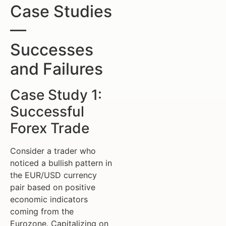
Case Studies
—
Successes
and Failures
Case Study 1:
Successful
Forex Trade
Consider a trader who
noticed a bullish pattern in
the EUR/USD currency
pair based on positive
economic indicators
coming from the
Eurozone. Capitalizing on