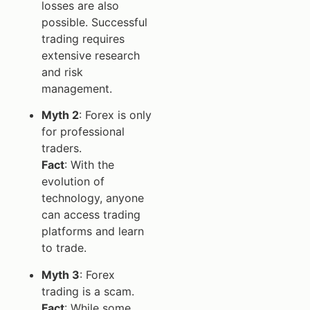
losses are also
possible. Successful
trading requires
extensive research
and risk
management.
Myth 2
: Forex is only
for professional
traders.
Fact
: With the
evolution of
technology, anyone
can access trading
platforms and learn
to trade.
Myth 3
: Forex
trading is a scam.
Fact
: While some