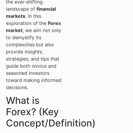
the ever-shifting
landscape of
financial
markets
. In this
exploration of the
Forex
market
, we aim not only
to demystify its
complexities but also
provide insights,
strategies, and tips that
guide both novice and
seasoned investors
toward making informed
decisions.
What is
Forex? (Key
Concept/Definition)