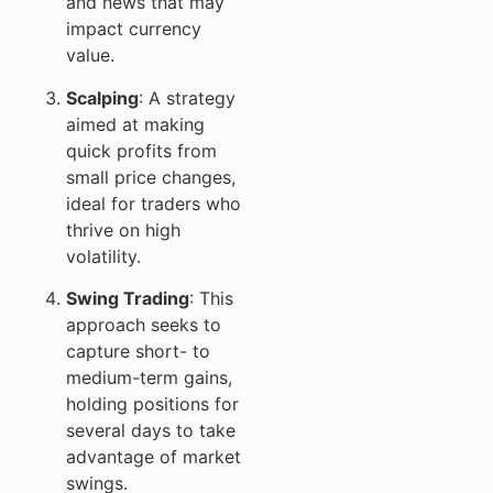
and news that may
impact currency
value.
Scalping
: A strategy
aimed at making
quick profits from
small price changes,
ideal for traders who
thrive on high
volatility.
Swing Trading
: This
approach seeks to
capture short- to
medium-term gains,
holding positions for
several days to take
advantage of market
swings.