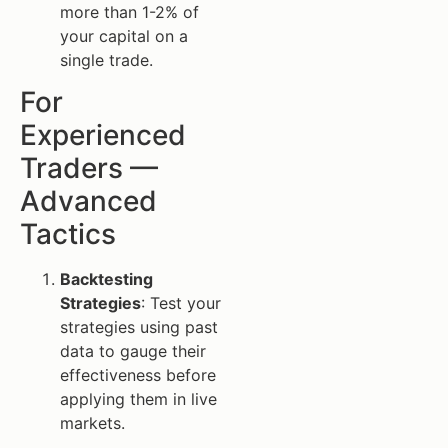
more than 1-2% of
your capital on a
single trade.
For
Experienced
Traders —
Advanced
Tactics
Backtesting
Strategies
: Test your
strategies using past
data to gauge their
effectiveness before
applying them in live
markets.