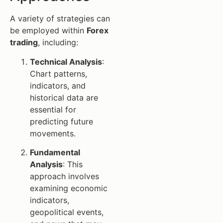
A variety of strategies can
be employed within
Forex
trading
, including:
Technical Analysis
:
Chart patterns,
indicators, and
historical data are
essential for
predicting future
movements.
Fundamental
Analysis
: This
approach involves
examining economic
indicators,
geopolitical events,