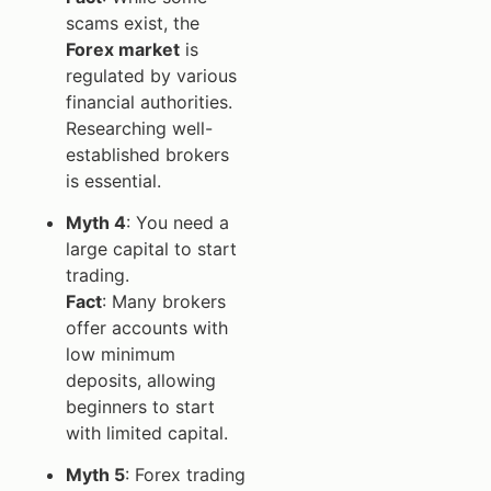
scams exist, the
Forex market
is
regulated by various
financial authorities.
Researching well-
established brokers
is essential.
Myth 4
: You need a
large capital to start
trading.
Fact
: Many brokers
offer accounts with
low minimum
deposits, allowing
beginners to start
with limited capital.
Myth 5
: Forex trading