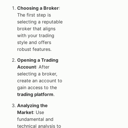
Choosing a Broker
:
The first step is
selecting a reputable
broker that aligns
with your trading
style and offers
robust features.
Opening a Trading
Account
: After
selecting a broker,
create an account to
gain access to the
trading platform
.
Analyzing the
Market
: Use
fundamental and
technical analysis to