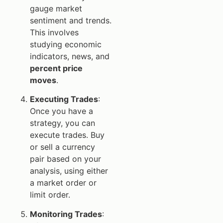
gauge market
sentiment and trends.
This involves
studying economic
indicators, news, and
percent price
moves
.
Executing Trades
:
Once you have a
strategy, you can
execute trades. Buy
or sell a currency
pair based on your
analysis, using either
a market order or
limit order.
Monitoring Trades
: