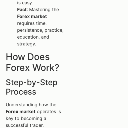
is easy.
Fact
: Mastering the
Forex market
requires time,
persistence, practice,
education, and
strategy.
How Does
Forex Work?
Step-by-Step
Process
Understanding how the
Forex market
operates is
key to becoming a
successful trader.