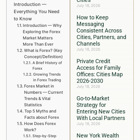
Introduction —
July 18, 2026
Everything You Need
How to Keep
to Know
Messaging
Introduction — Why
Consistent Across
Exploring the Forex
Cities, Partners, and
Market Matters
Channels
More Than Ever
July 18, 2026
What is Forex? (Key
Concept/Definition)
Private Credit
A Brief History of
Access for Family
Forex
Offices: Cities Map
Growing Trends
2026-2030
in Forex Trading
Forex Market in
July 18, 2026
Numbers — Current
Go-to-Market
Trends & Vital
Strategy for
Statistics
Entering New Cities
Top 5 Myths and
Facts about Forex
With Local Partners
How Does Forex
July 18, 2026
Work?
New York Wealth
Step-by-Step