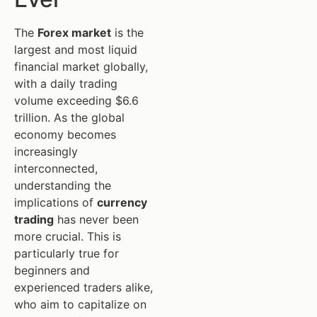
The
Forex market
is the
largest and most liquid
financial market globally,
with a daily trading
volume exceeding $6.6
trillion. As the global
economy becomes
increasingly
interconnected,
understanding the
implications of
currency
trading
has never been
more crucial. This is
particularly true for
beginners and
experienced traders alike,
who aim to capitalize on