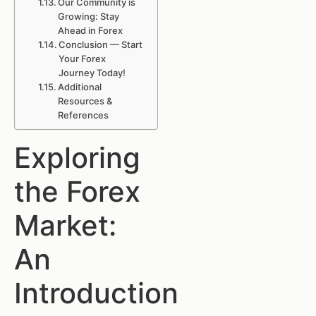
Our Community is
Growing: Stay
Ahead in Forex
Conclusion — Start
Your Forex
Journey Today!
Additional
Resources &
References
Exploring
the Forex
Market:
An
Introduction