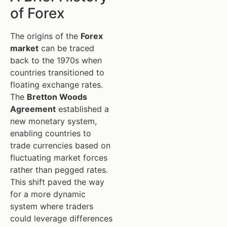
of Forex
The origins of the
Forex
market
can be traced
back to the 1970s when
countries transitioned to
floating exchange rates.
The
Bretton Woods
Agreement
established a
new monetary system,
enabling countries to
trade currencies based on
fluctuating market forces
rather than pegged rates.
This shift paved the way
for a more dynamic
system where traders
could leverage differences