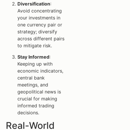
Diversification
:
Avoid concentrating
your investments in
one currency pair or
strategy; diversify
across different pairs
to mitigate risk.
Stay Informed
:
Keeping up with
economic indicators,
central bank
meetings, and
geopolitical news is
crucial for making
informed trading
decisions.
Real-World