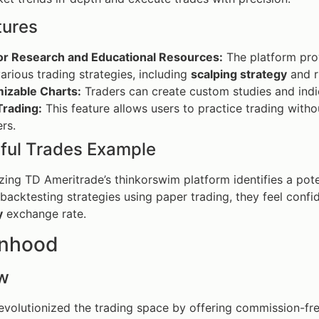
tures
or Research and Educational Resources:
The platform prov
arious trading strategies, including
scalping strategy
and r
izable Charts:
Traders can create custom studies and indica
Trading:
This feature allows users to practice trading withou
rs.
ful Trades Example
lizing TD Ameritrade’s thinkorswim platform identifies a pot
 backtesting strategies using paper trading, they feel confid
y
exchange rate.
inhood
w
volutionized the trading space by offering commission-fr