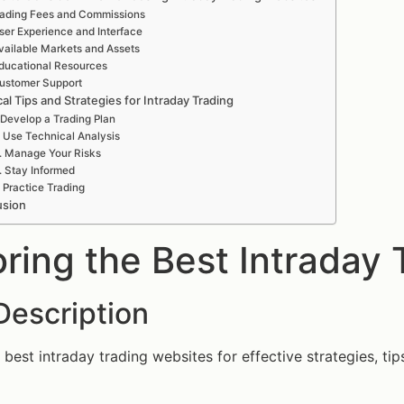
ading Fees and Commissions
ser Experience and Interface
vailable Markets and Assets
ducational Resources
ustomer Support
cal Tips and Strategies for Intraday Trading
 Develop a Trading Plan
. Use Technical Analysis
. Manage Your Risks
. Stay Informed
. Practice Trading
usion
oring the Best Intraday
Description
 best intraday trading websites for effective strategies, tip