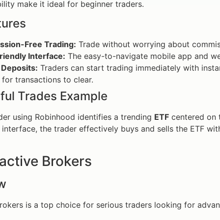
lity make it ideal for beginner traders.
tures
sion-Free Trading:
Trade without worrying about commiss
iendly Interface:
The easy-to-navigate mobile app and web
 Deposits:
Traders can start trading immediately with insta
 for transactions to clear.
ful Trades Example
der using Robinhood identifies a trending
ETF
centered on 
 interface, the trader effectively buys and sells the ETF wi
ractive Brokers
w
Brokers is a top choice for serious traders looking for adv