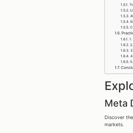
Tr
U
A
E
C
Practi
1.
2
3
4
5
Concl
Expl
Meta 
Discover the
markets.