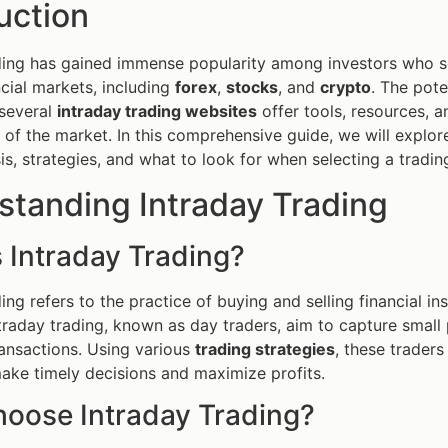
uction
ding has gained immense popularity among investors who s
ncial markets, including
forex
,
stocks
, and
crypto
. The poten
 several
intraday trading websites
offer tools, resources, a
 of the market. In this comprehensive guide, we will explor
is, strategies, and what to look for when selecting a tradin
standing Intraday Trading
 Intraday Trading?
ding refers to the practice of buying and selling financial 
traday trading, known as day traders, aim to capture smal
ansactions. Using various
trading strategies
, these traders
make timely decisions and maximize profits.
oose Intraday Trading?