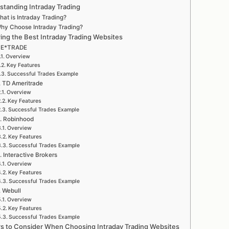
standing Intraday Trading
at is Intraday Trading?
hy Choose Intraday Trading?
ring the Best Intraday Trading Websites
. E*TRADE
Overview
Key Features
Successful Trades Example
. TD Ameritrade
Overview
Key Features
Successful Trades Example
. Robinhood
Overview
Key Features
Successful Trades Example
. Interactive Brokers
Overview
Key Features
Successful Trades Example
. Webull
Overview
Key Features
Successful Trades Example
rs to Consider When Choosing Intraday Trading Websites