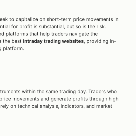
eek to capitalize on short-term price movements in
tial for profit is substantial, but so is the risk.
nd platforms that help traders navigate the
e the best
intraday trading websites
, providing in-
g platform.
instruments within the same trading day. Traders who
l price movements and generate profits through high-
 rely on technical analysis, indicators, and market