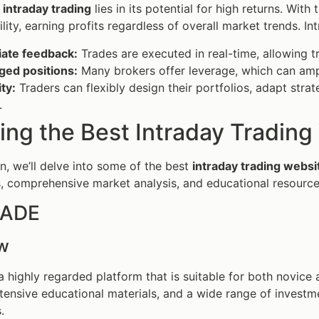
f
intraday trading
lies in its potential for high returns. With
lity, earning profits regardless of overall market trends. In
ate feedback:
Trades are executed in real-time, allowing t
ged positions:
Many brokers offer leverage, which can ampli
ity:
Traders can flexibly design their portfolios, adapt strat
.
ing the Best Intraday Tradin
on, we’ll delve into some of the best
intraday trading websi
s, comprehensive market analysis, and educational resourc
RADE
w
 highly regarded platform that is suitable for both novice a
xtensive educational materials, and a wide range of investm
.