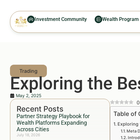
Investment Community
Wealth Program
Exploring the Be
May 2, 2025
0
Recent Posts
Table of
Partner Strategy Playbook for
Wealth Platforms Expanding
Exploring 
Across Cities
Meta D
July 18, 2026
Introd