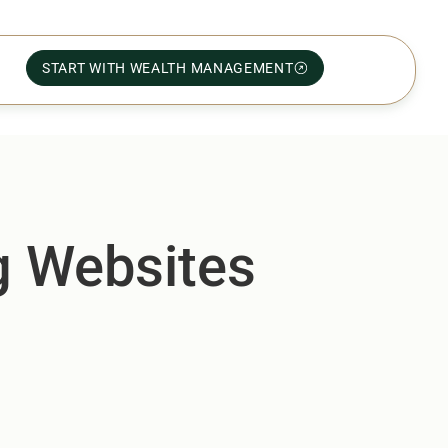
START WITH WEALTH MANAGEMENT
ng Websites