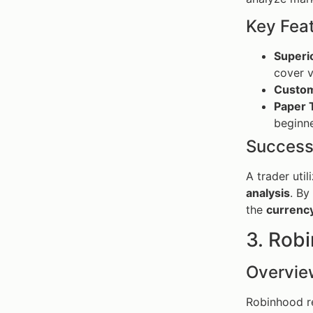
Key Fea
Superi
cover v
Custom
Paper 
beginne
Success
A trader uti
analysis
. By
the
currenc
3. Rob
Overvie
Robinhood re