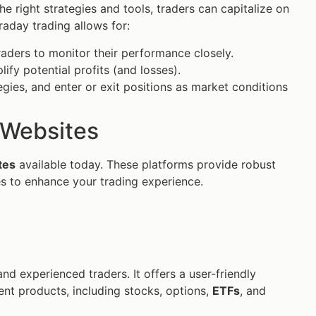
 the right strategies and tools, traders can capitalize on
traday trading allows for:
raders to monitor their performance closely.
fy potential profits (and losses).
egies, and enter or exit positions as market conditions
g Websites
tes
available today. These platforms provide robust
es to enhance your trading experience.
nd experienced traders. It offers a user-friendly
ent products, including stocks, options,
ETFs
, and