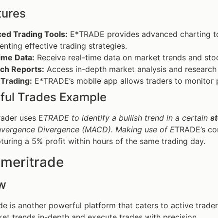
tures
ed Trading Tools:
E*TRADE provides advanced charting tool
nting effective trading strategies.
ime Data:
Receive real-time data on market trends and sto
ch Reports:
Access in-depth market analysis and research 
 Trading:
E*TRADE’s mobile app allows traders to monitor p
ful Trades Example
rader uses E
TRADE to identify a bullish trend in a certain
s
vergence Divergence (MACD). Making use of E
TRADE’s com
pturing a 5% profit within hours of the same trading day.
Ameritrade
w
e is another powerful platform that caters to active trader
et trends in-depth and execute trades with precision.