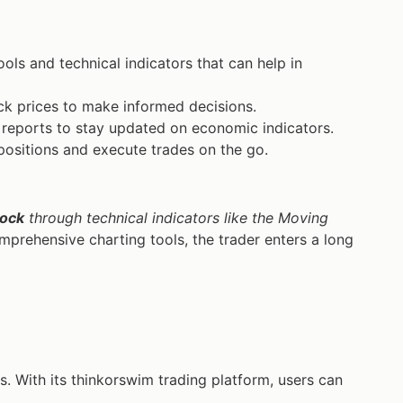
s and technical indicators that can help in
ck prices to make informed decisions.
reports to stay updated on economic indicators.
ositions and execute trades on the go.
tock
through technical indicators like the Moving
prehensive charting tools, the trader enters a long
s. With its thinkorswim trading platform, users can