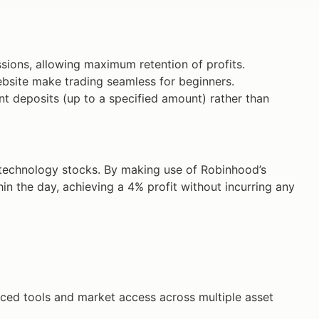
ions, allowing maximum retention of profits.
site make trading seamless for beginners.
nt deposits (up to a specified amount) rather than
technology stocks. By making use of Robinhood’s
thin the day, achieving a 4% profit without incurring any
anced tools and market access across multiple asset