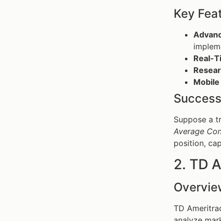
Key Fea
Advanc
impleme
Real-T
Resear
Mobile
Success
Suppose a t
Average Con
position, ca
2. TD 
Overvie
TD Ameritrad
analyze mark