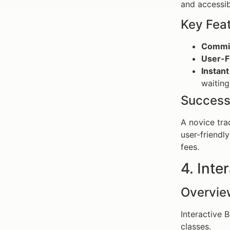
and accessibi
Key Fea
Commis
User-Fr
Instant
waiting
Success
A novice tra
user-friendly
fees.
4. Inte
Overvie
Interactive 
classes.