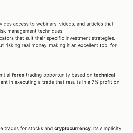
ides access to webinars, videos, and articles that
isk management techniques.
tors that suit their specific investment strategies.
t risking real money, making it an excellent tool for
ential
forex
trading opportunity based on
technical
ent in executing a trade that results in a 7% profit on
ee trades for stocks and
cryptocurrency
. Its simplicity