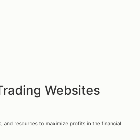
 Trading Websites
s, and resources to maximize profits in the financial