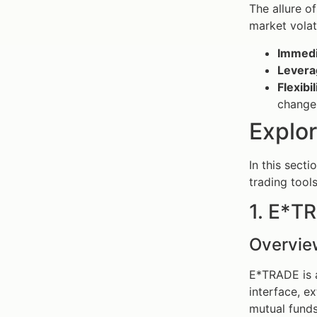
The allure o
market volati
Immedi
Levera
Flexibil
change
Explor
In this secti
trading tool
1. E*T
Overvie
E*TRADE is a
interface, e
mutual funds