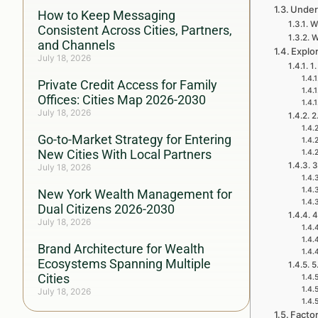
Under
How to Keep Messaging
Wh
Consistent Across Cities, Partners,
W
and Channels
Explo
July 18, 2026
1
Private Credit Access for Family
Offices: Cities Map 2026-2030
July 18, 2026
2
Go-to-Market Strategy for Entering
New Cities With Local Partners
3
July 18, 2026
New York Wealth Management for
Dual Citizens 2026-2030
4
July 18, 2026
Brand Architecture for Wealth
Ecosystems Spanning Multiple
5
Cities
July 18, 2026
Facto