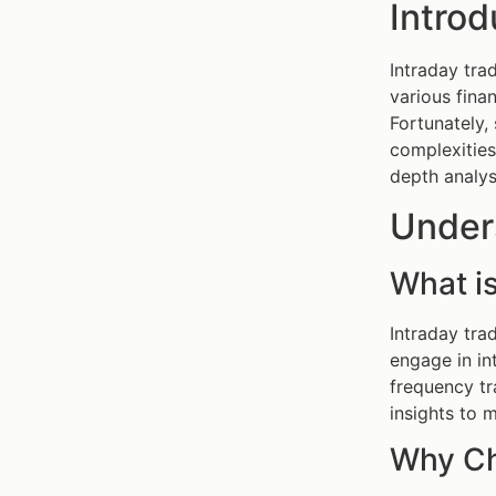
Introd
Intraday tra
various fina
Fortunately,
complexities
depth analys
Under
What is
Intraday tra
engage in in
frequency tr
insights to 
Why Ch