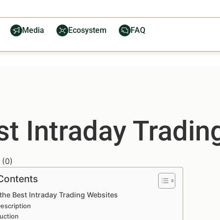
Media
Ecosystem
FAQ
st Intraday Tradi
(
0
)
 Contents
the Best Intraday Trading Websites
escription
uction