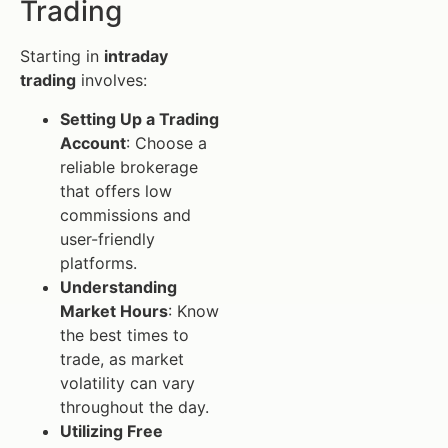
Trading
Starting in
intraday
trading
involves:
Setting Up a Trading
Account
: Choose a
reliable brokerage
that offers low
commissions and
user-friendly
platforms.
Understanding
Market Hours
: Know
the best times to
trade, as market
volatility can vary
throughout the day.
Utilizing Free