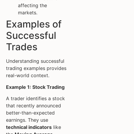
affecting the
markets.
Examples of
Successful
Trades
Understanding successful
trading examples provides
real-world context.
Example 1: Stock Trading
A trader identifies a stock
that recently announced
better-than-expected
earnings. They use
technical indicators
like