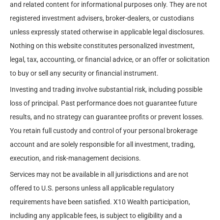
and related content for informational purposes only. They are not
registered investment advisers, broker-dealers, or custodians
unless expressly stated otherwise in applicable legal disclosures.
Nothing on this website constitutes personalized investment,
legal, tax, accounting, or financial advice, or an offer or solicitation
to buy or sell any security or financial instrument.
Investing and trading involve substantial risk, including possible
loss of principal. Past performance does not guarantee future
results, and no strategy can guarantee profits or prevent losses.
You retain full custody and control of your personal brokerage
account and are solely responsible for all investment, trading,
execution, and risk-management decisions.
Services may not be available in all jurisdictions and are not
offered to U.S. persons unless all applicable regulatory
requirements have been satisfied. X10 Wealth participation,
including any applicable fees, is subject to eligibility and a