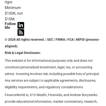
rigor.
Minimum
$100K, not
$10M.
Follow
Me
© 2026 All rights reserved. | SEC | FINRA | FCA | MiFID (process-
aligned).
Risk & Legal Disclosure:
This website is for informational purposes only and does not
constitute personalized investment, legal, tax, or accounting
advice. Investing involves risk, including possible loss of principal.
Any services are subject to applicable agreements, disclosures,
eligibility requirements, and regulatory considerations.
FinanceWorld.io, X10 Wealth, FinanAds, and Andrew Borysenko
provide educational information, market commentary, research,