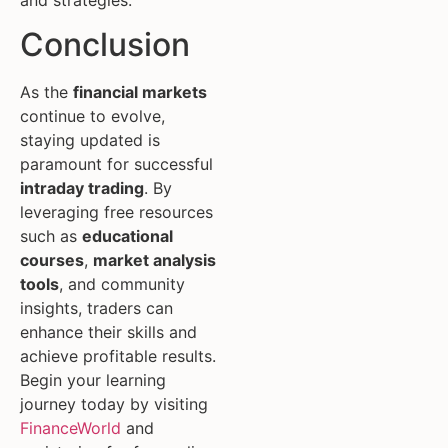
Conclusion
As the
financial markets
continue to evolve,
staying updated is
paramount for successful
intraday trading
. By
leveraging free resources
such as
educational
courses
,
market analysis
tools
, and community
insights, traders can
enhance their skills and
achieve profitable results.
Begin your learning
journey today by visiting
FinanceWorld
and