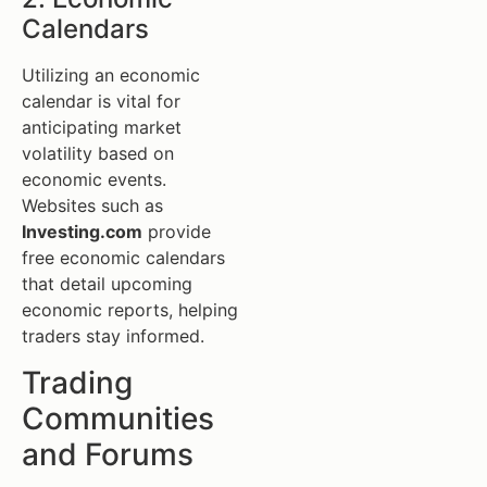
Calendars
Utilizing an economic
calendar is vital for
anticipating market
volatility based on
economic events.
Websites such as
Investing.com
provide
free economic calendars
that detail upcoming
economic reports, helping
traders stay informed.
Trading
Communities
and Forums