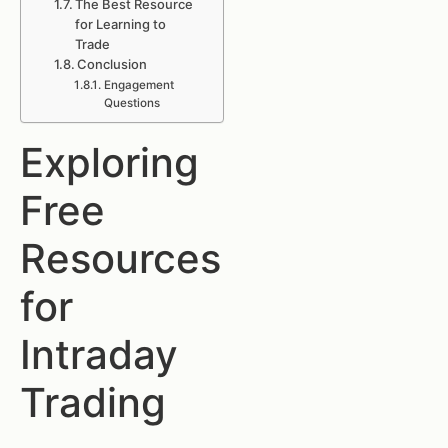
The Best Resource
for Learning to
Trade
Conclusion
Engagement
Questions
Exploring
Free
Resources
for
Intraday
Trading