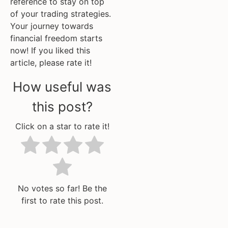
reference to stay on top
of your trading strategies.
Your journey towards
financial freedom starts
now! If you liked this
article, please rate it!
How useful was
this post?
Click on a star to rate it!
No votes so far! Be the
first to rate this post.