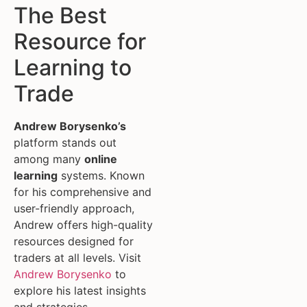
The Best
Resource for
Learning to
Trade
Andrew Borysenko’s
platform stands out
among many
online
learning
systems. Known
for his comprehensive and
user-friendly approach,
Andrew offers high-quality
resources designed for
traders at all levels. Visit
Andrew Borysenko
to
explore his latest insights
and strategies.