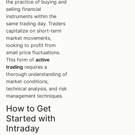
the practice of buying and
selling financial
instruments within the
same trading day. Traders
capitalize on short-term
market movements,
looking to profit from
small price fluctuations.
This form of
active
trading
requires a
thorough understanding of
market conditions,
technical analysis, and risk
management techniques.
How to Get
Started with
Intraday