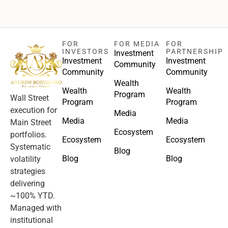
FOR
FOR MEDIA
FOR
INVESTORS
PARTNERSHIP
Investment
Investment
Investment
Community
Community
Community
Wealth
Wealth
Wealth
Program
Wall Street
Program
Program
execution for
Media
Media
Media
Main Street
Ecosystem
portfolios.
Ecosystem
Ecosystem
Systematic
Blog
Blog
Blog
volatility
strategies
delivering
~100% YTD.
Managed with
institutional