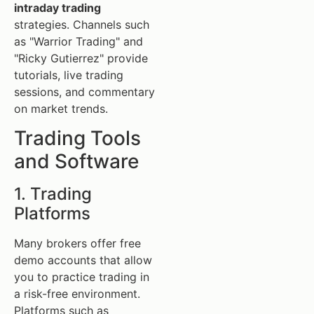
intraday trading
strategies. Channels such
as "Warrior Trading" and
"Ricky Gutierrez" provide
tutorials, live trading
sessions, and commentary
on market trends.
Trading Tools
and Software
1. Trading
Platforms
Many brokers offer free
demo accounts that allow
you to practice trading in
a risk-free environment.
Platforms such as