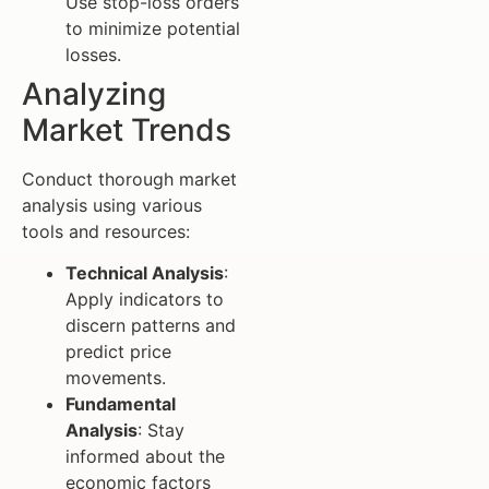
Use stop-loss orders
to minimize potential
losses.
Analyzing
Market Trends
Conduct thorough market
analysis using various
tools and resources:
Technical Analysis
:
Apply indicators to
discern patterns and
predict price
movements.
Fundamental
Analysis
: Stay
informed about the
economic factors