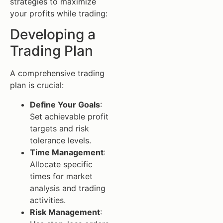
strategies to maximize
your profits while trading:
Developing a
Trading Plan
A comprehensive trading
plan is crucial:
Define Your Goals
:
Set achievable profit
targets and risk
tolerance levels.
Time Management
:
Allocate specific
times for market
analysis and trading
activities.
Risk Management
: