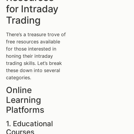
for Intraday
Trading
There’s a treasure trove of
free resources available
for those interested in
honing their intraday
trading skills. Let’s break
these down into several
categories.
Online
Learning
Platforms
1. Educational
Courses