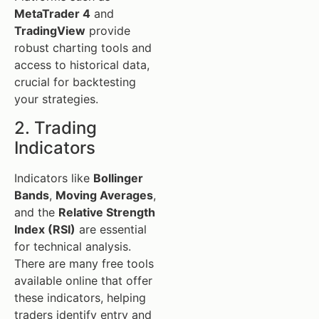
MetaTrader 4
and
TradingView
provide
robust charting tools and
access to historical data,
crucial for backtesting
your strategies.
2. Trading
Indicators
Indicators like
Bollinger
Bands
,
Moving Averages
,
and the
Relative Strength
Index (RSI)
are essential
for technical analysis.
There are many free tools
available online that offer
these indicators, helping
traders identify entry and