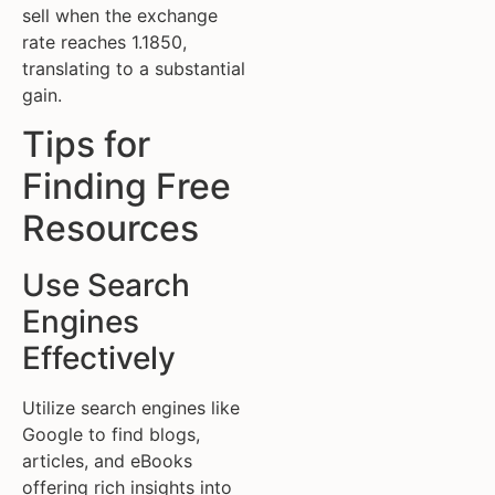
sell when the exchange
rate reaches 1.1850,
translating to a substantial
gain.
Tips for
Finding Free
Resources
Use Search
Engines
Effectively
Utilize search engines like
Google to find blogs,
articles, and eBooks
offering rich insights into