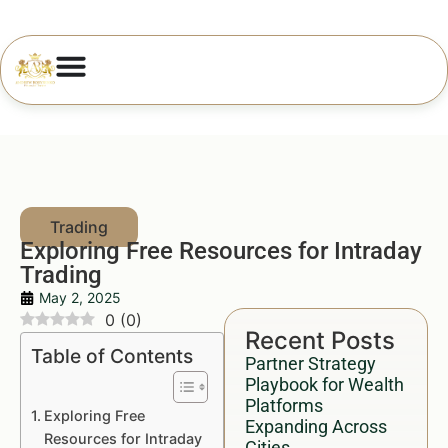
Exploring Free Resources for Intraday
Trading
May 2, 2025
0
(
0
)
Recent Posts
Table of Contents
Partner Strategy
Playbook for Wealth
Platforms
Exploring Free
Expanding Across
Resources for Intraday
Cities