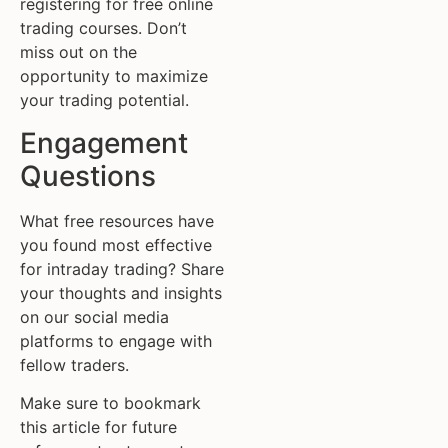
registering for free online
trading courses. Don’t
miss out on the
opportunity to maximize
your trading potential.
Engagement
Questions
What free resources have
you found most effective
for intraday trading? Share
your thoughts and insights
on our social media
platforms to engage with
fellow traders.
Make sure to bookmark
this article for future