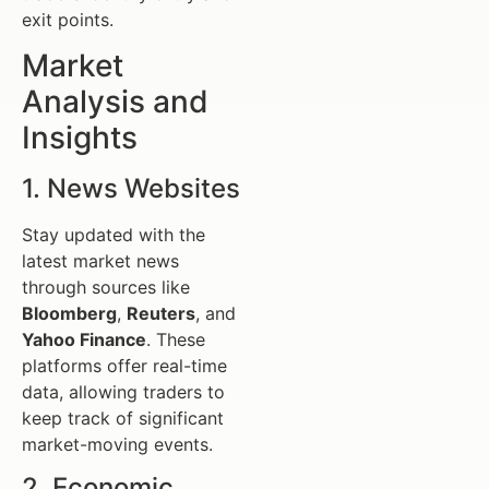
exit points.
Market
Analysis and
Insights
1. News Websites
Stay updated with the
latest market news
through sources like
Bloomberg
,
Reuters
, and
Yahoo Finance
. These
platforms offer real-time
data, allowing traders to
keep track of significant
market-moving events.
2. Economic