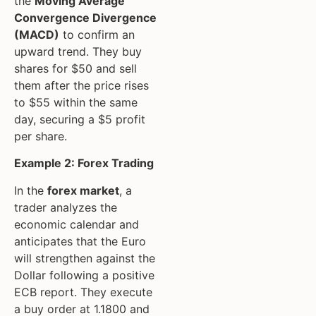
the
Moving Average
Convergence Divergence
(MACD)
to confirm an
upward trend. They buy
shares for $50 and sell
them after the price rises
to $55 within the same
day, securing a $5 profit
per share.
Example 2: Forex Trading
In the
forex market
, a
trader analyzes the
economic calendar and
anticipates that the Euro
will strengthen against the
Dollar following a positive
ECB report. They execute
a buy order at 1.1800 and