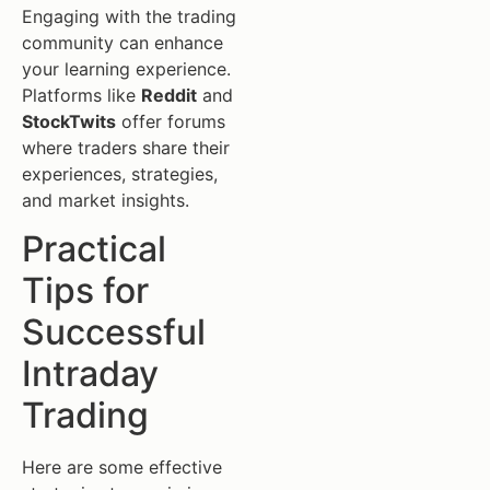
Engaging with the trading
community can enhance
your learning experience.
Platforms like
Reddit
and
StockTwits
offer forums
where traders share their
experiences, strategies,
and market insights.
Practical
Tips for
Successful
Intraday
Trading
Here are some effective