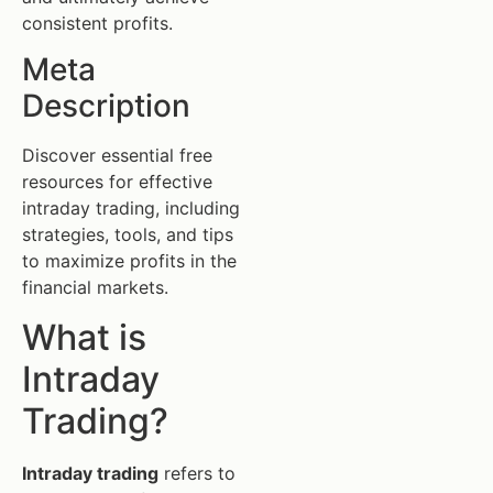
consistent profits.
Meta
Description
Discover essential free
resources for effective
intraday trading, including
strategies, tools, and tips
to maximize profits in the
financial markets.
What is
Intraday
Trading?
Intraday trading
refers to