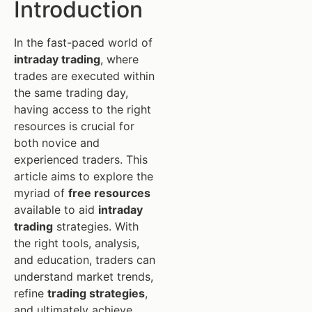
Introduction
In the fast-paced world of
intraday trading
, where
trades are executed within
the same trading day,
having access to the right
resources is crucial for
both novice and
experienced traders. This
article aims to explore the
myriad of
free resources
available to aid
intraday
trading
strategies. With
the right tools, analysis,
and education, traders can
understand market trends,
refine
trading strategies
,
and ultimately achieve