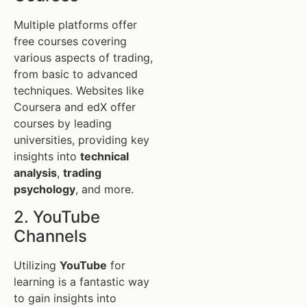
Multiple platforms offer
free courses covering
various aspects of trading,
from basic to advanced
techniques. Websites like
Coursera and edX offer
courses by leading
universities, providing key
insights into
technical
analysis
,
trading
psychology
, and more.
2. YouTube
Channels
Utilizing
YouTube
for
learning is a fantastic way
to gain insights into