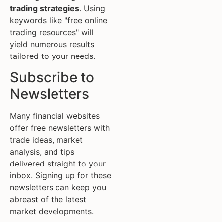
trading strategies
. Using
keywords like "free online
trading resources" will
yield numerous results
tailored to your needs.
Subscribe to
Newsletters
Many financial websites
offer free newsletters with
trade ideas, market
analysis, and tips
delivered straight to your
inbox. Signing up for these
newsletters can keep you
abreast of the latest
market developments.