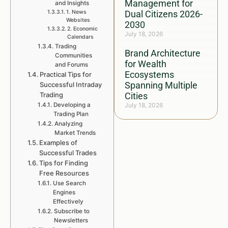
Management for
and Insights
1. News
Dual Citizens 2026-
Websites
2030
2. Economic
July 18, 2026
Calendars
Trading
Brand Architecture
Communities
for Wealth
and Forums
Ecosystems
Practical Tips for
Spanning Multiple
Successful Intraday
Trading
Cities
Developing a
July 18, 2026
Trading Plan
Analyzing
Market Trends
Examples of
Successful Trades
Tips for Finding
Free Resources
Use Search
Engines
Effectively
Subscribe to
Newsletters