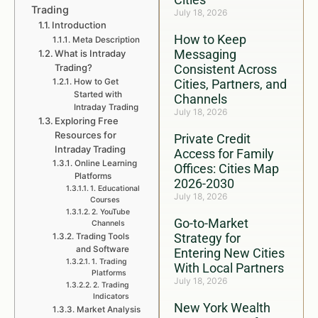
Trading
July 18, 2026
Introduction
How to Keep
Meta Description
Messaging
What is Intraday
Trading?
Consistent Across
How to Get
Cities, Partners, and
Started with
Channels
Intraday Trading
July 18, 2026
Exploring Free
Resources for
Private Credit
Intraday Trading
Access for Family
Online Learning
Offices: Cities Map
Platforms
2026-2030
1. Educational
July 18, 2026
Courses
2. YouTube
Go-to-Market
Channels
Strategy for
Trading Tools
and Software
Entering New Cities
1. Trading
With Local Partners
Platforms
July 18, 2026
2. Trading
Indicators
New York Wealth
Market Analysis