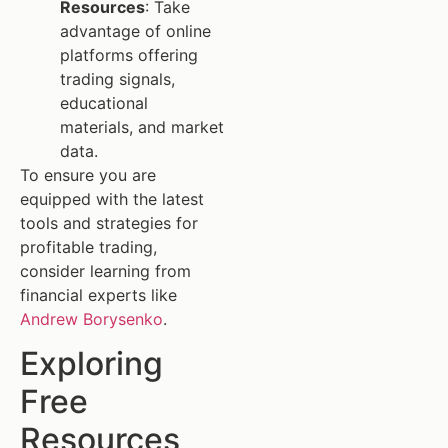
Resources
: Take
advantage of online
platforms offering
trading signals,
educational
materials, and market
data.
To ensure you are
equipped with the latest
tools and strategies for
profitable trading,
consider learning from
financial experts like
Andrew Borysenko
.
Exploring
Free
Resources