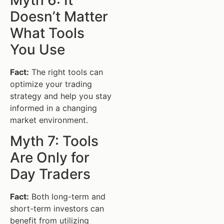
Doesn’t Matter
What Tools
You Use
Fact:
The right tools can
optimize your trading
strategy and help you stay
informed in a changing
market environment.
Myth 7: Tools
Are Only for
Day Traders
Fact:
Both long-term and
short-term investors can
benefit from utilizing