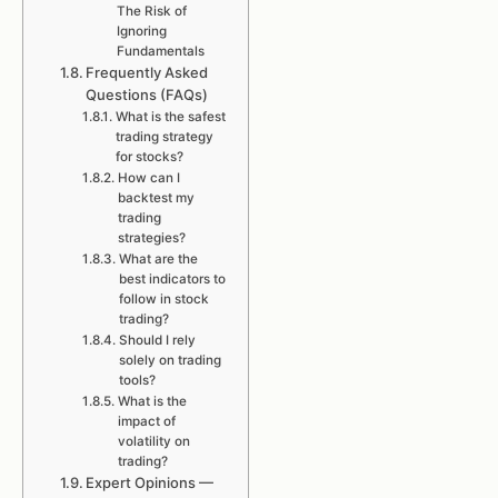
The Risk of
Ignoring
Fundamentals
Frequently Asked
Questions (FAQs)
What is the safest
trading strategy
for stocks?
How can I
backtest my
trading
strategies?
What are the
best indicators to
follow in stock
trading?
Should I rely
solely on trading
tools?
What is the
impact of
volatility on
trading?
Expert Opinions —