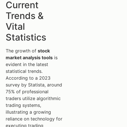
Current
Trends &
Vital
Statistics
The growth of
stock
market analysis tools
is
evident in the latest
statistical trends.
According to a 2023
survey by Statista, around
75% of professional
traders utilize algorithmic
trading systems,
illustrating a growing
reliance on technology for
executing trading