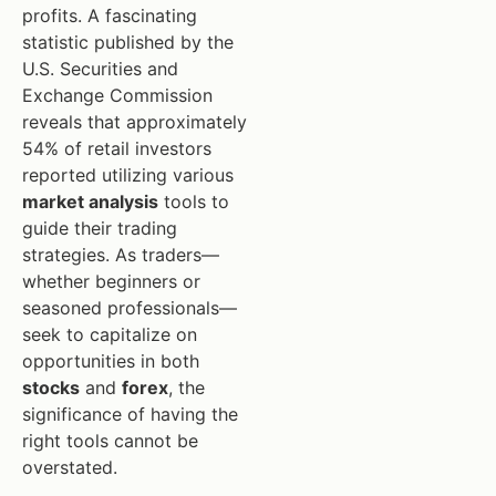
profits. A fascinating
statistic published by the
U.S. Securities and
Exchange Commission
reveals that approximately
54% of retail investors
reported utilizing various
market analysis
tools to
guide their trading
strategies. As traders—
whether beginners or
seasoned professionals—
seek to capitalize on
opportunities in both
stocks
and
forex
, the
significance of having the
right tools cannot be
overstated.