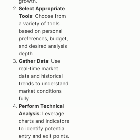
growth.
Select Appropriate
Tools
: Choose from
a variety of tools
based on personal
preferences, budget,
and desired analysis
depth.
Gather Data
: Use
real-time market
data and historical
trends to understand
market conditions
fully.
Perform Technical
Analysis
: Leverage
charts and indicators
to identify potential
entry and exit points.