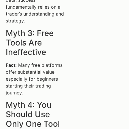
data, success
fundamentally relies on a
trader’s understanding and
strategy.
Myth 3: Free
Tools Are
Ineffective
Fact:
Many free platforms
offer substantial value,
especially for beginners
starting their trading
journey.
Myth 4: You
Should Use
Only One Tool