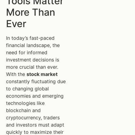
Tools Matter
More Than
Ever
In today’s fast-paced
financial landscape, the
need for informed
investment decisions is
more crucial than ever.
With the
stock market
constantly fluctuating due
to changing global
economies and emerging
technologies like
blockchain and
cryptocurrency, traders
and investors must adapt
quickly to maximize their