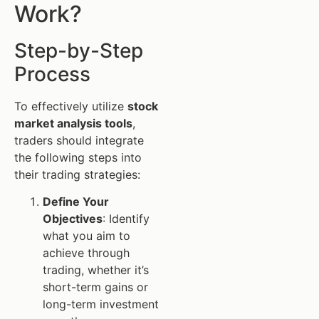
Work?
Step-by-Step
Process
To effectively utilize
stock
market analysis tools
,
traders should integrate
the following steps into
their trading strategies:
Define Your
Objectives
: Identify
what you aim to
achieve through
trading, whether it’s
short-term gains or
long-term investment