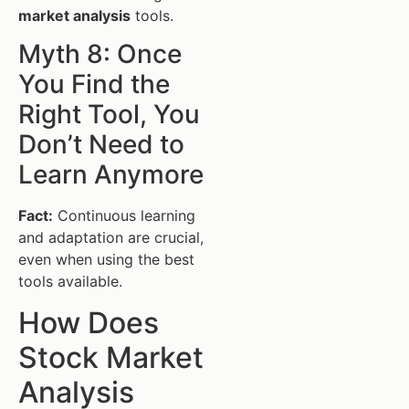
market analysis
tools.
Myth 8: Once
You Find the
Right Tool, You
Don’t Need to
Learn Anymore
Fact:
Continuous learning
and adaptation are crucial,
even when using the best
tools available.
How Does
Stock Market
Analysis