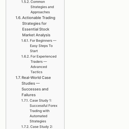
Common
Strategies and
Approaches
Actionable Trading
Strategies for
Essential Stock
Market Analysis
For Beginners —
Easy Steps To
Start
For Experienced
Traders —
Advanced
Tactics
Real-World Case
Studies —
Successes and
Failures
Case Study 1:
Successful Forex
Trading with
Automated
Strategies
Case Study 2: