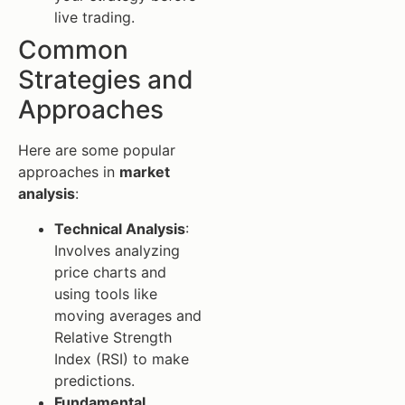
live trading.
Common
Strategies and
Approaches
Here are some popular
approaches in
market
analysis
:
Technical Analysis
:
Involves analyzing
price charts and
using tools like
moving averages and
Relative Strength
Index (RSI) to make
predictions.
Fundamental