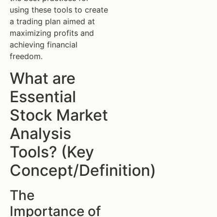
using these tools to create
a trading plan aimed at
maximizing profits and
achieving financial
freedom.
What are
Essential
Stock Market
Analysis
Tools? (Key
Concept/Definition)
The
Importance of