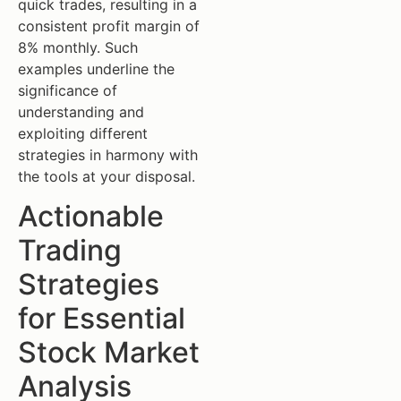
quick trades, resulting in a
consistent profit margin of
8% monthly. Such
examples underline the
significance of
understanding and
exploiting different
strategies in harmony with
the tools at your disposal.
Actionable
Trading
Strategies
for Essential
Stock Market
Analysis