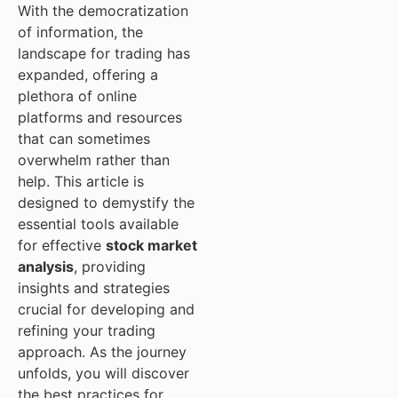
With the democratization
of information, the
landscape for trading has
expanded, offering a
plethora of online
platforms and resources
that can sometimes
overwhelm rather than
help. This article is
designed to demystify the
essential tools available
for effective
stock market
analysis
, providing
insights and strategies
crucial for developing and
refining your trading
approach. As the journey
unfolds, you will discover
the best practices for