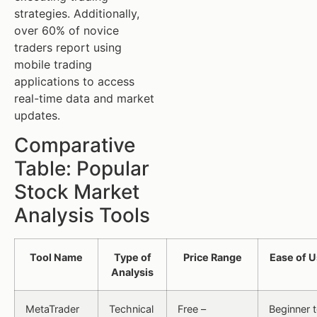
strategies. Additionally,
over 60% of novice
traders report using
mobile trading
applications to access
real-time data and market
updates.
Comparative
Table: Popular
Stock Market
Analysis Tools
Tool Name
Type of
Price Range
Ease of 
Analysis
MetaTrader
Technical
Free –
Beginner 