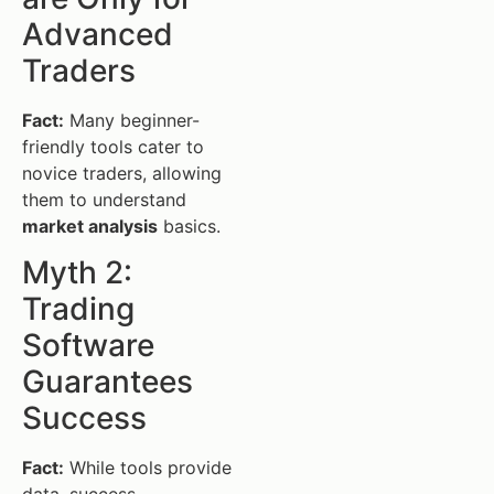
Advanced
Traders
Fact:
Many beginner-
friendly tools cater to
novice traders, allowing
them to understand
market analysis
basics.
Myth 2:
Trading
Software
Guarantees
Success
Fact:
While tools provide