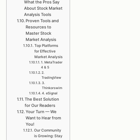
What the Pros Say
About Stock Market
Analysis Tools
Proven Tools and
Resources to
Master Stock
Market Analysis
Top Platforms
for Effective
Market Analysis
1. MetaTrader
4 & 5
2.
TradingView
3.
Thinkorswim
4. eSignal
The Best Solution
for Our Readers
Your Turn — We
Want to Hear from
You!
Our Community
is Growing: Stay