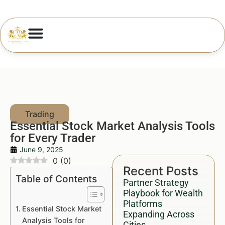
Essential Stock Market Analysis Tools
for Every Trader
June 9, 2025
0
(
0
)
Recent Posts
Table of Contents
Partner Strategy
Playbook for Wealth
Platforms
Essential Stock Market
Expanding Across
Analysis Tools for
Cities