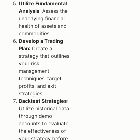
Utilize Fundamental
Analysis
: Assess the
underlying financial
health of assets and
commodities.
Develop a Trading
Plan
: Create a
strategy that outlines
your risk
management
techniques, target
profits, and exit
strategies.
Backtest Strategies
:
Utilize historical data
through demo
accounts to evaluate
the effectiveness of
your strategy before