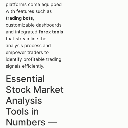
platforms come equipped
with features such as
trading bots
,
customizable dashboards,
and integrated
forex tools
that streamline the
analysis process and
empower traders to
identify profitable trading
signals efficiently.
Essential
Stock Market
Analysis
Tools in
Numbers —