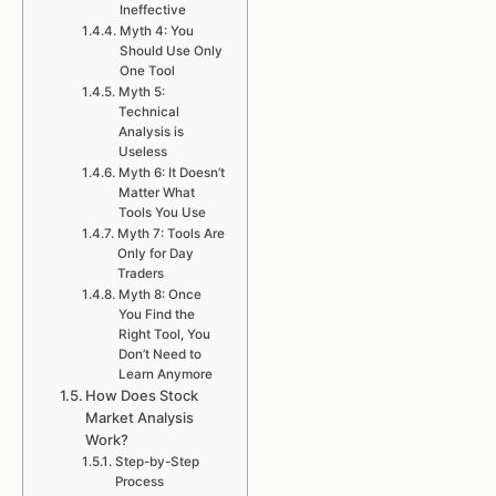
Ineffective
Myth 4: You
Should Use Only
One Tool
Myth 5:
Technical
Analysis is
Useless
Myth 6: It Doesn’t
Matter What
Tools You Use
Myth 7: Tools Are
Only for Day
Traders
Myth 8: Once
You Find the
Right Tool, You
Don’t Need to
Learn Anymore
How Does Stock
Market Analysis
Work?
Step-by-Step
Process