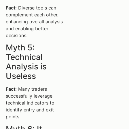
Fact:
Diverse tools can
complement each other,
enhancing overall analysis
and enabling better
decisions.
Myth 5:
Technical
Analysis is
Useless
Fact:
Many traders
successfully leverage
technical indicators to
identify entry and exit
points.
Myth 6: It