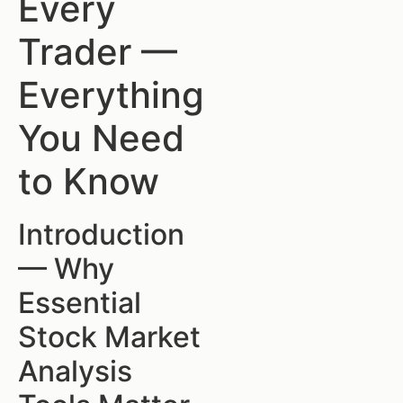
Every
Trader —
Everything
You Need
to Know
Introduction
— Why
Essential
Stock Market
Analysis