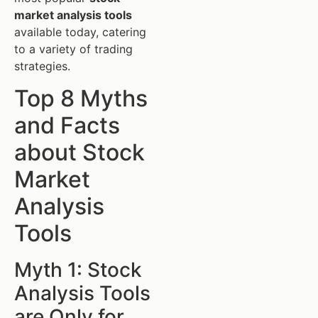
market analysis tools
available today, catering
to a variety of trading
strategies.
Top 8 Myths
and Facts
about Stock
Market
Analysis
Tools
Myth 1: Stock
Analysis Tools
are Only for