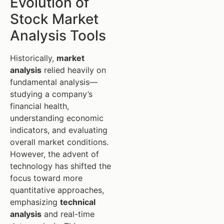
Evolution of
Stock Market
Analysis Tools
Historically,
market
analysis
relied heavily on
fundamental analysis—
studying a company’s
financial health,
understanding economic
indicators, and evaluating
overall market conditions.
However, the advent of
technology has shifted the
focus toward more
quantitative approaches,
emphasizing
technical
analysis
and real-time