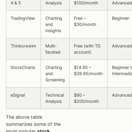
4 & 5
Analysis
$100/month
Advanced
TradingView
Charting
Free –
Beginner
and
$30/month
Insights
Thinkorswim
Multi-
Free (with TD
Advanced
faceted
account)
StockCharts
Charting
$14.95 –
Beginner 
and
$39.95/month
Intermedi
Screening
eSignal
Technical
$80 –
Advanced
Analysis
$200/month
The above table
summarizes some of the
most popular
stock