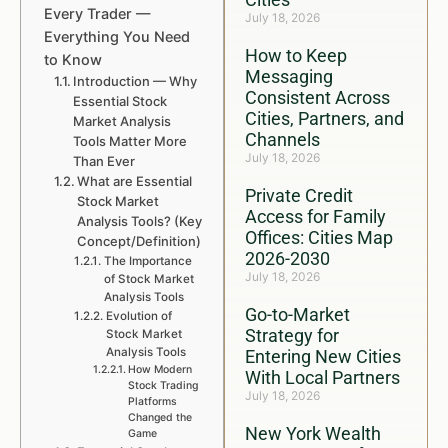
Every Trader —
July 18, 2026
Everything You Need
How to Keep
to Know
Messaging
Introduction — Why
Consistent Across
Essential Stock
Cities, Partners, and
Market Analysis
Channels
Tools Matter More
July 18, 2026
Than Ever
What are Essential
Private Credit
Stock Market
Access for Family
Analysis Tools? (Key
Offices: Cities Map
Concept/Definition)
2026-2030
The Importance
July 18, 2026
of Stock Market
Analysis Tools
Go-to-Market
Evolution of
Strategy for
Stock Market
Analysis Tools
Entering New Cities
How Modern
With Local Partners
Stock Trading
July 18, 2026
Platforms
Changed the
New York Wealth
Game