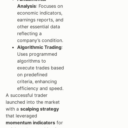
Analysis
: Focuses on
economic indicators,
earnings reports, and
other essential data
reflecting a
company’s condition.
Algorithmic Trading
:
Uses programmed
algorithms to
execute trades based
on predefined
criteria, enhancing
efficiency and speed.
A successful trader
launched into the market
with a
scalping strategy
that leveraged
momentum indicators
for