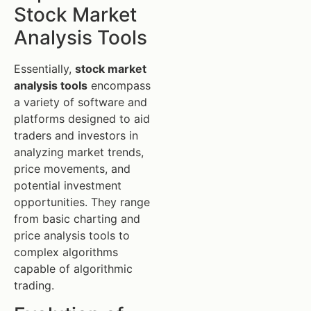
Stock Market
Analysis Tools
Essentially,
stock market
analysis tools
encompass
a variety of software and
platforms designed to aid
traders and investors in
analyzing market trends,
price movements, and
potential investment
opportunities. They range
from basic charting and
price analysis tools to
complex algorithms
capable of algorithmic
trading.