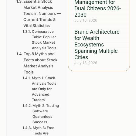
Essential Stock
Management for
Market Analysis
Dual Citizens 2026-
Tools in Numbers —
2030
Current Trends &
July 18, 2026
Vital Statistics
Brand Architecture
Comparative
Table: Popular
for Wealth
Stock Market
Ecosystems
Analysis Tools
Spanning Multiple
Top 8 Myths and
Cities
Facts about Stock
July 18, 2026
Market Analysis
Tools
Myth 1: Stock
Analysis Tools
are Only for
Advanced
Traders
Myth 2: Trading
Software
Guarantees
Success
Myth 3: Free
Tools Are