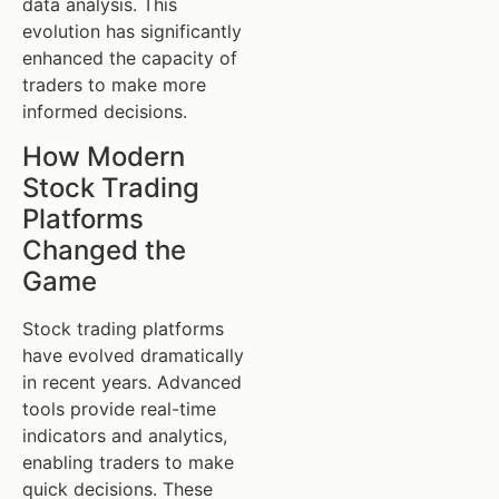
data analysis. This
evolution has significantly
enhanced the capacity of
traders to make more
informed decisions.
How Modern
Stock Trading
Platforms
Changed the
Game
Stock trading platforms
have evolved dramatically
in recent years. Advanced
tools provide real-time
indicators and analytics,
enabling traders to make
quick decisions. These