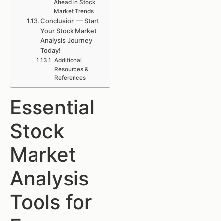
Ahead in Stock
Market Trends
Conclusion — Start
Your Stock Market
Analysis Journey
Today!
Additional
Resources &
References
Essential
Stock
Market
Analysis
Tools for