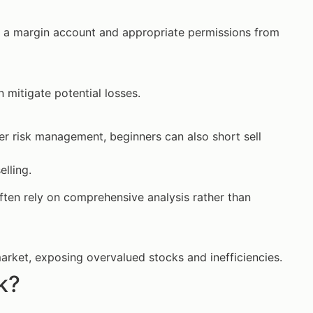
ire a margin account and appropriate permissions from
n mitigate potential losses.
er risk management, beginners can also short sell
elling.
 often rely on comprehensive analysis rather than
 market, exposing overvalued stocks and inefficiencies.
k?