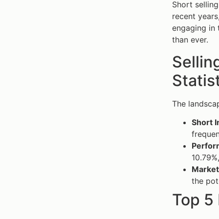
Short selling
recent years
engaging in t
than ever.
Sellin
Statis
The landscap
Short I
frequen
Perfor
10.79%,
Market
the pot
Top 5 