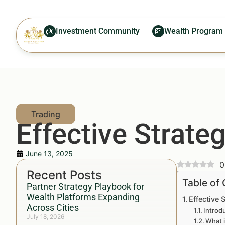
Investment Community
Wealth Program
Effective Strateg
June 13, 2025
0
Recent Posts
Table of
Partner Strategy Playbook for
Wealth Platforms Expanding
Effective 
Across Cities
Introd
July 18, 2026
What i