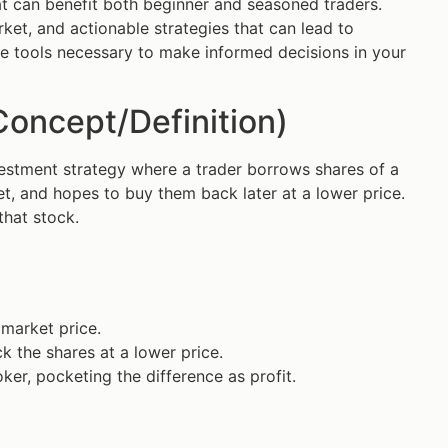
t can benefit both beginner and seasoned traders.
rket, and actionable strategies that can lead to
he tools necessary to make informed decisions in your
Concept/Definition)
investment strategy where a trader borrows shares of a
t, and hopes to buy them back later at a lower price.
that stock.
 market price.
k the shares at a lower price.
ker, pocketing the difference as profit.