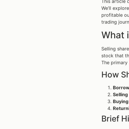
This article 
We’ll explor
profitable o
trading journ
What i
Selling shar
stock that t
The primary g
How Sh
Borrow
Sellin
Buying
Return
Brief 