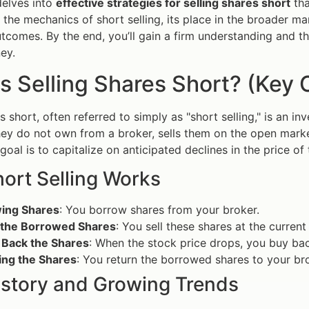
delves into
effective strategies for selling shares short
tha
e the mechanics of short selling, its place in the broader ma
utcomes. By the end, you’ll gain a firm understanding and t
ey.
s Selling Shares Short? (Key 
es short, often referred to simply as "short selling," is an 
hey do not own from a broker, sells them on the open marke
oal is to capitalize on anticipated declines in the price of 
ort Selling Works
ing Shares
: You borrow shares from your broker.
g the Borrowed Shares
: You sell these shares at the current
 Back the Shares
: When the stock price drops, you buy bac
ing the Shares
: You return the borrowed shares to your bro
History and Growing Trends