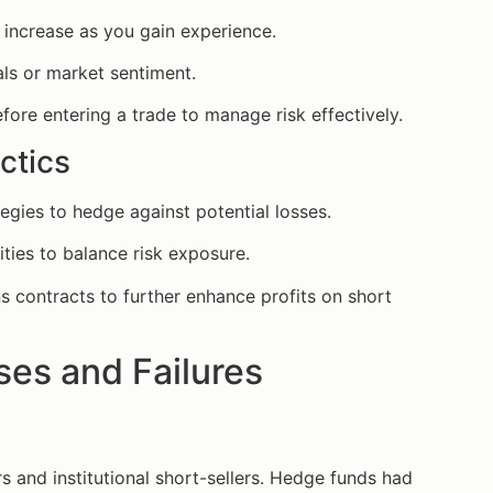
y increase as you gain experience.
ls or market sentiment.
efore entering a trade to manage risk effectively.
ctics
egies to hedge against potential losses.
ities to balance risk exposure.
s contracts to further enhance profits on short
es and Failures
 and institutional short-sellers. Hedge funds had