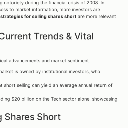
g notoriety during the financial crisis of 2008. In
ccess to market information, more investors are
 strategies for selling shares short
are more relevant
Current Trends & Vital
ogical advancements and market sentiment.
arket is owned by institutional investors, who
t short selling can yield an average annual return of
eding $20 billion on the Tech sector alone, showcasing
g Shares Short