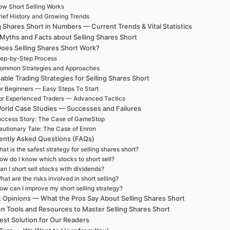
w Short Selling Works
rief History and Growing Trends
g Shares Short in Numbers — Current Trends & Vital Statistics
 Myths and Facts about Selling Shares Short
oes Selling Shares Short Work?
ep-by-Step Process
ommon Strategies and Approaches
able Trading Strategies for Selling Shares Short
r Beginners — Easy Steps To Start
or Experienced Traders — Advanced Tactics
orld Case Studies — Successes and Failures
ccess Story: The Case of GameStop
autionary Tale: The Case of Enron
ently Asked Questions (FAQs)
at is the safest strategy for selling shares short?
ow do I know which stocks to short sell?
an I short sell stocks with dividends?
hat are the risks involved in short selling?
ow can I improve my short selling strategy?
t Opinions — What the Pros Say About Selling Shares Short
n Tools and Resources to Master Selling Shares Short
est Solution for Our Readers