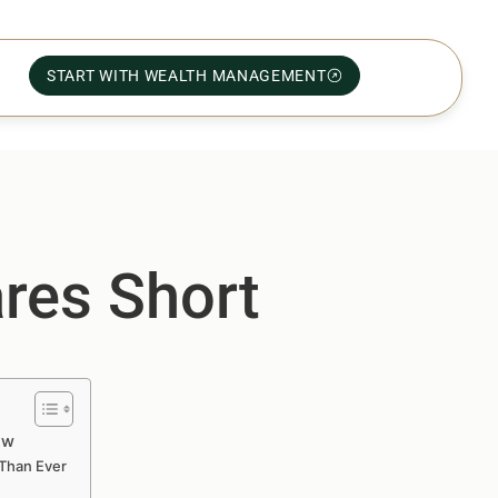
START WITH WEALTH MANAGEMENT
ares Short
ow
 Than Ever