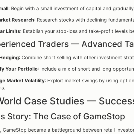
mall
: Begin with a small investment of capital and graduall
rket Research
: Research stocks with declining fundamenta
ar Limits
: Establish your stop-loss and take-profit levels b
perienced Traders — Advanced Ta
 Hedging
: Combine short selling with other investment strat
fy Your Portfolio
: Include a mix of short and long opportun
e Market Volatility
: Exploit market swings by using option
ns.
World Case Studies — Success
s Story: The Case of GameStop
1, GameStop became a battleground between retail investors