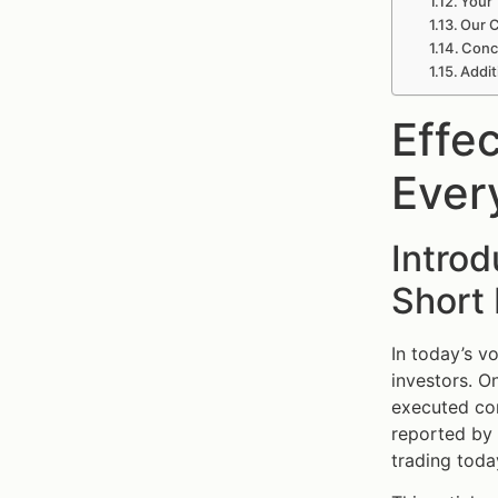
Your 
Our C
Concl
Addit
Effec
Ever
Introd
Short
In today’s v
investors. O
executed corr
reported by S
trading toda