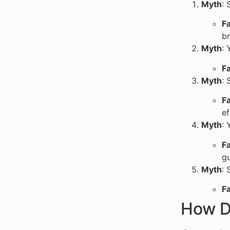
Myth
: 
F
br
Myth
: 
F
Myth
: 
F
ef
Myth
: 
F
g
Myth
: 
F
How D