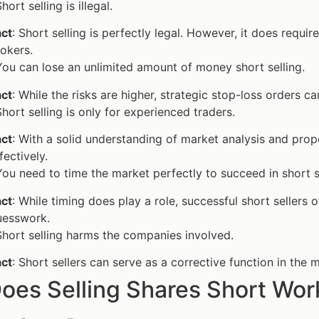
Short selling is illegal.
act
: Short selling is perfectly legal. However, it does requ
okers.
You can lose an unlimited amount of money short selling.
act
: While the risks are higher, strategic stop-loss orders ca
Short selling is only for experienced traders.
act
: With a solid understanding of market analysis and prop
fectively.
You need to time the market perfectly to succeed in short s
act
: While timing does play a role, successful short sellers
uesswork.
Short selling harms the companies involved.
act
: Short sellers can serve as a corrective function in the
oes Selling Shares Short Wor