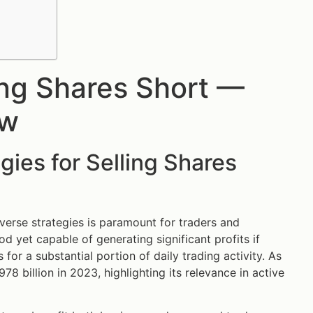
ling Shares Short —
ow
gies for Selling Shares
diverse strategies is paramount for traders and
d yet capable of generating significant profits if
 for a substantial portion of daily trading activity. As
78 billion in 2023, highlighting its relevance in active