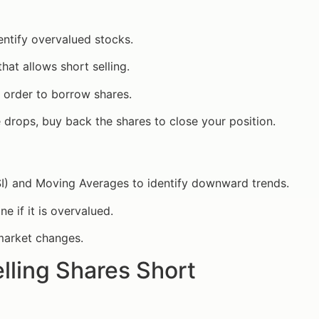
entify overvalued stocks.
hat allows short selling.
t order to borrow shares.
 drops, buy back the shares to close your position.
(RSI) and Moving Averages to identify downward trends.
e if it is overvalued.
 market changes.
elling Shares Short