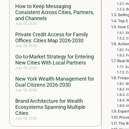
Ho
How to Keep Messaging
B
Consistent Across Cities, Partners,
Sellin
and Channels
Top 5
July 18, 2026
How D
St
Private Credit Access for Family
C
Offices: Cities Map 2026-2030
Action
July 18, 2026
Fo
F
Go-to-Market Strategy for Entering
Real-W
New Cities With Local Partners
Su
July 18, 2026
C
Frequ
New York Wealth Management for
Dual Citizens 2026-2030
Wh
H
July 18, 2026
C
Brand Architecture for Wealth
W
H
Ecosystems Spanning Multiple
Exper
Cities
Prove
July 18, 2026
The B