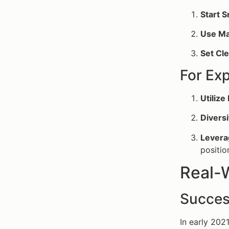
Start S
Use Ma
Set Cle
For Ex
Utilize
Diversi
Leverag
positio
Real-
Succes
In early 202