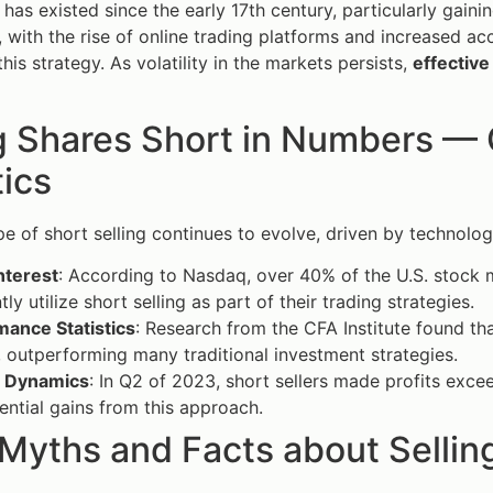
 has existed since the early 17th century, particularly gainin
, with the rise of online trading platforms and increased a
his strategy. As volatility in the markets persists,
effective
g Shares Short in Numbers — 
tics
e of short selling continues to evolve, driven by technol
nterest
: According to Nasdaq, over 40% of the U.S. stock m
tly utilize short selling as part of their trading strategies.
mance Statistics
: Research from the CFA Institute found tha
 outperforming many traditional investment strategies.
 Dynamics
: In Q2 of 2023, short sellers made profits exce
ential gains from this approach.
Myths and Facts about Sellin