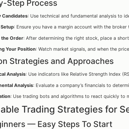
y-Step Process
y Candidates
: Use technical and fundamental analysis to id
 Setup
: Ensure you have a margin account with the broker t
g the Order
: After determining the right stock, place a shor
ng Your Position
: Watch market signals, and when the price
 Strategies and Approaches
cal Analysis
: Use indicators like Relative Strength Index 
ental Analysis
: Evaluate a company’s financials to determin
tion
: Use trading bots and algorithms to react quickly to
able Trading Strategies for S
ginners — Easy Steps To Start