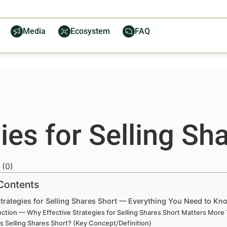
Media
Ecosystem
FAQ
ies for Selling Sh
(
0
)
 Contents
Strategies for Selling Shares Short — Everything You Need to Kn
uction — Why Effective Strategies for Selling Shares Short Matters More
s Selling Shares Short? (Key Concept/Definition)