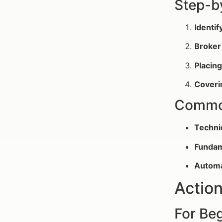
Step-b
Identif
Broker
Placin
Coveri
Common
Techni
Fundam
Automa
Action
For Be