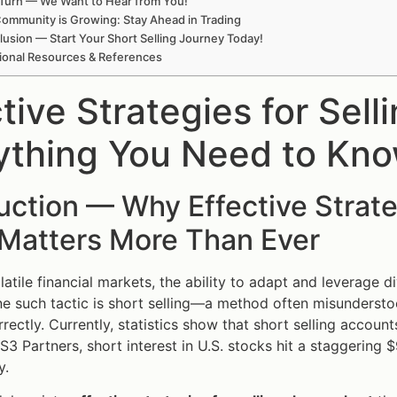
Turn — We Want to Hear from You!
ommunity is Growing: Stay Ahead in Trading
usion — Start Your Short Selling Journey Today!
ional Resources & References
tive Strategies for Sel
ything You Need to Kn
uction — Why Effective Strate
 Matters More Than Ever
olatile financial markets, the ability to adapt and leverage 
ne such tactic is short selling—a method often misunderstoo
ectly. Currently, statistics show that short selling accounts
3 Partners, short interest in U.S. stocks hit a staggering $9
y.