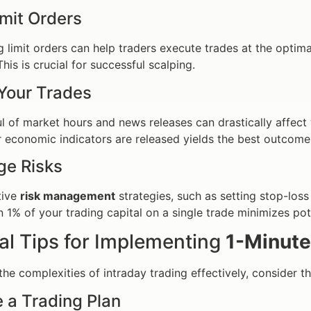
imit Orders
 limit orders can help traders execute trades at the optima
his is crucial for successful scalping.
Your Trades
l of market hours and news releases can drastically affect vo
 economic indicators are released yields the best outcome
ge Risks
tive
risk management
strategies, such as setting stop-loss 
 1% of your trading capital on a single trade minimizes po
al Tips for Implementing
1-Minute
the complexities of intraday trading effectively, consider th
e a Trading Plan