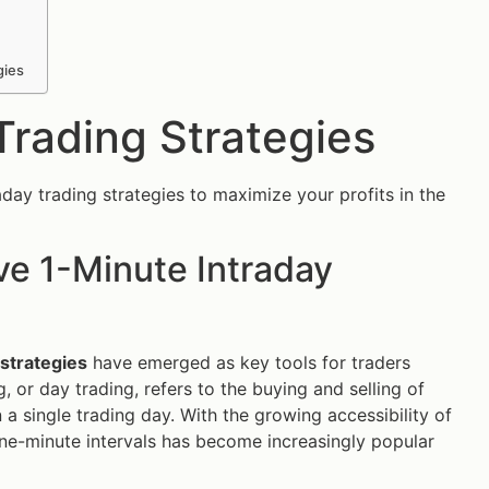
gies
Trading Strategies
ay trading strategies to maximize your profits in the
ve 1-Minute Intraday
 strategies
have emerged as key tools for traders
, or day trading, refers to the buying and selling of
 a single trading day. With the growing accessibility of
 one-minute intervals has become increasingly popular