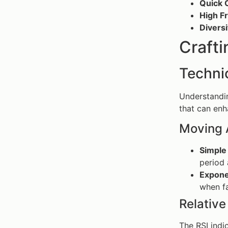
Quick 
High F
Diversi
Crafti
Technic
Understandi
that can enh
Moving 
Simple
period
Expone
when f
Relative
The RSI indi