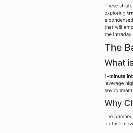
These strate
exploring
tr
a condensed 
that will em
the intraday
The B
What is
1-minute int
leverage hig
environment 
Why Ch
The primary
on fast-movi