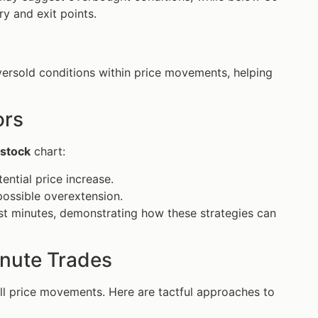
ry and exit points.
versold conditions within price movements, helping
ors
stock
chart:
ntial price increase.
possible overextension.
just minutes, demonstrating how these strategies can
nute Trades
all price movements. Here are tactful approaches to