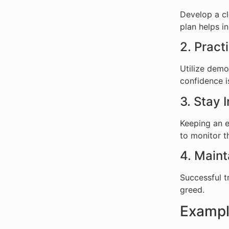
Develop a cl
plan helps i
2. Prac
Utilize demo 
confidence is
3. Stay
Keeping an 
to monitor t
4. Maint
Successful t
greed.
Exampl