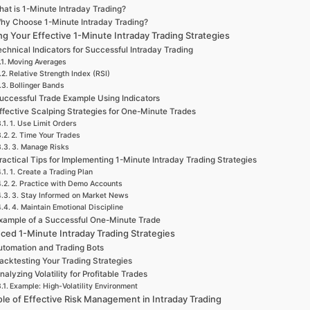
at is 1-Minute Intraday Trading?
hy Choose 1-Minute Intraday Trading?
ng Your Effective 1-Minute Intraday Trading Strategies
chnical Indicators for Successful Intraday Trading
Moving Averages
Relative Strength Index (RSI)
Bollinger Bands
uccessful Trade Example Using Indicators
ffective Scalping Strategies for One-Minute Trades
1. Use Limit Orders
2. Time Your Trades
3. Manage Risks
ractical Tips for Implementing 1-Minute Intraday Trading Strategies
1. Create a Trading Plan
2. Practice with Demo Accounts
3. Stay Informed on Market News
4. Maintain Emotional Discipline
xample of a Successful One-Minute Trade
ced 1-Minute Intraday Trading Strategies
utomation and Trading Bots
acktesting Your Trading Strategies
nalyzing Volatility for Profitable Trades
Example: High-Volatility Environment
le of Effective Risk Management in Intraday Trading