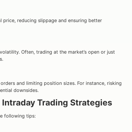
l price, reducing slippage and ensuring better
latility. Often, trading at the market’s open or just
s.
orders and limiting position sizes. For instance, risking
tential downsides.
 Intraday Trading Strategies
e following tips: