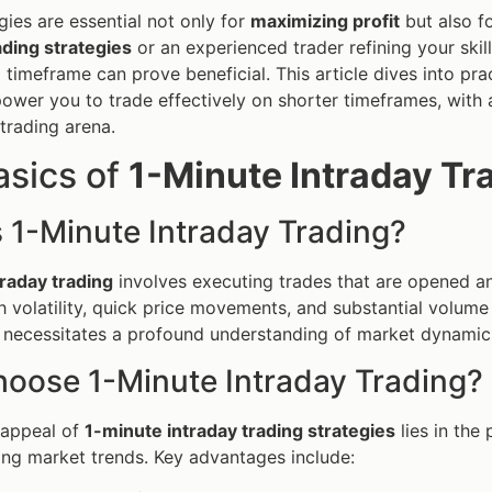
gies are essential not only for
maximizing profit
but also fo
ading strategies
or an experienced trader refining your skil
timeframe can prove beneficial. This article dives into pract
power you to trade effectively on shorter timeframes, with
 trading arena.
asics of
1-Minute Intraday Tr
 1-Minute Intraday Trading?
raday trading
involves executing trades that are opened an
h volatility, quick price movements, and substantial volume
necessitates a profound understanding of market dynamics,
oose 1-Minute Intraday Trading?
 appeal of
1-minute intraday trading strategies
lies in the 
ng market trends. Key advantages include: