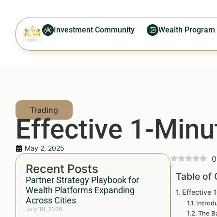
Investment Community
Wealth Program
Effective 1-Minu
May 2, 2025
0
Recent Posts
Table of
Partner Strategy Playbook for
Wealth Platforms Expanding
Effective 
Across Cities
Introd
July 18, 2026
The Ba