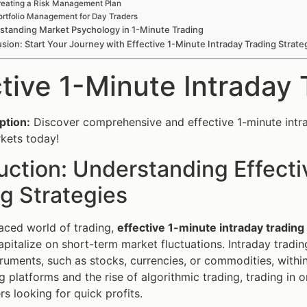
eating a Risk Management Plan
ortfolio Management for Day Traders
standing Market Psychology in 1-Minute Trading
sion: Start Your Journey with Effective 1-Minute Intraday Trading Strate
ctive 1-Minute Intraday 
ption:
Discover comprehensive and effective 1-minute intrad
rkets today!
uction: Understanding Effecti
g Strategies
paced world of trading,
effective 1-minute intraday trading
apitalize on short-term market fluctuations. Intraday trading
struments, such as stocks, currencies, or commodities, within
ng platforms and the rise of algorithmic trading, trading in
s looking for quick profits.