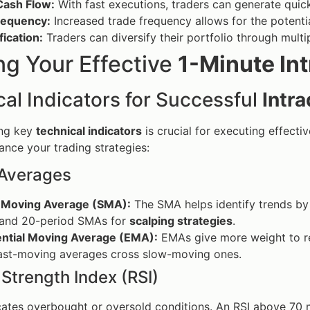
Cash Flow:
With fast executions, traders can generate quick 
requency:
Increased trade frequency allows for the potenti
fication:
Traders can diversify their portfolio through multip
ng Your Effective
1-Minute Int
al Indicators for Successful
Intr
ng key
technical indicators
is crucial for executing effecti
ance your trading strategies:
Averages
 Moving Average (SMA):
The SMA helps identify trends by
 and 20-period SMAs for
scalping strategies
.
ntial Moving Average (EMA):
EMAs give more weight to rec
ast-moving averages cross slow-moving ones.
 Strength Index (RSI)
cates overbought or oversold conditions. An RSI above 70