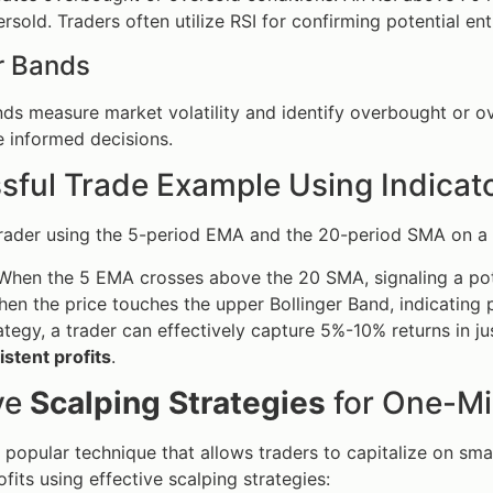
rsold. Traders often utilize RSI for confirming potential ent
r Bands
nds measure market volatility and identify overbought or o
 informed decisions.
sful Trade Example Using Indicat
trader using the 5-period EMA and the 20-period SMA on a
hen the 5 EMA crosses above the 20 SMA, signaling a pote
en the price touches the upper Bollinger Band, indicating 
rategy, a trader can effectively capture 5%-10% returns in 
istent profits
.
ve
Scalping Strategies
for One-Mi
a popular technique that allows traders to capitalize on sm
fits using effective scalping strategies: