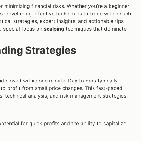
r minimizing financial risks. Whether you’re a beginner
ls, developing effective techniques to trade within such
ical strategies, expert insights, and actionable tips
 a special focus on
scalping
techniques that dominate
ading Strategies
d closed within one minute. Day traders typically
 to profit from small price changes. This fast-paced
 technical analysis, and risk management strategies.
potential for quick profits and the ability to capitalize