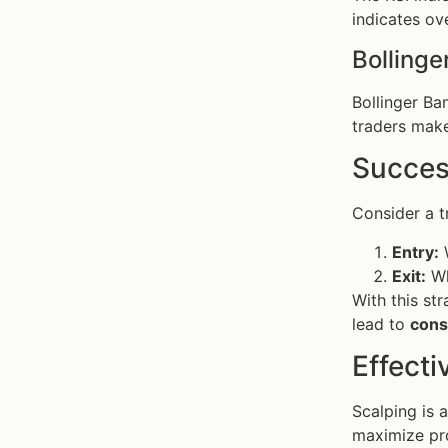
indicates ove
Bollinge
Bollinger Ba
traders make
Succes
Consider a 
Entry:
W
Exit:
Wh
With this st
lead to
cons
Effecti
Scalping is 
maximize pro