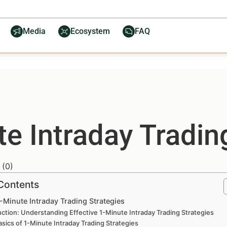
Media
Ecosystem
FAQ
te Intraday Tradin
(
0
)
 Contents
1-Minute Intraday Trading Strategies
uction: Understanding Effective 1-Minute Intraday Trading Strategies
sics of 1-Minute Intraday Trading Strategies