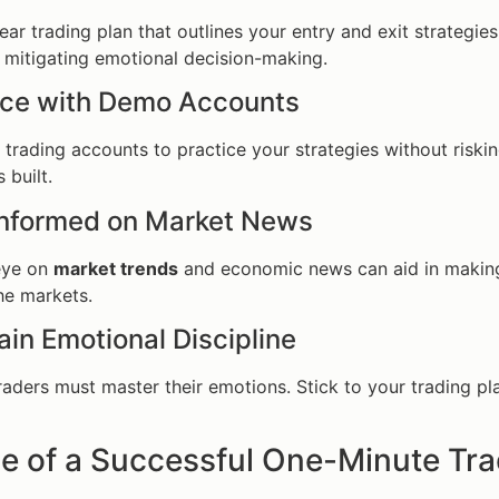
ear trading plan that outlines your entry and exit strategies
n mitigating emotional decision-making.
tice with Demo Accounts
trading accounts to practice your strategies without risking 
 built.
 Informed on Market News
eye on
market trends
and economic news can aid in making 
he markets.
ain Emotional Discipline
raders must master their emotions. Stick to your trading pl
e of a Successful One-Minute Tr