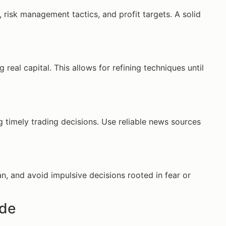
, risk management tactics, and profit targets. A solid
real capital. This allows for refining techniques until
timely trading decisions. Use reliable news sources
an, and avoid impulsive decisions rooted in fear or
ade