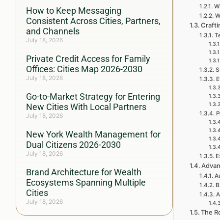
Wh
How to Keep Messaging
W
Consistent Across Cities, Partners,
Crafti
and Channels
Te
July 18, 2026
Private Credit Access for Family
Offices: Cities Map 2026-2030
S
July 18, 2026
E
Go-to-Market Strategy for Entering
New Cities With Local Partners
P
July 18, 2026
New York Wealth Management for
Dual Citizens 2026-2030
July 18, 2026
E
Advan
Brand Architecture for Wealth
A
Ecosystems Spanning Multiple
B
Cities
A
July 18, 2026
The Ro