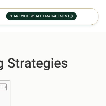
START WITH WEALTH MANAGEMENT
g Strategies