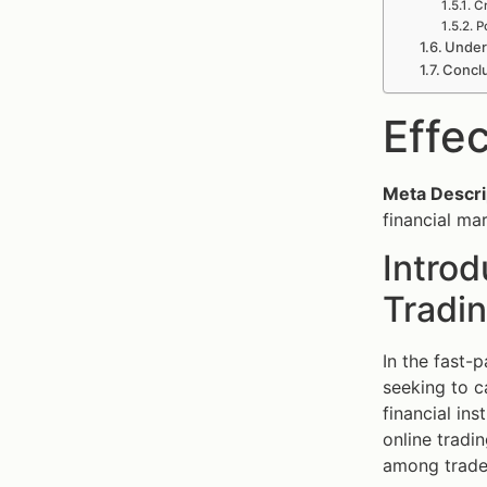
Cr
P
Under
Conclu
Effe
Meta Descri
financial ma
Introd
Tradin
In the fast-
seeking to c
financial in
online tradi
among trader