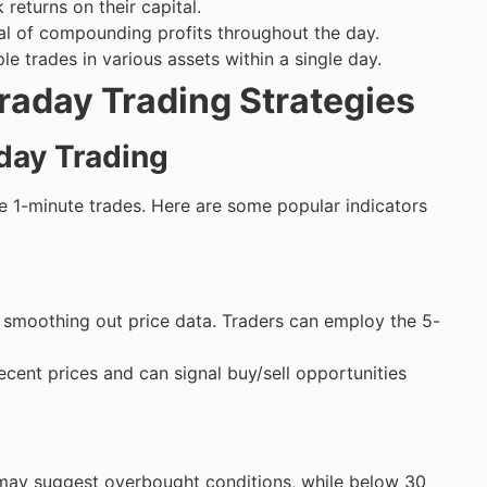
returns on their capital.
al of compounding profits throughout the day.
le trades in various assets within a single day.
raday Trading Strategies
aday Trading
ve 1-minute trades. Here are some popular indicators
 smoothing out price data. Traders can employ the 5-
ent prices and can signal buy/sell opportunities
 may suggest overbought conditions, while below 30