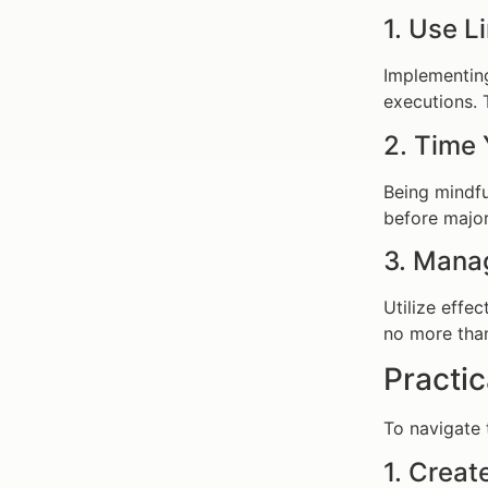
1. Use L
Implementing
executions. T
2. Time 
Being mindfu
before major
3. Mana
Utilize effec
no more than
Practic
To navigate 
1. Creat