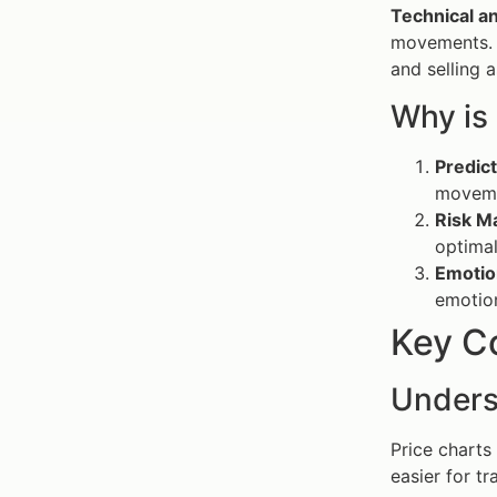
Technical an
movements. 
and selling 
Why is
Predic
moveme
Risk 
optimal
Emotio
emotio
Key C
Unders
Price charts
easier for t