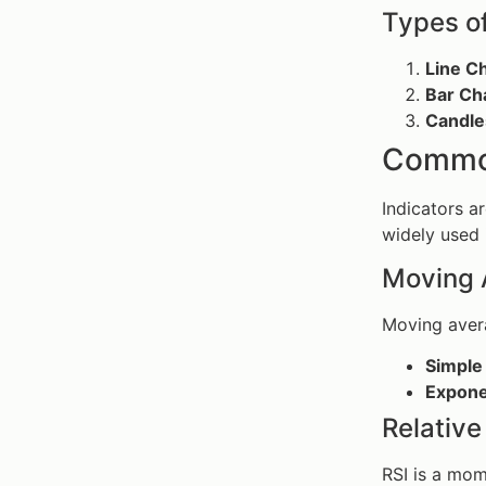
Types o
Line C
Bar Ch
Candle
Common
Indicators ar
widely used 
Moving 
Moving avera
Simple
Expone
Relative
RSI is a mo