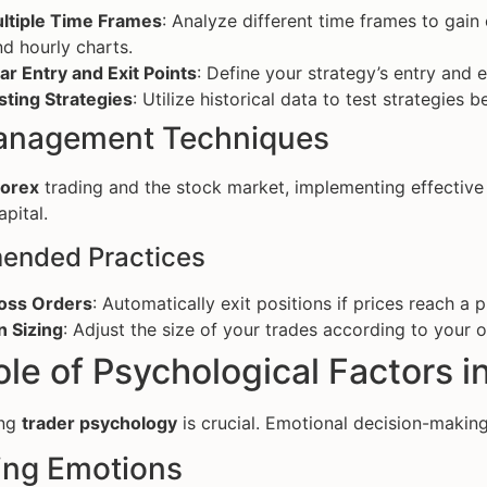
ltiple Time Frames
: Analyze different time frames to gai
nd hourly charts.
ar Entry and Exit Points
: Define your strategy’s entry and e
sting Strategies
: Utilize historical data to test strategies
anagement Techniques
forex
trading and the stock market, implementing effectiv
pital.
nded Practices
oss Orders
: Automatically exit positions if prices reach a 
n Sizing
: Adjust the size of your trades according to your o
le of Psychological Factors i
ing
trader psychology
is crucial. Emotional decision-making 
ng Emotions