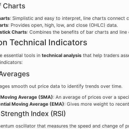
f Charts
harts
: Simplistic and easy to interpret, line charts connect 
arts
: Provides open, high, low, and close (OHLC) data.
stick Charts
: Combines the benefits of bar charts and line
 Technical Indicators
e essential tools in
technical analysis
that help traders ass
indicators:
Averages
ges smooth out price data to identify trends over time.
 Moving Average (SMA)
: An average of prices over a speci
ntial Moving Average (EMA)
: Gives more weight to recent
 Strength Index (RSI)
mentum oscillator that measures the speed and change of 