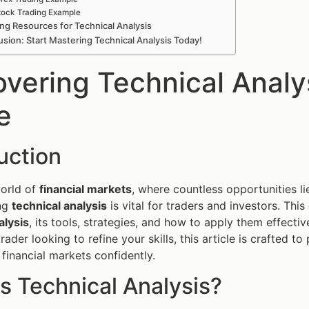
tock Trading Example
ng Resources for Technical Analysis
sion: Start Mastering Technical Analysis Today!
overing Technical Anal
e
uction
world of
financial markets
, where countless opportunities li
ng
technical analysis
is vital for traders and investors. Th
alysis
, its tools, strategies, and how to apply them effecti
rader looking to refine your skills, this article is crafted 
 financial markets confidently.
s Technical Analysis?