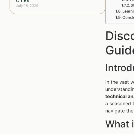
Cities
July 18, 2026
S
Learni
Conclu
Disc
Guid
Introd
In the vast 
understandi
technical an
a seasoned t
navigate the
What i