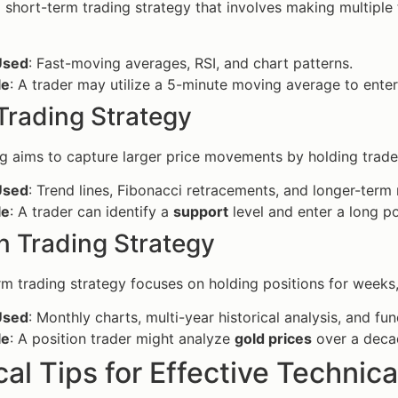
a short-term trading strategy that involves making multiple
Used
: Fast-moving averages, RSI, and chart patterns.
le
: A trader may utilize a 5-minute moving average to enter
Trading Strategy
g aims to capture larger price movements by holding trade
Used
: Trend lines, Fibonacci retracements, and longer-ter
le
: A trader can identify a
support
level and enter a long p
n Trading Strategy
rm trading strategy focuses on holding positions for weeks
Used
: Monthly charts, multi-year historical analysis, and fu
le
: A position trader might analyze
gold prices
over a decad
cal Tips for Effective Technica