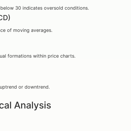
 below 30 indicates oversold conditions.
CD)
ence of moving averages.
al formations within price charts.
ce uptrend or downtrend.
cal Analysis