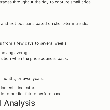
 trades throughout the day to capture small price
 and exit positions based on short-term trends.
s from a few days to several weeks.
m moving averages.
osition when the price bounces back.
, months, or even years.
ndamental indicators.
e to predict future performance.
l Analysis