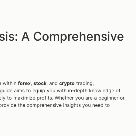
ysis: A Comprehensive
e within
forex
,
stock
, and
crypto
trading,
is guide aims to equip you with in-depth knowledge of
vely to maximize profits. Whether you are a beginner or
to provide the comprehensive insights you need to