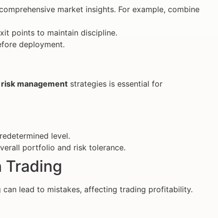
n comprehensive market insights. For example, combine
xit points to maintain discipline.
 before deployment.
e
risk management
strategies is essential for
predetermined level.
verall portfolio and risk tolerance.
n Trading
can lead to mistakes, affecting trading profitability.