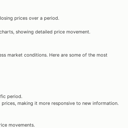
closing prices over a period.
 charts, showing detailed price movement.
ess market conditions. Here are some of the most
fic period.
 prices, making it more responsive to new information.
price movements.