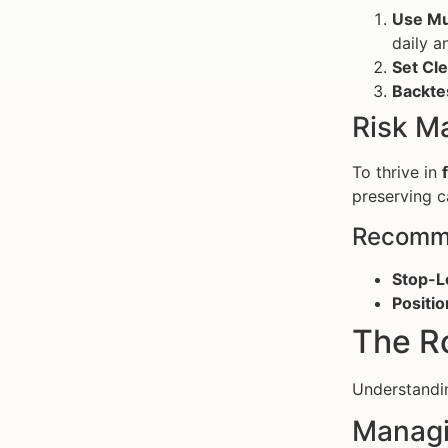
Use Mu
daily a
Set Cle
Backte
Risk M
To thrive in
preserving ca
Recomme
Stop-L
Positio
The Ro
Understand
Managi