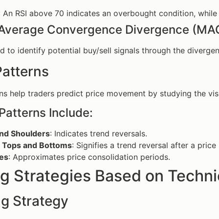
: An RSI above 70 indicates an overbought condition, while
Average Convergence Divergence (MA
 to identify potential buy/sell signals through the diverg
Patterns
ns help traders predict price movement by studying the visu
Patterns Include:
nd Shoulders
: Indicates trend reversals.
 Tops and Bottoms
: Signifies a trend reversal after a pri
les
: Approximates price consolidation periods.
g Strategies Based on Techni
ng Strategy