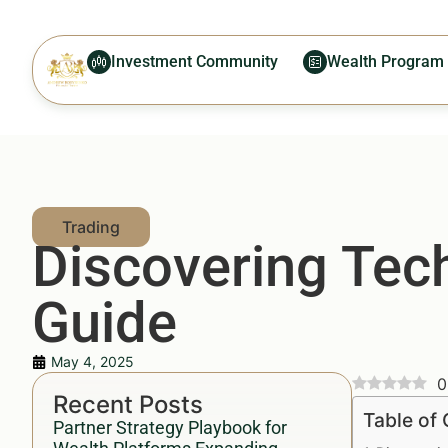
Investment Community
Wealth Program
Discovering Tec
Guide
May 4, 2025
0
Recent Posts
Table of
Partner Strategy Playbook for