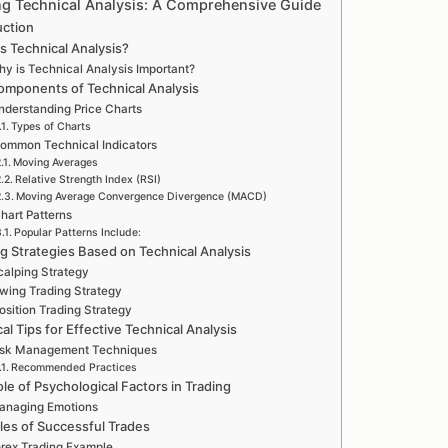
ng Technical Analysis: A Comprehensive Guide
uction
s Technical Analysis?
y is Technical Analysis Important?
omponents of Technical Analysis
nderstanding Price Charts
Types of Charts
ommon Technical Indicators
Moving Averages
Relative Strength Index (RSI)
Moving Average Convergence Divergence (MACD)
hart Patterns
Popular Patterns Include:
ng Strategies Based on Technical Analysis
calping Strategy
wing Trading Strategy
osition Trading Strategy
cal Tips for Effective Technical Analysis
isk Management Techniques
Recommended Practices
le of Psychological Factors in Trading
anaging Emotions
es of Successful Trades
rex Trading Example