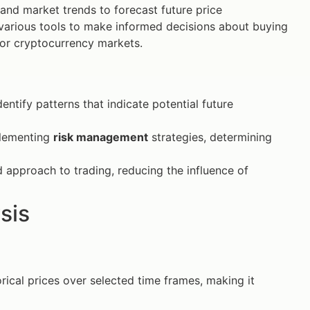
 and market trends to forecast future price
 various tools to make informed decisions about buying
or cryptocurrency markets.
dentify patterns that indicate potential future
plementing
risk management
strategies, determining
 approach to trading, reducing the influence of
sis
orical prices over selected time frames, making it