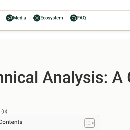
Media
Ecosystem
FAQ
hnical Analysis: 
(
0
)
 Contents