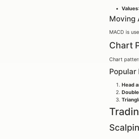
Values
Moving 
MACD is used
Chart 
Chart patter
Popular 
Head a
Double
Triang
Tradin
Scalpi