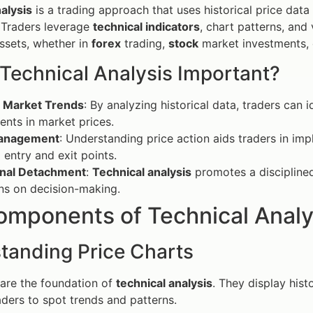
alysis
is a trading approach that uses historical price data
Traders leverage
technical indicators
, chart patterns, and
assets, whether in
forex
trading,
stock
market investments, 
 Technical Analysis Important?
t Market Trends
: By analyzing historical data, traders can i
nts in market prices.
Management
: Understanding price action aids traders in im
 entry and exit points.
nal Detachment
:
Technical analysis
promotes a disciplined
ns on decision-making.
omponents of Technical Analy
tanding Price Charts
 are the foundation of
technical analysis
. They display hist
raders to spot trends and patterns.