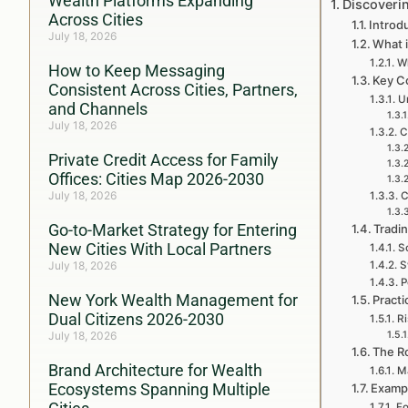
Wealth Platforms Expanding
Discoveri
Across Cities
Introd
July 18, 2026
What i
Wh
How to Keep Messaging
Key C
Consistent Across Cities, Partners,
U
and Channels
July 18, 2026
C
Private Credit Access for Family
Offices: Cities Map 2026-2030
July 18, 2026
C
Go-to-Market Strategy for Entering
Tradi
New Cities With Local Partners
S
July 18, 2026
S
P
New York Wealth Management for
Practi
Dual Citizens 2026-2030
R
July 18, 2026
The Ro
Brand Architecture for Wealth
M
Ecosystems Spanning Multiple
Exampl
Fo