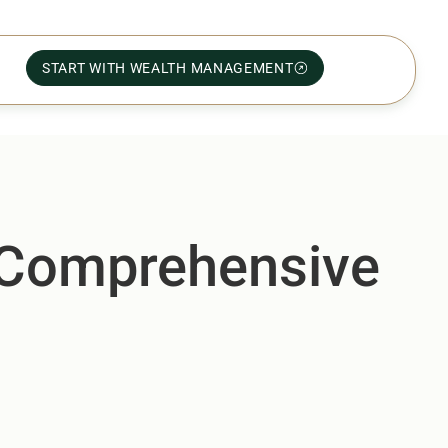
START WITH WEALTH MANAGEMENT
A Comprehensive