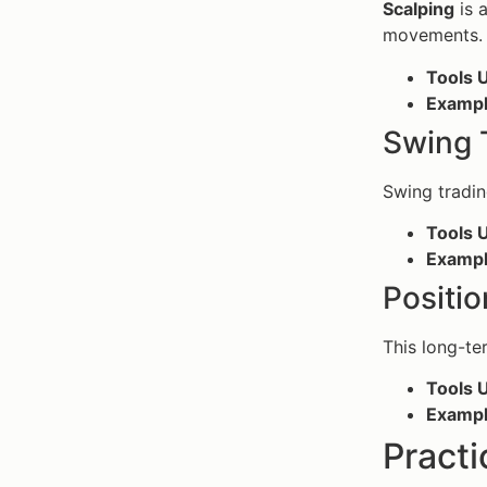
Scalping
is 
movements.
Tools 
Examp
Swing 
Swing tradin
Tools 
Examp
Positio
This long-te
Tools 
Examp
Practi