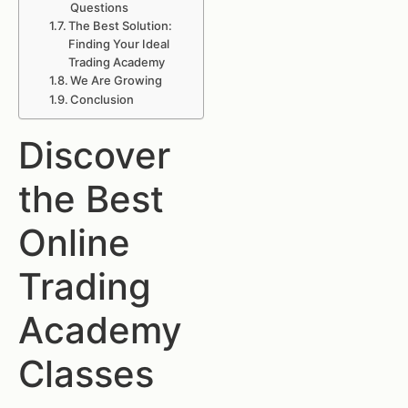
Questions
The Best Solution:
Finding Your Ideal
Trading Academy
We Are Growing
Conclusion
Discover
the Best
Online
Trading
Academy
Classes