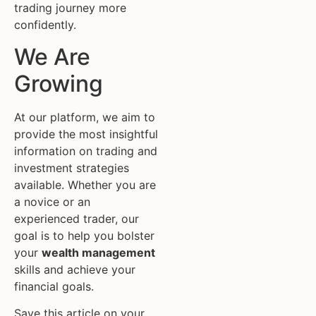
trading journey more
confidently.
We Are
Growing
At our platform, we aim to
provide the most insightful
information on trading and
investment strategies
available. Whether you are
a novice or an
experienced trader, our
goal is to help you bolster
your
wealth management
skills and achieve your
financial goals.
Save this article on your