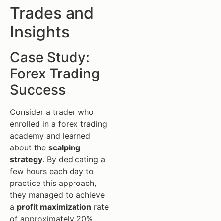
Trades and
Insights
Case Study:
Forex Trading
Success
Consider a trader who
enrolled in a forex trading
academy and learned
about the
scalping
strategy
. By dedicating a
few hours each day to
practice this approach,
they managed to achieve
a
profit maximization
rate
of approximately 20%