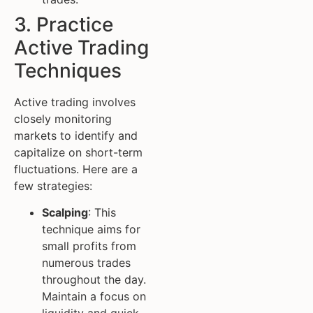
3. Practice
Active Trading
Techniques
Active trading involves
closely monitoring
markets to identify and
capitalize on short-term
fluctuations. Here are a
few strategies:
Scalping
: This
technique aims for
small profits from
numerous trades
throughout the day.
Maintain a focus on