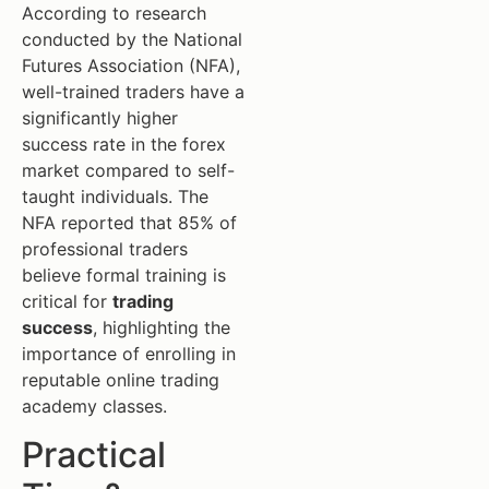
According to research
conducted by the National
Futures Association (NFA),
well-trained traders have a
significantly higher
success rate in the forex
market compared to self-
taught individuals. The
NFA reported that 85% of
professional traders
believe formal training is
critical for
trading
success
, highlighting the
importance of enrolling in
reputable online trading
academy classes.
Practical