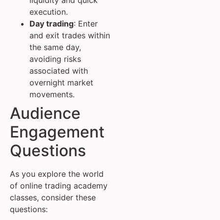
liquidity and quick
execution.
Day trading
: Enter
and exit trades within
the same day,
avoiding risks
associated with
overnight market
movements.
Audience
Engagement
Questions
As you explore the world
of online trading academy
classes, consider these
questions: