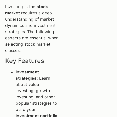
Investing in the
stock
market
requires a deep
understanding of market
dynamics and investment
strategies. The following
aspects are essential when
selecting stock market
classes:
Key Features
Investment
strategies:
Learn
about value
investing, growth
investing, and other
popular strategies to
build your
investment portfolio