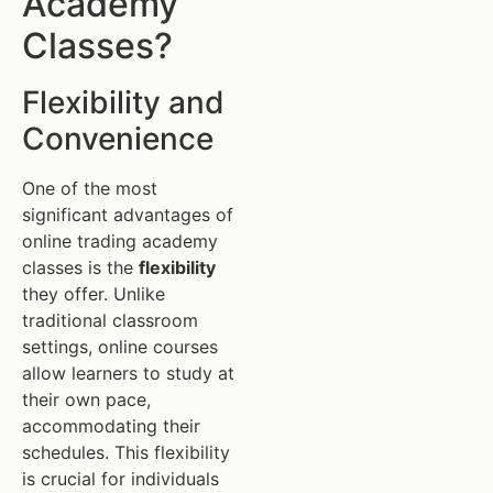
Academy
Classes?
Flexibility and
Convenience
One of the most
significant advantages of
online trading academy
classes is the
flexibility
they offer. Unlike
traditional classroom
settings, online courses
allow learners to study at
their own pace,
accommodating their
schedules. This flexibility
is crucial for individuals