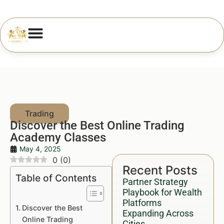
Discover the Best Online Trading
Academy Classes
May 4, 2025
0
(
0
)
Recent Posts
Table of Contents
Partner Strategy
Playbook for Wealth
Platforms
Discover the Best
Expanding Across
Online Trading
Cities