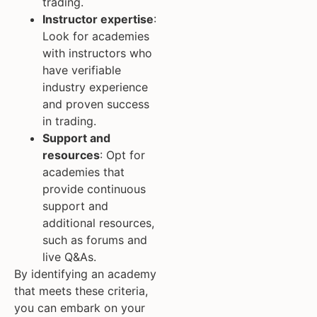
trading.
Instructor expertise
:
Look for academies
with instructors who
have verifiable
industry experience
and proven success
in trading.
Support and
resources
: Opt for
academies that
provide continuous
support and
additional resources,
such as forums and
live Q&As.
By identifying an academy
that meets these criteria,
you can embark on your