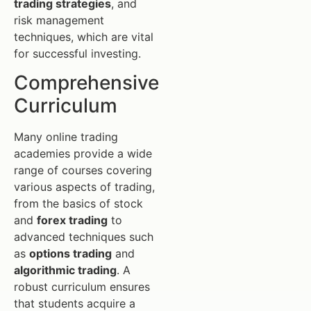
trading strategies
, and
risk management
techniques, which are vital
for successful investing.
Comprehensive
Curriculum
Many online trading
academies provide a wide
range of courses covering
various aspects of trading,
from the basics of stock
and
forex trading
to
advanced techniques such
as
options trading
and
algorithmic trading
. A
robust curriculum ensures
that students acquire a