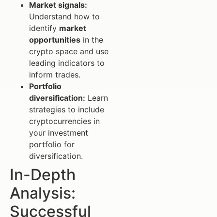
Market signals:
Understand how to
identify
market
opportunities
in the
crypto space and use
leading indicators to
inform trades.
Portfolio
diversification:
Learn
strategies to include
cryptocurrencies in
your investment
portfolio for
diversification.
In-Depth
Analysis:
Successful