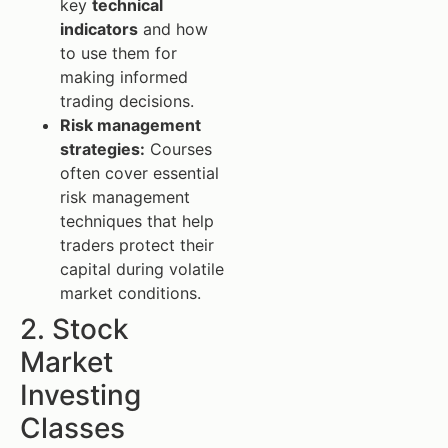
key
technical
indicators
and how
to use them for
making informed
trading decisions.
Risk management
strategies:
Courses
often cover essential
risk management
techniques that help
traders protect their
capital during volatile
market conditions.
2. Stock
Market
Investing
Classes