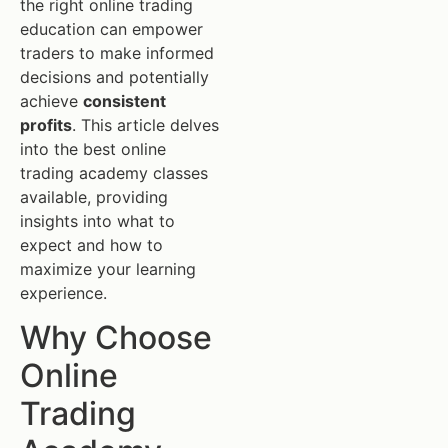
the right online trading
education can empower
traders to make informed
decisions and potentially
achieve
consistent
profits
. This article delves
into the best online
trading academy classes
available, providing
insights into what to
expect and how to
maximize your learning
experience.
Why Choose
Online
Trading