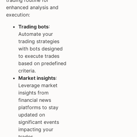
trading routine for
enhanced analysis and
execution:
Trading bots
:
Automate your
trading strategies
with bots designed
to execute trades
based on predefined
criteria.
Market insights
:
Leverage market
insights from
financial news
platforms to stay
updated on
significant events
impacting your
trades.