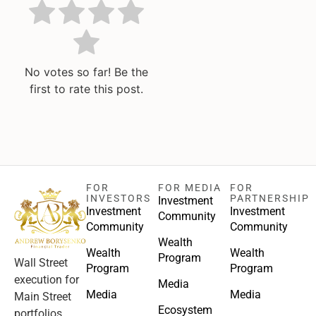
No votes so far! Be the
first to rate this post.
FOR
FOR MEDIA
FOR
INVESTORS
PARTNERSHIP
Investment
Investment
Investment
Community
Community
Community
Wealth
Wealth
Wealth
Program
Wall Street
Program
Program
execution for
Media
Media
Media
Main Street
Ecosystem
portfolios.