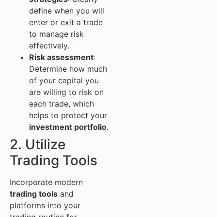
define when you will
enter or exit a trade
to manage risk
effectively.
Risk assessment
:
Determine how much
of your capital you
are willing to risk on
each trade, which
helps to protect your
investment portfolio
.
2. Utilize
Trading Tools
Incorporate modern
trading tools
and
platforms into your