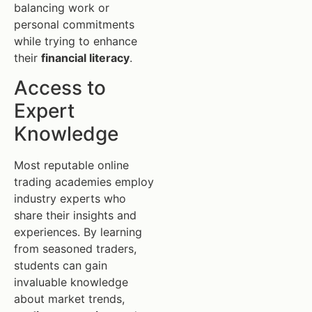
balancing work or
personal commitments
while trying to enhance
their
financial literacy
.
Access to
Expert
Knowledge
Most reputable online
trading academies employ
industry experts who
share their insights and
experiences. By learning
from seasoned traders,
students can gain
invaluable knowledge
about market trends,