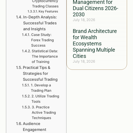
Cryptocurrency
Management for
Trading Classes
Dual Citizens 2026-
Key Features
2030
In-Depth Analysis:
July 18, 2026
Successful Trades
and Insights
Brand Architecture
Case Study:
for Wealth
Forex Trading
Ecosystems
Success
Spanning Multiple
Statistical Data:
Cities
The Importance
July 18, 2026
of Training
Practical Tips &
Strategies for
Successful Trading
1. Develop a
Trading Plan
2. Utilize Trading
Tools
3. Practice
Active Trading
Techniques
Audience
Engagement