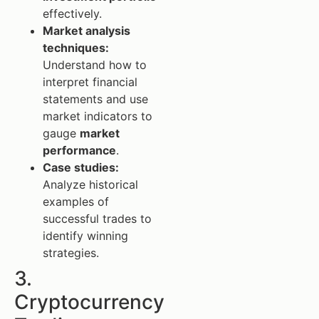
effectively.
Market analysis
techniques:
Understand how to
interpret financial
statements and use
market indicators to
gauge
market
performance
.
Case studies:
Analyze historical
examples of
successful trades to
identify winning
strategies.
3.
Cryptocurrency