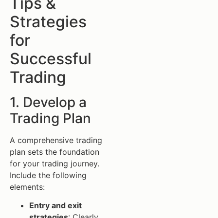
Tips &
Strategies
for
Successful
Trading
1. Develop a
Trading Plan
A comprehensive trading
plan sets the foundation
for your trading journey.
Include the following
elements:
Entry and exit
strategies
: Clearly