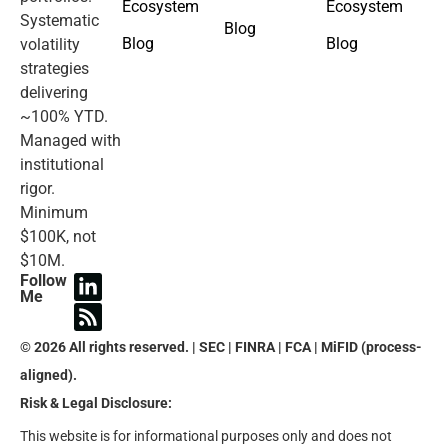
Ecosystem
Ecosystem
Systematic
Blog
Blog
Blog
volatility
strategies
delivering
~100% YTD.
Managed with
institutional
rigor.
Minimum
$100K, not
$10M.
Follow
Me
© 2026 All rights reserved. | SEC | FINRA | FCA | MiFID (process-
aligned).
Risk & Legal Disclosure:
This website is for informational purposes only and does not