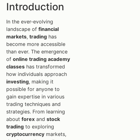
Introduction
In the ever-evolving
landscape of
financial
markets
,
trading
has
become more accessible
than ever. The emergence
of
online trading academy
classes
has transformed
how individuals approach
investing
, making it
possible for anyone to
gain expertise in various
trading techniques and
strategies. From learning
about
forex
and
stock
trading
to exploring
cryptocurrency
markets,