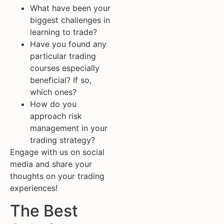
What have been your
biggest challenges in
learning to trade?
Have you found any
particular trading
courses especially
beneficial? If so,
which ones?
How do you
approach risk
management in your
trading strategy?
Engage with us on social
media and share your
thoughts on your trading
experiences!
The Best