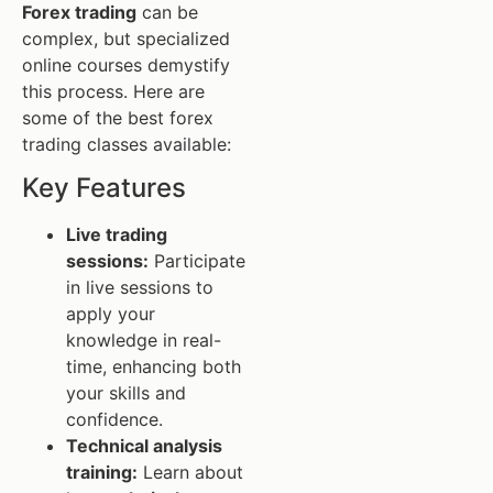
Forex trading
can be
complex, but specialized
online courses demystify
this process. Here are
some of the best forex
trading classes available:
Key Features
Live trading
sessions:
Participate
in live sessions to
apply your
knowledge in real-
time, enhancing both
your skills and
confidence.
Technical analysis
training:
Learn about