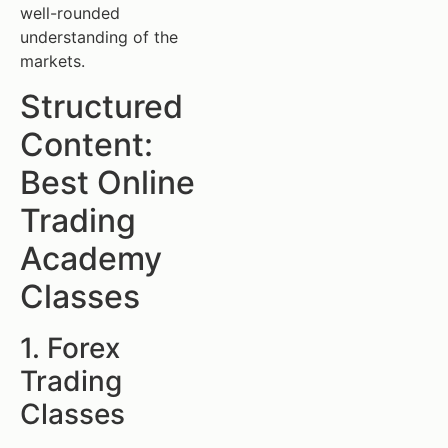
well-rounded
understanding of the
markets.
Structured
Content:
Best Online
Trading
Academy
Classes
1. Forex
Trading
Classes