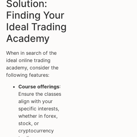
Solution:
Finding Your
Ideal Trading
Academy
When in search of the
ideal online trading
academy, consider the
following features:
Course offerings
:
Ensure the classes
align with your
specific interests,
whether in forex,
stock, or
cryptocurrency