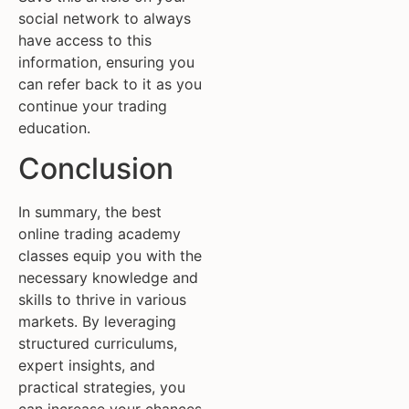
social network to always
have access to this
information, ensuring you
can refer back to it as you
continue your trading
education.
Conclusion
In summary, the best
online trading academy
classes equip you with the
necessary knowledge and
skills to thrive in various
markets. By leveraging
structured curriculums,
expert insights, and
practical strategies, you