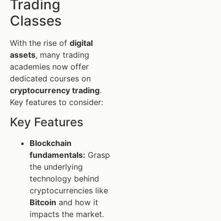
Trading
Classes
With the rise of
digital
assets
, many trading
academies now offer
dedicated courses on
cryptocurrency trading
.
Key features to consider:
Key Features
Blockchain
fundamentals:
Grasp
the underlying
technology behind
cryptocurrencies like
Bitcoin
and how it
impacts the market.