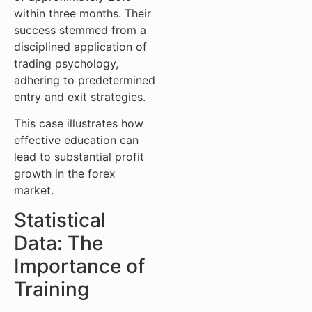
within three months. Their
success stemmed from a
disciplined application of
trading psychology,
adhering to predetermined
entry and exit strategies.
This case illustrates how
effective education can
lead to substantial profit
growth in the forex
market.
Statistical
Data: The
Importance of
Training