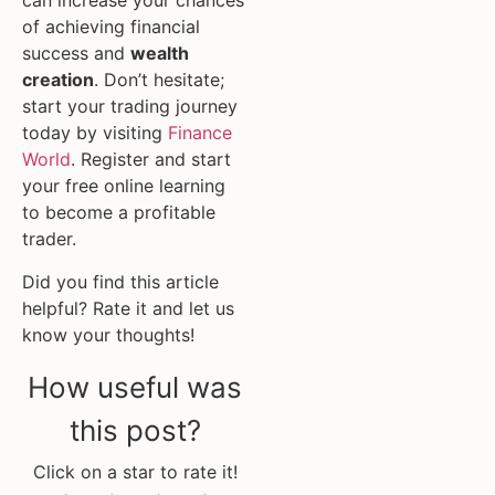
can increase your chances
of achieving financial
success and
wealth
creation
. Don’t hesitate;
start your trading journey
today by visiting
Finance
World
. Register and start
your free online learning
to become a profitable
trader.
Did you find this article
helpful? Rate it and let us
know your thoughts!
How useful was
this post?
Click on a star to rate it!