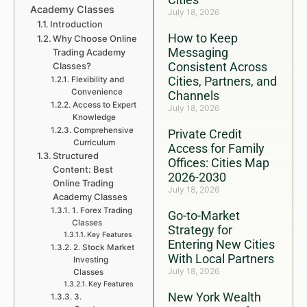
Academy Classes
July 18, 2026
Introduction
How to Keep
Why Choose Online
Messaging
Trading Academy
Consistent Across
Classes?
Cities, Partners, and
Flexibility and
Convenience
Channels
Access to Expert
July 18, 2026
Knowledge
Comprehensive
Private Credit
Curriculum
Access for Family
Structured
Offices: Cities Map
Content: Best
2026-2030
Online Trading
July 18, 2026
Academy Classes
1. Forex Trading
Go-to-Market
Classes
Strategy for
Key Features
Entering New Cities
2. Stock Market
With Local Partners
Investing
July 18, 2026
Classes
Key Features
New York Wealth
3.