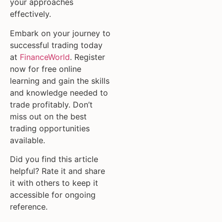
your approaches
effectively.
Embark on your journey to
successful trading today
at
FinanceWorld
. Register
now for free online
learning and gain the skills
and knowledge needed to
trade profitably. Don’t
miss out on the best
trading opportunities
available.
Did you find this article
helpful? Rate it and share
it with others to keep it
accessible for ongoing
reference.