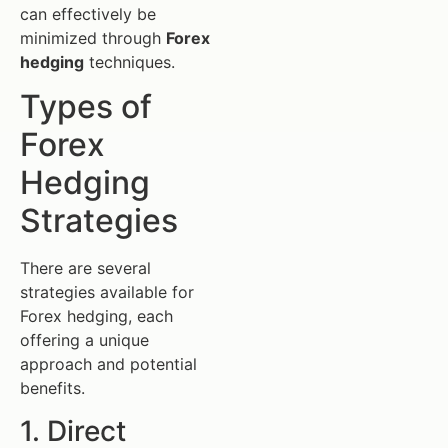
can effectively be
minimized through
Forex
hedging
techniques.
Types of
Forex
Hedging
Strategies
There are several
strategies available for
Forex hedging, each
offering a unique
approach and potential
benefits.
1. Direct