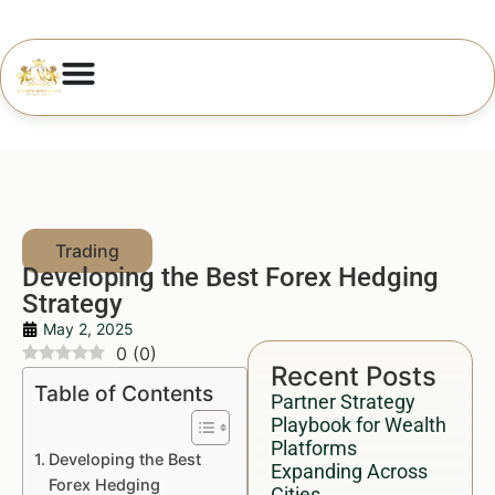
Developing the Best Forex Hedging
Strategy
May 2, 2025
0
(
0
)
Recent Posts
Table of Contents
Partner Strategy
Playbook for Wealth
Platforms
Developing the Best
Expanding Across
Forex Hedging
Cities