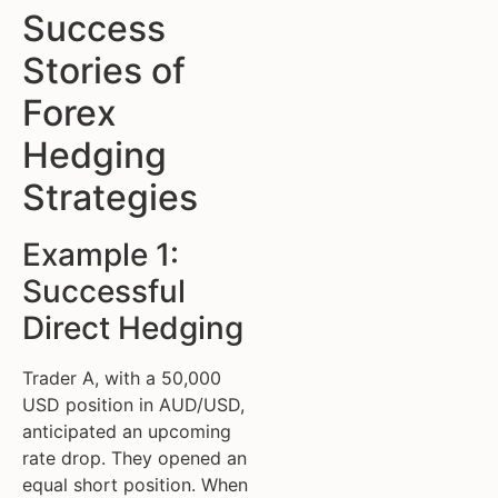
Success
Stories of
Forex
Hedging
Strategies
Example 1:
Successful
Direct Hedging
Trader A, with a 50,000
USD position in AUD/USD,
anticipated an upcoming
rate drop. They opened an
equal short position. When