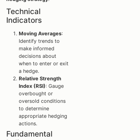
Technical
Indicators
Moving Averages
:
Identify trends to
make informed
decisions about
when to enter or exit
a hedge.
Relative Strength
Index (RSI)
: Gauge
overbought or
oversold conditions
to determine
appropriate hedging
actions.
Fundamental