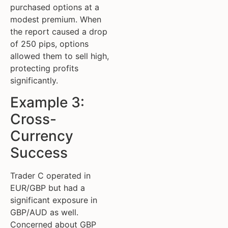
purchased options at a
modest premium. When
the report caused a drop
of 250 pips, options
allowed them to sell high,
protecting profits
significantly.
Example 3:
Cross-
Currency
Success
Trader C operated in
EUR/GBP but had a
significant exposure in
GBP/AUD as well.
Concerned about GBP