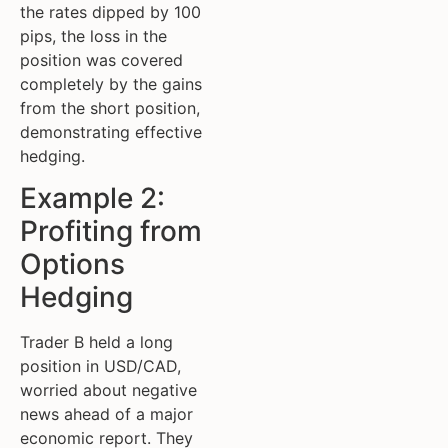
the rates dipped by 100
pips, the loss in the
position was covered
completely by the gains
from the short position,
demonstrating effective
hedging.
Example 2:
Profiting from
Options
Hedging
Trader B held a long
position in USD/CAD,
worried about negative
news ahead of a major
economic report. They