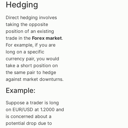
Hedging
Direct hedging involves
taking the opposite
position of an existing
trade in the
Forex market
.
For example, if you are
long on a specific
currency pair, you would
take a short position on
the same pair to hedge
against market downturns.
Example:
Suppose a trader is long
on EUR/USD at 1.2000 and
is concerned about a
potential drop due to