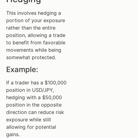
This involves hedging a
portion of your exposure
rather than the entire
position, allowing a trade
to benefit from favorable
movements while being
somewhat protected.
Example:
If a trader has a $100,000
position in USD/JPY,
hedging with a $50,000
position in the opposite
direction can reduce risk
exposure while still
allowing for potential
gains.