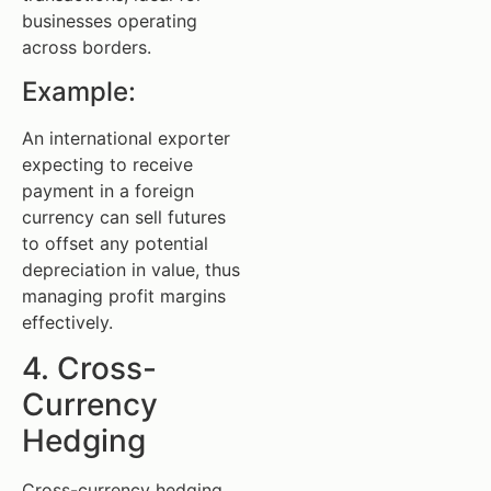
businesses operating
across borders.
Example:
An international exporter
expecting to receive
payment in a foreign
currency can sell futures
to offset any potential
depreciation in value, thus
managing profit margins
effectively.
4. Cross-
Currency
Hedging
Cross-currency hedging