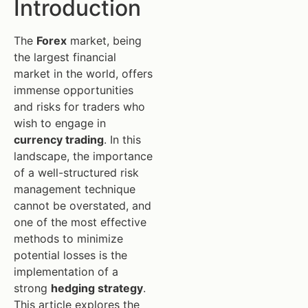
Introduction
The
Forex
market, being
the largest financial
market in the world, offers
immense opportunities
and risks for traders who
wish to engage in
currency trading
. In this
landscape, the importance
of a well-structured risk
management technique
cannot be overstated, and
one of the most effective
methods to minimize
potential losses is the
implementation of a
strong
hedging strategy
.
This article explores the