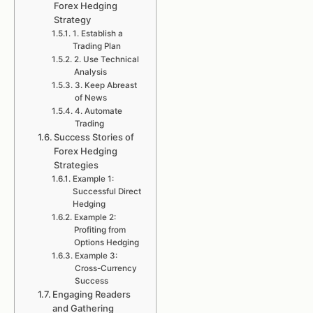
Forex Hedging
Strategy
1. Establish a
Trading Plan
2. Use Technical
Analysis
3. Keep Abreast
of News
4. Automate
Trading
Success Stories of
Forex Hedging
Strategies
Example 1:
Successful Direct
Hedging
Example 2:
Profiting from
Options Hedging
Example 3:
Cross-Currency
Success
Engaging Readers
and Gathering