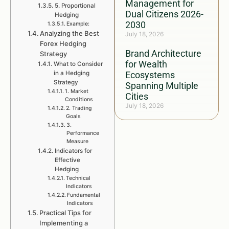
Management for
5. Proportional
Dual Citizens 2026-
Hedging
2030
Example:
Analyzing the Best
July 18, 2026
Forex Hedging
Brand Architecture
Strategy
for Wealth
What to Consider
in a Hedging
Ecosystems
Strategy
Spanning Multiple
1. Market
Cities
Conditions
July 18, 2026
2. Trading
Goals
3.
Performance
Measure
Indicators for
Effective
Hedging
Technical
Indicators
Fundamental
Indicators
Practical Tips for
Implementing a