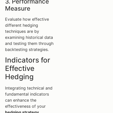
3. Performance
Measure
Evaluate how effective
different hedging
techniques are by
examining historical data
and testing them through
backtesting strategies.
Indicators for
Effective
Hedging
Integrating technical and
fundamental indicators
can enhance the
effectiveness of your
hedging strategy
.