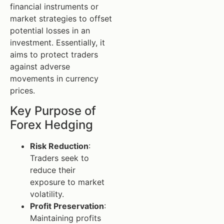
financial instruments or
market strategies to offset
potential losses in an
investment. Essentially, it
aims to protect traders
against adverse
movements in currency
prices.
Key Purpose of
Forex Hedging
Risk Reduction
:
Traders seek to
reduce their
exposure to market
volatility.
Profit Preservation
:
Maintaining profits