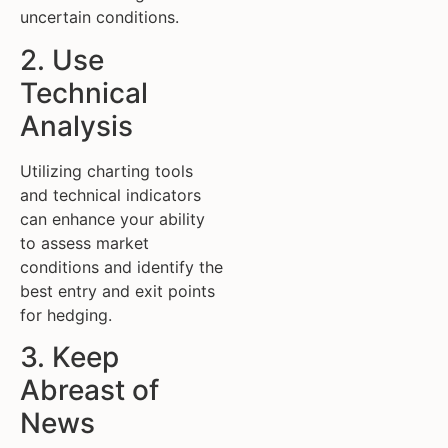
uncertain conditions.
2. Use
Technical
Analysis
Utilizing charting tools
and technical indicators
can enhance your ability
to assess market
conditions and identify the
best entry and exit points
for hedging.
3. Keep
Abreast of
News