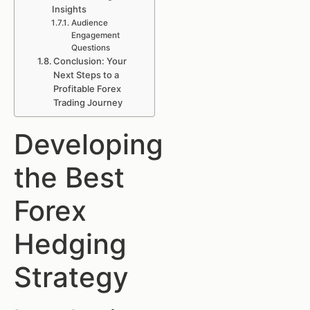
Insights
Audience
Engagement
Questions
Conclusion: Your
Next Steps to a
Profitable Forex
Trading Journey
Developing
the Best
Forex
Hedging
Strategy