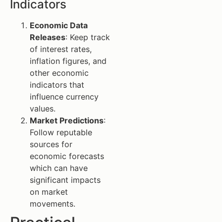
Indicators
Economic Data
Releases
: Keep track
of interest rates,
inflation figures, and
other economic
indicators that
influence currency
values.
Market Predictions
:
Follow reputable
sources for
economic forecasts
which can have
significant impacts
on market
movements.