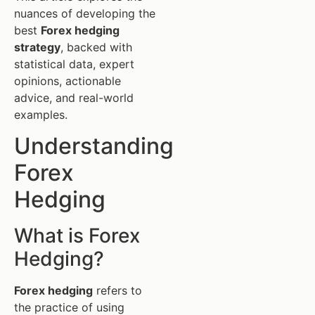
nuances of developing the
best
Forex hedging
strategy
, backed with
statistical data, expert
opinions, actionable
advice, and real-world
examples.
Understanding
Forex
Hedging
What is Forex
Hedging?
Forex hedging
refers to
the practice of using