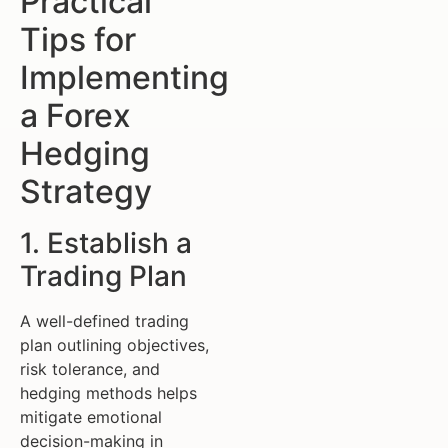
Practical
Tips for
Implementing
a Forex
Hedging
Strategy
1. Establish a
Trading Plan
A well-defined trading
plan outlining objectives,
risk tolerance, and
hedging methods helps
mitigate emotional
decision-making in