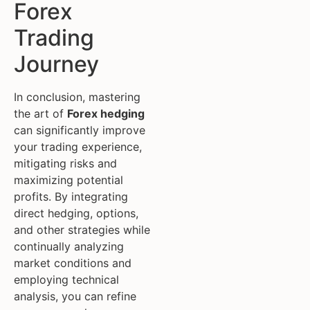
Forex
Trading
Journey
In conclusion, mastering
the art of
Forex hedging
can significantly improve
your trading experience,
mitigating risks and
maximizing potential
profits. By integrating
direct hedging, options,
and other strategies while
continually analyzing
market conditions and
employing technical
analysis, you can refine