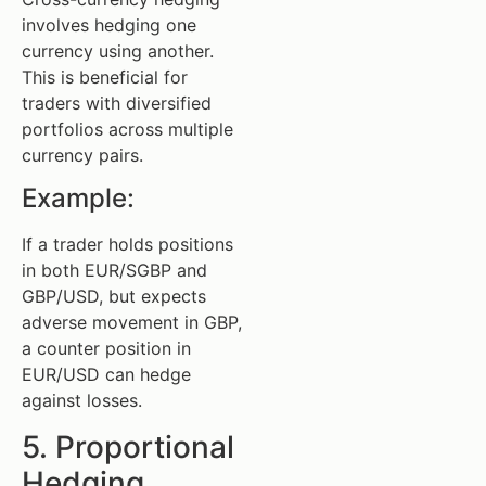
involves hedging one
currency using another.
This is beneficial for
traders with diversified
portfolios across multiple
currency pairs.
Example:
If a trader holds positions
in both EUR/SGBP and
GBP/USD, but expects
adverse movement in GBP,
a counter position in
EUR/USD can hedge
against losses.
5. Proportional
Hedging