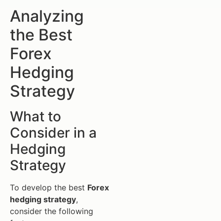
Analyzing
the Best
Forex
Hedging
Strategy
What to
Consider in a
Hedging
Strategy
To develop the best
Forex
hedging strategy
,
consider the following