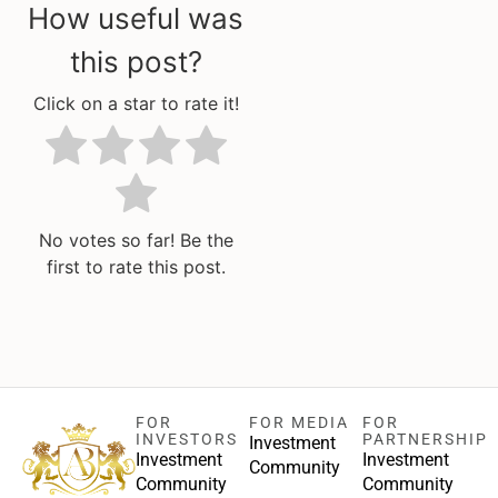
How useful was
this post?
Click on a star to rate it!
No votes so far! Be the
first to rate this post.
FOR
FOR MEDIA
FOR
INVESTORS
PARTNERSHIP
Investment
Investment
Investment
Community
Community
Community