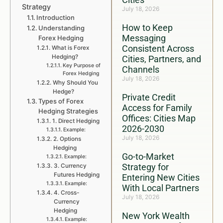
Strategy
July 18, 2026
Introduction
How to Keep
Understanding
Messaging
Forex Hedging
Consistent Across
What is Forex
Hedging?
Cities, Partners, and
Key Purpose of
Channels
Forex Hedging
July 18, 2026
Why Should You
Hedge?
Private Credit
Types of Forex
Access for Family
Hedging Strategies
Offices: Cities Map
1. Direct Hedging
2026-2030
Example:
July 18, 2026
2. Options
Hedging
Go-to-Market
Example:
Strategy for
3. Currency
Futures Hedging
Entering New Cities
Example:
With Local Partners
4. Cross-
July 18, 2026
Currency
Hedging
New York Wealth
Example: