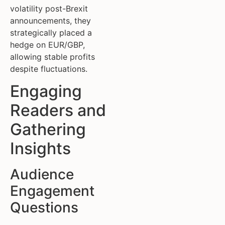
volatility post-Brexit
announcements, they
strategically placed a
hedge on EUR/GBP,
allowing stable profits
despite fluctuations.
Engaging
Readers and
Gathering
Insights
Audience
Engagement
Questions