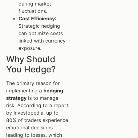
during market
fluctuations.
Cost Efficiency
:
Strategic hedging
can optimize costs
linked with currency
exposure.
Why Should
You Hedge?
The primary reason for
implementing a
hedging
strategy
is to manage
risk. According to a report
by Investopedia, up to
80% of traders experience
emotional decisions
leading to losses, which