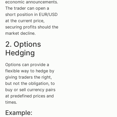
economic announcements.
The trader can open a
short position in EUR/USD
at the current price,
securing profits should the
market decline.
2. Options
Hedging
Options can provide a
flexible way to hedge by
giving traders the right,
but not the obligation, to
buy or sell currency pairs
at predefined prices and
times.
Example: