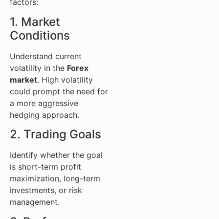
factors:
1. Market
Conditions
Understand current
volatility in the
Forex
market
. High volatility
could prompt the need for
a more aggressive
hedging approach.
2. Trading Goals
Identify whether the goal
is short-term profit
maximization, long-term
investments, or risk
management.