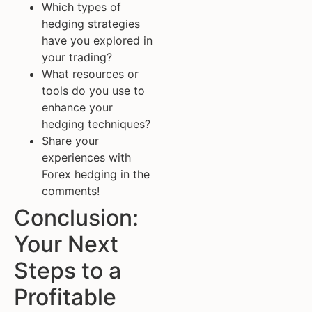
Which types of
hedging strategies
have you explored in
your trading?
What resources or
tools do you use to
enhance your
hedging techniques?
Share your
experiences with
Forex hedging in the
comments!
Conclusion:
Your Next
Steps to a
Profitable