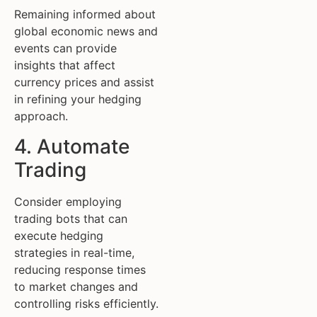
Remaining informed about
global economic news and
events can provide
insights that affect
currency prices and assist
in refining your hedging
approach.
4. Automate
Trading
Consider employing
trading bots that can
execute hedging
strategies in real-time,
reducing response times
to market changes and
controlling risks efficiently.