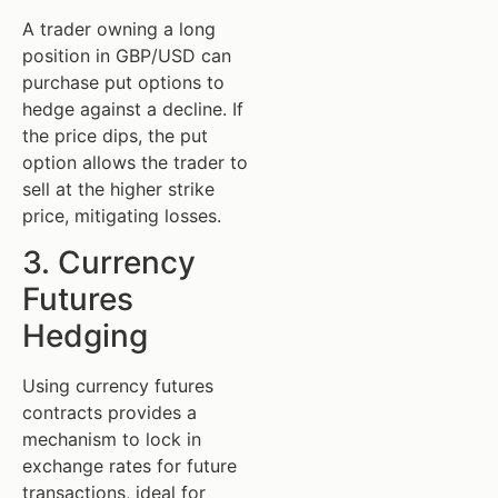
A trader owning a long
position in GBP/USD can
purchase put options to
hedge against a decline. If
the price dips, the put
option allows the trader to
sell at the higher strike
price, mitigating losses.
3. Currency
Futures
Hedging
Using currency futures
contracts provides a
mechanism to lock in
exchange rates for future
transactions, ideal for