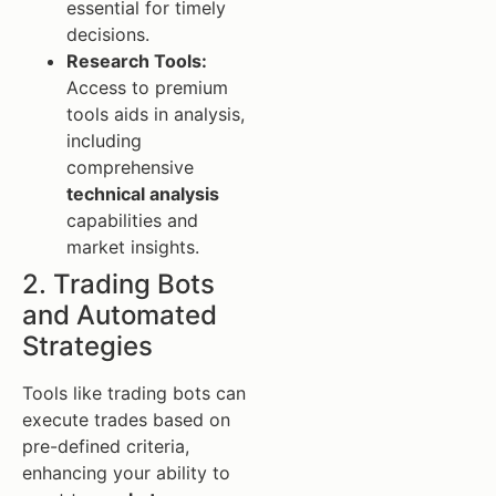
essential for timely
decisions.
Research Tools:
Access to premium
tools aids in analysis,
including
comprehensive
technical analysis
capabilities and
market insights.
2. Trading Bots
and Automated
Strategies
Tools like trading bots can
execute trades based on
pre-defined criteria,
enhancing your ability to