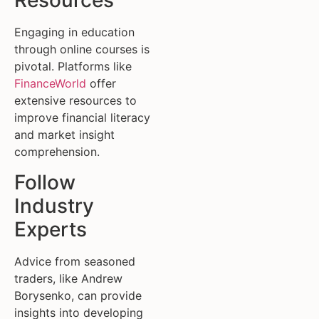
Resources
Engaging in education
through online courses is
pivotal. Platforms like
FinanceWorld
offer
extensive resources to
improve financial literacy
and market insight
comprehension.
Follow
Industry
Experts
Advice from seasoned
traders, like Andrew
Borysenko, can provide
insights into developing