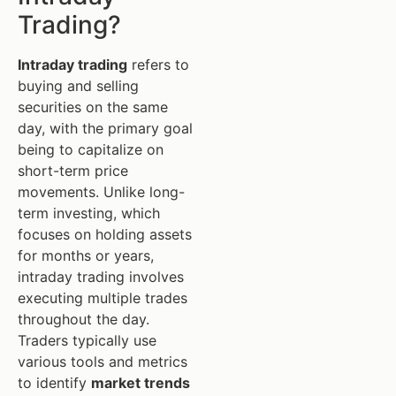
Trading?
Intraday trading
refers to
buying and selling
securities on the same
day, with the primary goal
being to capitalize on
short-term price
movements. Unlike long-
term investing, which
focuses on holding assets
for months or years,
intraday trading involves
executing multiple trades
throughout the day.
Traders typically use
various tools and metrics
to identify
market trends