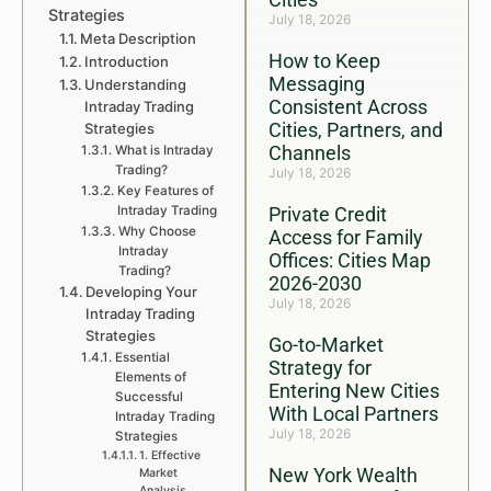
Strategies
July 18, 2026
Meta Description
How to Keep
Introduction
Messaging
Understanding
Consistent Across
Intraday Trading
Cities, Partners, and
Strategies
Channels
What is Intraday
Trading?
July 18, 2026
Key Features of
Intraday Trading
Private Credit
Why Choose
Access for Family
Intraday
Offices: Cities Map
Trading?
2026-2030
Developing Your
July 18, 2026
Intraday Trading
Strategies
Go-to-Market
Essential
Strategy for
Elements of
Entering New Cities
Successful
With Local Partners
Intraday Trading
July 18, 2026
Strategies
1. Effective
New York Wealth
Market
Analysis