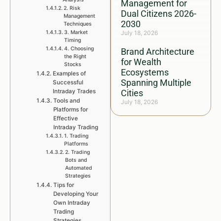
Management for
2. Risk
Dual Citizens 2026-
Management
2030
Techniques
3. Market
July 18, 2026
Timing
4. Choosing
Brand Architecture
the Right
for Wealth
Stocks
Ecosystems
Examples of
Spanning Multiple
Successful
Intraday Trades
Cities
Tools and
July 18, 2026
Platforms for
Effective
Intraday Trading
1. Trading
Platforms
2. Trading
Bots and
Automated
Strategies
Tips for
Developing Your
Own Intraday
Trading
Strategies