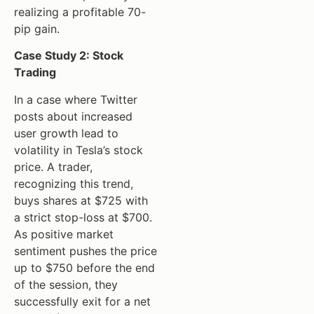
realizing a profitable 70-
pip gain.
Case Study 2: Stock
Trading
In a case where Twitter
posts about increased
user growth lead to
volatility in Tesla’s stock
price. A trader,
recognizing this trend,
buys shares at $725 with
a strict stop-loss at $700.
As positive market
sentiment pushes the price
up to $750 before the end
of the session, they
successfully exit for a net