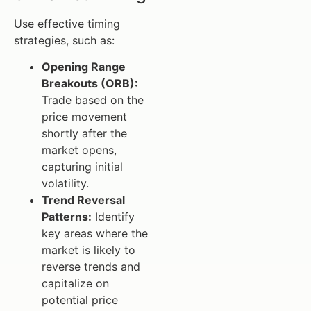
Use effective timing
strategies, such as:
Opening Range
Breakouts (ORB):
Trade based on the
price movement
shortly after the
market opens,
capturing initial
volatility.
Trend Reversal
Patterns:
Identify
key areas where the
market is likely to
reverse trends and
capitalize on
potential price