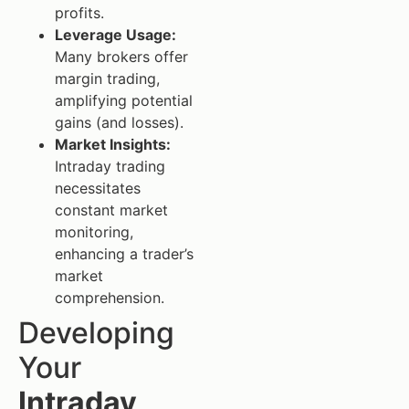
profits.
Leverage Usage:
Many brokers offer
margin trading,
amplifying potential
gains (and losses).
Market Insights:
Intraday trading
necessitates
constant market
monitoring,
enhancing a trader’s
market
comprehension.
Developing
Your
Intraday