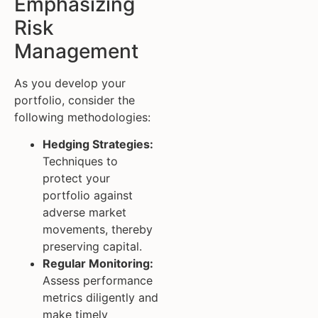
Emphasizing
Risk
Management
As you develop your
portfolio, consider the
following methodologies:
Hedging Strategies:
Techniques to
protect your
portfolio against
adverse market
movements, thereby
preserving capital.
Regular Monitoring:
Assess performance
metrics diligently and
make timely