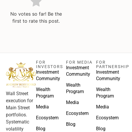
No votes so far! Be the
first to rate this post.
FOR
FOR MEDIA
FOR
INVESTORS
PARTNERSHIP
Investment
Investment
Investment
Community
Community
Community
Wealth
Wealth
Wealth
Program
Wall Street
Program
Program
execution for
Media
Media
Media
Main Street
Ecosystem
portfolios.
Ecosystem
Ecosystem
Systematic
Blog
Blog
Blog
volatility