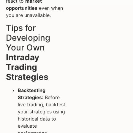
react to
market
opportunities
even when
you are unavailable.
Tips for
Developing
Your Own
Intraday
Trading
Strategies
Backtesting
Strategies:
Before
live trading, backtest
your strategies using
historical data to
evaluate
performance.