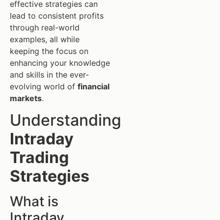
effective strategies can
lead to consistent profits
through real-world
examples, all while
keeping the focus on
enhancing your knowledge
and skills in the ever-
evolving world of
financial
markets
.
Understanding
Intraday
Trading
Strategies
What is
Intraday