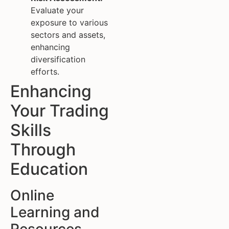
Evaluate your
exposure to various
sectors and assets,
enhancing
diversification
efforts.
Enhancing
Your Trading
Skills
Through
Education
Online
Learning and