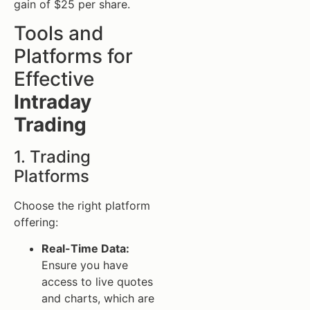
gain of $25 per share.
Tools and
Platforms for
Effective
Intraday
Trading
1. Trading
Platforms
Choose the right platform
offering:
Real-Time Data:
Ensure you have
access to live quotes
and charts, which are