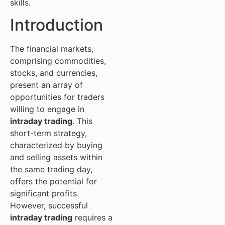
skills.
Introduction
The financial markets,
comprising commodities,
stocks, and currencies,
present an array of
opportunities for traders
willing to engage in
intraday trading
. This
short-term strategy,
characterized by buying
and selling assets within
the same trading day,
offers the potential for
significant profits.
However, successful
intraday trading
requires a