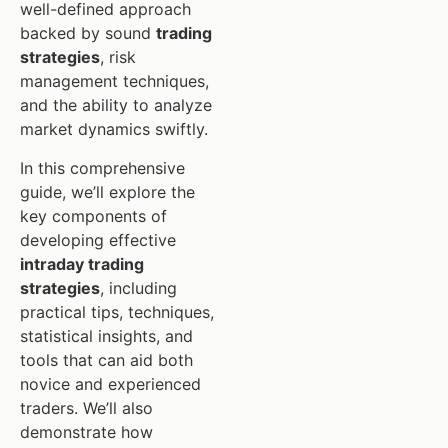
well-defined approach
backed by sound
trading
strategies
, risk
management techniques,
and the ability to analyze
market dynamics swiftly.
In this comprehensive
guide, we’ll explore the
key components of
developing effective
intraday trading
strategies
, including
practical tips, techniques,
statistical insights, and
tools that can aid both
novice and experienced
traders. We’ll also
demonstrate how