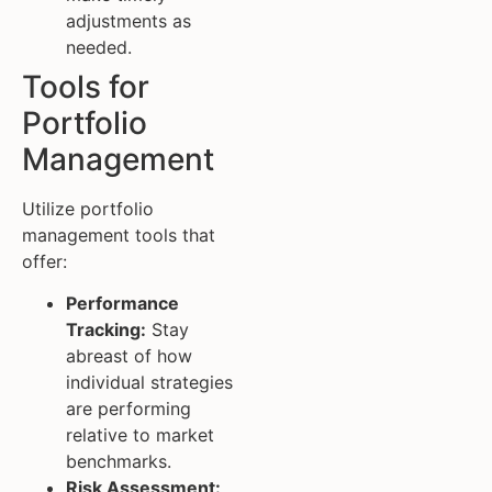
adjustments as
needed.
Tools for
Portfolio
Management
Utilize portfolio
management tools that
offer:
Performance
Tracking:
Stay
abreast of how
individual strategies
are performing
relative to market
benchmarks.
Risk Assessment: