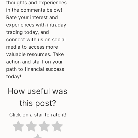
thoughts and experiences
in the comments below!
Rate your interest and
experiences with intraday
trading today, and
connect with us on social
media to access more
valuable resources. Take
action and start on your
path to financial success
today!
How useful was
this post?
Click on a star to rate it!