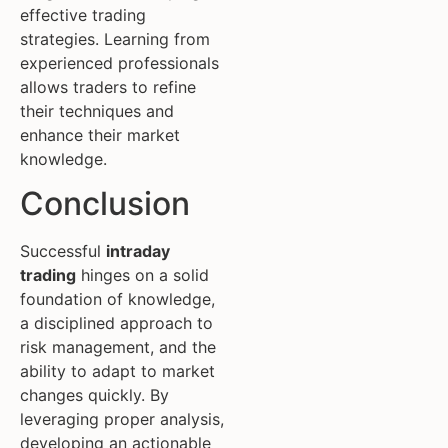
effective trading
strategies. Learning from
experienced professionals
allows traders to refine
their techniques and
enhance their market
knowledge.
Conclusion
Successful
intraday
trading
hinges on a solid
foundation of knowledge,
a disciplined approach to
risk management, and the
ability to adapt to market
changes quickly. By
leveraging proper analysis,
developing an actionable