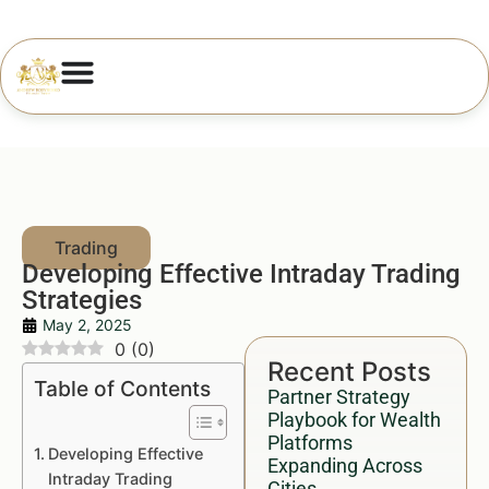
Developing Effective Intraday Trading
Strategies
May 2, 2025
0
(
0
)
Recent Posts
Table of Contents
Partner Strategy
Playbook for Wealth
Platforms
Developing Effective
Expanding Across
Intraday Trading
Cities