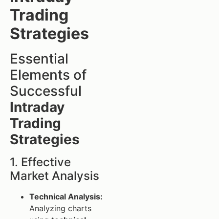
Trading
Strategies
Essential
Elements of
Successful
Intraday
Trading
Strategies
1. Effective
Market Analysis
Technical Analysis:
Analyzing charts