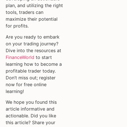
plan, and utilizing the right
tools, traders can
maximize their potential
for profits.
Are you ready to embark
on your trading journey?
Dive into the resources at
FinanceWorld
to start
learning how to become a
profitable trader today.
Don’t miss out; register
now for free online
learning!
We hope you found this
article informative and
actionable. Did you like
this article? Share your