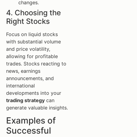
changes.
4. Choosing the
Right Stocks
Focus on liquid stocks
with substantial volume
and price volatility,
allowing for profitable
trades. Stocks reacting to
news, earnings
announcements, and
international
developments into your
trading strategy
can
generate valuable insights.
Examples of
Successful