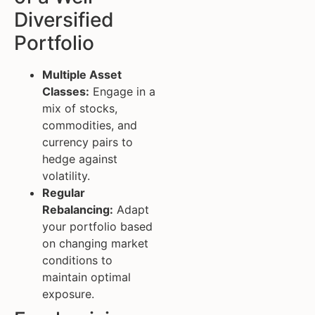
Diversified
Portfolio
Multiple Asset
Classes:
Engage in a
mix of stocks,
commodities, and
currency pairs to
hedge against
volatility.
Regular
Rebalancing:
Adapt
your portfolio based
on changing market
conditions to
maintain optimal
exposure.