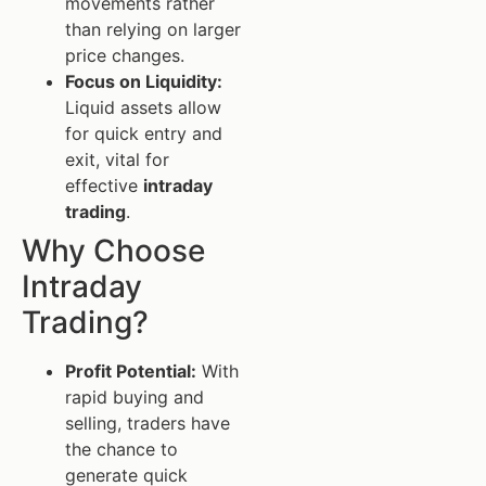
movements rather
than relying on larger
price changes.
Focus on Liquidity:
Liquid assets allow
for quick entry and
exit, vital for
effective
intraday
trading
.
Why Choose
Intraday
Trading?
Profit Potential:
With
rapid buying and
selling, traders have
the chance to
generate quick