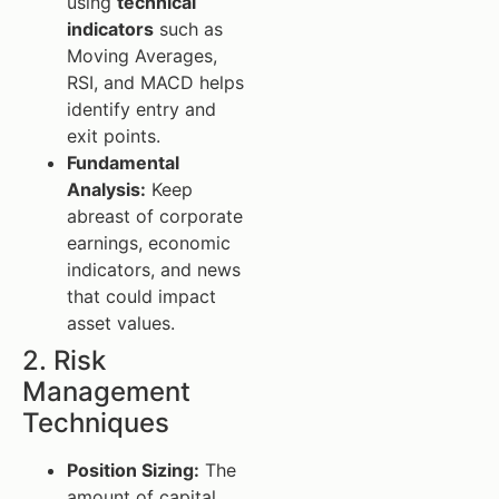
using
technical
indicators
such as
Moving Averages,
RSI, and MACD helps
identify entry and
exit points.
Fundamental
Analysis:
Keep
abreast of corporate
earnings, economic
indicators, and news
that could impact
asset values.
2. Risk
Management
Techniques
Position Sizing:
The
amount of capital