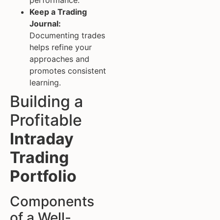
Keep a Trading
Journal:
Documenting trades
helps refine your
approaches and
promotes consistent
learning.
Building a
Profitable
Intraday
Trading
Portfolio
Components
of a Well-