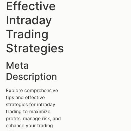
Effective
Intraday
Trading
Strategies
Meta
Description
Explore comprehensive
tips and effective
strategies for intraday
trading to maximize
profits, manage risk, and
enhance your trading