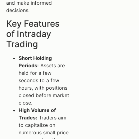
and make informed
decisions.
Key Features
of Intraday
Trading
Short Holding
Periods:
Assets are
held for a few
seconds to a few
hours, with positions
closed before market
close.
High Volume of
Trades:
Traders aim
to capitalize on
numerous small price