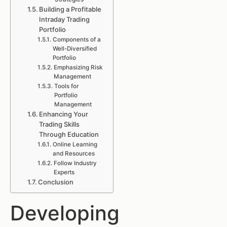
Building a Profitable
Intraday Trading
Portfolio
Components of a
Well-Diversified
Portfolio
Emphasizing Risk
Management
Tools for
Portfolio
Management
Enhancing Your
Trading Skills
Through Education
Online Learning
and Resources
Follow Industry
Experts
Conclusion
Developing