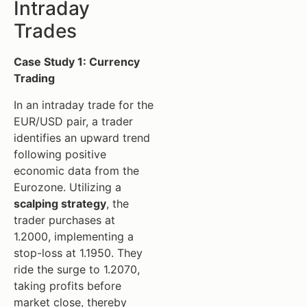
Intraday
Trades
Case Study 1: Currency
Trading
In an intraday trade for the
EUR/USD pair, a trader
identifies an upward trend
following positive
economic data from the
Eurozone. Utilizing a
scalping strategy
, the
trader purchases at
1.2000, implementing a
stop-loss at 1.1950. They
ride the surge to 1.2070,
taking profits before
market close, thereby