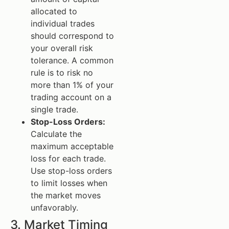
allocated to
individual trades
should correspond to
your overall risk
tolerance. A common
rule is to risk no
more than 1% of your
trading account on a
single trade.
Stop-Loss Orders:
Calculate the
maximum acceptable
loss for each trade.
Use stop-loss orders
to limit losses when
the market moves
unfavorably.
3. Market Timing