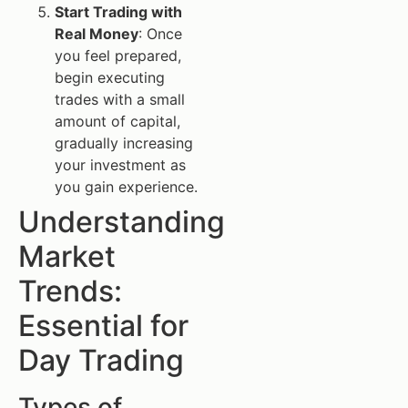
Start Trading with
Real Money
: Once
you feel prepared,
begin executing
trades with a small
amount of capital,
gradually increasing
your investment as
you gain experience.
Understanding
Market
Trends:
Essential for
Day Trading
Types of