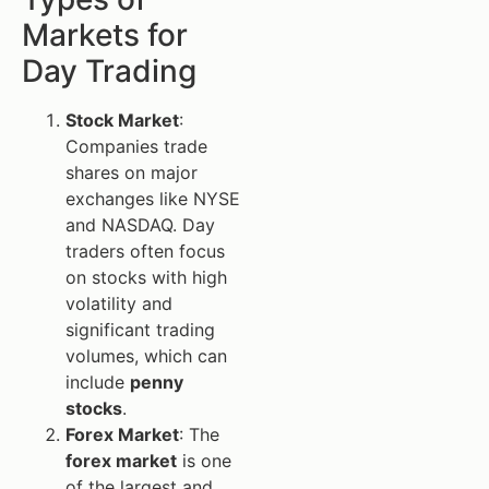
Markets for
Day Trading
Stock Market
:
Companies trade
shares on major
exchanges like NYSE
and NASDAQ. Day
traders often focus
on stocks with high
volatility and
significant trading
volumes, which can
include
penny
stocks
.
Forex Market
: The
forex market
is one
of the largest and