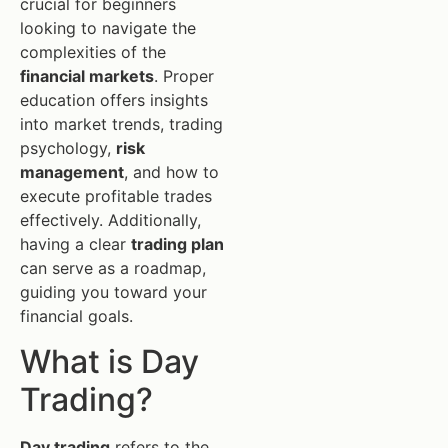
crucial for beginners
looking to navigate the
complexities of the
financial markets
. Proper
education offers insights
into market trends, trading
psychology,
risk
management
, and how to
execute profitable trades
effectively. Additionally,
having a clear
trading plan
can serve as a roadmap,
guiding you toward your
financial goals.
What is Day
Trading?
Day trading
refers to the