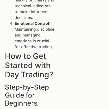
technical indicators
to make informed
decisions.
Emotional Control
:
Maintaining discipline
and managing
emotions is crucial
for effective trading.
How to Get
Started with
Day Trading?
Step-by-Step
Guide for
Beginners