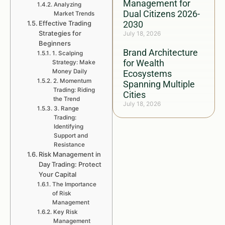
Management for
Analyzing
Dual Citizens 2026-
Market Trends
Effective Trading
2030
Strategies for
July 18, 2026
Beginners
Brand Architecture
1. Scalping
for Wealth
Strategy: Make
Money Daily
Ecosystems
2. Momentum
Spanning Multiple
Trading: Riding
Cities
the Trend
July 18, 2026
3. Range
Trading:
Identifying
Support and
Resistance
Risk Management in
Day Trading: Protect
Your Capital
The Importance
of Risk
Management
Key Risk
Management