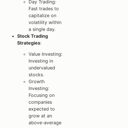
Day Trading:
Fast trades to
capitalize on
volatility within
a single day.
Stock Trading
Strategies
:
Value Investing:
Investing in
undervalued
stocks.
Growth
Investing:
Focusing on
companies
expected to
grow at an
above-average