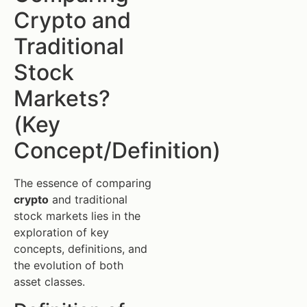
Crypto and
Traditional
Stock
Markets?
(Key
Concept/Definition)
The essence of comparing
crypto
and traditional
stock markets lies in the
exploration of key
concepts, definitions, and
the evolution of both
asset classes.