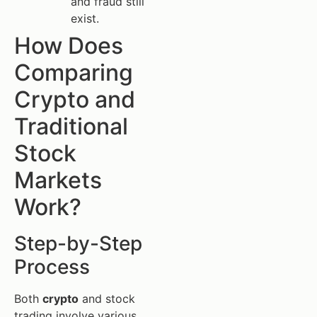
and fraud still
exist.
How Does
Comparing
Crypto and
Traditional
Stock
Markets
Work?
Step-by-Step
Process
Both
crypto
and stock
trading involve various