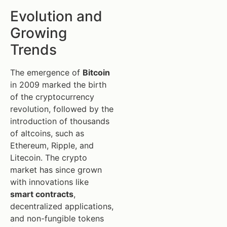
Evolution and
Growing
Trends
The emergence of
Bitcoin
in 2009 marked the birth
of the cryptocurrency
revolution, followed by the
introduction of thousands
of altcoins, such as
Ethereum, Ripple, and
Litecoin. The crypto
market has since grown
with innovations like
smart contracts
,
decentralized applications,
and non-fungible tokens