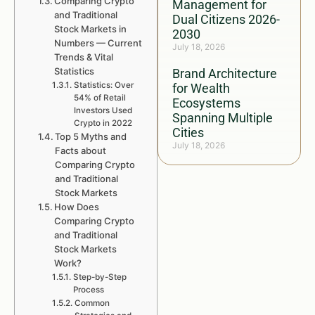
Comparing Crypto
Management for
and Traditional
Dual Citizens 2026-
Stock Markets in
2030
Numbers — Current
July 18, 2026
Trends & Vital
Statistics
Brand Architecture
Statistics: Over
for Wealth
54% of Retail
Ecosystems
Investors Used
Spanning Multiple
Crypto in 2022
Cities
Top 5 Myths and
July 18, 2026
Facts about
Comparing Crypto
and Traditional
Stock Markets
How Does
Comparing Crypto
and Traditional
Stock Markets
Work?
Step-by-Step
Process
Common