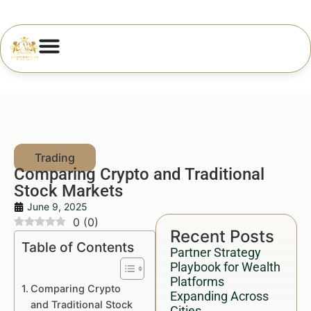
Comparing Crypto and Traditional
Stock Markets
June 9, 2025
0
(
0
)
Recent Posts
Table of Contents
Partner Strategy
Playbook for Wealth
Platforms
Comparing Crypto
Expanding Across
and Traditional Stock
Cities