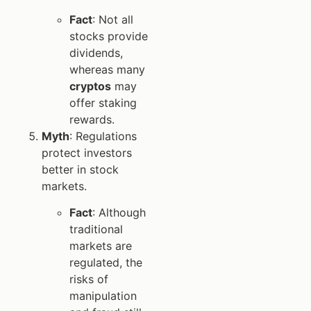
Fact
: Not all
stocks provide
dividends,
whereas many
cryptos
may
offer staking
rewards.
Myth
: Regulations
protect investors
better in stock
markets.
Fact
: Although
traditional
markets are
regulated, the
risks of
manipulation