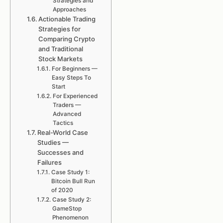
Strategies and
Approaches
Actionable Trading
Strategies for
Comparing Crypto
and Traditional
Stock Markets
For Beginners —
Easy Steps To
Start
For Experienced
Traders —
Advanced
Tactics
Real-World Case
Studies —
Successes and
Failures
Case Study 1:
Bitcoin Bull Run
of 2020
Case Study 2:
GameStop
Phenomenon