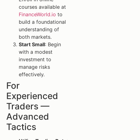
courses available at
FinanceWorld.io
to
build a foundational
understanding of
both markets.
Start Small
: Begin
with a modest
investment to
manage risks
effectively.
For
Experienced
Traders —
Advanced
Tactics