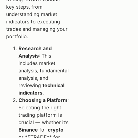
key steps, from
understanding market
indicators to executing
trades and managing your
portfolio.
Research and
Analysis
: This
includes market
analysis, fundamental
analysis, and
reviewing
technical
indicators
.
Choosing a Platform
:
Selecting the right
trading platform is
crucial — whether it’s
Binance
for
crypto
or *
E
TRADE** for