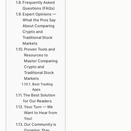
Frequently Asked
Questions (FAQs)
Expert Opinions —
What the Pros Say
About Comparing
Crypto and
Traditional Stock
Markets
Proven Tools and
Resources to
Master Comparing
Crypto and
Traditional Stock
Markets
Best Trading
Apps
The Best Solution
for Our Readers
Your Turn — We
Want to Hear from
You!
Our Community is
Growing: Stay