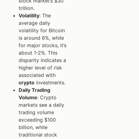
stock market’s $30
trillion.
Volatility
: The
average daily
volatility for Bitcoin
is around 6%, while
for major stocks, it’s
about 1-2%. This
disparity indicates a
higher level of risk
associated with
crypto
investments.
Daily Trading
Volume
: Crypto
markets see a daily
trading volume
exceeding $100
billion, while
traditional stock