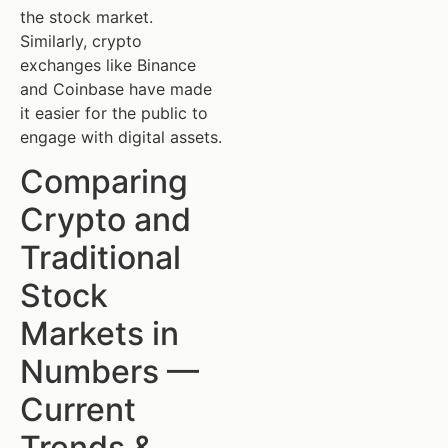
the stock market.
Similarly, crypto
exchanges like Binance
and Coinbase have made
it easier for the public to
engage with digital assets.
Comparing
Crypto and
Traditional
Stock
Markets in
Numbers —
Current
Trends &