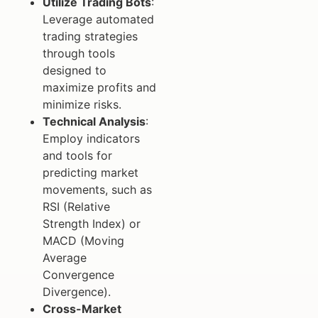
Utilize Trading Bots
:
Leverage automated
trading strategies
through tools
designed to
maximize profits and
minimize risks.
Technical Analysis
:
Employ indicators
and tools for
predicting market
movements, such as
RSI (Relative
Strength Index) or
MACD (Moving
Average
Convergence
Divergence).
Cross-Market