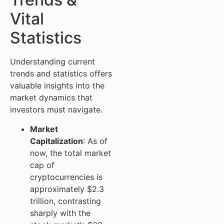
Vital
Statistics
Understanding current
trends and statistics offers
valuable insights into the
market dynamics that
investors must navigate.
Market
Capitalization
: As of
now, the total market
cap of
cryptocurrencies is
approximately $2.3
trillion, contrasting
sharply with the