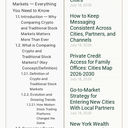
Markets — Everything
July 18, 2026
You Need to Know
How to Keep
Introduction — Why
Messaging
Comparing Crypto
Consistent Across
and Traditional Stock
Cities, Partners, and
Markets Matters
Channels
More Than Ever
What is Comparing
July 18, 2026
Crypto and
Private Credit
Traditional Stock
Access for Family
Markets? (Key
Offices: Cities Map
Concept/Definition)
2026-2030
Definition of
Crypto and
July 18, 2026
Traditional Stock
Go-to-Market
Markets
Evolution and
Strategy for
Growing Trends
Entering New Cities
How Modern
With Local Partners
Stock Trading
July 18, 2026
Platforms
Changed the
New York Wealth
Game