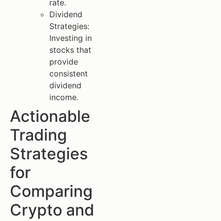
rate.
Dividend
Strategies:
Investing in
stocks that
provide
consistent
dividend
income.
Actionable
Trading
Strategies
for
Comparing
Crypto and