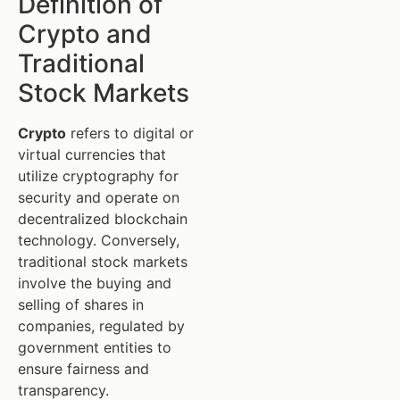
Definition of
Crypto and
Traditional
Stock Markets
Crypto
refers to digital or
virtual currencies that
utilize cryptography for
security and operate on
decentralized blockchain
technology. Conversely,
traditional stock markets
involve the buying and
selling of shares in
companies, regulated by
government entities to
ensure fairness and
transparency.