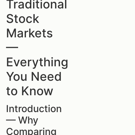
Traditional
Stock
Markets
—
Everything
You Need
to Know
Introduction
— Why
Comparing