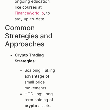
ongoing education,
like courses at
FinanceWorld.io
, to
stay up-to-date.
Common
Strategies and
Approaches
Crypto Trading
Strategies
:
Scalping: Taking
advantage of
small price
movements.
HODLing: Long-
term holding of
crypto
assets.