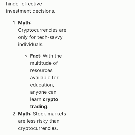
hinder effective
investment decisions.
Myth
:
Cryptocurrencies are
only for tech-savvy
individuals.
Fact
: With the
multitude of
resources
available for
education,
anyone can
learn
crypto
trading
.
Myth
: Stock markets
are less risky than
cryptocurrencies.