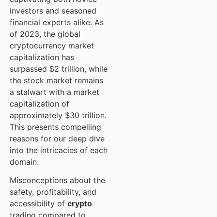
investors and seasoned
financial experts alike. As
of 2023, the global
cryptocurrency market
capitalization has
surpassed $2 trillion, while
the stock market remains
a stalwart with a market
capitalization of
approximately $30 trillion.
This presents compelling
reasons for our deep dive
into the intricacies of each
domain.
Misconceptions about the
safety, profitability, and
accessibility of
crypto
trading compared to