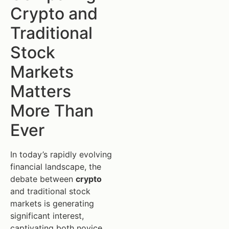
Crypto and
Traditional
Stock
Markets
Matters
More Than
Ever
In today’s rapidly evolving
financial landscape, the
debate between
crypto
and traditional stock
markets is generating
significant interest,
captivating both novice