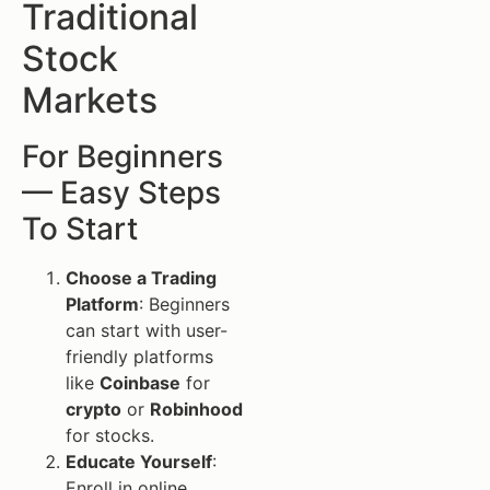
Traditional
Stock
Markets
For Beginners
— Easy Steps
To Start
Choose a Trading
Platform
: Beginners
can start with user-
friendly platforms
like
Coinbase
for
crypto
or
Robinhood
for stocks.
Educate Yourself
:
Enroll in online