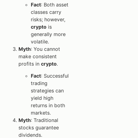
Fact
: Both asset
classes carry
risks; however,
crypto
is
generally more
volatile.
Myth
: You cannot
make consistent
profits in
crypto
.
Fact
: Successful
trading
strategies can
yield high
returns in both
markets.
Myth
: Traditional
stocks guarantee
dividends.