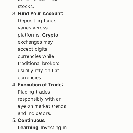
stocks.
Fund Your Account
:
Depositing funds
varies across
platforms.
Crypto
exchanges may
accept digital
currencies while
traditional brokers
usually rely on fiat
currencies.
Execution of Trade
:
Placing trades
responsibly with an
eye on market trends
and indicators.
Continuous
Learning
: Investing in