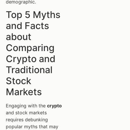
demographic.
Top 5 Myths
and Facts
about
Comparing
Crypto and
Traditional
Stock
Markets
Engaging with the
crypto
and stock markets
requires debunking
popular myths that may