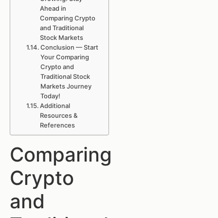
Ahead in
Comparing Crypto
and Traditional
Stock Markets
Conclusion — Start
Your Comparing
Crypto and
Traditional Stock
Markets Journey
Today!
Additional
Resources &
References
Comparing
Crypto
and