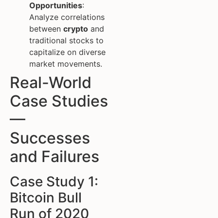
Opportunities
:
Analyze correlations
between
crypto
and
traditional stocks to
capitalize on diverse
market movements.
Real-World
Case Studies
—
Successes
and Failures
Case Study 1:
Bitcoin Bull
Run of 2020