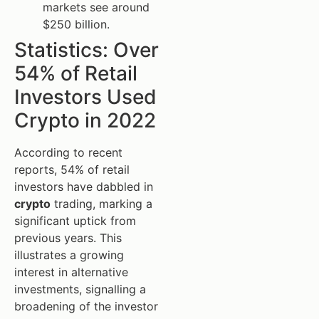
markets see around
$250 billion.
Statistics: Over
54% of Retail
Investors Used
Crypto in 2022
According to recent
reports, 54% of retail
investors have dabbled in
crypto
trading, marking a
significant uptick from
previous years. This
illustrates a growing
interest in alternative
investments, signalling a
broadening of the investor