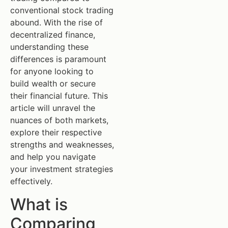
conventional stock trading
abound. With the rise of
decentralized finance,
understanding these
differences is paramount
for anyone looking to
build wealth or secure
their financial future. This
article will unravel the
nuances of both markets,
explore their respective
strengths and weaknesses,
and help you navigate
your investment strategies
effectively.
What is
Comparing