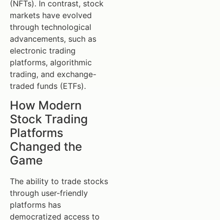
(NFTs). In contrast, stock
markets have evolved
through technological
advancements, such as
electronic trading
platforms, algorithmic
trading, and exchange-
traded funds (ETFs).
How Modern
Stock Trading
Platforms
Changed the
Game
The ability to trade stocks
through user-friendly
platforms has
democratized access to