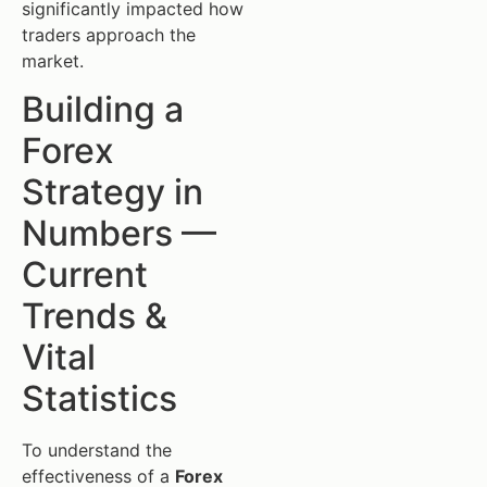
significantly impacted how
traders approach the
market.
Building a
Forex
Strategy in
Numbers —
Current
Trends &
Vital
Statistics
To understand the
effectiveness of a
Forex