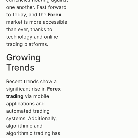
one another. Fast forward
to today, and the
Forex
market is more accessible
than ever, thanks to
technology and online
trading platforms.
Growing
Trends
Recent trends show a
significant rise in
Forex
trading
via mobile
applications and
automated trading
systems. Additionally,
algorithmic and
algorithmic trading has