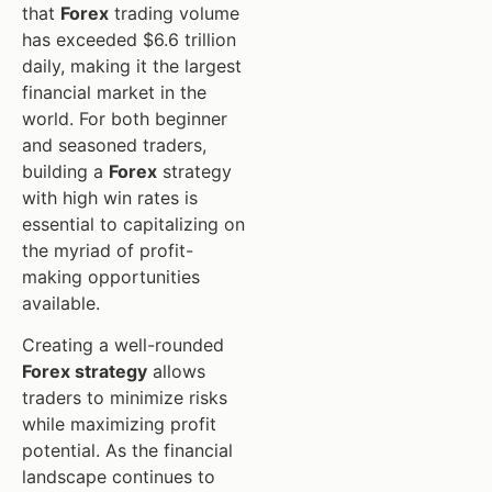
that
Forex
trading volume
has exceeded $6.6 trillion
daily, making it the largest
financial market in the
world. For both beginner
and seasoned traders,
building a
Forex
strategy
with high win rates is
essential to capitalizing on
the myriad of profit-
making opportunities
available.
Creating a well-rounded
Forex strategy
allows
traders to minimize risks
while maximizing profit
potential. As the financial
landscape continues to