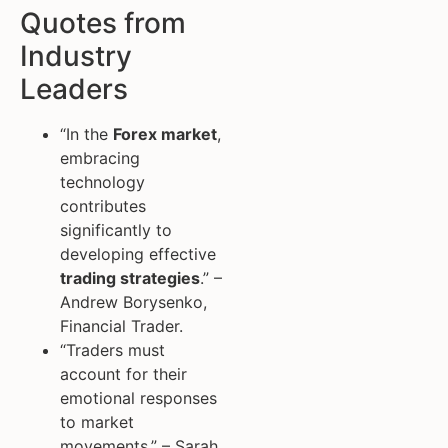
Quotes from
Industry
Leaders
“In the
Forex market
,
embracing
technology
contributes
significantly to
developing effective
trading strategies
.” –
Andrew Borysenko,
Financial Trader.
“Traders must
account for their
emotional responses
to market
movements.” – Sarah