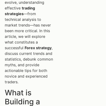
evolve, understanding
effective
trading
strategies
—from
technical analysis to
market trends—has never
been more critical. In this
article, we will explore
what constitutes a
successful
Forex strategy
,
discuss current trends and
statistics, debunk common
myths, and provide
actionable tips for both
novice and experienced
traders.
What is
Building a