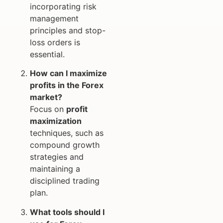
incorporating risk
management
principles and stop-
loss orders is
essential.
How can I maximize
profits in the Forex
market?
Focus on
profit
maximization
techniques, such as
compound growth
strategies and
maintaining a
disciplined trading
plan.
What tools should I