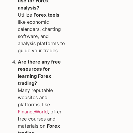
use for Forex
analysis?
Utilize
Forex tools
like economic
calendars, charting
software, and
analysis platforms to
guide your trades.
Are there any free
resources for
learning Forex
trading?
Many reputable
websites and
platforms, like
FinanceWorld
, offer
free courses and
materials on
Forex