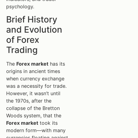
psychology.
Brief History
and Evolution
of Forex
Trading
The
Forex market
has its
origins in ancient times
when currency exchange
was a necessity for trade.
However, it wasn’t until
the 1970s, after the
collapse of the Bretton
Woods system, that the
Forex market
took its
modern form—with many
currencies floating against