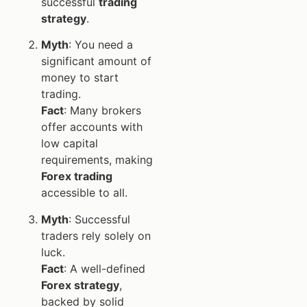
successful
trading
strategy
.
Myth
: You need a
significant amount of
money to start
trading.
Fact
: Many brokers
offer accounts with
low capital
requirements, making
Forex trading
accessible to all.
Myth
: Successful
traders rely solely on
luck.
Fact
: A well-defined
Forex strategy
,
backed by solid