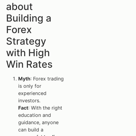
about
Building a
Forex
Strategy
with High
Win Rates
Myth
: Forex trading
is only for
experienced
investors.
Fact
: With the right
education and
guidance, anyone
can build a