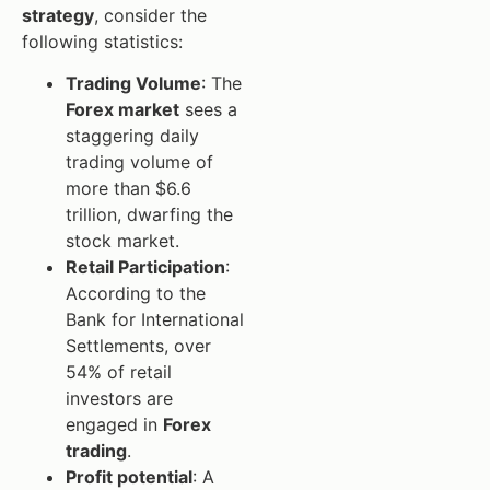
strategy
, consider the
following statistics:
Trading Volume
: The
Forex market
sees a
staggering daily
trading volume of
more than $6.6
trillion, dwarfing the
stock market.
Retail Participation
:
According to the
Bank for International
Settlements, over
54% of retail
investors are
engaged in
Forex
trading
.
Profit potential
: A