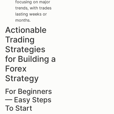
focusing on major
trends, with trades
lasting weeks or
months.
Actionable
Trading
Strategies
for Building a
Forex
Strategy
For Beginners
— Easy Steps
To Start