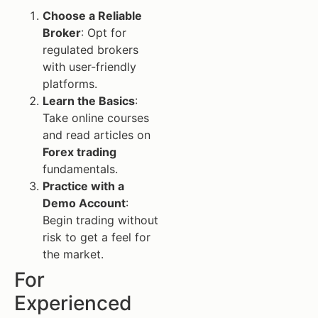
Choose a Reliable
Broker
: Opt for
regulated brokers
with user-friendly
platforms.
Learn the Basics
:
Take online courses
and read articles on
Forex trading
fundamentals.
Practice with a
Demo Account
:
Begin trading without
risk to get a feel for
the market.
For
Experienced