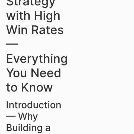
Strategy
with High
Win Rates
—
Everything
You Need
to Know
Introduction
— Why
Building a