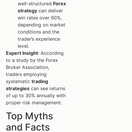
well-structured
Forex
strategy
can deliver
win rates over 60%,
depending on market
conditions and the
trader’s experience
level.
Expert Insight
: According
to a study by the Forex
Broker Association,
traders employing
systematic
trading
strategies
can see returns
of up to 30% annually with
proper risk management.
Top Myths
and Facts