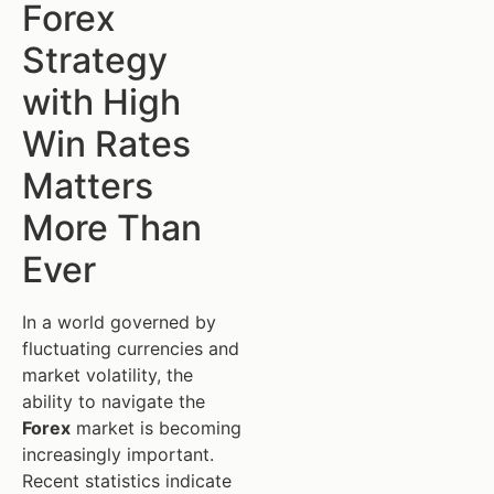
Forex
Strategy
with High
Win Rates
Matters
More Than
Ever
In a world governed by
fluctuating currencies and
market volatility, the
ability to navigate the
Forex
market is becoming
increasingly important.
Recent statistics indicate