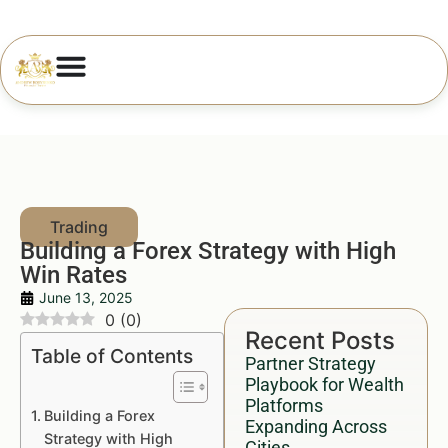
Building a Forex Strategy with High
Win Rates
June 13, 2025
0
(
0
)
Recent Posts
Table of Contents
Partner Strategy
Playbook for Wealth
Platforms
Building a Forex
Expanding Across
Strategy with High
Cities