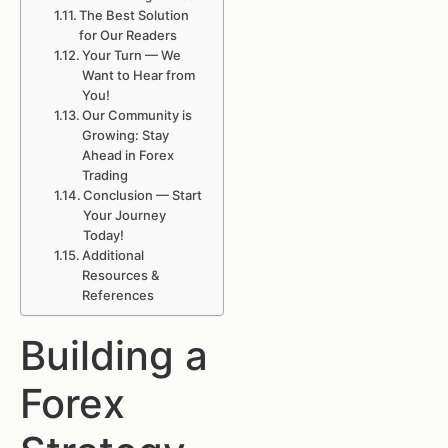
The Best Solution
for Our Readers
Your Turn — We
Want to Hear from
You!
Our Community is
Growing: Stay
Ahead in Forex
Trading
Conclusion — Start
Your Journey
Today!
Additional
Resources &
References
Building a
Forex