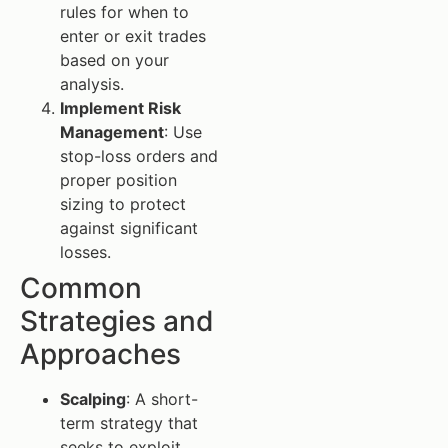
rules for when to
enter or exit trades
based on your
analysis.
Implement Risk
Management
: Use
stop-loss orders and
proper position
sizing to protect
against significant
losses.
Common
Strategies and
Approaches
Scalping
: A short-
term strategy that
seeks to exploit