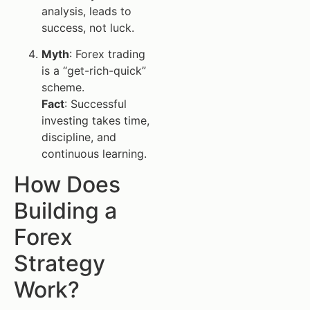
analysis, leads to
success, not luck.
Myth
: Forex trading
is a “get-rich-quick”
scheme.
Fact
: Successful
investing takes time,
discipline, and
continuous learning.
How Does
Building a
Forex
Strategy
Work?