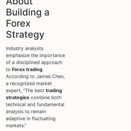
About
Building a
Forex
Strategy
Industry analysts
emphasize the importance
of a disciplined approach
to
Forex trading
.
According to James Chen,
a recognized market
expert, “The best
trading
strategies
combine both
technical and fundamental
analysis to remain
adaptive in fluctuating
markets.”