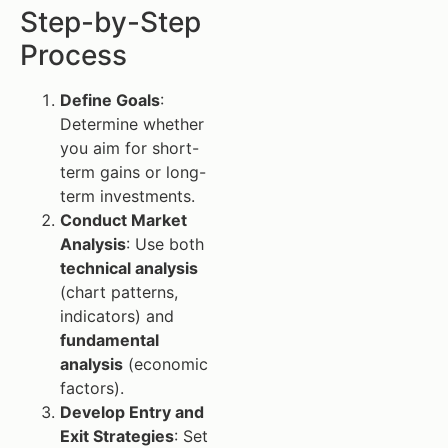
Step-by-Step
Process
Define Goals
:
Determine whether
you aim for short-
term gains or long-
term investments.
Conduct Market
Analysis
: Use both
technical analysis
(chart patterns,
indicators) and
fundamental
analysis
(economic
factors).
Develop Entry and
Exit Strategies
: Set