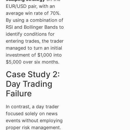
EUR/USD pair, with an
average win rate of 70%.
By using a combination of
RSI and Bollinger Bands to
identify conditions for
entering trades, the trader
managed to turn an initial
investment of $1,000 into
$5,000 over six months.
Case Study 2:
Day Trading
Failure
In contrast, a day trader
focused solely on news
events without employing
proper risk management.