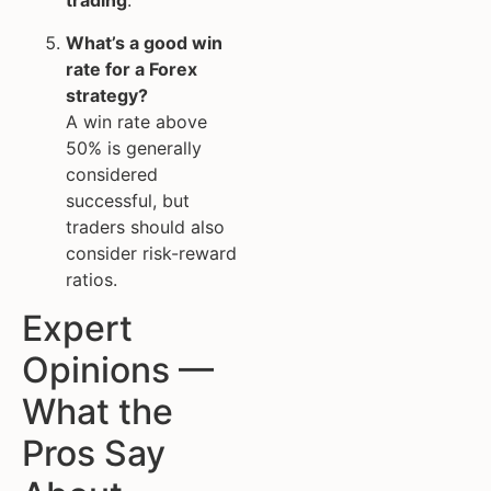
trading
.
What’s a good win
rate for a Forex
strategy?
A win rate above
50% is generally
considered
successful, but
traders should also
consider risk-reward
ratios.
Expert
Opinions —
What the
Pros Say