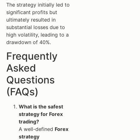
The strategy initially led to
significant profits but
ultimately resulted in
substantial losses due to
high volatility, leading to a
drawdown of 40%.
Frequently
Asked
Questions
(FAQs)
What is the safest
strategy for Forex
trading?
A well-defined
Forex
strategy