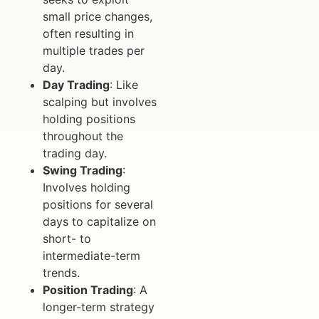
small price changes,
often resulting in
multiple trades per
day.
Day Trading
: Like
scalping but involves
holding positions
throughout the
trading day.
Swing Trading
:
Involves holding
positions for several
days to capitalize on
short- to
intermediate-term
trends.
Position Trading
: A
longer-term strategy