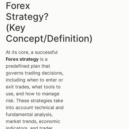
Forex
Strategy?
(Key
Concept/Definition)
At its core, a successful
Forex strategy
is a
predefined plan that
governs trading decisions,
including when to enter or
exit trades, what tools to
use, and how to manage
risk. These strategies take
into account technical and
fundamental analysis,
market trends, economic
indicators, and trader