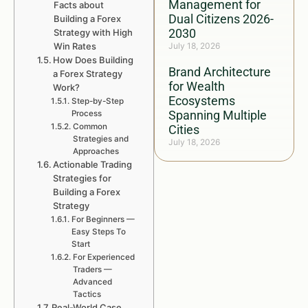
Management for
Facts about
Dual Citizens 2026-
Building a Forex
2030
Strategy with High
Win Rates
July 18, 2026
How Does Building
Brand Architecture
a Forex Strategy
for Wealth
Work?
Ecosystems
Step-by-Step
Spanning Multiple
Process
Common
Cities
Strategies and
July 18, 2026
Approaches
Actionable Trading
Strategies for
Building a Forex
Strategy
For Beginners —
Easy Steps To
Start
For Experienced
Traders —
Advanced
Tactics
Real-World Case