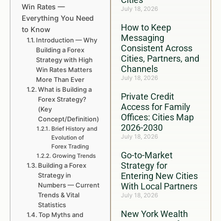
Win Rates —
July 18, 2026
Everything You Need
How to Keep
to Know
Messaging
Introduction — Why
Consistent Across
Building a Forex
Cities, Partners, and
Strategy with High
Channels
Win Rates Matters
July 18, 2026
More Than Ever
What is Building a
Private Credit
Forex Strategy?
Access for Family
(Key
Offices: Cities Map
Concept/Definition)
2026-2030
Brief History and
July 18, 2026
Evolution of
Forex Trading
Go-to-Market
Growing Trends
Strategy for
Building a Forex
Entering New Cities
Strategy in
Numbers — Current
With Local Partners
Trends & Vital
July 18, 2026
Statistics
New York Wealth
Top Myths and