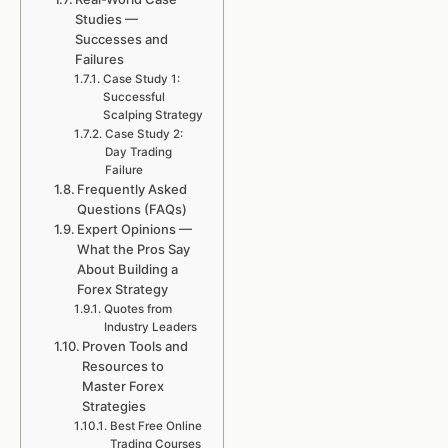
Studies —
Successes and
Failures
Case Study 1:
Successful
Scalping Strategy
Case Study 2:
Day Trading
Failure
Frequently Asked
Questions (FAQs)
Expert Opinions —
What the Pros Say
About Building a
Forex Strategy
Quotes from
Industry Leaders
Proven Tools and
Resources to
Master Forex
Strategies
Best Free Online
Trading Courses