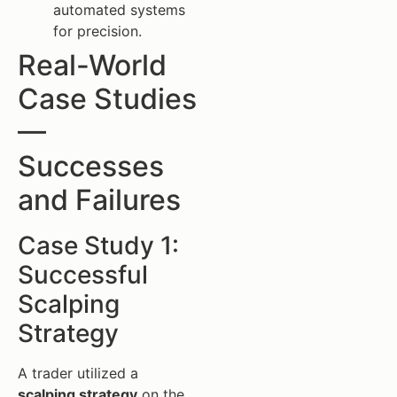
automated systems
for precision.
Real-World
Case Studies
—
Successes
and Failures
Case Study 1:
Successful
Scalping
Strategy
A trader utilized a
scalping strategy
on the