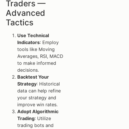
Traders —
Advanced
Tactics
Use Technical
Indicators
: Employ
tools like Moving
Averages, RSI, MACD
to make informed
decisions.
Backtest Your
Strategy
: Historical
data can help refine
your strategy and
improve win rates.
Adopt Algorithmic
Trading
: Utilize
trading bots and