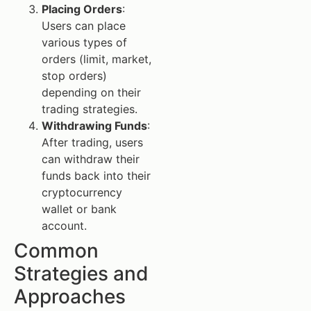
Placing Orders
:
Users can place
various types of
orders (limit, market,
stop orders)
depending on their
trading strategies.
Withdrawing Funds
:
After trading, users
can withdraw their
funds back into their
cryptocurrency
wallet or bank
account.
Common
Strategies and
Approaches