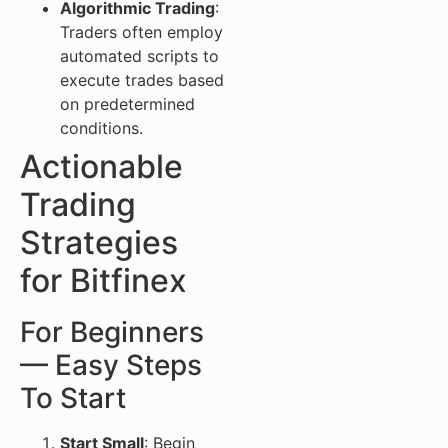
Algorithmic Trading
:
Traders often employ
automated scripts to
execute trades based
on predetermined
conditions.
Actionable
Trading
Strategies
for Bitfinex
For Beginners
— Easy Steps
To Start
Start Small
: Begin