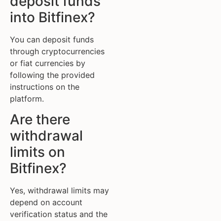
deposit funds
into Bitfinex?
You can deposit funds
through cryptocurrencies
or fiat currencies by
following the provided
instructions on the
platform.
Are there
withdrawal
limits on
Bitfinex?
Yes, withdrawal limits may
depend on account
verification status and the