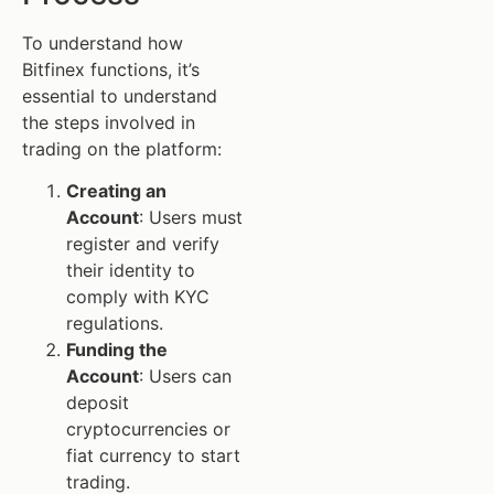
To understand how
Bitfinex functions, it’s
essential to understand
the steps involved in
trading on the platform:
Creating an
Account
: Users must
register and verify
their identity to
comply with KYC
regulations.
Funding the
Account
: Users can
deposit
cryptocurrencies or
fiat currency to start
trading.