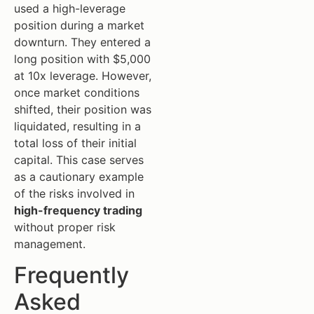
used a high-leverage
position during a market
downturn. They entered a
long position with $5,000
at 10x leverage. However,
once market conditions
shifted, their position was
liquidated, resulting in a
total loss of their initial
capital. This case serves
as a cautionary example
of the risks involved in
high-frequency trading
without proper risk
management.
Frequently
Asked