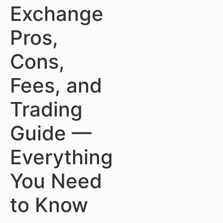
Exchange
Pros,
Cons,
Fees, and
Trading
Guide —
Everything
You Need
to Know