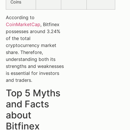
Coins
According to
CoinMarketCap
, Bitfinex
possesses around 3.24%
of the total
cryptocurrency market
share. Therefore,
understanding both its
strengths and weaknesses
is essential for investors
and traders.
Top 5 Myths
and Facts
about
Bitfinex