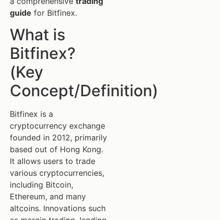
a comprehensive
trading
guide
for Bitfinex.
What is
Bitfinex?
(Key
Concept/Definition)
Bitfinex is a
cryptocurrency exchange
founded in 2012, primarily
based out of Hong Kong.
It allows users to trade
various cryptocurrencies,
including Bitcoin,
Ethereum, and many
altcoins. Innovations such