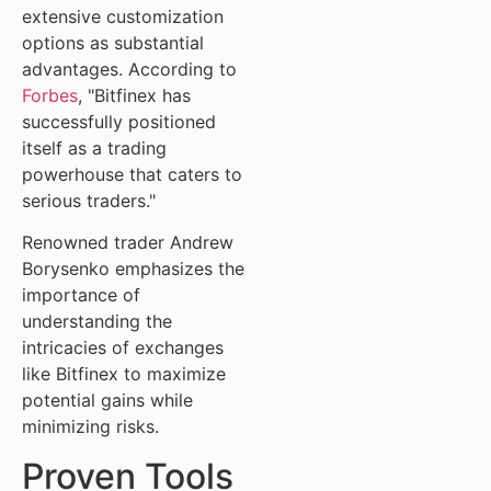
extensive customization
options as substantial
advantages. According to
Forbes
, "Bitfinex has
successfully positioned
itself as a trading
powerhouse that caters to
serious traders."
Renowned trader Andrew
Borysenko emphasizes the
importance of
understanding the
intricacies of exchanges
like Bitfinex to maximize
potential gains while
minimizing risks.
Proven Tools