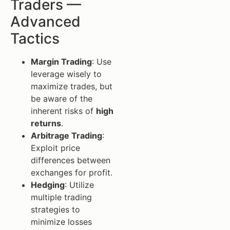
Traders —
Advanced
Tactics
Margin Trading
: Use
leverage wisely to
maximize trades, but
be aware of the
inherent risks of
high
returns
.
Arbitrage Trading
:
Exploit price
differences between
exchanges for profit.
Hedging
: Utilize
multiple trading
strategies to
minimize losses