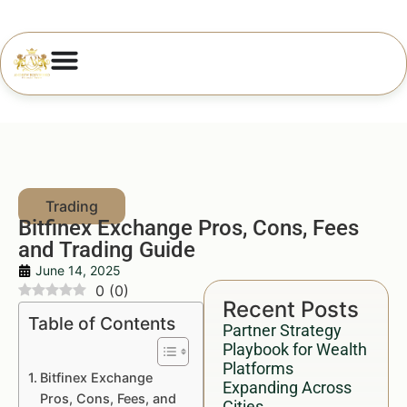
Bitfinex Exchange Pros, Cons, Fees
and Trading Guide
June 14, 2025
0
(
0
)
Recent Posts
Table of Contents
Partner Strategy
Playbook for Wealth
Platforms
Bitfinex Exchange
Expanding Across
Pros, Cons, Fees, and
Cities