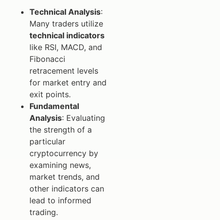
Technical Analysis
:
Many traders utilize
technical indicators
like RSI, MACD, and
Fibonacci
retracement levels
for market entry and
exit points.
Fundamental
Analysis
: Evaluating
the strength of a
particular
cryptocurrency by
examining news,
market trends, and
other indicators can
lead to informed
trading.