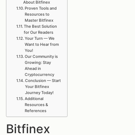
About Bitfinex
Proven Tools and
Resources to
Master Bitfinex
The Best Solution
for Our Readers
Your Turn — We
Want to Hear from
You!
Our Community is
Growing: Stay
Ahead in
Cryptocurrency
Conclusion — Start
Your Bitfinex
Journey Today!
Additional
Resources &
References
Bitfinex