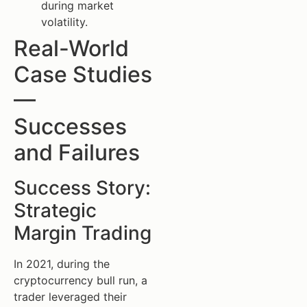
during market
volatility.
Real-World
Case Studies
—
Successes
and Failures
Success Story:
Strategic
Margin Trading
In 2021, during the
cryptocurrency bull run, a
trader leveraged their