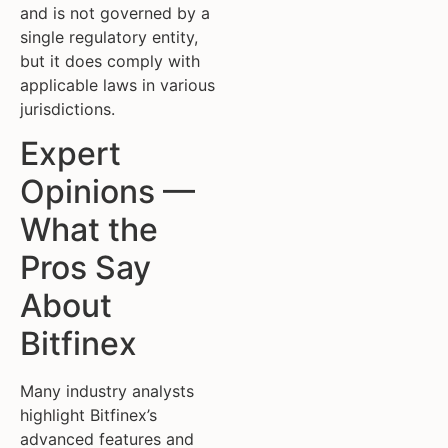
and is not governed by a
single regulatory entity,
but it does comply with
applicable laws in various
jurisdictions.
Expert
Opinions —
What the
Pros Say
About
Bitfinex
Many industry analysts
highlight Bitfinex’s
advanced features and