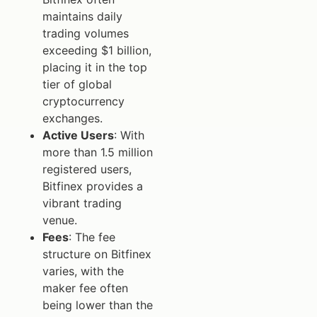
maintains daily
trading volumes
exceeding $1 billion,
placing it in the top
tier of global
cryptocurrency
exchanges.
Active Users
: With
more than 1.5 million
registered users,
Bitfinex provides a
vibrant trading
venue.
Fees
: The fee
structure on Bitfinex
varies, with the
maker fee often
being lower than the