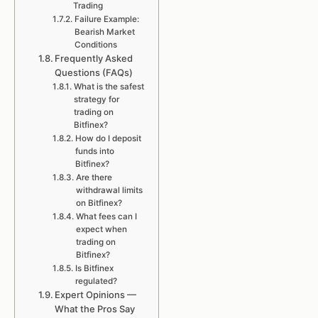
Trading
Failure Example:
Bearish Market
Conditions
Frequently Asked
Questions (FAQs)
What is the safest
strategy for
trading on
Bitfinex?
How do I deposit
funds into
Bitfinex?
Are there
withdrawal limits
on Bitfinex?
What fees can I
expect when
trading on
Bitfinex?
Is Bitfinex
regulated?
Expert Opinions —
What the Pros Say