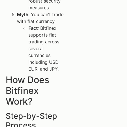
robust security
measures.
Myth
: You can’t trade
with fiat currency.
Fact
: Bitfinex
supports fiat
trading across
several
currencies
including USD,
EUR, and JPY.
How Does
Bitfinex
Work?
Step-by-Step
Process