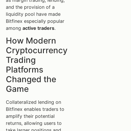
as margin trading, lending,
and the provision of a
liquidity pool have made
Bitfinex especially popular
among
active traders
.
How Modern
Cryptocurrency
Trading
Platforms
Changed the
Game
Collateralized lending on
Bitfinex enables traders to
amplify their potential
returns, allowing users to
take larger positions and