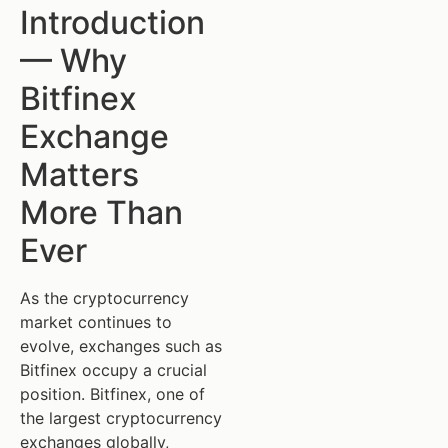
Introduction
— Why
Bitfinex
Exchange
Matters
More Than
Ever
As the cryptocurrency
market continues to
evolve, exchanges such as
Bitfinex occupy a crucial
position. Bitfinex, one of
the largest cryptocurrency
exchanges globally,