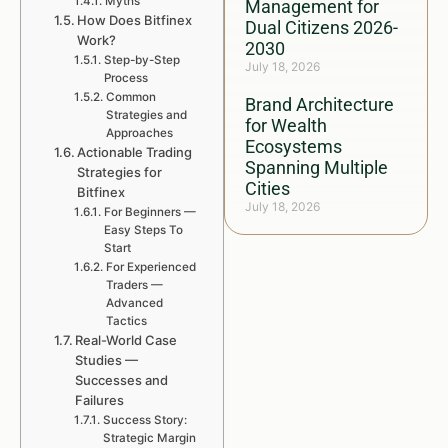
Myths
Management for
How Does Bitfinex
Dual Citizens 2026-
Work?
2030
Step-by-Step
July 18, 2026
Process
Common
Brand Architecture
Strategies and
for Wealth
Approaches
Ecosystems
Actionable Trading
Spanning Multiple
Strategies for
Cities
Bitfinex
July 18, 2026
For Beginners —
Easy Steps To
Start
For Experienced
Traders —
Advanced
Tactics
Real-World Case
Studies —
Successes and
Failures
Success Story:
Strategic Margin