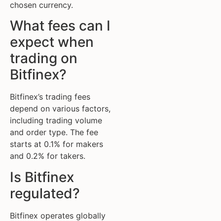
chosen currency.
What fees can I
expect when
trading on
Bitfinex?
Bitfinex’s trading fees
depend on various factors,
including trading volume
and order type. The fee
starts at 0.1% for makers
and 0.2% for takers.
Is Bitfinex
regulated?
Bitfinex operates globally