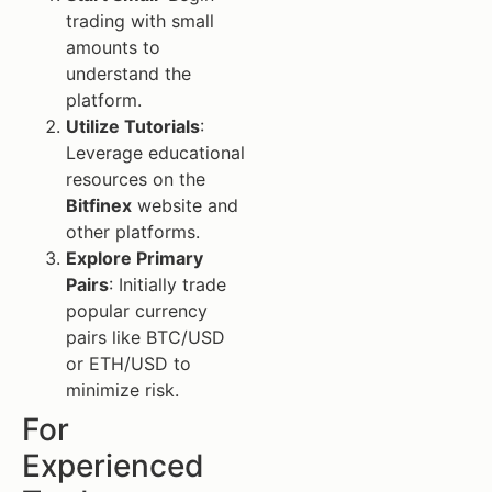
trading with small
amounts to
understand the
platform.
Utilize Tutorials
:
Leverage educational
resources on the
Bitfinex
website and
other platforms.
Explore Primary
Pairs
: Initially trade
popular currency
pairs like BTC/USD
or ETH/USD to
minimize risk.
For
Experienced