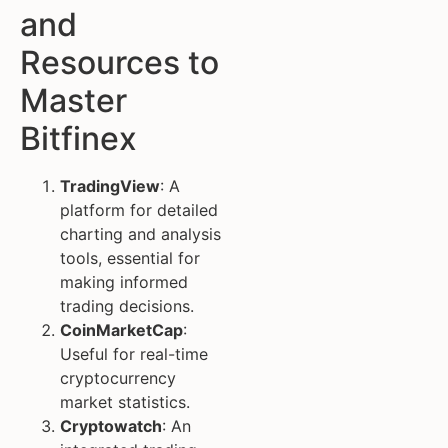
and
Resources to
Master
Bitfinex
TradingView
: A
platform for detailed
charting and analysis
tools, essential for
making informed
trading decisions.
CoinMarketCap
:
Useful for real-time
cryptocurrency
market statistics.
Cryptowatch
: An