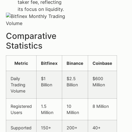
taker fee, reflecting
its focus on liquidity.
Comparative
Statistics
Metric
Bitfinex
Binance
Coinbase
Daily
$1
$2.5
$600
Trading
Billion
Billion
Million
Volume
Registered
1.5
10
8 Million
Users
Million
Million
Supported
150+
200+
40+