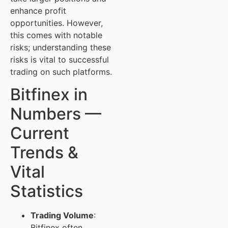
enhance profit
opportunities. However,
this comes with notable
risks; understanding these
risks is vital to successful
trading on such platforms.
Bitfinex in
Numbers —
Current
Trends &
Vital
Statistics
Trading Volume
:
Bitfinex often