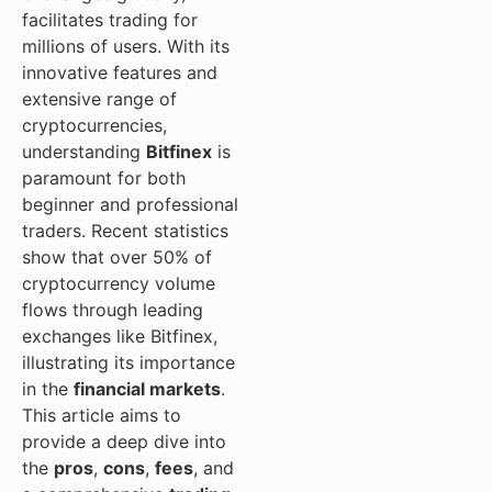
facilitates trading for
millions of users. With its
innovative features and
extensive range of
cryptocurrencies,
understanding
Bitfinex
is
paramount for both
beginner and professional
traders. Recent statistics
show that over 50% of
cryptocurrency volume
flows through leading
exchanges like Bitfinex,
illustrating its importance
in the
financial markets
.
This article aims to
provide a deep dive into
the
pros
,
cons
,
fees
, and