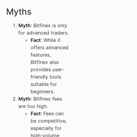
Myths
Myth
: Bitfinex is only
for advanced traders.
Fact
: While it
offers advanced
features,
Bitfinex also
provides user-
friendly tools
suitable for
beginners.
Myth
: Bitfinex fees
are too high.
Fact
: Fees can
be competitive,
especially for
high-volume