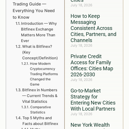
Trading Guide —
July 18, 2026
Everything You Need
How to Keep
to Know
Messaging
Introduction — Why
Consistent Across
Bitfinex Exchange
Cities, Partners, and
Matters More Than
Channels
Ever
July 18, 2026
What is Bitfinex?
(Key
Private Credit
Concept/Definition)
Access for Family
How Modern
Offices: Cities Map
Cryptocurrency
2026-2030
Trading Platforms
Changed the
July 18, 2026
Game
Bitfinex in Numbers
Go-to-Market
— Current Trends &
Strategy for
Vital Statistics
Entering New Cities
Comparative
With Local Partners
Statistics
July 18, 2026
Top 5 Myths and
Facts about Bitfinex
New York Wealth