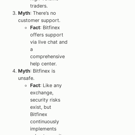
traders.
Myth
: There’s no
customer support.
Fact
: Bitfinex
offers support
via live chat and
a
comprehensive
help center.
Myth
: Bitfinex is
unsafe.
Fact
: Like any
exchange,
security risks
exist, but
Bitfinex
continuously
implements