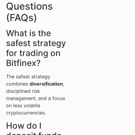
Questions
(FAQs)
What is the
safest strategy
for trading on
Bitfinex?
The safest strategy
combines
diversification
,
disciplined risk
management, and a focus
on less volatile
cryptocurrencies.
How do I