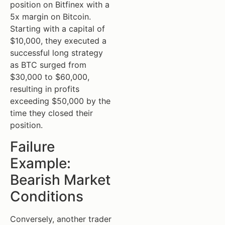
position on Bitfinex with a
5x margin on Bitcoin.
Starting with a capital of
$10,000, they executed a
successful long strategy
as BTC surged from
$30,000 to $60,000,
resulting in profits
exceeding $50,000 by the
time they closed their
position.
Failure
Example:
Bearish Market
Conditions
Conversely, another trader