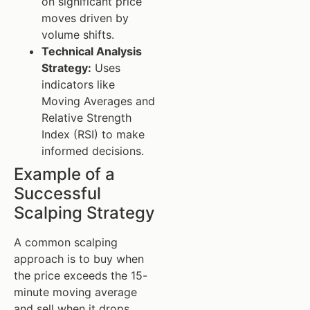
on significant price
moves driven by
volume shifts.
Technical Analysis
Strategy:
Uses
indicators like
Moving Averages and
Relative Strength
Index (RSI) to make
informed decisions.
Example of a
Successful
Scalping Strategy
A common scalping
approach is to buy when
the price exceeds the 15-
minute moving average
and sell when it drops