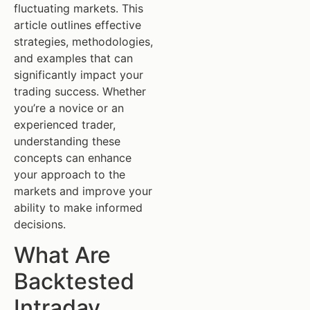
fluctuating markets. This
article outlines effective
strategies, methodologies,
and examples that can
significantly impact your
trading success. Whether
you’re a novice or an
experienced trader,
understanding these
concepts can enhance
your approach to the
markets and improve your
ability to make informed
decisions.
What Are
Backtested
Intraday