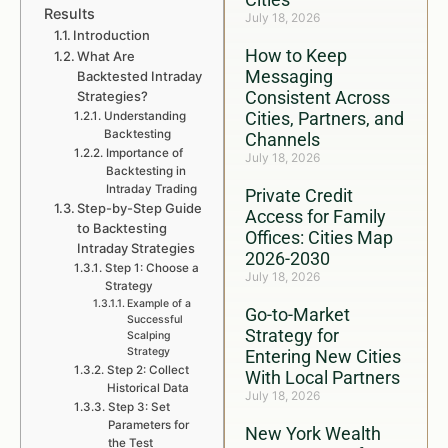
Results
July 18, 2026
Introduction
How to Keep
What Are
Messaging
Backtested Intraday
Consistent Across
Strategies?
Cities, Partners, and
Understanding
Backtesting
Channels
Importance of
July 18, 2026
Backtesting in
Intraday Trading
Private Credit
Step-by-Step Guide
Access for Family
to Backtesting
Offices: Cities Map
Intraday Strategies
2026-2030
Step 1: Choose a
July 18, 2026
Strategy
Example of a
Go-to-Market
Successful
Strategy for
Scalping
Strategy
Entering New Cities
Step 2: Collect
With Local Partners
Historical Data
July 18, 2026
Step 3: Set
Parameters for
New York Wealth
the Test