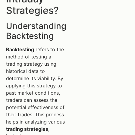
Strategies?
Understanding
Backtesting
Backtesting
refers to the
method of testing a
trading strategy using
historical data to
determine its viability. By
applying this strategy to
past market conditions,
traders can assess the
potential effectiveness of
their trades. This process
helps in analyzing various
trading strategies
,