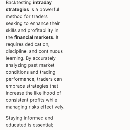
Backtesting
intraday
strategies
is a powerful
method for traders
seeking to enhance their
skills and profitability in
the
financial markets
. It
requires dedication,
discipline, and continuous
learning. By accurately
analyzing past market
conditions and trading
performance, traders can
embrace strategies that
increase the likelihood of
consistent profits while
managing risks effectively.
Staying informed and
educated is essential;