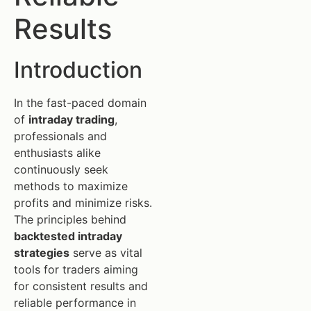
Results
Introduction
In the fast-paced domain
of
intraday trading
,
professionals and
enthusiasts alike
continuously seek
methods to maximize
profits and minimize risks.
The principles behind
backtested intraday
strategies
serve as vital
tools for traders aiming
for consistent results and
reliable performance in