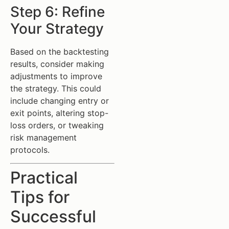
Step 6: Refine
Your Strategy
Based on the backtesting
results, consider making
adjustments to improve
the strategy. This could
include changing entry or
exit points, altering stop-
loss orders, or tweaking
risk management
protocols.
Practical
Tips for
Successful