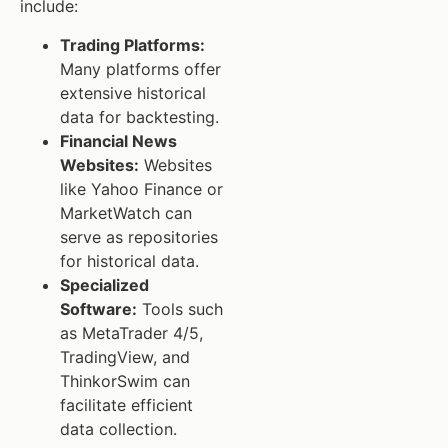
include:
Trading Platforms:
Many platforms offer
extensive historical
data for backtesting.
Financial News
Websites:
Websites
like Yahoo Finance or
MarketWatch can
serve as repositories
for historical data.
Specialized
Software:
Tools such
as MetaTrader 4/5,
TradingView, and
ThinkorSwim can
facilitate efficient
data collection.