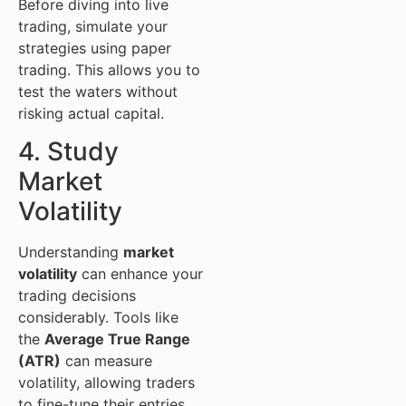
Before diving into live
trading, simulate your
strategies using paper
trading. This allows you to
test the waters without
risking actual capital.
4. Study
Market
Volatility
Understanding
market
volatility
can enhance your
trading decisions
considerably. Tools like
the
Average True Range
(ATR)
can measure
volatility, allowing traders
to fine-tune their entries