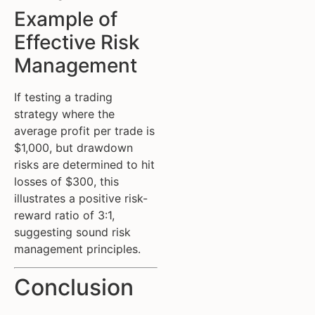
Example of
Effective Risk
Management
If testing a trading
strategy where the
average profit per trade is
$1,000, but drawdown
risks are determined to hit
losses of $300, this
illustrates a positive risk-
reward ratio of 3:1,
suggesting sound risk
management principles.
Conclusion