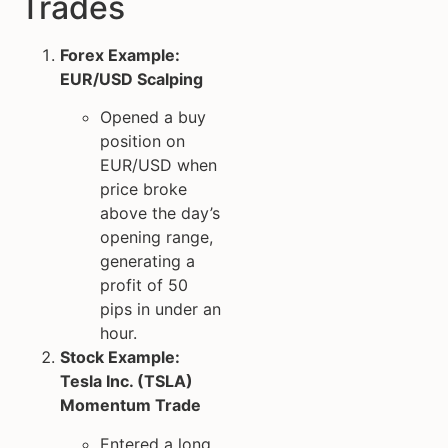
Trades
Forex Example:
EUR/USD Scalping
Opened a buy
position on
EUR/USD when
price broke
above the day’s
opening range,
generating a
profit of 50
pips in under an
hour.
Stock Example:
Tesla Inc. (TSLA)
Momentum Trade
Entered a long