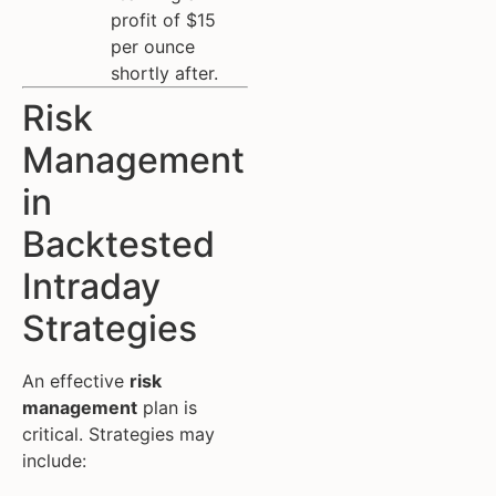
profit of $15
per ounce
shortly after.
Risk
Management
in
Backtested
Intraday
Strategies
An effective
risk
management
plan is
critical. Strategies may
include: