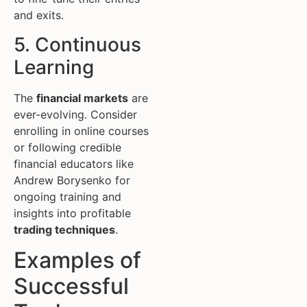
and exits.
5. Continuous
Learning
The
financial markets
are
ever-evolving. Consider
enrolling in online courses
or following credible
financial educators like
Andrew Borysenko for
ongoing training and
insights into profitable
trading techniques
.
Examples of
Successful