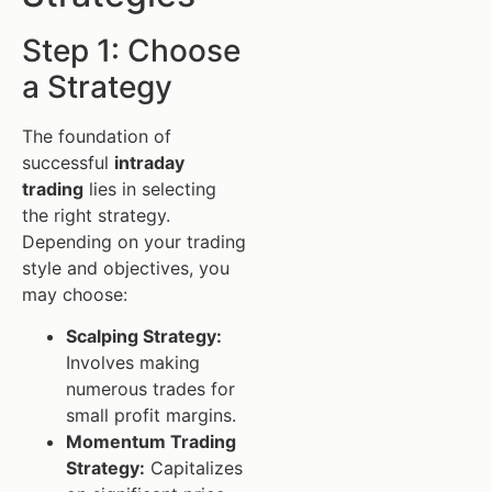
Step 1: Choose
a Strategy
The foundation of
successful
intraday
trading
lies in selecting
the right strategy.
Depending on your trading
style and objectives, you
may choose:
Scalping Strategy:
Involves making
numerous trades for
small profit margins.
Momentum Trading
Strategy:
Capitalizes