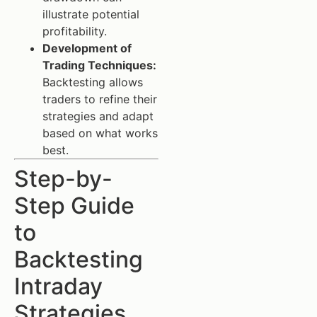
illustrate potential
profitability.
Development of
Trading Techniques:
Backtesting allows
traders to refine their
strategies and adapt
based on what works
best.
Step-by-
Step Guide
to
Backtesting
Intraday
Strategies