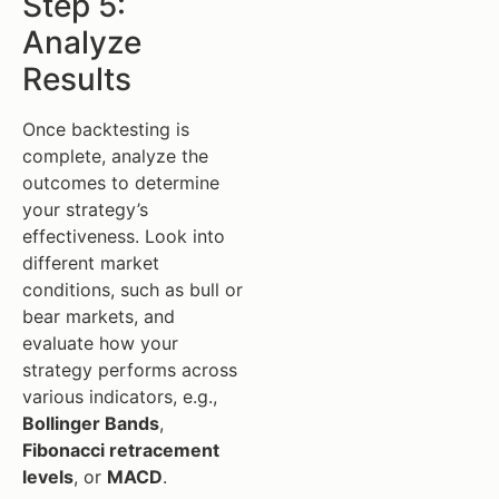
Step 5:
Analyze
Results
Once backtesting is
complete, analyze the
outcomes to determine
your strategy’s
effectiveness. Look into
different market
conditions, such as bull or
bear markets, and
evaluate how your
strategy performs across
various indicators, e.g.,
Bollinger Bands
,
Fibonacci retracement
levels
, or
MACD
.