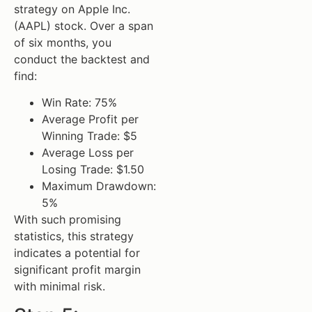
strategy on Apple Inc.
(AAPL) stock. Over a span
of six months, you
conduct the backtest and
find:
Win Rate: 75%
Average Profit per
Winning Trade: $5
Average Loss per
Losing Trade: $1.50
Maximum Drawdown:
5%
With such promising
statistics, this strategy
indicates a potential for
significant profit margin
with minimal risk.