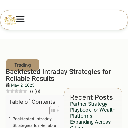
Backtested Intraday Strategies for
Reliable Results
May 2, 2025
0
(
0
)
Recent Posts
Table of Contents
Partner Strategy
Playbook for Wealth
Platforms
Backtested Intraday
Expanding Across
Strategies for Reliable
Cities