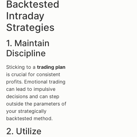
Backtested
Intraday
Strategies
1. Maintain
Discipline
Sticking to a
trading plan
is crucial for consistent
profits. Emotional trading
can lead to impulsive
decisions and can step
outside the parameters of
your strategically
backtested method.
2. Utilize