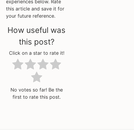
experiences below. Rate
this article and save it for
your future reference.
How useful was
this post?
Click on a star to rate it!
No votes so far! Be the
first to rate this post.