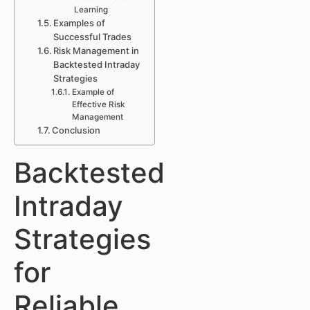
Learning
Examples of
Successful Trades
Risk Management in
Backtested Intraday
Strategies
Example of
Effective Risk
Management
Conclusion
Backtested
Intraday
Strategies
for
Reliable