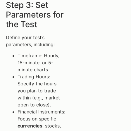
Step 3: Set
Parameters for
the Test
Define your test’s
parameters, including:
Timeframe: Hourly,
15-minute, or 5-
minute charts.
Trading Hours:
Specify the hours
you plan to trade
within (e.g., market
open to close).
Financial Instruments:
Focus on specific
currencies
, stocks,