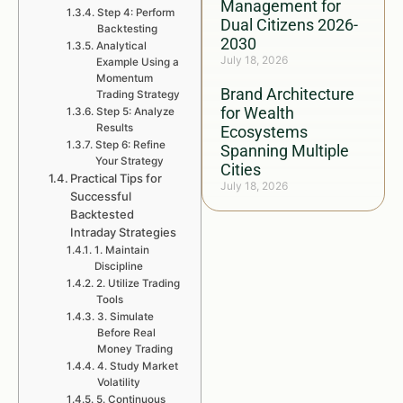
Management for
Step 4: Perform
Dual Citizens 2026-
Backtesting
2030
Analytical
July 18, 2026
Example Using a
Momentum
Brand Architecture
Trading Strategy
for Wealth
Step 5: Analyze
Results
Ecosystems
Step 6: Refine
Spanning Multiple
Your Strategy
Cities
Practical Tips for
July 18, 2026
Successful
Backtested
Intraday Strategies
1. Maintain
Discipline
2. Utilize Trading
Tools
3. Simulate
Before Real
Money Trading
4. Study Market
Volatility
5. Continuous