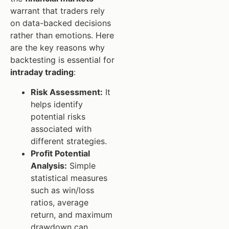
warrant that traders rely
on data-backed decisions
rather than emotions. Here
are the key reasons why
backtesting is essential for
intraday trading
:
Risk Assessment:
It
helps identify
potential risks
associated with
different strategies.
Profit Potential
Analysis:
Simple
statistical measures
such as win/loss
ratios, average
return, and maximum
drawdown can