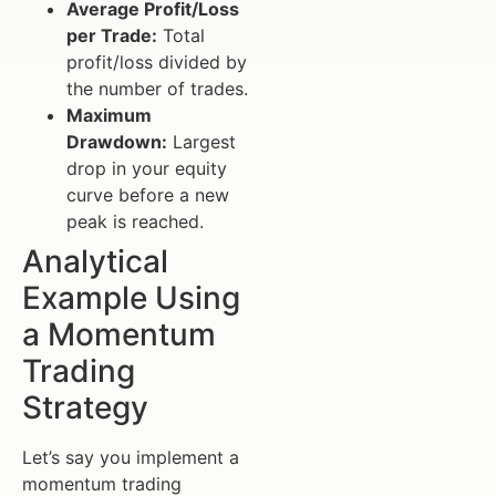
Average Profit/Loss
per Trade:
Total
profit/loss divided by
the number of trades.
Maximum
Drawdown:
Largest
drop in your equity
curve before a new
peak is reached.
Analytical
Example Using
a Momentum
Trading
Strategy
Let’s say you implement a
momentum trading