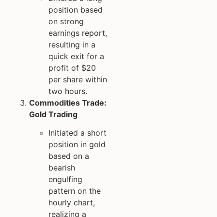
position based
on strong
earnings report,
resulting in a
quick exit for a
profit of $20
per share within
two hours.
Commodities Trade:
Gold Trading
Initiated a short
position in gold
based on a
bearish
engulfing
pattern on the
hourly chart,
realizing a