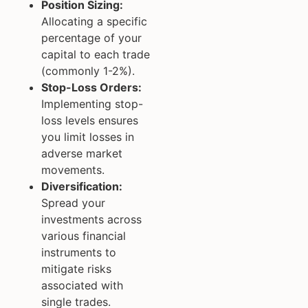
Position Sizing:
Allocating a specific
percentage of your
capital to each trade
(commonly 1-2%).
Stop-Loss Orders:
Implementing stop-
loss levels ensures
you limit losses in
adverse market
movements.
Diversification:
Spread your
investments across
various financial
instruments to
mitigate risks
associated with
single trades.