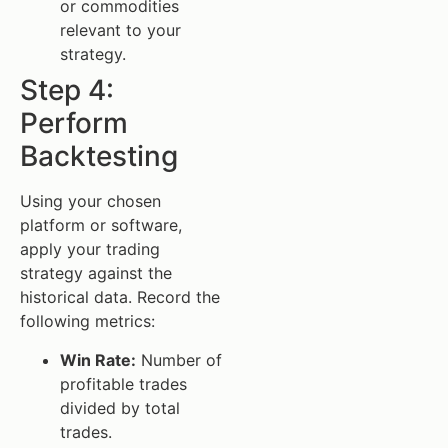
or commodities
relevant to your
strategy.
Step 4:
Perform
Backtesting
Using your chosen
platform or software,
apply your trading
strategy against the
historical data. Record the
following metrics:
Win Rate:
Number of
profitable trades
divided by total
trades.