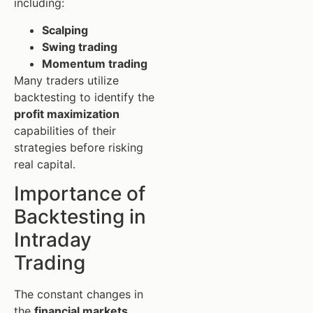
including:
Scalping
Swing trading
Momentum trading
Many traders utilize
backtesting to identify the
profit maximization
capabilities of their
strategies before risking
real capital.
Importance of
Backtesting in
Intraday
Trading
The constant changes in
the
financial markets