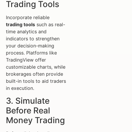
Trading Tools
Incorporate reliable
trading tools
such as real-
time analytics and
indicators to strengthen
your decision-making
process. Platforms like
TradingView offer
customizable charts, while
brokerages often provide
built-in tools to aid traders
in execution.
3. Simulate
Before Real
Money Trading