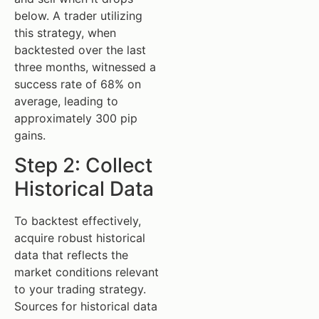
below. A trader utilizing
this strategy, when
backtested over the last
three months, witnessed a
success rate of 68% on
average, leading to
approximately 300 pip
gains.
Step 2: Collect
Historical Data
To backtest effectively,
acquire robust historical
data that reflects the
market conditions relevant
to your trading strategy.
Sources for historical data