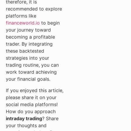
therefore, it is
recommended to explore
platforms like
financeworld.io
to begin
your journey toward
becoming a profitable
trader. By integrating
these backtested
strategies into your
trading routine, you can
work toward achieving
your financial goals.
If you enjoyed this article,
please share it on your
social media platforms!
How do you approach
intraday trading
? Share
your thoughts and