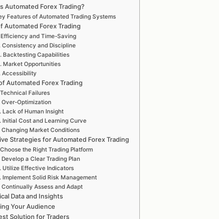
is Automated Forex Trading?
ey Features of Automated Trading Systems
of Automated Forex Trading
. Efficiency and Time-Saving
. Consistency and Discipline
. Backtesting Capabilities
. Market Opportunities
. Accessibility
of Automated Forex Trading
 Technical Failures
. Over-Optimization
. Lack of Human Insight
. Initial Cost and Learning Curve
. Changing Market Conditions
ive Strategies for Automated Forex Trading
 Choose the Right Trading Platform
. Develop a Clear Trading Plan
. Utilize Effective Indicators
. Implement Solid Risk Management
. Continually Assess and Adapt
tical Data and Insights
ing Your Audience
st Solution for Traders