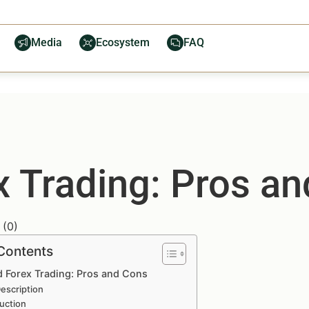
Media
Ecosystem
FAQ
 Trading: Pros a
(
0
)
 Contents
 Forex Trading: Pros and Cons
escription
uction