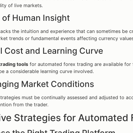
ity of live markets.
k of Human Insight
acks the intuition and experience that can sometimes be cr
et trends or fundamental events affecting currency values
ial Cost and Learning Curve
trading tools
for automated forex trading are available fo
be a considerable learning curve involved.
nging Market Conditions
rategies must be continually assessed and adjusted to acco
ntion from the trader.
ive Strategies for Automated 