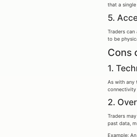
that a single
5. Acce
Traders can 
to be physic
Cons 
1. Tech
As with any 
connectivity 
2. Ove
Traders may 
past data, ma
Example: An 