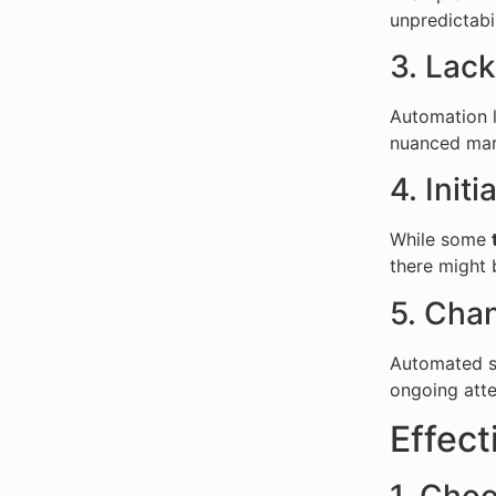
unpredictabil
3. Lac
Automation l
nuanced mark
4. Init
While some
there might 
5. Cha
Automated st
ongoing atte
Effect