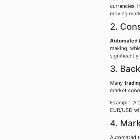
currencies, i
moving mark
2. Cons
Automated f
making, whic
significantly
3. Back
Many
tradin
market condi
Example: A t
EUR/USD wit
4. Mar
Automated tr