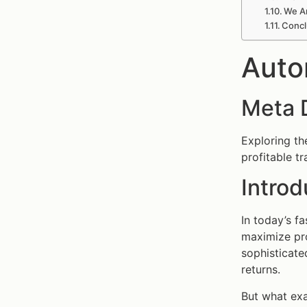
We A
Concl
Auto
Meta 
Exploring th
profitable tr
Introd
In today’s f
maximize pro
sophisticat
returns.
But what exa