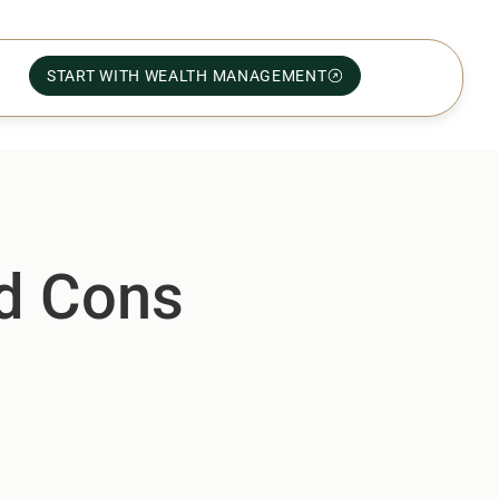
START WITH WEALTH MANAGEMENT
nd Cons