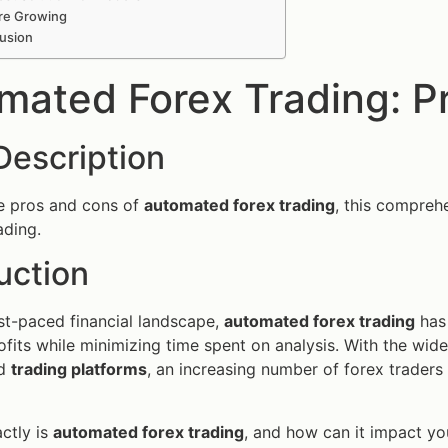
re Growing
usion
mated Forex Trading: P
Description
e pros and cons of
automated forex trading
, this comprehe
ading.
uction
ast-paced financial landscape,
automated forex trading
has 
fits while minimizing time spent on analysis. With the wid
ed
trading platforms
, an increasing number of forex traders 
ctly is
automated forex trading
, and how can it impact you