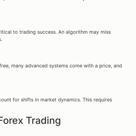
itical to trading success. An algorithm may miss
.
r free, many advanced systems come with a price, and
unt for shifts in market dynamics. This requires
Forex Trading