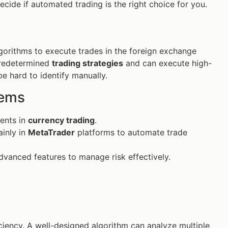
cide if automated trading is the right choice for you.
gorithms to execute trades in the foreign exchange
predetermined
trading strategies
and can execute high-
be hard to identify manually.
tems
ments in
currency trading
.
inly in
MetaTrader
platforms to automate trade
vanced features to manage risk effectively.
ficiency. A well-designed algorithm can analyze multiple