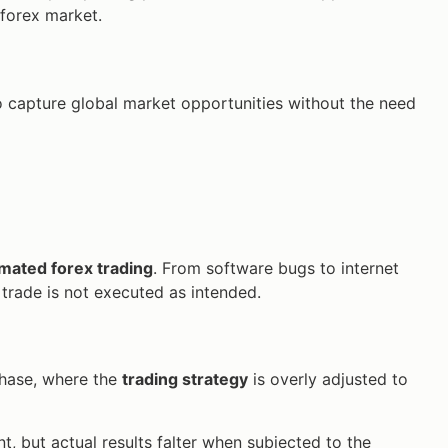
e forex market.
o capture global market opportunities without the need
mated forex trading
. From software bugs to internet
a trade is not executed as intended.
 phase, where the
trading strategy
is overly adjusted to
 but actual results falter when subjected to the