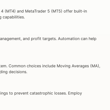
r 4 (MT4) and MetaTrader 5 (MT5) offer built-in
 capabilities.
management, and profit targets. Automation can help
stem. Common choices include Moving Averages (MA),
ding decisions.
ngs to prevent catastrophic losses. Employ