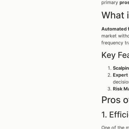
primary
pro
What 
Automated f
market with
frequency tr
Key Fe
Scalpin
Expert
decisio
Risk M
Pros 
1. Effi
One of the m