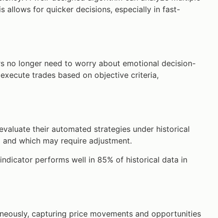
s allows for quicker decisions, especially in fast-
rs no longer need to worry about emotional decision-
execute trades based on objective criteria,
evaluate their automated strategies under historical
ll and which may require adjustment.
indicator performs well in 85% of historical data in
aneously, capturing price movements and opportunities