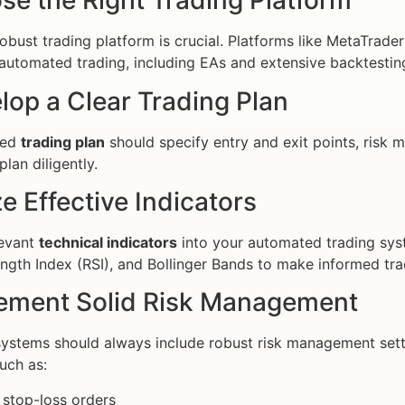
se the Right Trading Platform
robust trading platform is crucial. Platforms like MetaTrade
 automated trading, including EAs and extensive backtesting
lop a Clear Trading Plan
ned
trading plan
should specify entry and exit points, risk 
plan diligently.
ize Effective Indicators
levant
technical indicators
into your automated trading sy
ength Index (RSI), and Bollinger Bands to make informed tra
lement Solid Risk Management
stems should always include robust risk management setti
uch as:
 stop-loss orders