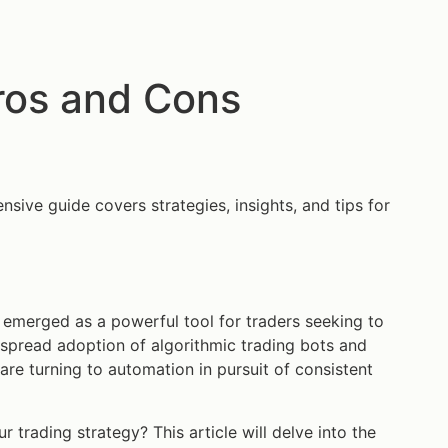
ros and Cons
nsive guide covers strategies, insights, and tips for
emerged as a powerful tool for traders seeking to
espread adoption of algorithmic trading bots and
are turning to automation in pursuit of consistent
r trading strategy? This article will delve into the