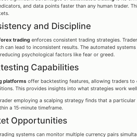
ndicators, and data points faster than any human trader. Thi
ets.
istency and Discipline
orex trading
enforces consistent trading strategies. Trade
h can lead to inconsistent results. The automated systems 
 reducing psychological factors like fear or greed.
testing Capabilities
g platforms
offer backtesting features, allowing traders to 
tions. This provides insights into what strategies work we
rader employing a scalping strategy finds that a particular 
hin a 15-minute timeframe.
ket Opportunities
ading systems can monitor multiple currency pairs simult