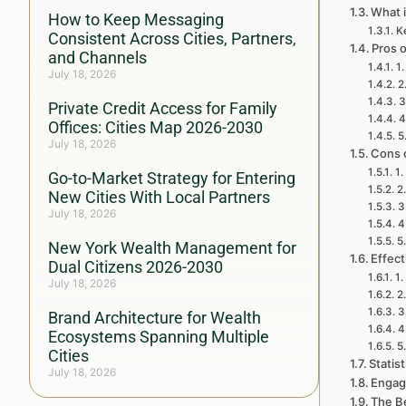
What 
How to Keep Messaging
K
Consistent Across Cities, Partners,
Pros 
and Channels
1
July 18, 2026
2
3
Private Credit Access for Family
4
Offices: Cities Map 2026-2030
5
July 18, 2026
Cons 
1.
Go-to-Market Strategy for Entering
2
New Cities With Local Partners
3
July 18, 2026
4
5
New York Wealth Management for
Effect
Dual Citizens 2026-2030
1.
July 18, 2026
2
3
Brand Architecture for Wealth
4
Ecosystems Spanning Multiple
5
Cities
Statis
July 18, 2026
Engag
The Be