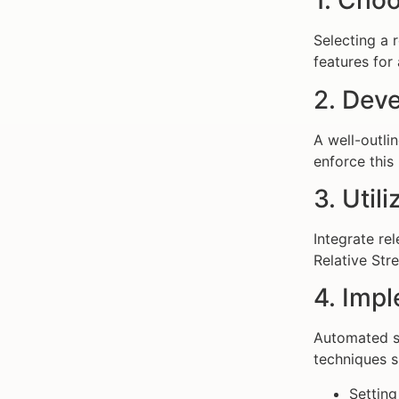
1. Choo
Selecting a 
features for
2. Deve
A well-outli
enforce this 
3. Util
Integrate re
Relative Str
4. Imp
Automated sy
techniques s
Setting