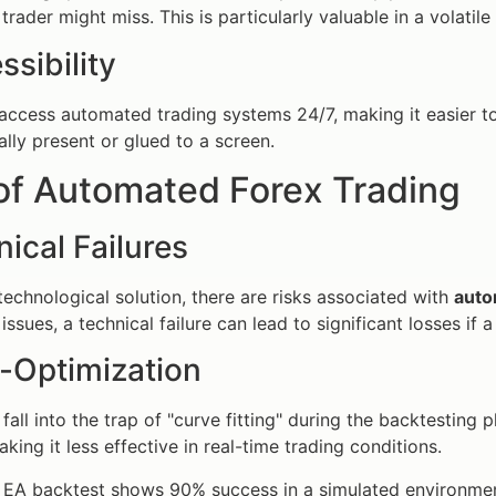
 trader might miss. This is particularly valuable in a volatil
ssibility
access automated trading systems 24/7, making it easier t
ally present or glued to a screen.
of Automated Forex Trading
nical Failures
technological solution, there are risks associated with
auto
issues, a technical failure can lead to significant losses if 
r-Optimization
fall into the trap of "curve fitting" during the backtesting
king it less effective in real-time trading conditions.
EA backtest shows 90% success in a simulated environment,