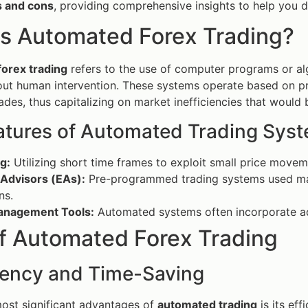
s and cons
, providing comprehensive insights to help you de
is Automated Forex Trading?
orex trading
refers to the use of computer programs or al
out human intervention. These systems operate based on 
ades, thus capitalizing on market inefficiencies that would 
atures of Automated Trading Sys
g:
Utilizing short time frames to exploit small price move
 Advisors (EAs):
Pre-programmed trading systems used ma
ns.
anagement Tools:
Automated systems often incorporate ad
of Automated Forex Trading
ciency and Time-Saving
ost significant advantages of
automated trading
is its ef