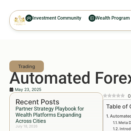
Investment Community
Wealth Program
Automated Forex
May 23, 2025
0
Recent Posts
Table of
Partner Strategy Playbook for
Wealth Platforms Expanding
Automated
Across Cities
Meta D
July 18, 2026
Introd