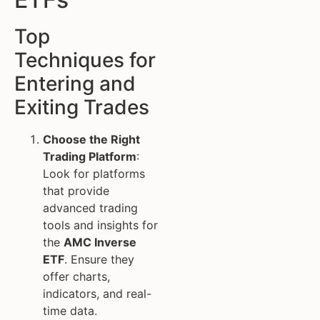
Top
Techniques for
Entering and
Exiting Trades
Choose the Right
Trading Platform
:
Look for platforms
that provide
advanced trading
tools and insights for
the
AMC Inverse
ETF
. Ensure they
offer charts,
indicators, and real-
time data.