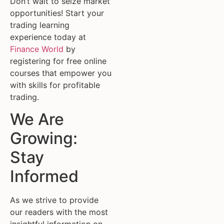
Don’t wait to seize market
opportunities! Start your
trading learning
experience today at
Finance World
by
registering for free online
courses that empower you
with skills for profitable
trading.
We Are
Growing:
Stay
Informed
As we strive to provide
our readers with the most
insightful information on