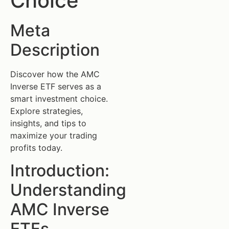
Choice
Meta
Description
Discover how the AMC
Inverse ETF serves as a
smart investment choice.
Explore strategies,
insights, and tips to
maximize your trading
profits today.
Introduction:
Understanding
AMC Inverse
ETFs