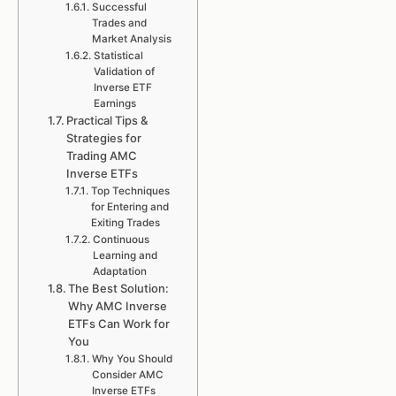
Successful
Trades and
Market Analysis
Statistical
Validation of
Inverse ETF
Earnings
Practical Tips &
Strategies for
Trading AMC
Inverse ETFs
Top Techniques
for Entering and
Exiting Trades
Continuous
Learning and
Adaptation
The Best Solution:
Why AMC Inverse
ETFs Can Work for
You
Why You Should
Consider AMC
Inverse ETFs