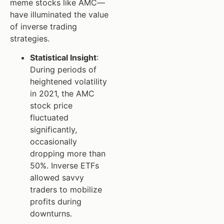
meme stocks like AMC—
have illuminated the value
of inverse trading
strategies.
Statistical Insight
:
During periods of
heightened volatility
in 2021, the AMC
stock price
fluctuated
significantly,
occasionally
dropping more than
50%. Inverse ETFs
allowed savvy
traders to mobilize
profits during
downturns.