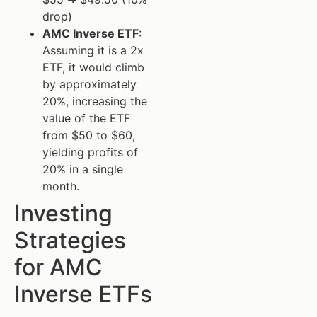
drop)
AMC Inverse ETF
:
Assuming it is a 2x
ETF, it would climb
by approximately
20%, increasing the
value of the ETF
from $50 to $60,
yielding profits of
20% in a single
month.
Investing
Strategies
for AMC
Inverse ETFs