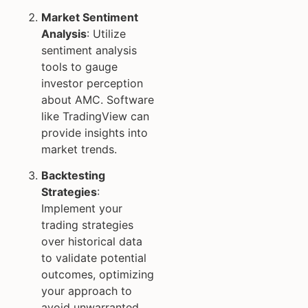
Market Sentiment
Analysis
: Utilize
sentiment analysis
tools to gauge
investor perception
about AMC. Software
like TradingView can
provide insights into
market trends.
Backtesting
Strategies
:
Implement your
trading strategies
over historical data
to validate potential
outcomes, optimizing
your approach to
avoid unwarranted