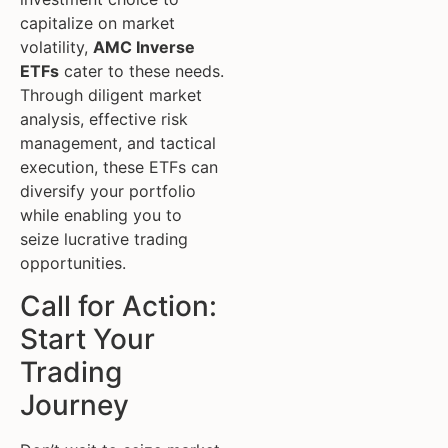
capitalize on market
volatility,
AMC Inverse
ETFs
cater to these needs.
Through diligent market
analysis, effective risk
management, and tactical
execution, these ETFs can
diversify your portfolio
while enabling you to
seize lucrative trading
opportunities.
Call for Action:
Start Your
Trading
Journey