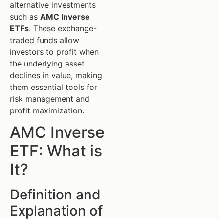
alternative investments
such as
AMC Inverse
ETFs
. These exchange-
traded funds allow
investors to profit when
the underlying asset
declines in value, making
them essential tools for
risk management and
profit maximization.
AMC Inverse
ETF: What is
It?
Definition and
Explanation of