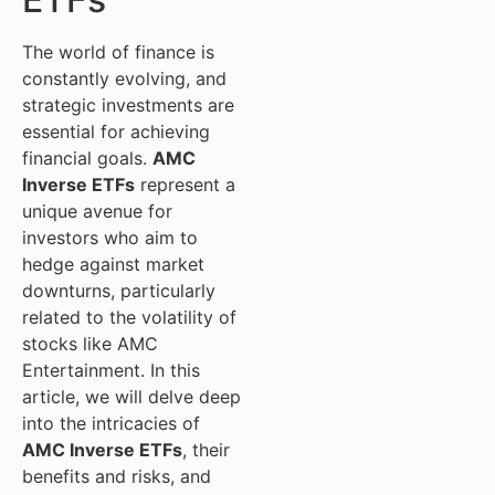
The world of finance is
constantly evolving, and
strategic investments are
essential for achieving
financial goals.
AMC
Inverse ETFs
represent a
unique avenue for
investors who aim to
hedge against market
downturns, particularly
related to the volatility of
stocks like AMC
Entertainment. In this
article, we will delve deep
into the intricacies of
AMC Inverse ETFs
, their
benefits and risks, and