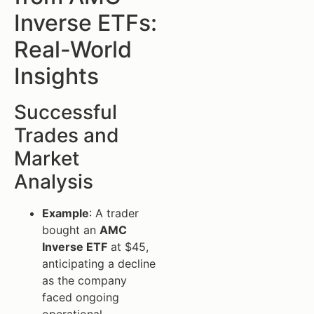
Inverse ETFs:
Real-World
Insights
Successful
Trades and
Market
Analysis
Example
: A trader
bought an
AMC
Inverse ETF
at $45,
anticipating a decline
as the company
faced ongoing