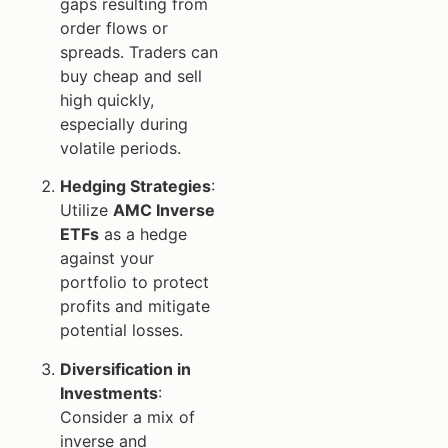
gaps resulting from
order flows or
spreads. Traders can
buy cheap and sell
high quickly,
especially during
volatile periods.
Hedging Strategies
:
Utilize
AMC Inverse
ETFs
as a hedge
against your
portfolio to protect
profits and mitigate
potential losses.
Diversification in
Investments
:
Consider a mix of
inverse and