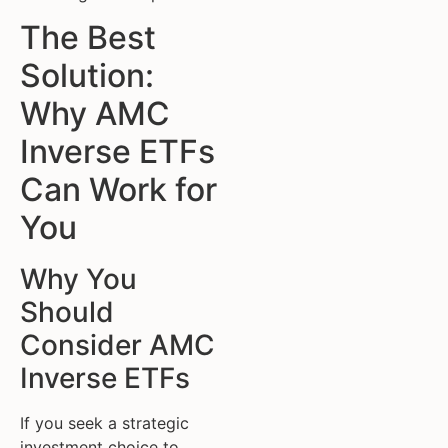
The Best
Solution:
Why AMC
Inverse ETFs
Can Work for
You
Why You
Should
Consider AMC
Inverse ETFs
If you seek a strategic
investment choice to