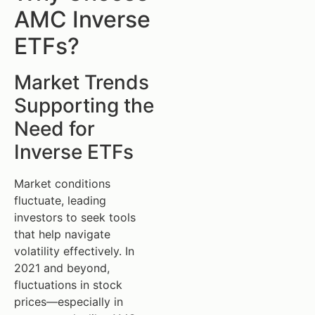
AMC Inverse
ETFs?
Market Trends
Supporting the
Need for
Inverse ETFs
Market conditions
fluctuate, leading
investors to seek tools
that help navigate
volatility effectively. In
2021 and beyond,
fluctuations in stock
prices—especially in