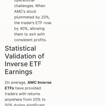
operational
challenges. When
AMC’s stock
plummeted by 20%,
the trader’s ETF rose
by 40%, allowing
them to exit with
consistent profits.
Statistical
Validation of
Inverse ETF
Earnings
On average,
AMC Inverse
ETFs
have provided
traders with returns
anywhere from 20% to
50% during significant