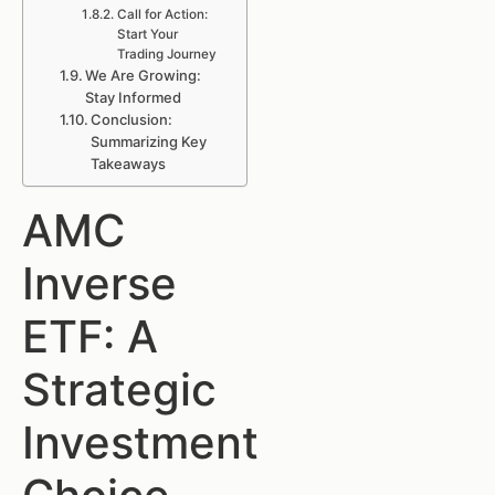
Call for Action:
Start Your
Trading Journey
We Are Growing:
Stay Informed
Conclusion:
Summarizing Key
Takeaways
AMC
Inverse
ETF: A
Strategic
Investment