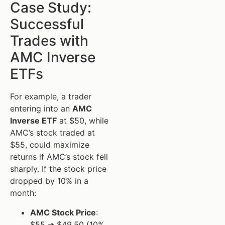
Case Study:
Successful
Trades with
AMC Inverse
ETFs
For example, a trader
entering into an
AMC
Inverse ETF
at $50, while
AMC’s stock traded at
$55, could maximize
returns if AMC’s stock fell
sharply. If the stock price
dropped by 10% in a
month:
AMC Stock Price
:
$55 ➜ $49.50 (10%