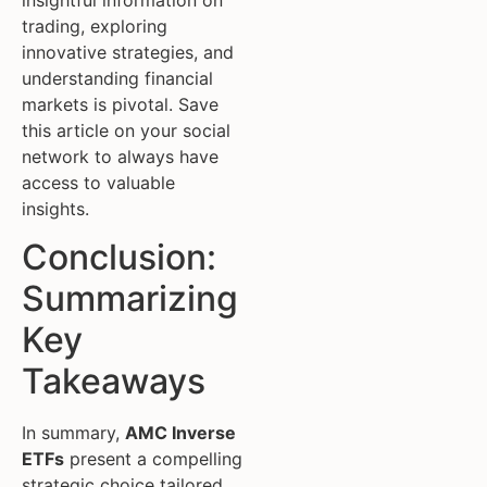
trading, exploring
innovative strategies, and
understanding financial
markets is pivotal. Save
this article on your social
network to always have
access to valuable
insights.
Conclusion:
Summarizing
Key
Takeaways
In summary,
AMC Inverse
ETFs
present a compelling
strategic choice tailored