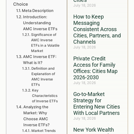
Choice
July 18, 2026
Meta Description
How to Keep
Introduction:
Messaging
Understanding
Consistent Across
AMC Inverse ETFs
Cities, Partners, and
Significance of
AMC Inverse
Channels
ETFs in a Volatile
July 18, 2026
Market
AMC Inverse ETF:
Private Credit
What is It?
Access for Family
Definition and
Offices: Cities Map
Explanation of
2026-2030
AMC Inverse
July 18, 2026
ETFs
Key
Go-to-Market
Characteristics
Strategy for
of Inverse ETFs
Entering New Cities
Analyzing the
With Local Partners
Market: Why
July 18, 2026
Choose AMC
Inverse ETFs?
New York Wealth
Market Trends