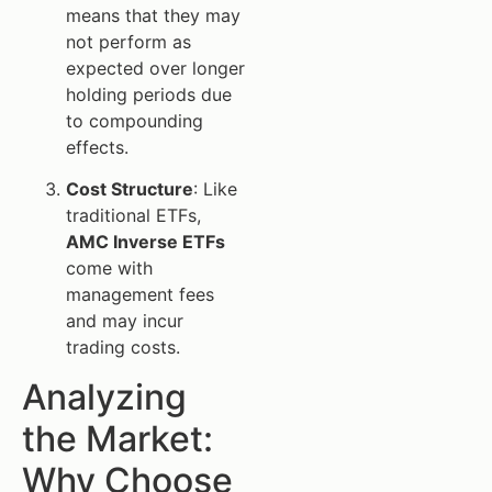
means that they may
not perform as
expected over longer
holding periods due
to compounding
effects.
Cost Structure
: Like
traditional ETFs,
AMC Inverse ETFs
come with
management fees
and may incur
trading costs.
Analyzing
the Market:
Why Choose