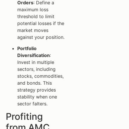
Orders
: Define a
maximum loss
threshold to limit
potential losses if the
market moves
against your position.
Portfolio
Diversification
:
Invest in multiple
sectors, including
stocks, commodities,
and bonds. This
strategy provides
stability when one
sector falters.
Profiting
from AMC