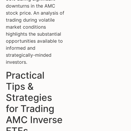
downturns in the AMC
stock price. An analysis of
trading during volatile
market conditions
highlights the substantial
opportunities available to
informed and
strategically-minded
investors.
Practical
Tips &
Strategies
for Trading
AMC Inverse
ETFs