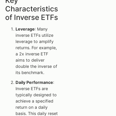
Key
Characteristics
of Inverse ETFs
Leverage
: Many
inverse ETFs utilize
leverage to amplify
returns. For example,
a 2x inverse ETF
aims to deliver
double the inverse of
its benchmark.
Daily Performance
:
Inverse ETFs are
typically designed to
achieve a specified
return on a daily
basis. This daily reset