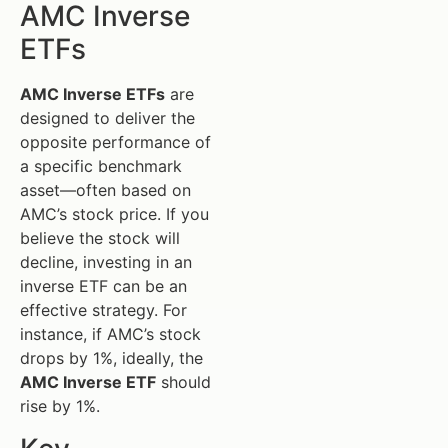
AMC Inverse
ETFs
AMC Inverse ETFs
are
designed to deliver the
opposite performance of
a specific benchmark
asset—often based on
AMC’s stock price. If you
believe the stock will
decline, investing in an
inverse ETF can be an
effective strategy. For
instance, if AMC’s stock
drops by 1%, ideally, the
AMC Inverse ETF
should
rise by 1%.