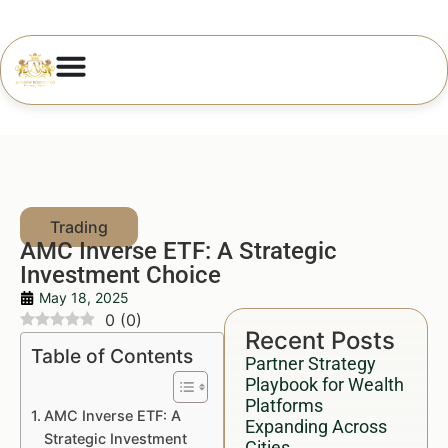
AMC Inverse ETF: A Strategic
Investment Choice
May 18, 2025
0
(
0
)
Recent Posts
Table of Contents
Partner Strategy
Playbook for Wealth
Platforms
AMC Inverse ETF: A
Expanding Across
Strategic Investment
Cities