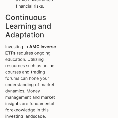
financial risks.
Continuous
Learning and
Adaptation
Investing in
AMC Inverse
ETFs
requires ongoing
education. Utilizing
resources such as online
courses and trading
forums can hone your
understanding of market
dynamics. Money
management and market
insights are fundamental
foreknowledge in this
investing landscape.