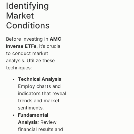
Identifying
Market
Conditions
Before investing in
AMC
Inverse ETFs
, it’s crucial
to conduct market
analysis. Utilize these
techniques:
Technical Analysis
:
Employ charts and
indicators that reveal
trends and market
sentiments.
Fundamental
Analysis
: Review
financial results and