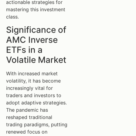
actionable strategies for
mastering this investment
class.
Significance of
AMC Inverse
ETFs in a
Volatile Market
With increased market
volatility, it has become
increasingly vital for
traders and investors to
adopt adaptive strategies.
The pandemic has
reshaped traditional
trading paradigms, putting
renewed focus on