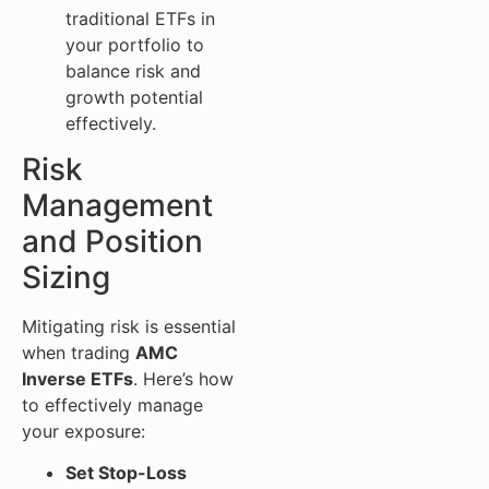
traditional ETFs in
your portfolio to
balance risk and
growth potential
effectively.
Risk
Management
and Position
Sizing
Mitigating risk is essential
when trading
AMC
Inverse ETFs
. Here’s how
to effectively manage
your exposure:
Set Stop-Loss