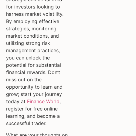
for investors looking to
harness market volatility.
By employing effective
strategies, monitoring
market conditions, and
utilizing strong risk
management practices,
you can unlock the
potential for substantial
financial rewards. Don’t
miss out on the
opportunity to learn and
grow; start your journey
today at
Finance World
,
register for free online
learning, and become a
successful trader.
What are your thoughts on