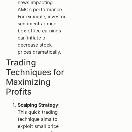
news impacting
AMC’s performance.
For example, investor
sentiment around
box office earnings
can inflate or
decrease stock
prices dramatically.
Trading
Techniques for
Maximizing
Profits
Scalping Strategy
:
This quick trading
technique aims to
exploit small price