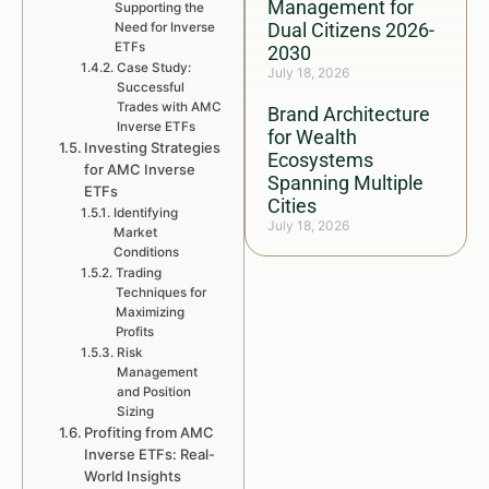
Management for
Supporting the
Dual Citizens 2026-
Need for Inverse
ETFs
2030
Case Study:
July 18, 2026
Successful
Trades with AMC
Brand Architecture
Inverse ETFs
for Wealth
Investing Strategies
Ecosystems
for AMC Inverse
Spanning Multiple
ETFs
Cities
Identifying
July 18, 2026
Market
Conditions
Trading
Techniques for
Maximizing
Profits
Risk
Management
and Position
Sizing
Profiting from AMC
Inverse ETFs: Real-
World Insights