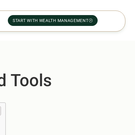
START WITH WEALTH MANAGEMENT
d Tools