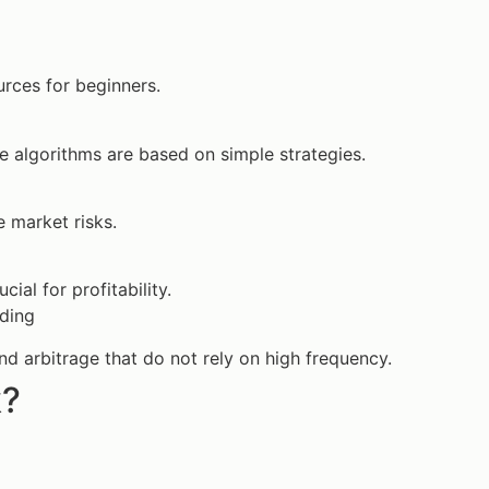
rces for beginners.
e algorithms are based on simple strategies.
 market risks.
al for profitability.
ading
nd arbitrage that do not rely on high frequency.
k?