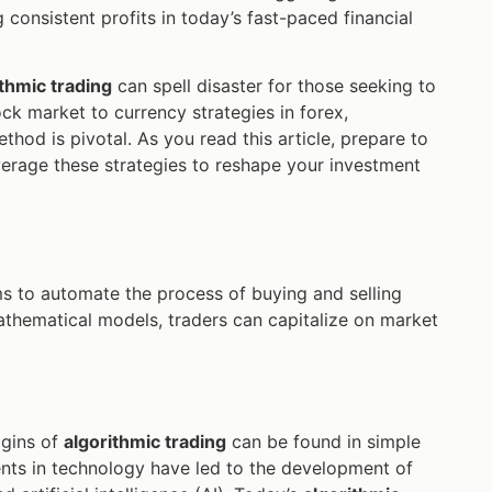
 consistent profits in today’s fast-paced financial
ithmic trading
can spell disaster for those seeking to
ck market to currency strategies in forex,
thod is pivotal. As you read this article, prepare to
erage these strategies to reshape your investment
hms to automate the process of buying and selling
mathematical models, traders can capitalize on market
igins of
algorithmic trading
can be found in simple
ts in technology have led to the development of