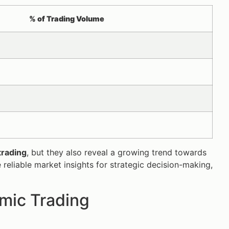
% of Trading Volume
trading
, but they also reveal a growing trend towards
 reliable market insights for strategic decision-making,
mic Trading