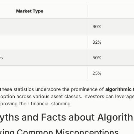
Market Type
60%
82%
es
50%
25%
these statistics underscore the prominence of
algorithmic 
option across various asset classes. Investors can leverage
proving their financial standing.
ths and Facts about Algorith
ing Common Misconceptions