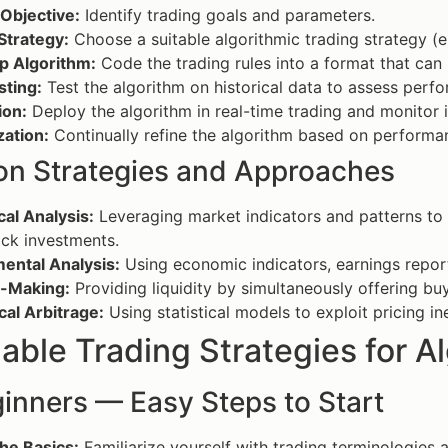
Objective:
Identify trading goals and parameters.
Strategy:
Choose a suitable algorithmic trading strategy (e
p Algorithm:
Code the trading rules into a format that can
sting:
Test the algorithm on historical data to assess perfo
ion:
Deploy the algorithm in real-time trading and monitor 
zation:
Continually refine the algorithm based on performa
 Strategies and Approaches
al Analysis:
Leveraging market indicators and patterns to i
ck investments.
ental Analysis:
Using economic indicators, earnings repor
-Making:
Providing liquidity by simultaneously offering buy
ical Arbitrage:
Using statistical models to exploit pricing in
able Trading Strategies for A
inners — Easy Steps to Start
he Basics:
Familiarize yourself with trading terminologies 