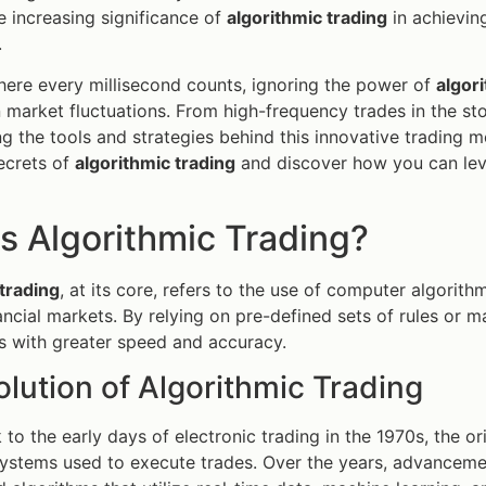
he increasing significance of
algorithmic trading
in achieving
.
here every millisecond counts, ignoring the power of
algor
n market fluctuations. From high-frequency trades in the sto
g the tools and strategies behind this innovative trading me
ecrets of
algorithmic trading
and discover how you can lev
s Algorithmic Trading?
trading
, at its core, refers to the use of computer algorit
nancial markets. By relying on pre-defined sets of rules or 
s with greater speed and accuracy.
lution of Algorithmic Trading
 to the early days of electronic trading in the 1970s, the or
stems used to execute trades. Over the years, advancemen