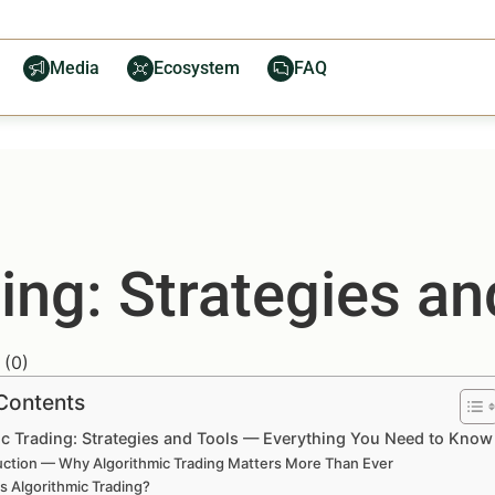
Media
Ecosystem
FAQ
ing: Strategies an
(
0
)
 Contents
ic Trading: Strategies and Tools — Everything You Need to Know
uction — Why Algorithmic Trading Matters More Than Ever
s Algorithmic Trading?