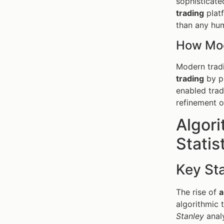
sophisticated
trading
platf
than any hum
How Mod
Modern tradi
trading
by pr
enabled trad
refinement o
Algori
Statis
Key Sta
The rise of
a
algorithmic 
Stanley
analy