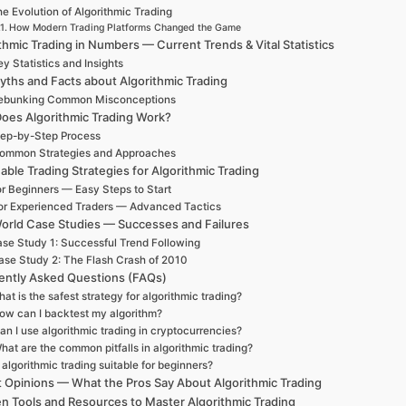
e Evolution of Algorithmic Trading
How Modern Trading Platforms Changed the Game
thmic Trading in Numbers — Current Trends & Vital Statistics
y Statistics and Insights
yths and Facts about Algorithmic Trading
ebunking Common Misconceptions
oes Algorithmic Trading Work?
ep-by-Step Process
ommon Strategies and Approaches
able Trading Strategies for Algorithmic Trading
r Beginners — Easy Steps to Start
or Experienced Traders — Advanced Tactics
orld Case Studies — Successes and Failures
se Study 1: Successful Trend Following
ase Study 2: The Flash Crash of 2010
ently Asked Questions (FAQs)
at is the safest strategy for algorithmic trading?
ow can I backtest my algorithm?
an I use algorithmic trading in cryptocurrencies?
hat are the common pitfalls in algorithmic trading?
s algorithmic trading suitable for beginners?
t Opinions — What the Pros Say About Algorithmic Trading
n Tools and Resources to Master Algorithmic Trading