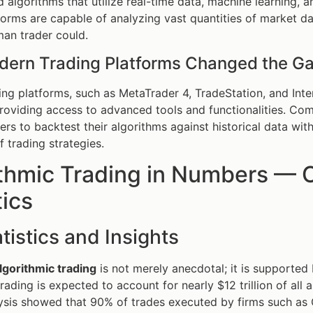
 algorithms that utilize real-time data, machine learning, an
orms are capable of analyzing vast quantities of market dat
an trader could.
ern Trading Platforms Changed the G
ng platforms, such as MetaTrader 4, TradeStation, and Inte
oviding access to advanced tools and functionalities. Com
ers to backtest their algorithms against historical data wi
f trading strategies.
thmic Trading in Numbers — C
tics
tistics and Insights
lgorithmic trading
is not merely anecdotal; it is supported
trading is expected to account for nearly $12 trillion of al
sis showed that 90% of trades executed by firms such as 