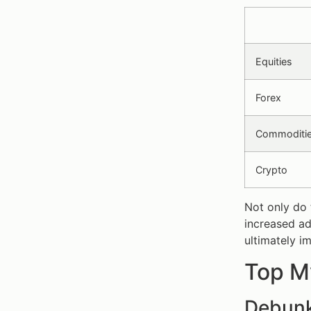
Equities
Forex
Commoditi
Crypto
Not only do 
increased ad
ultimately im
Top My
Debunk