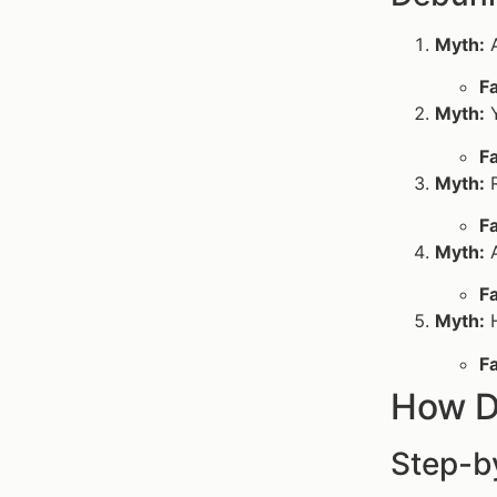
Myth:
A
Fa
Myth:
Y
Fa
Myth:
R
Fa
Myth:
A
Fa
Myth:
H
Fa
How D
Step-b