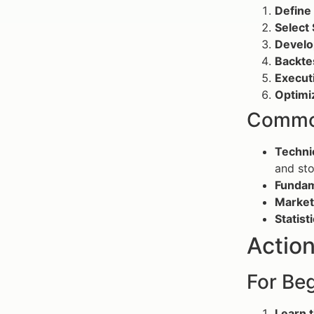
Define 
Select 
Develo
Backte
Execut
Optimi
Common
Technic
and sto
Fundam
Market
Statist
Action
For Beg
Learn t