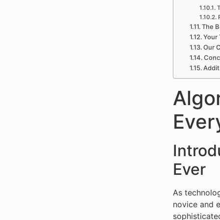
T
The B
Your 
Our C
Concl
Addit
Algo
Ever
Intro
Ever
As technolog
novice and e
sophisticate