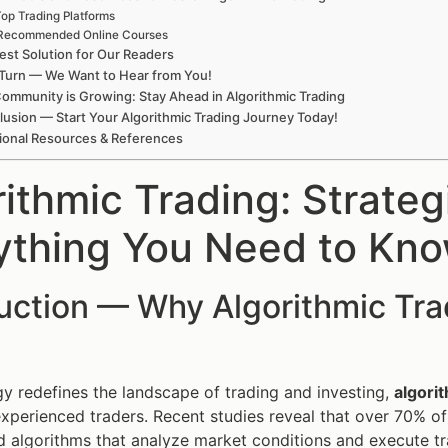
op Trading Platforms
Recommended Online Courses
est Solution for Our Readers
Turn — We Want to Hear from You!
ommunity is Growing: Stay Ahead in Algorithmic Trading
usion — Start Your Algorithmic Trading Journey Today!
ional Resources & References
rithmic Trading: Strate
ything You Need to Kn
duction — Why Algorithmic Tr
y redefines the landscape of trading and investing,
algori
xperienced traders. Recent studies reveal that over 70% of a
d algorithms that analyze market conditions and execute tra