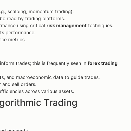
.g., scalping, momentum trading).
 be read by trading platforms.
rmance using critical
risk management
techniques.
its performance.
nce metrics.
nform trades; this is frequently seen in
forex trading
ts, and macroeconomic data to guide trades.
 and sell orders.
efficiencies across various assets.
lgorithmic Trading
and concepts.