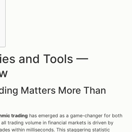
gies and Tools —
ow
ading Matters More Than
thmic trading
has emerged as a game-changer for both
ll trading volume in financial markets is driven by
des within milliseconds. This staggering statistic