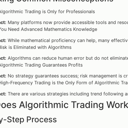
lgorithmic Trading is Only for Professionals
ct:
Many platforms now provide accessible tools and resou
ou Need Advanced Mathematics Knowledge
ct:
While mathematical proficiency can help, many effectiv
isk is Eliminated with Algorithms
ct:
Algorithms can reduce human error but do not eliminate
lgorithmic Trading Guarantees Profits
ct:
No strategy guarantees success; risk management is cruci
igh-Frequency Trading is the Only Form of Algorithmic Tr
ct:
There are various strategies including trend following a
oes Algorithmic Trading Wor
y-Step Process