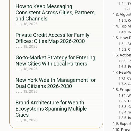
Th
How to Keep Messaging
Consistent Across Cities, Partners,
Algori
and Channels
Ke
July 18, 2026
Top M
D
Private Credit Access for Family
How D
Offices: Cities Map 2026-2030
St
July 18, 2026
C
Action
Go-to-Market Strategy for Entering
Fo
New Cities With Local Partners
F
July 18, 2026
Real-W
Ca
New York Wealth Management for
C
Dual Citizens 2026-2030
Frequ
July 18, 2026
Wh
H
Brand Architecture for Wealth
C
Ecosystems Spanning Multiple
W
Cities
I
July 18, 2026
Exper
Prove