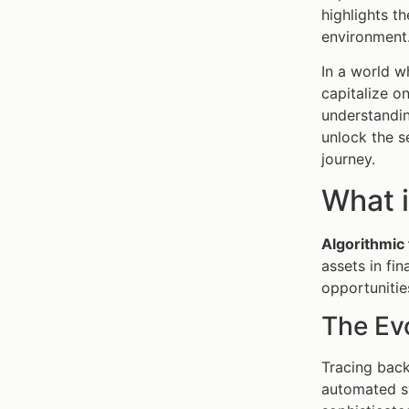
highlights t
environment
In a world w
capitalize o
understandin
unlock the s
journey.
What i
Algorithmic 
assets in fi
opportunitie
The Evo
Tracing back
automated sy