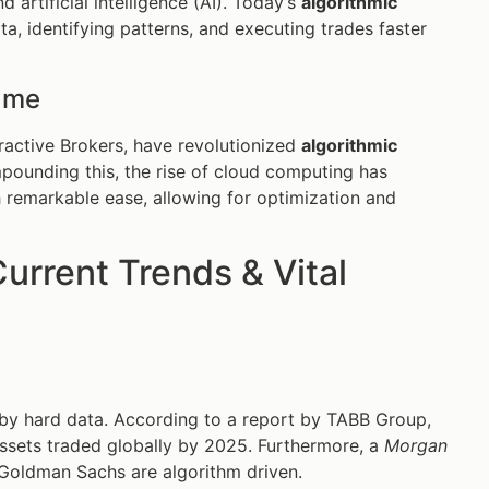
d artificial intelligence (AI). Today’s
algorithmic
a, identifying patterns, and executing trades faster
ame
ractive Brokers, have revolutionized
algorithmic
pounding this, the rise of cloud computing has
th remarkable ease, allowing for optimization and
urrent Trends & Vital
 by hard data. According to a report by TABB Group,
l assets traded globally by 2025. Furthermore, a
Morgan
Goldman Sachs are algorithm driven.