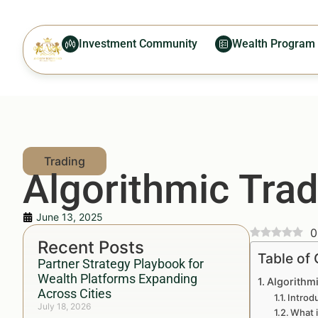
Investment Community
Wealth Program
Algorithmic Trad
June 13, 2025
0
Recent Posts
Table of
Partner Strategy Playbook for
Wealth Platforms Expanding
Algorithm
Across Cities
Introd
July 18, 2026
What i