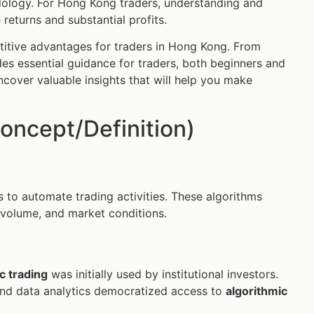
odology. For Hong Kong traders, understanding and
eturns and substantial profits.
itive advantages for traders in Hong Kong. From
des essential guidance for traders, both beginners and
 uncover valuable insights that will help you make
oncept/Definition)
 to automate trading activities. These algorithms
, volume, and market conditions.
c trading
was initially used by institutional investors.
and data analytics democratized access to
algorithmic