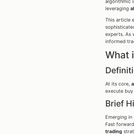
algorithmic 
leveraging
a
This article
sophisticate
experts. As 
informed tra
What i
Definit
At its core,
a
execute buy 
Brief H
Emerging in 
Fast forward
trading
strat