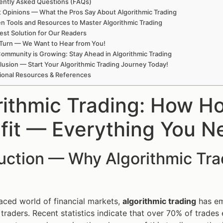
ently Asked Questions (FAQs)
t Opinions — What the Pros Say About Algorithmic Trading
n Tools and Resources to Master Algorithmic Trading
est Solution for Our Readers
Turn — We Want to Hear from You!
ommunity is Growing: Stay Ahead in Algorithmic Trading
usion — Start Your Algorithmic Trading Journey Today!
ional Resources & References
rithmic Trading: How H
fit — Everything You N
duction — Why Algorithmic Tr
paced world of financial markets,
algorithmic trading
has em
 traders. Recent statistics indicate that over 70% of trade