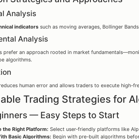
l Analysis
hnical indicators
such as moving averages, Bollinger Bands, 
ntal Analysis
 prefer an approach rooted in market fundamentals—monito
e algorithms.
ion
educes human error and allows traders to execute high-frequ
able Trading Strategies for A
inners — Easy Steps to Start
 the Right Platform:
Select user-friendly platforms like Al
ith Basic Algorithms:
Begin with pre-built algorithms bef