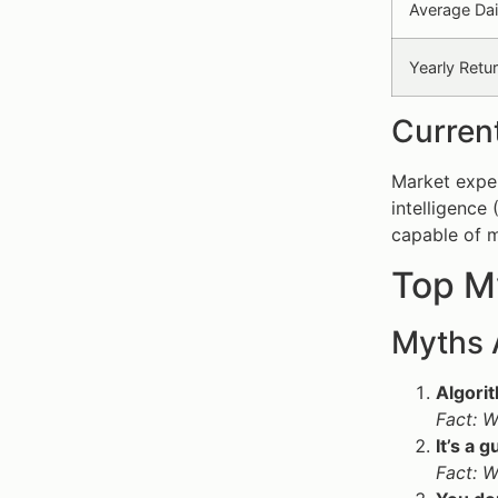
Average Dai
Yearly Retu
Current
Market exper
intelligence
capable of m
Top My
Myths 
Algorit
Fact: W
It’s a
Fact: W