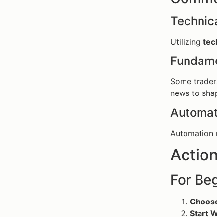
Technica
Utilizing
tec
Fundame
Some traders
news to shap
Automat
Automation r
Action
For Beg
Choose
Start W