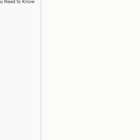
ou Need to Know