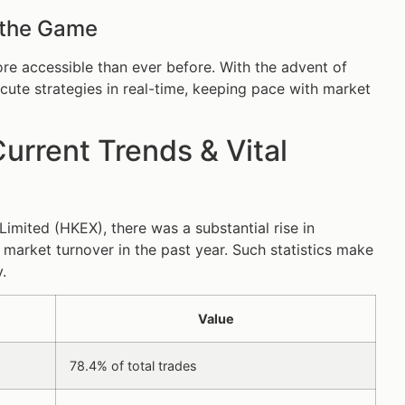
 the Game
e accessible than ever before. With the advent of
ute strategies in real-time, keeping pace with market
urrent Trends & Vital
mited (HKEX), there was a substantial rise in
 market turnover in the past year. Such statistics make
.
Value
78.4% of total trades