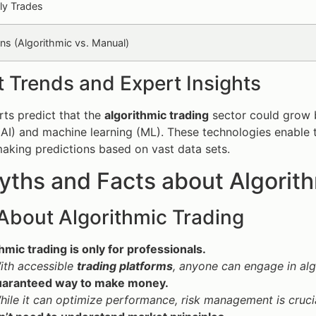
ly Trades
rns (Algorithmic vs. Manual)
 Trends and Expert Insights
ts predict that the
algorithmic trading
sector could grow b
 (AI) and machine learning (ML). These technologies enabl
aking predictions based on vast data sets.
ths and Facts about Algorith
About Algorithmic Trading
hmic trading is only for professionals.
ith accessible
trading platforms
, anyone can engage in alg
 guaranteed way to make money.
hile it can optimize performance, risk management is crucia