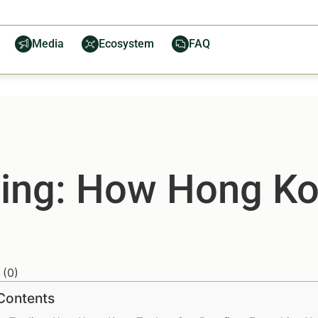
Media
Ecosystem
FAQ
ding: How Hong K
(
0
)
 Contents