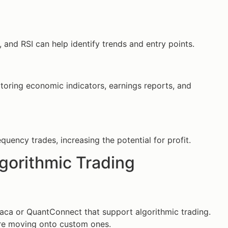
and RSI can help identify trends and entry points.
ring economic indicators, earnings reports, and
ency trades, increasing the potential for profit.
lgorithmic Trading
paca or QuantConnect that support algorithmic trading.
ore moving onto custom ones.