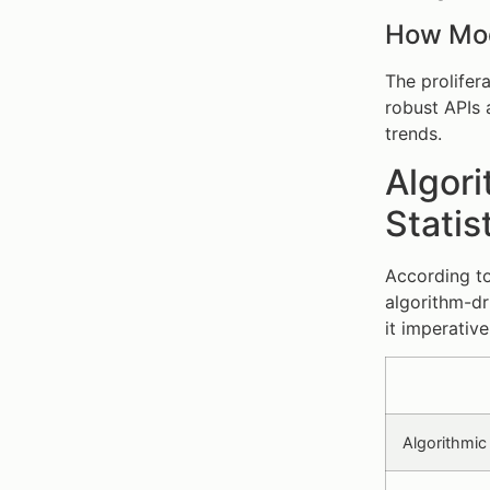
How Mod
The prolifer
robust APIs 
trends.
Algori
Statis
According to
algorithm-dr
it imperativ
Algorithmic