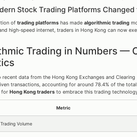
ern Stock Trading Platforms Changed
ation of
trading platforms
has made
algorithmic trading
mor
and high-speed internet, traders in Hong Kong can now exec
thmic Trading in Numbers — C
tics
 recent data from the Hong Kong Exchanges and Clearing Li
iven transactions, accounting for around 78.4% of the total
e for
Hong Kong traders
to embrace this trading technology
Metric
 Trading Volume