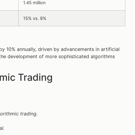
1.45 million
15% vs. 8%
y 10% annually, driven by advancements in artificial
e the development of more sophisticated algorithms
mic Trading
orithmic trading.
l.