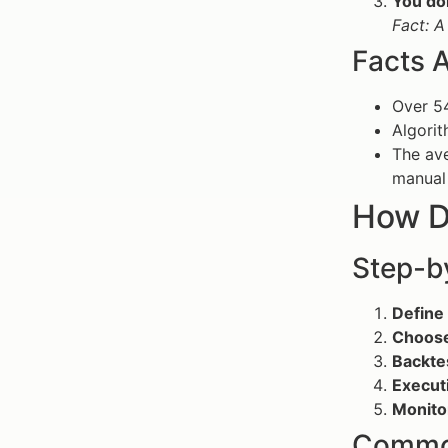
You do
Fact: A
Facts 
Over 54
Algorit
The ave
manual 
How D
Step-b
Define 
Choose
Backte
Execut
Monito
Common