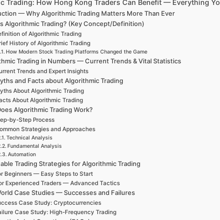
ic Trading: How Hong Kong Traders Can Benefit — Everything Y
uction — Why Algorithmic Trading Matters More Than Ever
s Algorithmic Trading? (Key Concept/Definition)
finition of Algorithmic Trading
rief History of Algorithmic Trading
How Modern Stock Trading Platforms Changed the Game
thmic Trading in Numbers — Current Trends & Vital Statistics
rrent Trends and Expert Insights
yths and Facts about Algorithmic Trading
yths About Algorithmic Trading
acts About Algorithmic Trading
oes Algorithmic Trading Work?
ep-by-Step Process
ommon Strategies and Approaches
Technical Analysis
Fundamental Analysis
Automation
able Trading Strategies for Algorithmic Trading
r Beginners — Easy Steps to Start
or Experienced Traders — Advanced Tactics
orld Case Studies — Successes and Failures
ccess Case Study: Cryptocurrencies
ailure Case Study: High-Frequency Trading