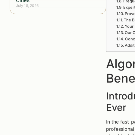
Cities
Frequ
July 18, 2026
Exper
Prove
The B
Your 
Our C
Concl
Addit
Algo
Bene
Intro
Ever
In the fast-
professional