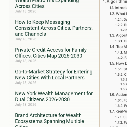
Wealth Platforms Expanding
Algorithm
Across Cities
Introd
July 18, 2026
What i
De
How to Keep Messaging
B
Consistent Across Cities, Partners,
and Channels
Algori
July 18, 2026
Cu
Top M
Private Credit Access for Family
M
Offices: Cities Map 2026-2030
F
July 18, 2026
How D
St
Go-to-Market Strategy for Entering
C
New Cities With Local Partners
July 18, 2026
New York Wealth Management for
Action
Dual Citizens 2026-2030
Fo
July 18, 2026
F
Real-W
Brand Architecture for Wealth
Su
Ecosystems Spanning Multiple
F