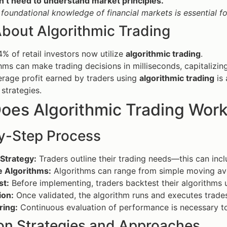
n’t need to understand market principles.
 foundational knowledge of financial markets is essential f
About Algorithmic Trading
% of retail investors now utilize
algorithmic trading
.
hms can make trading decisions in milliseconds, capitalizin
rage profit earned by traders using
algorithmic trading
is 
strategies.
oes Algorithmic Trading Wor
y-Step Process
Strategy:
Traders outline their trading needs—this can incl
 Algorithms:
Algorithms can range from simple moving av
st:
Before implementing, traders backtest their algorithms u
ion:
Once validated, the algorithm runs and executes trades
ring:
Continuous evaluation of performance is necessary t
 Strategies and Approaches