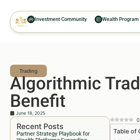
Investment Community
Wealth Program
Algorithmic Tra
Benefit
June 18, 2025
0
Recent Posts
Table of
Partner Strategy Playbook for