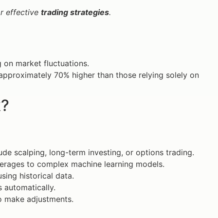
or effective
trading strategies
.
g on market fluctuations.
approximately 70% higher than those relying solely on
k?
ude scalping, long-term investing, or options trading.
erages to complex machine learning models.
sing historical data.
 automatically.
o make adjustments.