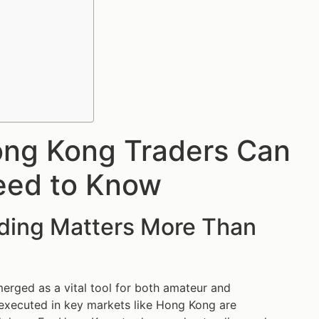
ong Kong Traders Can
eed to Know
ading Matters More Than
erged as a vital tool for both amateur and
s executed in key markets like Hong Kong are