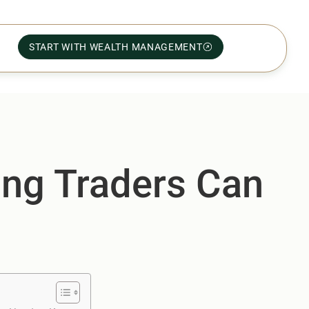
START WITH WEALTH MANAGEMENT
ong Traders Can