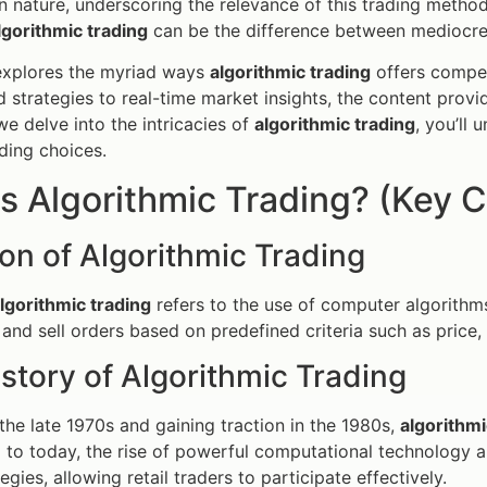
in nature, underscoring the relevance of this trading meth
lgorithmic trading
can be the difference between mediocre r
 explores the myriad ways
algorithmic trading
offers compet
d strategies to real-time market insights, the content provi
we delve into the intricacies of
algorithmic trading
, you’ll
ding choices.
s Algorithmic Trading? (Key C
ion of Algorithmic Trading
lgorithmic trading
refers to the use of computer algorithms
and sell orders based on predefined criteria such as price
istory of Algorithmic Trading
the late 1970s and gaining traction in the 1980s,
algorithmi
 to today, the rise of powerful computational technology 
egies, allowing retail traders to participate effectively.