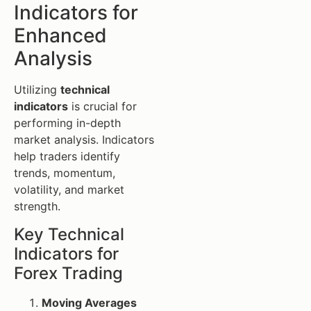
Indicators for
Enhanced
Analysis
Utilizing
technical
indicators
is crucial for
performing in-depth
market analysis. Indicators
help traders identify
trends, momentum,
volatility, and market
strength.
Key Technical
Indicators for
Forex Trading
Moving Averages