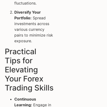
fluctuations.
Diversify Your
Portfolio:
Spread
investments across
various currency
pairs to minimize risk
exposure.
Practical
Tips for
Elevating
Your Forex
Trading Skills
Continuous
Learning:
Engage in