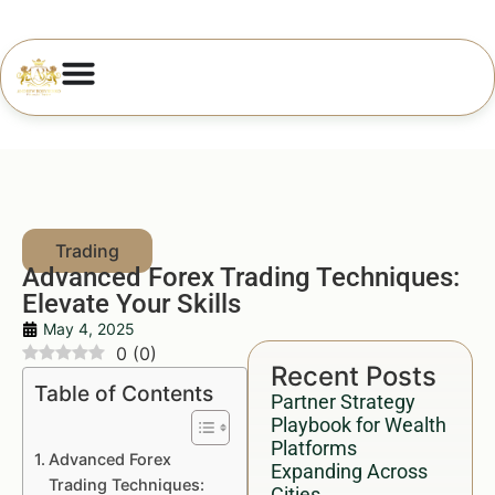
Advanced Forex Trading Techniques:
Elevate Your Skills
May 4, 2025
0
(
0
)
Recent Posts
Table of Contents
Partner Strategy
Playbook for Wealth
Platforms
Advanced Forex
Expanding Across
Trading Techniques:
Cities