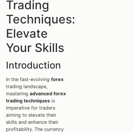
Trading
Techniques:
Elevate
Your Skills
Introduction
In the fast-evolving
forex
trading landscape,
mastering
advanced forex
trading techniques
is
imperative for traders
aiming to elevate their
skills and enhance their
profitability. The currency