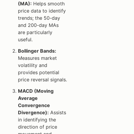
(MA):
Helps smooth
price data to identify
trends; the 50-day
and 200-day MAs
are particularly
useful.
Bollinger Bands:
Measures market
volatility and
provides potential
price reversal signals.
MACD (Moving
Average
Convergence
Divergence):
Assists
in identifying the
direction of price