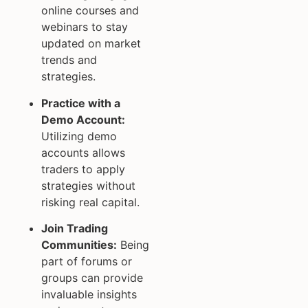
online courses and
webinars to stay
updated on market
trends and
strategies.
Practice with a
Demo Account:
Utilizing demo
accounts allows
traders to apply
strategies without
risking real capital.
Join Trading
Communities:
Being
part of forums or
groups can provide
invaluable insights