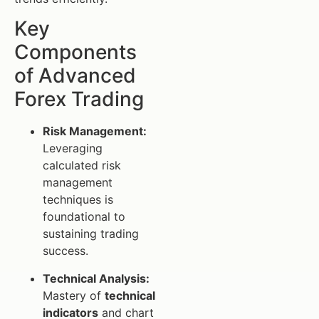
Key
Components
of Advanced
Forex Trading
Risk Management:
Leveraging
calculated risk
management
techniques is
foundational to
sustaining trading
success.
Technical Analysis:
Mastery of
technical
indicators
and chart