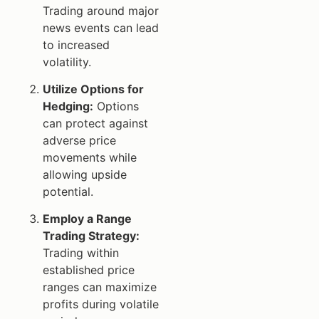
Trading around major
news events can lead
to increased
volatility.
Utilize Options for
Hedging:
Options
can protect against
adverse price
movements while
allowing upside
potential.
Employ a Range
Trading Strategy:
Trading within
established price
ranges can maximize
profits during volatile