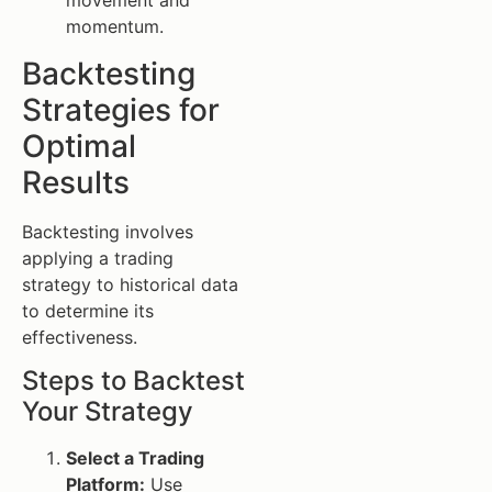
movement and
momentum.
Backtesting
Strategies for
Optimal
Results
Backtesting involves
applying a trading
strategy to historical data
to determine its
effectiveness.
Steps to Backtest
Your Strategy
Select a Trading
Platform:
Use