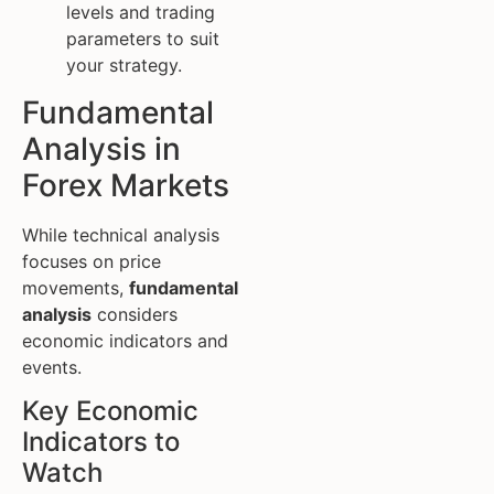
levels and trading
parameters to suit
your strategy.
Fundamental
Analysis in
Forex Markets
While technical analysis
focuses on price
movements,
fundamental
analysis
considers
economic indicators and
events.
Key Economic
Indicators to
Watch