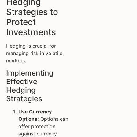
Hedging
Strategies to
Protect
Investments
Hedging is crucial for
managing risk in volatile
markets.
Implementing
Effective
Hedging
Strategies
Use Currency
Options:
Options can
offer protection
against currency