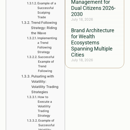
Management for
Example of a
Dual Citizens 2026-
Successful
Scalping
2030
Trade
July 18, 2026
Trend Following
Strategy: Riding
Brand Architecture
the Wave
for Wealth
Implementing
Ecosystems
a Trend
Following
Spanning Multiple
Strategy
Cities
Successful
July 18, 2026
Example of
Trend
Following
Pulsating with
Volatility:
Volatility Trading
Strategies
How to
Execute a
Volatility
Trading
Strategy
Example of
Successful
Volatility