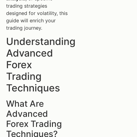
trading strategies
designed for volatility, this
guide will enrich your
trading journey.
Understanding
Advanced
Forex
Trading
Techniques
What Are
Advanced
Forex Trading
Techniques?