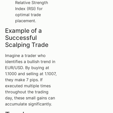
Relative Strength
Index (RSI) for
optimal trade
placement.
Example of a
Successful
Scalping Trade
Imagine a trader who
identifies a bullish trend in
EUR/USD. By buying at
1.1000 and selling at 1.1007,
they make 7 pips. If
executed multiple times
throughout the trading
day, these small gains can
accumulate significantly.