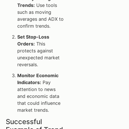
Trends:
Use tools
such as moving
averages and ADX to
confirm trends.
Set Stop-Loss
Orders:
This
protects against
unexpected market
reversals.
Monitor Economic
Indicators:
Pay
attention to news
and economic data
that could influence
market trends.
Successful