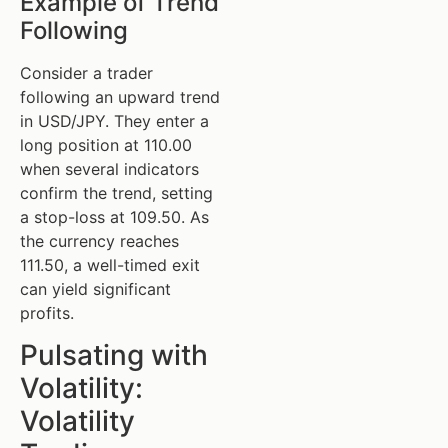
Example of Trend
Following
Consider a trader
following an upward trend
in USD/JPY. They enter a
long position at 110.00
when several indicators
confirm the trend, setting
a stop-loss at 109.50. As
the currency reaches
111.50, a well-timed exit
can yield significant
profits.
Pulsating with
Volatility:
Volatility