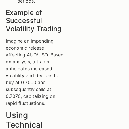
periods.
Example of
Successful
Volatility Trading
Imagine an impending
economic release
affecting AUD/USD. Based
on analysis, a trader
anticipates increased
volatility and decides to
buy at 0.7000 and
subsequently sells at
0.7070, capitalizing on
rapid fluctuations.
Using
Technical