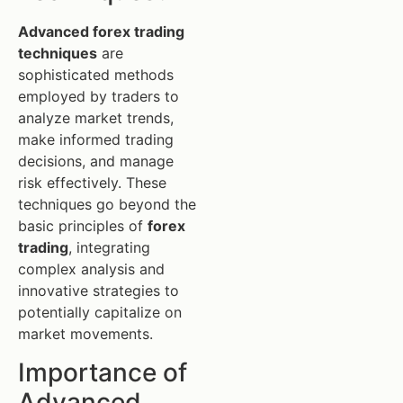
Advanced forex trading
techniques
are
sophisticated methods
employed by traders to
analyze market trends,
make informed trading
decisions, and manage
risk effectively. These
techniques go beyond the
basic principles of
forex
trading
, integrating
complex analysis and
innovative strategies to
potentially capitalize on
market movements.
Importance of
Advanced