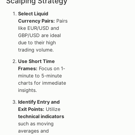
Scalping Strategy
Select Liquid
Currency Pairs:
Pairs
like EUR/USD and
GBP/USD are ideal
due to their high
trading volume.
Use Short Time
Frames:
Focus on 1-
minute to 5-minute
charts for immediate
insights.
Identify Entry and
Exit Points:
Utilize
technical indicators
such as moving
averages and