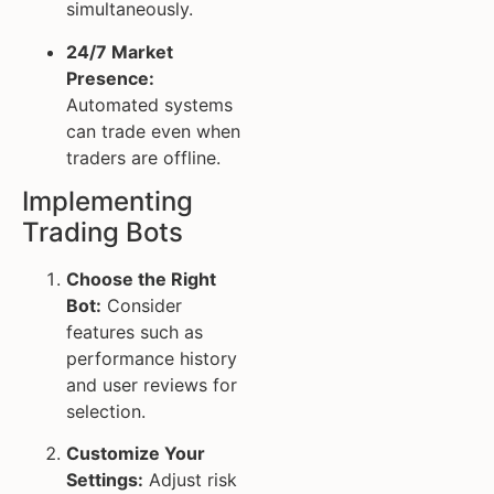
simultaneously.
24/7 Market
Presence:
Automated systems
can trade even when
traders are offline.
Implementing
Trading Bots
Choose the Right
Bot:
Consider
features such as
performance history
and user reviews for
selection.
Customize Your
Settings:
Adjust risk