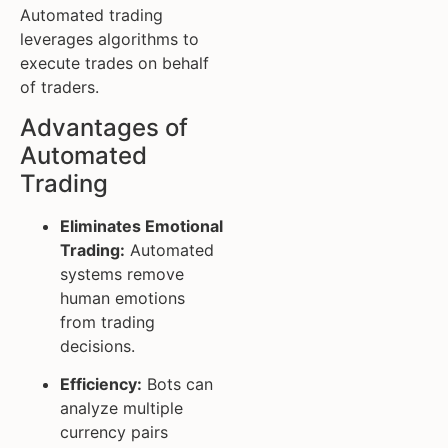
Automated trading
leverages algorithms to
execute trades on behalf
of traders.
Advantages of
Automated
Trading
Eliminates Emotional
Trading:
Automated
systems remove
human emotions
from trading
decisions.
Efficiency:
Bots can
analyze multiple
currency pairs