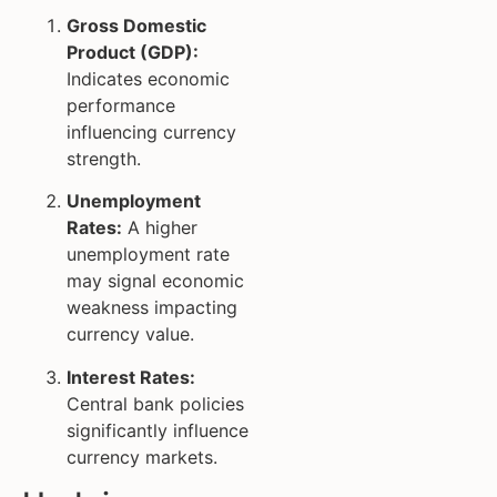
Gross Domestic
Product (GDP):
Indicates economic
performance
influencing currency
strength.
Unemployment
Rates:
A higher
unemployment rate
may signal economic
weakness impacting
currency value.
Interest Rates:
Central bank policies
significantly influence
currency markets.