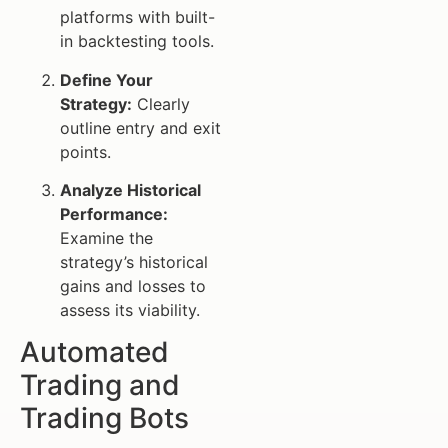
platforms with built-
in backtesting tools.
Define Your
Strategy:
Clearly
outline entry and exit
points.
Analyze Historical
Performance:
Examine the
strategy’s historical
gains and losses to
assess its viability.
Automated
Trading and
Trading Bots