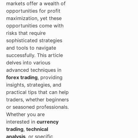
markets offer a wealth of
opportunities for profit
maximization, yet these
opportunities come with
risks that require
sophisticated strategies
and tools to navigate
successfully. This article
delves into various
advanced techniques in
forex trading
, providing
insights, strategies, and
practical tips that can help
traders, whether beginners
or seasoned professionals.
Whether you are
interested in
currency
trading
,
technical
analysis
, or specific