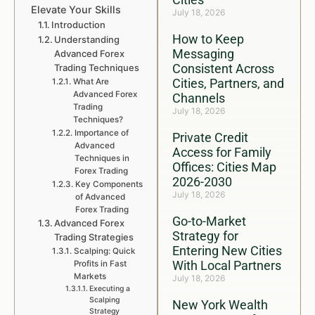
Elevate Your Skills
July 18, 2026
Introduction
How to Keep
Understanding
Messaging
Advanced Forex
Consistent Across
Trading Techniques
Cities, Partners, and
What Are
Advanced Forex
Channels
Trading
July 18, 2026
Techniques?
Importance of
Private Credit
Advanced
Access for Family
Techniques in
Offices: Cities Map
Forex Trading
2026-2030
Key Components
July 18, 2026
of Advanced
Forex Trading
Go-to-Market
Advanced Forex
Strategy for
Trading Strategies
Entering New Cities
Scalping: Quick
With Local Partners
Profits in Fast
Markets
July 18, 2026
Executing a
Scalping
New York Wealth
Strategy