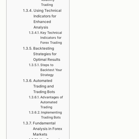
Trading
Using Technical
Indicators for
Enhanced
Analysis
Key Technical
Indicators for
Forex Trading
Backtesting
Strategies for
Optimal Results
Steps to
Backtest Your
Strategy
Automated
Trading and
Trading Bots
Advantages of
Automated
Trading
Implementing
Trading Bots
Fundamental
Analysis in Forex
Markets