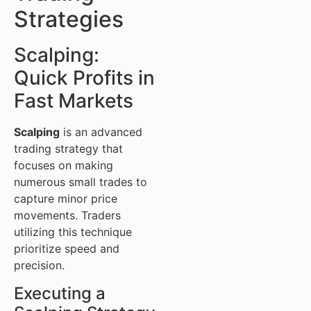
Strategies
Scalping:
Quick Profits in
Fast Markets
Scalping
is an advanced
trading strategy that
focuses on making
numerous small trades to
capture minor price
movements. Traders
utilizing this technique
prioritize speed and
precision.
Executing a