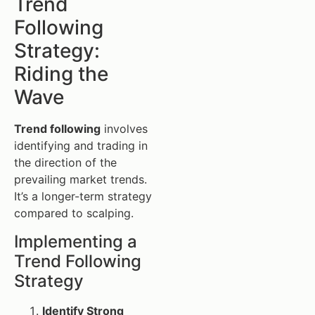
Trend
Following
Strategy:
Riding the
Wave
Trend following
involves
identifying and trading in
the direction of the
prevailing market trends.
It’s a longer-term strategy
compared to scalping.
Implementing a
Trend Following
Strategy
Identify Strong