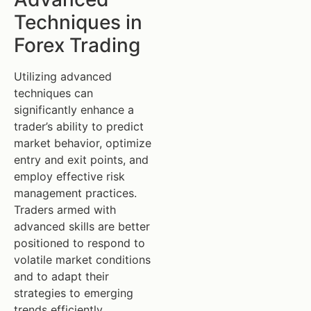
Techniques in
Forex Trading
Utilizing advanced
techniques can
significantly enhance a
trader’s ability to predict
market behavior, optimize
entry and exit points, and
employ effective risk
management practices.
Traders armed with
advanced skills are better
positioned to respond to
volatile market conditions
and to adapt their
strategies to emerging
trends efficiently.