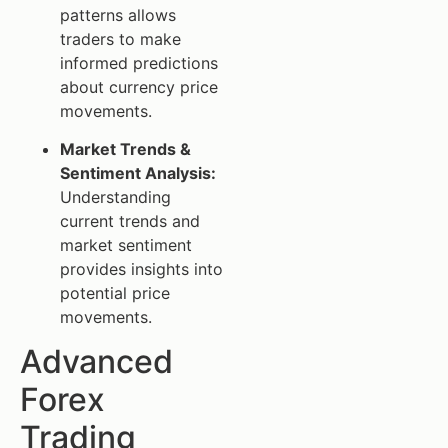
patterns allows
traders to make
informed predictions
about currency price
movements.
Market Trends &
Sentiment Analysis:
Understanding
current trends and
market sentiment
provides insights into
potential price
movements.
Advanced
Forex
Trading