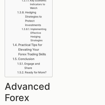
Key Economic
Indicators to
Watch
Hedging
Strategies to
Protect
Investments
Implementing
Effective
Hedging
Strategies
Practical Tips for
Elevating Your
Forex Trading Skills
Conclusion
Engage and
Share
Ready for More?
Advanced
Forex