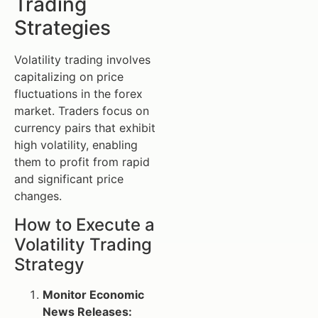
Trading
Strategies
Volatility trading involves
capitalizing on price
fluctuations in the forex
market. Traders focus on
currency pairs that exhibit
high volatility, enabling
them to profit from rapid
and significant price
changes.
How to Execute a
Volatility Trading
Strategy
Monitor Economic
News Releases: