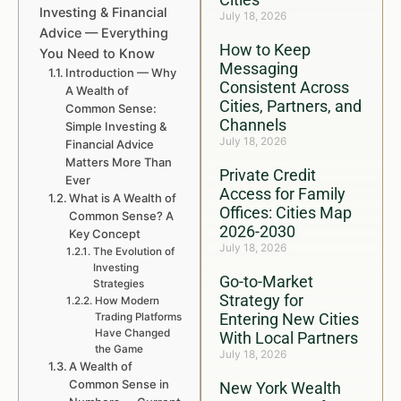
Investing & Financial
July 18, 2026
Advice — Everything
How to Keep
You Need to Know
Messaging
Introduction — Why
Consistent Across
A Wealth of
Cities, Partners, and
Common Sense:
Channels
Simple Investing &
July 18, 2026
Financial Advice
Matters More Than
Private Credit
Ever
Access for Family
What is A Wealth of
Offices: Cities Map
Common Sense? A
2026-2030
Key Concept
July 18, 2026
The Evolution of
Investing
Go-to-Market
Strategies
Strategy for
How Modern
Entering New Cities
Trading Platforms
Have Changed
With Local Partners
the Game
July 18, 2026
A Wealth of
Common Sense in
New York Wealth