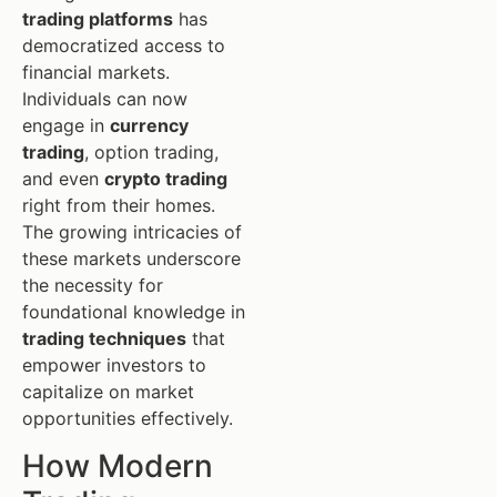
trading platforms
has
democratized access to
financial markets.
Individuals can now
engage in
currency
trading
, option trading,
and even
crypto trading
right from their homes.
The growing intricacies of
these markets underscore
the necessity for
foundational knowledge in
trading techniques
that
empower investors to
capitalize on market
opportunities effectively.
How Modern