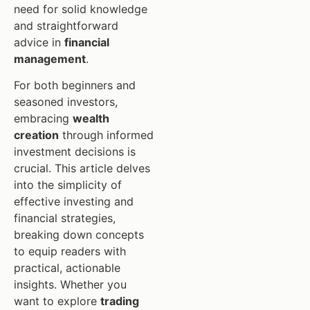
need for solid knowledge
and straightforward
advice in
financial
management
.
For both beginners and
seasoned investors,
embracing
wealth
creation
through informed
investment decisions is
crucial. This article delves
into the simplicity of
effective investing and
financial strategies,
breaking down concepts
to equip readers with
practical, actionable
insights. Whether you
want to explore
trading