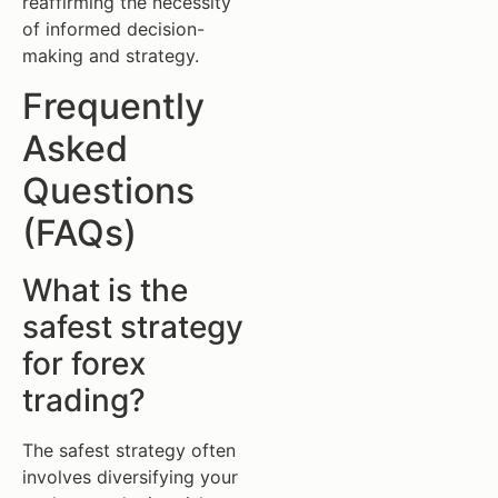
reaffirming the necessity
of informed decision-
making and strategy.
Frequently
Asked
Questions
(FAQs)
What is the
safest strategy
for forex
trading?
The safest strategy often
involves diversifying your