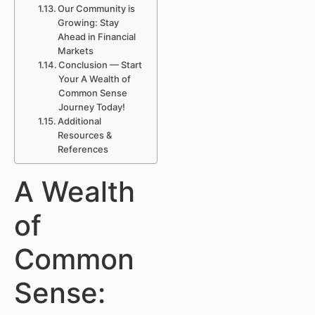
Our Community is
Growing: Stay
Ahead in Financial
Markets
Conclusion — Start
Your A Wealth of
Common Sense
Journey Today!
Additional
Resources &
References
A Wealth
of
Common
Sense: