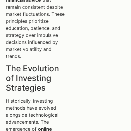
remain consistent despite
market fluctuations. These
principles prioritize
education, patience, and
strategy over impulsive
decisions influenced by
market volatility and
trends.
The Evolution
of Investing
Strategies
Historically, investing
methods have evolved
alongside technological
advancements. The
emergence of
online