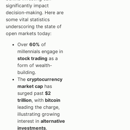
significantly impact
decision-making. Here are
some vital statistics
underscoring the state of
open markets today:
Over
60%
of
millennials engage in
stock trading
as a
form of wealth-
building.
The
cryptocurrency
market cap
has
surged past
$2
trillion
, with
bitcoin
leading the charge,
illustrating growing
interest in
alternative
investments
.