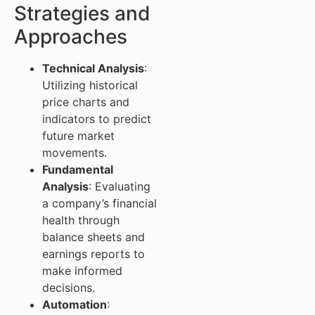
Strategies and
Approaches
Technical Analysis
:
Utilizing historical
price charts and
indicators to predict
future market
movements.
Fundamental
Analysis
: Evaluating
a company’s financial
health through
balance sheets and
earnings reports to
make informed
decisions.
Automation
: