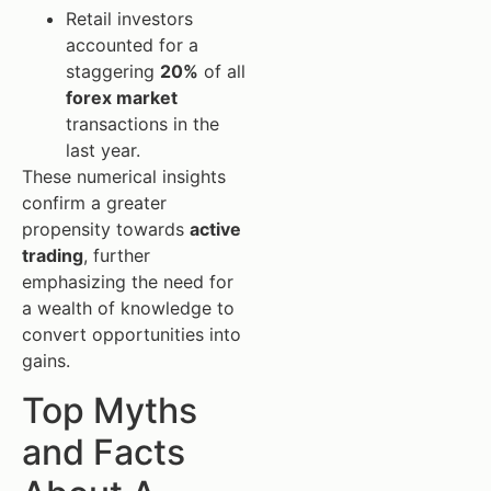
Retail investors
accounted for a
staggering
20%
of all
forex market
transactions in the
last year.
These numerical insights
confirm a greater
propensity towards
active
trading
, further
emphasizing the need for
a wealth of knowledge to
convert opportunities into
gains.
Top Myths
and Facts