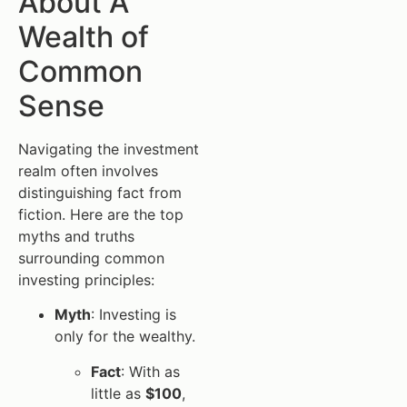
About A
Wealth of
Common
Sense
Navigating the investment
realm often involves
distinguishing fact from
fiction. Here are the top
myths and truths
surrounding common
investing principles:
Myth
: Investing is
only for the wealthy.
Fact
: With as
little as
$100
,