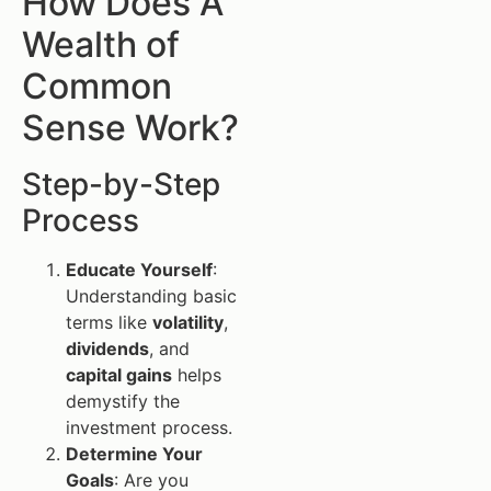
How Does A
Wealth of
Common
Sense Work?
Step-by-Step
Process
Educate Yourself
:
Understanding basic
terms like
volatility
,
dividends
, and
capital gains
helps
demystify the
investment process.
Determine Your
Goals
: Are you