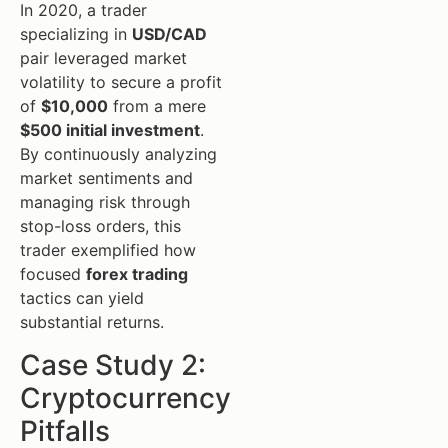
In 2020, a trader
specializing in
USD/CAD
pair leveraged market
volatility to secure a profit
of
$10,000
from a mere
$500 initial investment
.
By continuously analyzing
market sentiments and
managing risk through
stop-loss orders, this
trader exemplified how
focused
forex trading
tactics can yield
substantial returns.
Case Study 2:
Cryptocurrency
Pitfalls