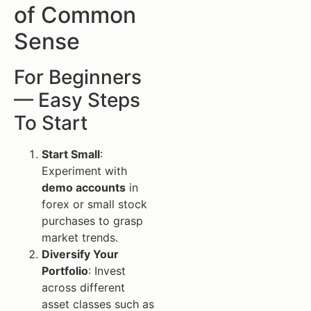
of Common
Sense
For Beginners
— Easy Steps
To Start
Start Small
:
Experiment with
demo accounts
in
forex or small stock
purchases to grasp
market trends.
Diversify Your
Portfolio
: Invest
across different
asset classes such as