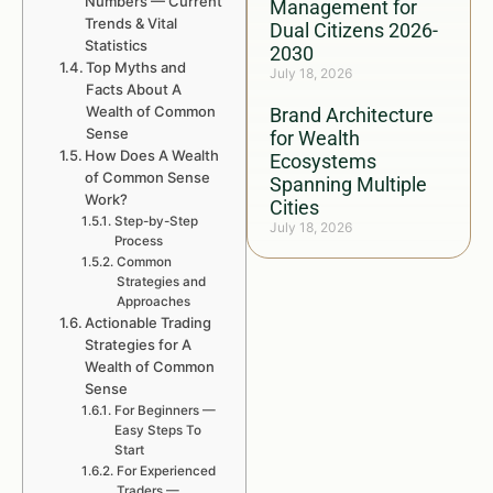
Numbers — Current
Management for
Trends & Vital
Dual Citizens 2026-
Statistics
2030
Top Myths and
July 18, 2026
Facts About A
Wealth of Common
Brand Architecture
Sense
for Wealth
How Does A Wealth
Ecosystems
of Common Sense
Spanning Multiple
Work?
Cities
Step-by-Step
July 18, 2026
Process
Common
Strategies and
Approaches
Actionable Trading
Strategies for A
Wealth of Common
Sense
For Beginners —
Easy Steps To
Start
For Experienced
Traders —