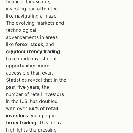
financial landscape,
investing can often feel
like navigating a maze.
The evolving markets and
technological
advancements in areas
like
forex
,
stock
, and
cryptocurrency trading
have made investment
opportunities more
accessible than ever.
Statistics reveal that in the
past five years, the
number of retail investors
in the U.S. has doubled,
with over
54% of retail
investors
engaging in
forex trading
. This influx
highlights the pressing