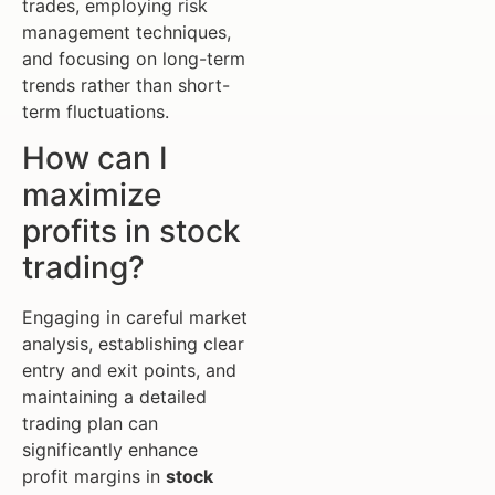
trades, employing risk
management techniques,
and focusing on long-term
trends rather than short-
term fluctuations.
How can I
maximize
profits in stock
trading?
Engaging in careful market
analysis, establishing clear
entry and exit points, and
maintaining a detailed
trading plan can
significantly enhance
profit margins in
stock