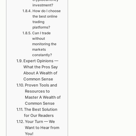
investment?
How do I choose
the best online
trading
platforms?
Can I trade
without
monitoring the
markets
constantly?
Expert Opinions —
What the Pros Say
About A Wealth of
Common Sense
Proven Tools and
Resources to
Master A Wealth of
Common Sense
The Best Solution
for Our Readers
Your Turn — We
Want to Hear from
You!