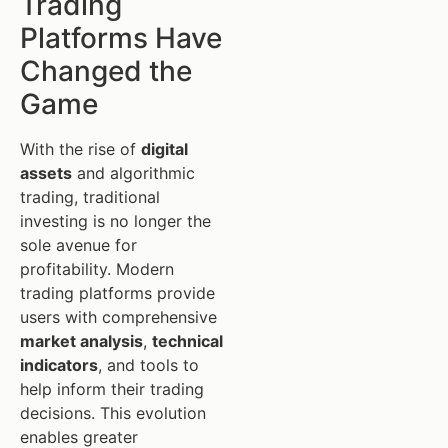
Trading
Platforms Have
Changed the
Game
With the rise of
digital
assets
and algorithmic
trading, traditional
investing is no longer the
sole avenue for
profitability. Modern
trading platforms provide
users with comprehensive
market analysis
,
technical
indicators
, and tools to
help inform their trading
decisions. This evolution
enables greater