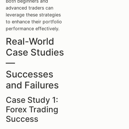
Both beginners and
advanced traders can
leverage these strategies
to enhance their portfolio
performance effectively.
Real-World
Case Studies
—
Successes
and Failures
Case Study 1:
Forex Trading
Success