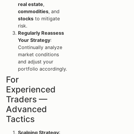
real estate
,
commodities
, and
stocks
to mitigate
risk.
Regularly Reassess
Your Strategy
:
Continually analyze
market conditions
and adjust your
portfolio accordingly.
For
Experienced
Traders —
Advanced
Tactics
Scalping Strategy
: