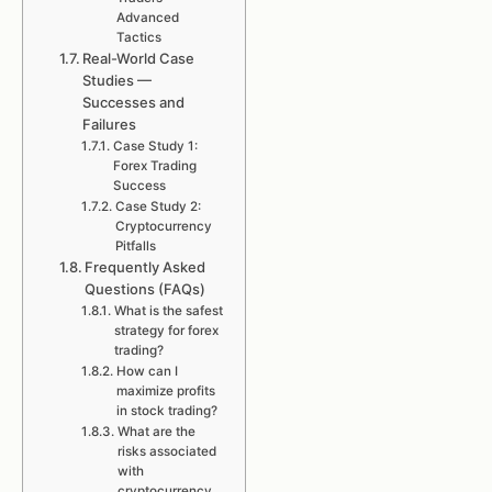
Advanced
Tactics
Real-World Case
Studies —
Successes and
Failures
Case Study 1:
Forex Trading
Success
Case Study 2:
Cryptocurrency
Pitfalls
Frequently Asked
Questions (FAQs)
What is the safest
strategy for forex
trading?
How can I
maximize profits
in stock trading?
What are the
risks associated
with
cryptocurrency