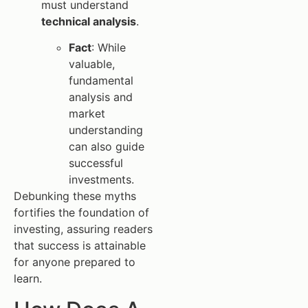
must understand
technical analysis
.
Fact
: While
valuable,
fundamental
analysis and
market
understanding
can also guide
successful
investments.
Debunking these myths
fortifies the foundation of
investing, assuring readers
that success is attainable
for anyone prepared to
learn.