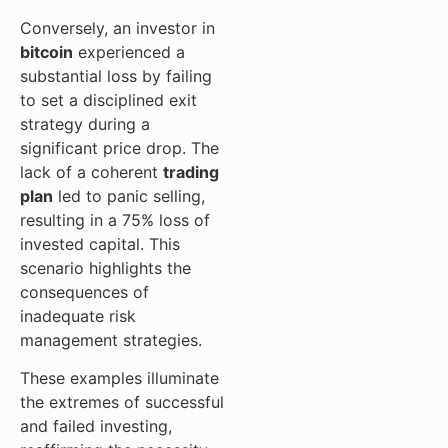
Conversely, an investor in
bitcoin
experienced a
substantial loss by failing
to set a disciplined exit
strategy during a
significant price drop. The
lack of a coherent
trading
plan
led to panic selling,
resulting in a 75% loss of
invested capital. This
scenario highlights the
consequences of
inadequate risk
management strategies.
These examples illuminate
the extremes of successful
and failed investing,