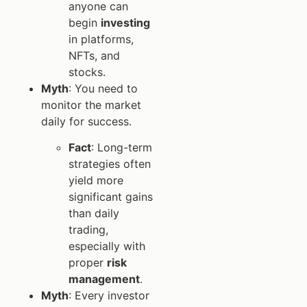
anyone can
begin
investing
in platforms,
NFTs, and
stocks.
Myth
: You need to
monitor the market
daily for success.
Fact
: Long-term
strategies often
yield more
significant gains
than daily
trading,
especially with
proper
risk
management
.
Myth
: Every investor