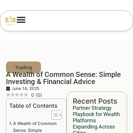
A Wealth of Common Sense: Simple
Investing & Financial Advice
June 14, 2025
0
(
0
)
Recent Posts
Table of Contents
Partner Strategy
Playbook for Wealth
Platforms
A Wealth of Common
Expanding Across
Sense: Simple
Cities