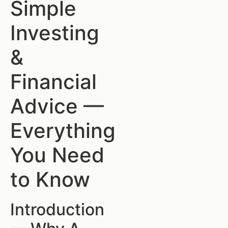
Simple
Investing
&
Financial
Advice —
Everything
You Need
to Know
Introduction