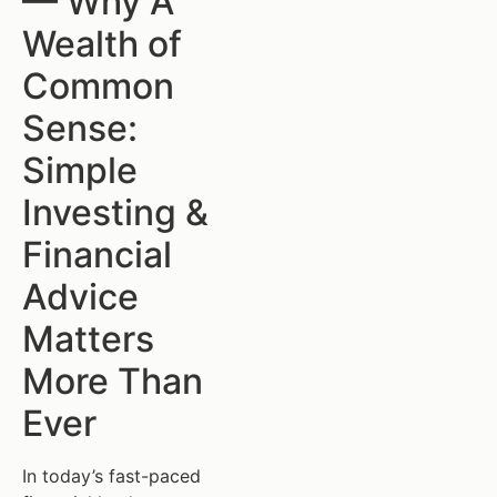
— Why A
Wealth of
Common
Sense:
Simple
Investing &
Financial
Advice
Matters
More Than
Ever
In today’s fast-paced