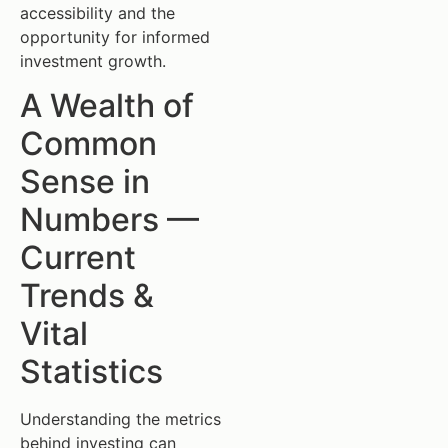
accessibility and the
opportunity for informed
investment growth.
A Wealth of
Common
Sense in
Numbers —
Current
Trends &
Vital
Statistics
Understanding the metrics
behind investing can