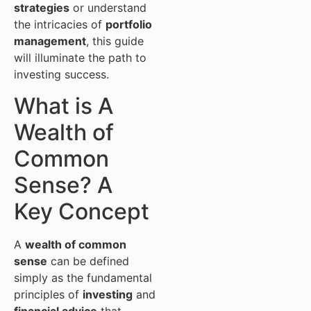
strategies
or understand
the intricacies of
portfolio
management
, this guide
will illuminate the path to
investing success.
What is A
Wealth of
Common
Sense? A
Key Concept
A
wealth of common
sense
can be defined
simply as the fundamental
principles of
investing
and
financial advice
that