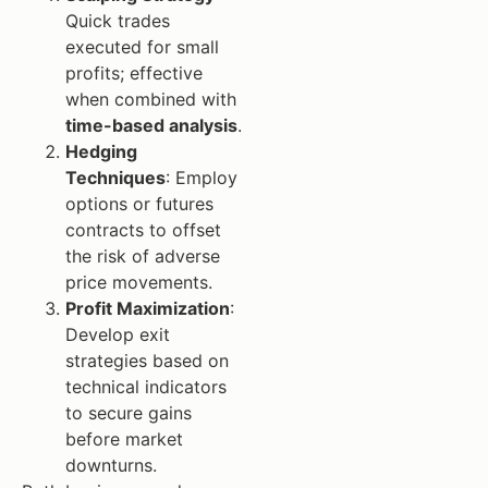
Quick trades
executed for small
profits; effective
when combined with
time-based analysis
.
Hedging
Techniques
: Employ
options or futures
contracts to offset
the risk of adverse
price movements.
Profit Maximization
:
Develop exit
strategies based on
technical indicators
to secure gains
before market
downturns.