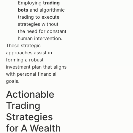
Employing
trading
bots
and algorithmic
trading to execute
strategies without
the need for constant
human intervention.
These strategic
approaches assist in
forming a robust
investment plan that aligns
with personal financial
goals.
Actionable
Trading
Strategies
for A Wealth