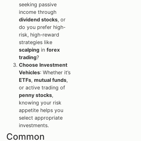
seeking passive
income through
dividend stocks
, or
do you prefer high-
risk, high-reward
strategies like
scalping
in
forex
trading
?
Choose Investment
Vehicles
: Whether it’s
ETFs
,
mutual funds
,
or active trading of
penny stocks
,
knowing your risk
appetite helps you
select appropriate
investments.
Common