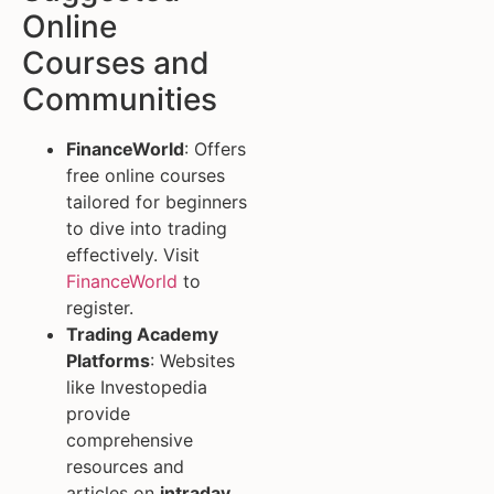
Online
Courses and
Communities
FinanceWorld
: Offers
free online courses
tailored for beginners
to dive into trading
effectively. Visit
FinanceWorld
to
register.
Trading Academy
Platforms
: Websites
like Investopedia
provide
comprehensive
resources and
articles on
intraday