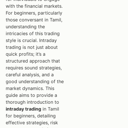
with the financial markets.
For beginners, particularly
those conversant in Tamil,
understanding the
intricacies of this trading
style is crucial. Intraday
trading is not just about
quick profits; it’s a
structured approach that
requires sound strategies,
careful analysis, and a
good understanding of the
market dynamics. This
guide aims to provide a
thorough introduction to
intraday trading
in Tamil
for beginners, detailing
effective strategies, risk