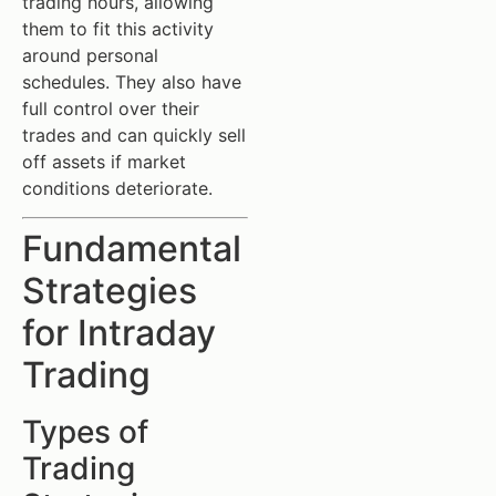
trading hours, allowing
them to fit this activity
around personal
schedules. They also have
full control over their
trades and can quickly sell
off assets if market
conditions deteriorate.
Fundamental
Strategies
for Intraday
Trading
Types of
Trading