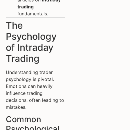
trading
fundamentals.
The
Psychology
of Intraday
Trading
Understanding trader
psychology is pivotal.
Emotions can heavily
influence trading
decisions, often leading to
mistakes.
Common
Psychological