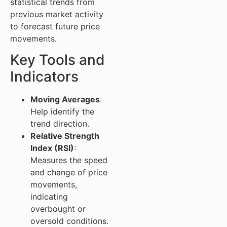
statistical trends from
previous market activity
to forecast future price
movements.
Key Tools and
Indicators
Moving Averages
:
Help identify the
trend direction.
Relative Strength
Index (RSI)
:
Measures the speed
and change of price
movements,
indicating
overbought or
oversold conditions.