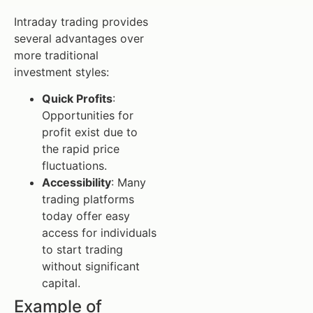
Intraday trading provides
several advantages over
more traditional
investment styles:
Quick Profits
:
Opportunities for
profit exist due to
the rapid price
fluctuations.
Accessibility
: Many
trading platforms
today offer easy
access for individuals
to start trading
without significant
capital.
Example of