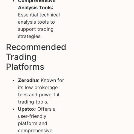
Comprehensive
Analysis Tools
:
Essential technical
analysis tools to
support trading
strategies.
Recommended
Trading
Platforms
Zerodha
: Known for
its low brokerage
fees and powerful
trading tools.
Upstox
: Offers a
user-friendly
platform and
comprehensive