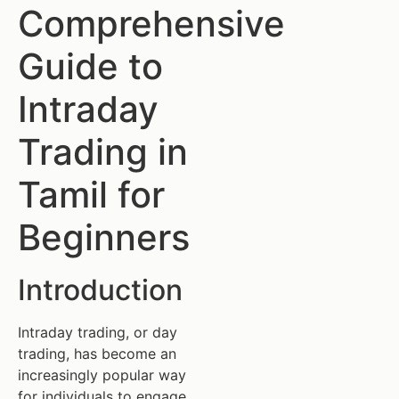
Comprehensive
Guide to
Intraday
Trading in
Tamil for
Beginners
Introduction
Intraday trading, or day
trading, has become an
increasingly popular way
for individuals to engage