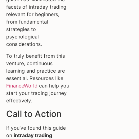
facets of intraday trading
relevant for beginners,
from fundamental
strategies to
psychological
considerations.
To truly benefit from this
venture, continuous
learning and practice are
essential. Resources like
FinanceWorld
can help you
start your trading journey
effectively.
Call to Action
If you’ve found this guide
on
intraday trading