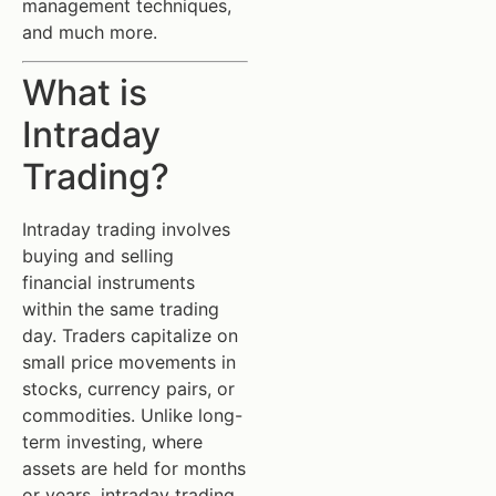
management techniques,
and much more.
What is
Intraday
Trading?
Intraday trading involves
buying and selling
financial instruments
within the same trading
day. Traders capitalize on
small price movements in
stocks, currency pairs, or
commodities. Unlike long-
term investing, where
assets are held for months
or years, intraday trading