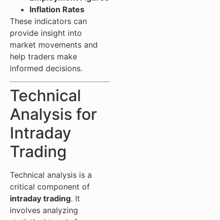
Inflation Rates
These indicators can
provide insight into
market movements and
help traders make
informed decisions.
Technical
Analysis for
Intraday
Trading
Technical analysis is a
critical component of
intraday trading
. It
involves analyzing