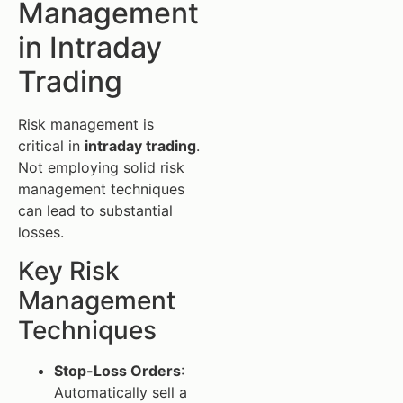
Management
in Intraday
Trading
Risk management is
critical in
intraday trading
.
Not employing solid risk
management techniques
can lead to substantial
losses.
Key Risk
Management
Techniques
Stop-Loss Orders
:
Automatically sell a