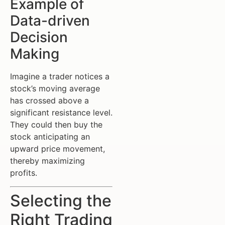
Example of
Data-driven
Decision
Making
Imagine a trader notices a
stock’s moving average
has crossed above a
significant resistance level.
They could then buy the
stock anticipating an
upward price movement,
thereby maximizing
profits.
Selecting the
Right Trading