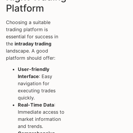
Platform
Choosing a suitable
trading platform is
essential for success in
the
intraday trading
landscape. A good
platform should offer:
User-friendly
Interface
: Easy
navigation for
executing trades
quickly.
Real-Time Data
:
Immediate access to
market information
and trends.