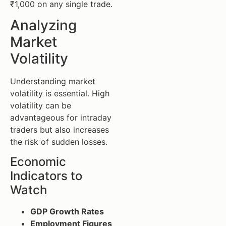
₹1,000 on any single trade.
Analyzing
Market
Volatility
Understanding market
volatility is essential. High
volatility can be
advantageous for intraday
traders but also increases
the risk of sudden losses.
Economic
Indicators to
Watch
GDP Growth Rates
Employment Figures