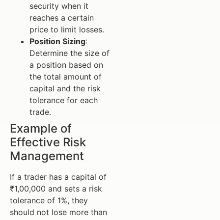
security when it
reaches a certain
price to limit losses.
Position Sizing
:
Determine the size of
a position based on
the total amount of
capital and the risk
tolerance for each
trade.
Example of
Effective Risk
Management
If a trader has a capital of
₹1,00,000 and sets a risk
tolerance of 1%, they
should not lose more than