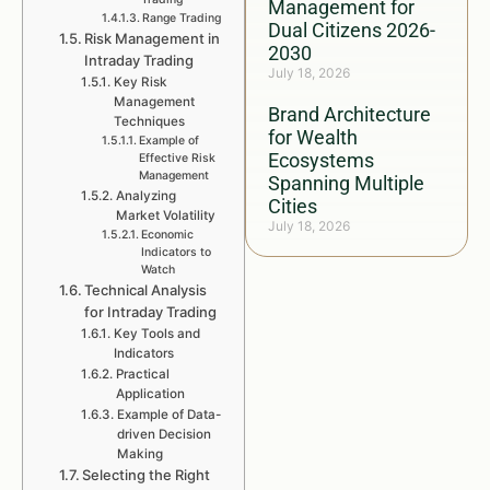
Management for
Range Trading
Dual Citizens 2026-
Risk Management in
2030
Intraday Trading
July 18, 2026
Key Risk
Management
Brand Architecture
Techniques
for Wealth
Example of
Ecosystems
Effective Risk
Management
Spanning Multiple
Analyzing
Cities
Market Volatility
July 18, 2026
Economic
Indicators to
Watch
Technical Analysis
for Intraday Trading
Key Tools and
Indicators
Practical
Application
Example of Data-
driven Decision
Making
Selecting the Right