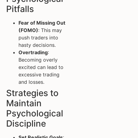
Pitfalls
Fear of Missing Out
(FOMO)
: This may
push traders into
hasty decisions.
Overtrading
:
Becoming overly
excited can lead to
excessive trading
and losses.
Strategies to
Maintain
Psychological
Discipline
Set Realistic Goals
: