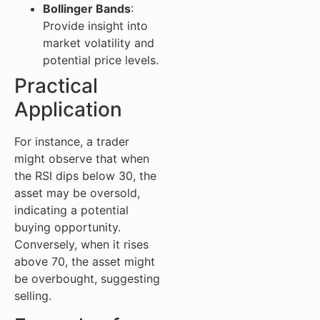
Bollinger Bands
:
Provide insight into
market volatility and
potential price levels.
Practical
Application
For instance, a trader
might observe that when
the RSI dips below 30, the
asset may be oversold,
indicating a potential
buying opportunity.
Conversely, when it rises
above 70, the asset might
be overbought, suggesting
selling.