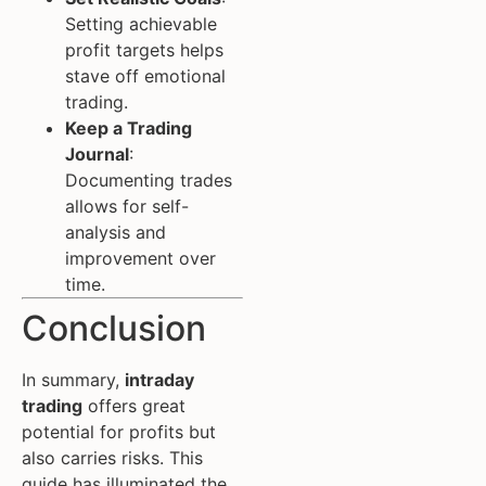
Setting achievable
profit targets helps
stave off emotional
trading.
Keep a Trading
Journal
:
Documenting trades
allows for self-
analysis and
improvement over
time.
Conclusion
In summary,
intraday
trading
offers great
potential for profits but
also carries risks. This
guide has illuminated the