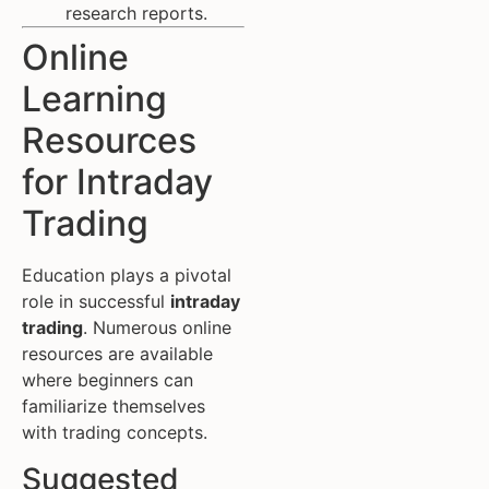
research reports.
Online
Learning
Resources
for Intraday
Trading
Education plays a pivotal
role in successful
intraday
trading
. Numerous online
resources are available
where beginners can
familiarize themselves
with trading concepts.
Suggested