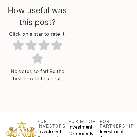
How useful was
this post?
Click on a star to rate it!
No votes so far! Be the
first to rate this post.
FOR
FOR MEDIA
FOR
INVESTORS
PARTNERSHIP
Investment
Investment
Investment
Community