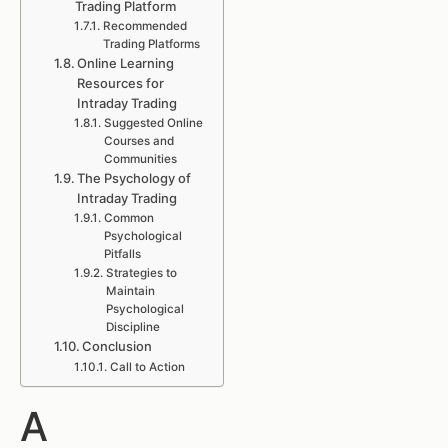
Trading Platform
Recommended
Trading Platforms
Online Learning
Resources for
Intraday Trading
Suggested Online
Courses and
Communities
The Psychology of
Intraday Trading
Common
Psychological
Pitfalls
Strategies to
Maintain
Psychological
Discipline
Conclusion
Call to Action
A