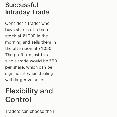
Successful
Intraday Trade
Consider a trader who
buys shares of a tech
stock at ₹1,000 in the
morning and sells them in
the afternoon at ₹1,050.
The profit on just this
single trade would be ₹50
per share, which can be
significant when dealing
with larger volumes.
Flexibility and
Control
Traders can choose their