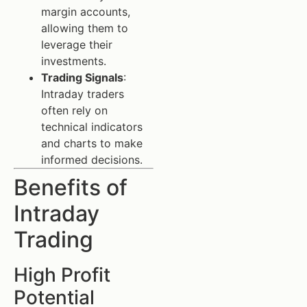
margin accounts,
allowing them to
leverage their
investments.
Trading Signals
:
Intraday traders
often rely on
technical indicators
and charts to make
informed decisions.
Benefits of
Intraday
Trading
High Profit
Potential