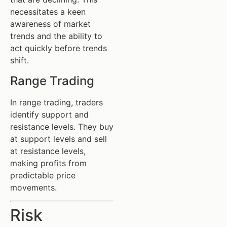
necessitates a keen
awareness of market
trends and the ability to
act quickly before trends
shift.
Range Trading
In range trading, traders
identify support and
resistance levels. They buy
at support levels and sell
at resistance levels,
making profits from
predictable price
movements.
Risk