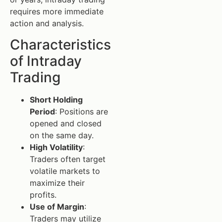
requires more immediate
action and analysis.
Characteristics
of Intraday
Trading
Short Holding
Period
: Positions are
opened and closed
on the same day.
High Volatility
:
Traders often target
volatile markets to
maximize their
profits.
Use of Margin
:
Traders may utilize