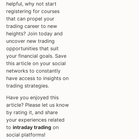
helpful, why not start
registering for courses
that can propel your
trading career to new
heights? Join today and
uncover new trading
opportunities that suit
your financial goals. Save
this article on your social
networks to constantly
have access to insights on
trading strategies.
Have you enjoyed this
article? Please let us know
by rating it, and share
your experiences related
to
intraday trading
on
social platforms!