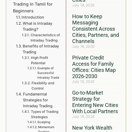
Trading in Tamil for
July 18, 2026
Beginners
How to Keep
Introduction
Messaging
What is Intraday
Consistent Across
Trading?
Cities, Partners, and
Characteristics of
Channels
Intraday Trading
Benefits of Intraday
July 18, 2026
Trading
Private Credit
High Profit
Access for Family
Potential
Example of
Offices: Cities Map
Successful
2026-2030
Intraday Trade
July 18, 2026
Flexibility and
Control
Go-to-Market
Fundamental
Strategy for
Strategies for
Entering New Cities
Intraday Trading
With Local Partners
Types of Trading
July 18, 2026
Strategies
Scalping
New York Wealth
Momentum
Trading