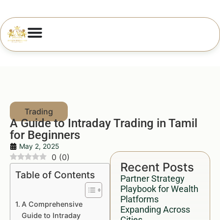
A Guide to Intraday Trading in Tamil
for Beginners
May 2, 2025
0
(
0
)
Recent Posts
Table of Contents
Partner Strategy
Playbook for Wealth
Platforms
A Comprehensive
Expanding Across
Guide to Intraday
Cities