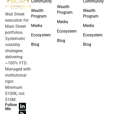
Community
Community
Wealth
Wealth
Wealth
Program
Wall Street
Program
Program
execution for
Media
Media
Media
Main Street
Ecosystem
portfolios.
Ecosystem
Ecosystem
Systematic
Blog
Blog
Blog
volatility
strategies
delivering
~100% YTD.
Managed with
institutional
rigor.
Minimum
$100K, not
$10M.
Follow
Me