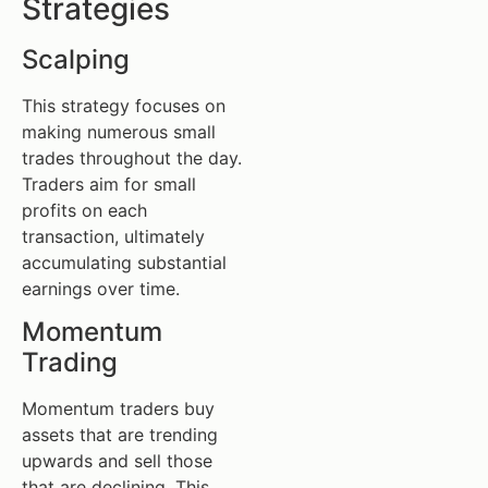
Strategies
Scalping
This strategy focuses on
making numerous small
trades throughout the day.
Traders aim for small
profits on each
transaction, ultimately
accumulating substantial
earnings over time.
Momentum
Trading
Momentum traders buy
assets that are trending
upwards and sell those
that are declining. This